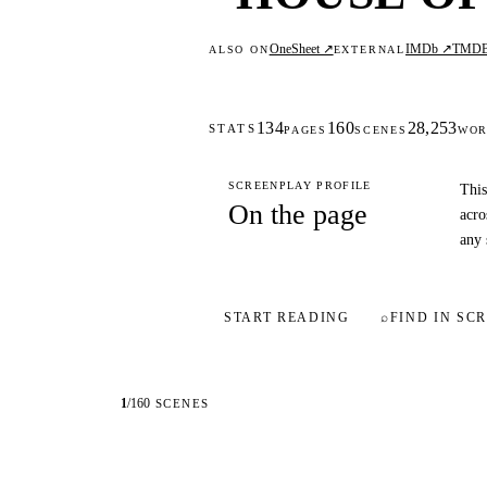
OneSheet ↗
IMDb ↗
TMD
ALSO ON
EXTERNAL
134
160
28,253
STATS
PAGES
SCENES
WOR
SCREENPLAY PROFILE
This
On the page
acro
any 
START READING
⌕
FIND IN SCR
1
/
160
SCENES