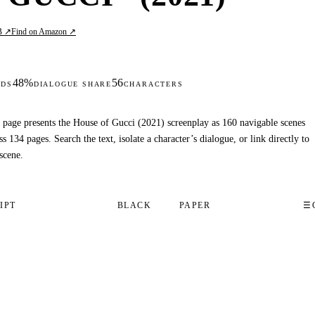
B ↗
Find on Amazon ↗
48%
56
DS
DIALOGUE SHARE
CHARACTERS
 page presents the House of Gucci (2021) screenplay as 160 navigable scenes
ss 134 pages. Search the text, isolate a character’s dialogue, or link directly to
scene.
IPT
BLACK
PAPER
☰