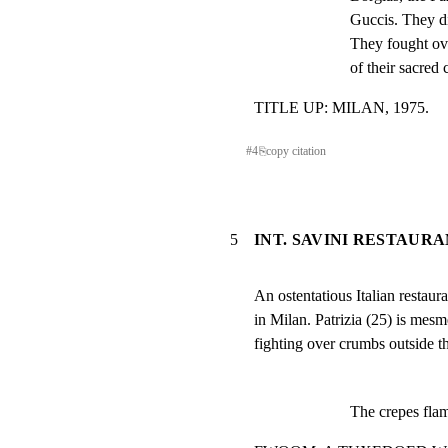
Guccis. They di
They fought ove
of their sacred
TITLE UP: MILAN, 1975.
#
4
⎘
copy citation
5
INT. SAVINI RESTAURA
An ostentatious Italian restaura
in Milan. Patrizia (25) is mes
fighting over crumbs outside th
The crepes flam