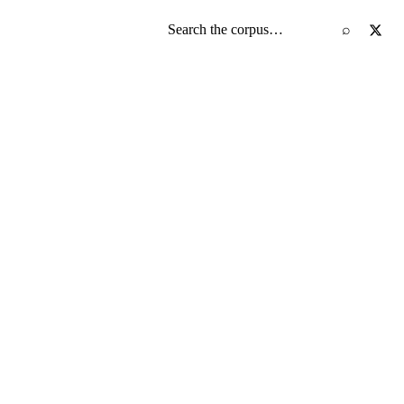
Search the screenplay corpus
⌕