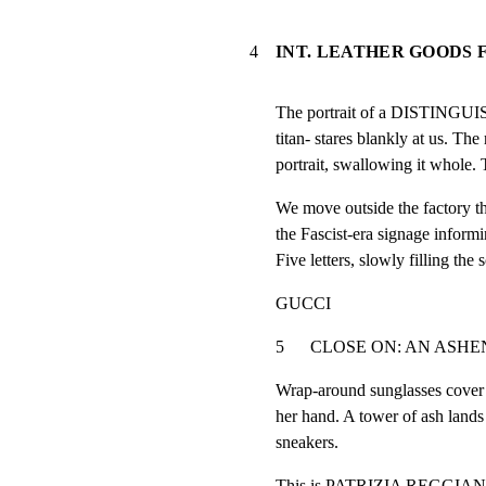
4
INT. LEATHER GOODS 
The portrait of a DISTINGUI
titan- stares blankly at us. The 
portrait, swallowing it whole. 
We move outside the factory t
the Fascist-era signage informin
Five letters, slowly filling the 
GUCCI
5      CLOSE ON: AN ASHEN-FA
Wrap-around sunglasses cover h
her hand. A tower of ash lands 
sneakers.
This is PATRIZIA REGGIANI (4