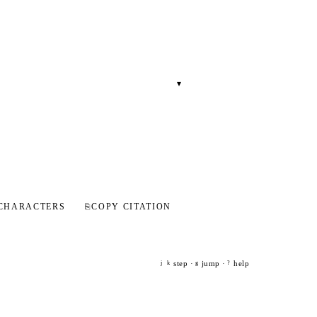
▾
CHARACTERS
⎘
COPY CITATION
step ·
jump ·
help
j
k
g
?