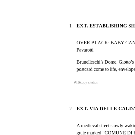
1
EXT. ESTABLISHING S
OVER BLACK: BABY CAN I
Pavarotti.
Brunelleschi’s Dome, Giotto’s 
postcard come to life, enveloped
#
1
⎘
copy citation
2
EXT. VIA DELLE CALD
A medieval street slowly wakin
grate marked “COMUNE DI F