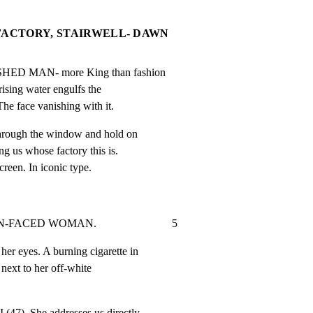
FACTORY, STAIRWELL- DAWN
SHED MAN- more King than fashion

rising water engulfs the

The face vanishing with it.
hrough the window and hold on

g us whose factory this is.

screen. In iconic type.
CED WOMAN.                           5
er eyes. A burning cigarette in

next to her off-white

7). She addresses us directly.