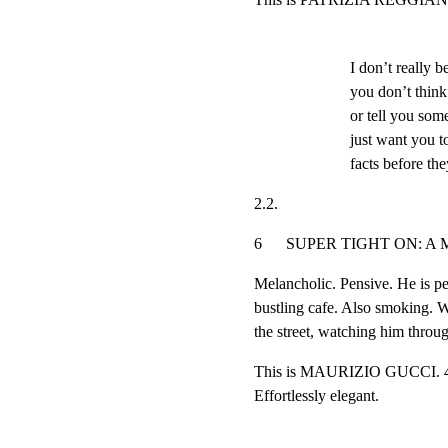
I don’t really b
you don’t think
or tell you som
just want you t
facts before the
2.2.
6      SUPER TIGHT ON: A MAN’S 
Melancholic. Pensive. He is per
bustling cafe. Also smoking. We
the street, watching him thro
This is MAURIZIO GUCCI. 47. 
Effortlessly elegant.