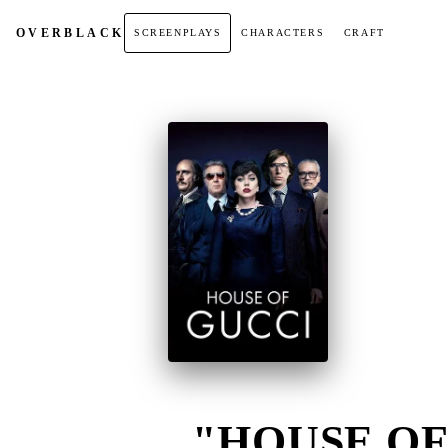
OVER
BLACK
SCREENPLAYS
CHARACTERS
CRAFT
"HOUSE OF 