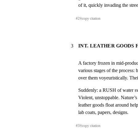
of it, quickly invading the str
#
2
⎘
copy citation
3
INT. LEATHER GOODS
A factory frozen in mid-produc
various stages of the process: b
over them voyeuristically. Thei
Suddenly: a RUSH of water swe
Violent, unstoppable. Nature’s
leather goods float around help
lab coats, papers, designs.
#
3
⎘
copy citation