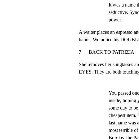
It was a name t
seductive. Syno
power.
A waiter places an espresso and
hands. We notice his DOU
7      BACK TO PATRIZIA.            
She removes her sunglasses a
EYES. They are both touching 
You passed one
inside, hoping
some day to be 
cheapest item. 
last name was a 
most terrible of
Borgias, the Paz