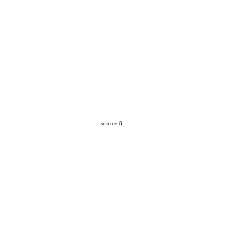
source 8