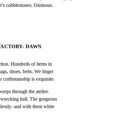
eet’s cobblestones. Ominous.
 FACTORY- DAWN
tion. Hundreds of items in

ags, shoes, belts. We linger

r craftsmanship is exquisite.
eps through the atelier.

 wrecking ball. The gorgeous

lessly- and with them white
