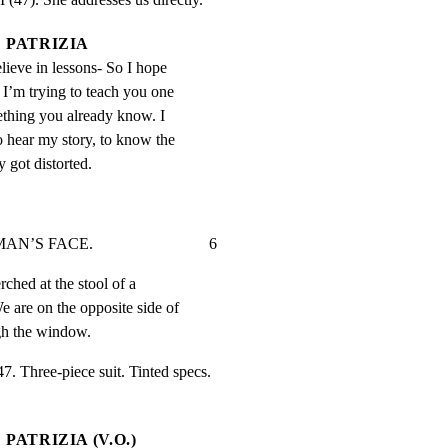
PATRIZIA
elieve in lessons- So I hope 
 I’m trying to teach you one 
ething you already know. I 
o hear my story, to know the 
y got distorted.
FACE.                             6
ched at the stool of a

 are on the opposite side of

ugh the window.
Three-piece suit. Tinted specs.

PATRIZIA (V.O.)