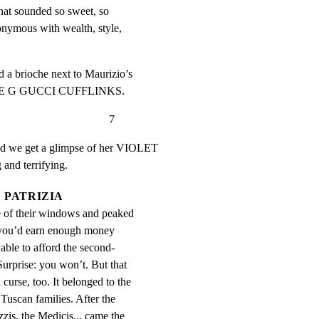
hat sounded so sweet, so 
nymous with wealth, style, 
 a brioche next to Maurizio’s

BLE G GUCCI CUFFLINKS.
                             7
nd we get a glimpse of her VIOLET

and terrifying.
PATRIZIA
 of their windows and peaked 
 you’d earn enough money 
able to afford the second-
Surprise: you won’t. But that 
curse, too. It belonged to the 
 Tuscan families. After the 
zis, the Medicis... came the 