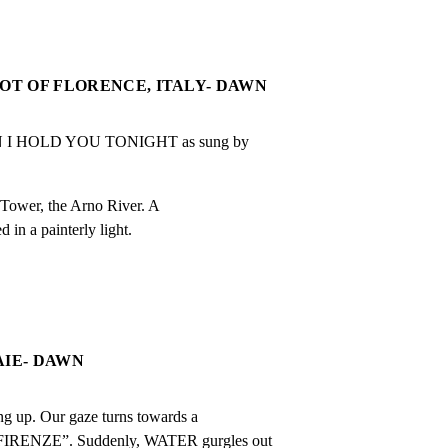
HOT OF FLORENCE, ITALY- DAWN
 HOLD YOU TONIGHT as sung by 
Tower, the Arno River. A

 in a painterly light.
AIE- DAWN
g up. Our gaze turns towards a

IRENZE”. Suddenly, WATER gurgles out
