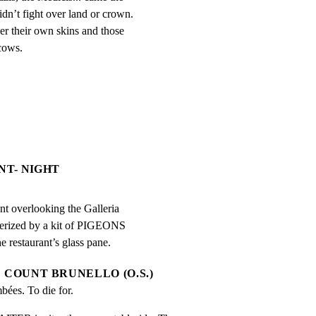
dn’t fight over land or crown. 
r their own skins and those 
 cows.
NT- NIGHT
nt overlooking the Galleria

merized by a kit of PIGEONS

e restaurant’s glass pane.
COUNT BRUNELLO (O.S.)
bées. To die for.