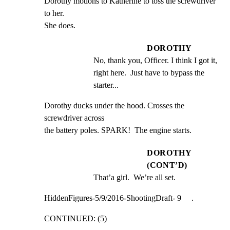
Dorothy motions to Katherine to toss the screwdriver 
to her.

She does.
DOROTHY
No, thank you, Officer. I think I got it, 
right here.  Just have to bypass the 
starter...
Dorothy ducks under the hood. Crosses the 
screwdriver across

the battery poles. SPARK!  The engine starts.
DOROTHY
(CONT’D)
That’a girl.  We’re all set.
HiddenFigures-5/9/2016-ShootingDraft- 9     .
CONTINUED: (5)