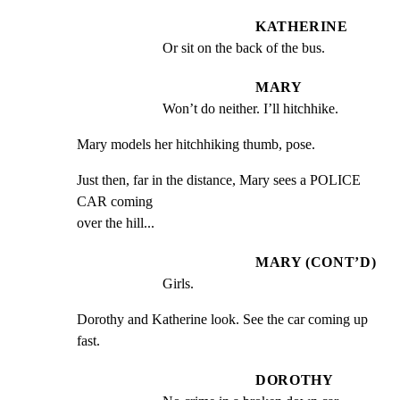
KATHERINE
Or sit on the back of the bus.
MARY
Won’t do neither. I’ll hitchhike.
Mary models her hitchhiking thumb, pose.
Just then, far in the distance, Mary sees a POLICE 
CAR coming

over the hill...
MARY (CONT’D)
Girls.
Dorothy and Katherine look. See the car coming up 
fast.
DOROTHY