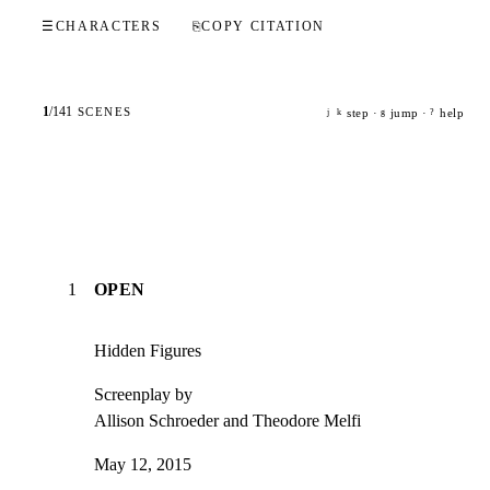
☰
CHARACTERS
⎘
COPY CITATION
1
/
141
SCENES
step ·
jump ·
help
j
k
g
?
1
OPEN
Hidden Figures
Screenplay by

Allison Schroeder and Theodore Melfi
May 12, 2015