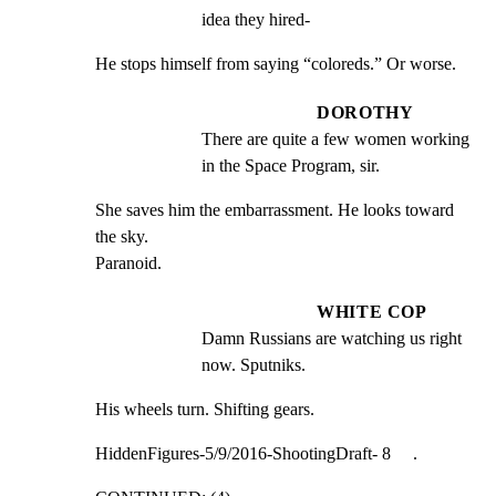
idea they hired-
He stops himself from saying “coloreds.” Or worse.
DOROTHY
There are quite a few women working 
in the Space Program, sir.
She saves him the embarrassment. He looks toward 
the sky.

Paranoid.
WHITE COP
Damn Russians are watching us right 
now. Sputniks.
His wheels turn. Shifting gears.
HiddenFigures-5/9/2016-ShootingDraft- 8     .