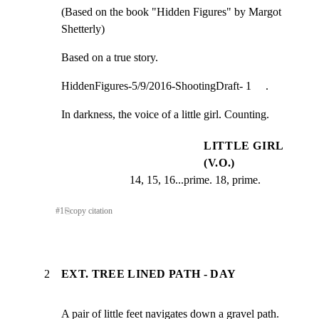
(Based on the book "Hidden Figures" by Margot 
Shetterly)
Based on a true story.
HiddenFigures-5/9/2016-ShootingDraft- 1     .
In darkness, the voice of a little girl. Counting.
LITTLE GIRL
(V.O.)
14, 15, 16...prime. 18, prime.
#
1
⎘
copy citation
2
EXT. TREE LINED PATH - DAY
A pair of little feet navigates down a gravel path. 