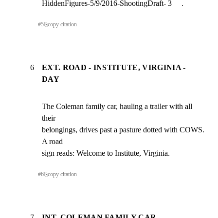
HiddenFigures-5/9/2016-ShootingDraft- 3     .
#
5
⎘
copy citation
6
EXT. ROAD - INSTITUTE, VIRGINIA -
DAY
The Coleman family car, hauling a trailer with all 
their

belongings, drives past a pasture dotted with COWS. 
A road

sign reads: Welcome to Institute, Virginia.
#
6
⎘
copy citation
7
INT. COLEMAN FAMILY CAR -