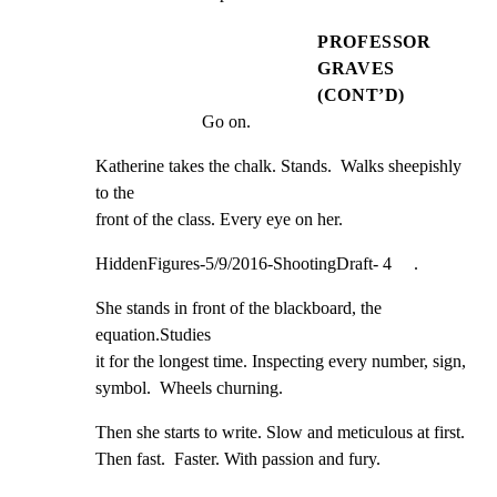
PROFESSOR
GRAVES
(CONT’D)
Go on.
Katherine takes the chalk. Stands.  Walks sheepishly 
to the

front of the class. Every eye on her.
HiddenFigures-5/9/2016-ShootingDraft- 4     .
She stands in front of the blackboard, the 
equation.Studies

it for the longest time. Inspecting every number, sign,

symbol.  Wheels churning.
Then she starts to write. Slow and meticulous at first.

Then fast.  Faster. With passion and fury.