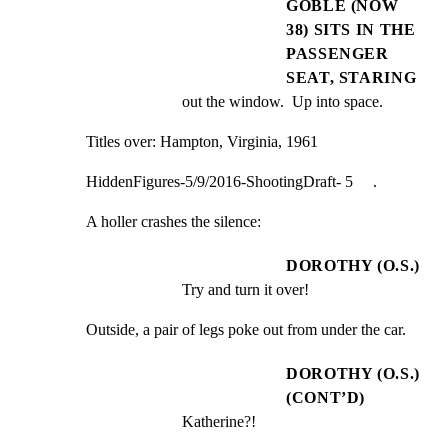
GOBLE (NOW
38) SITS IN THE
PASSENGER
SEAT, STARING
out the window.  Up into space.
Titles over: Hampton, Virginia, 1961
HiddenFigures-5/9/2016-ShootingDraft- 5     .
A holler crashes the silence:
DOROTHY (O.S.)
Try and turn it over!
Outside, a pair of legs poke out from under the car.
DOROTHY (O.S.)
(CONT’D)
Katherine?!