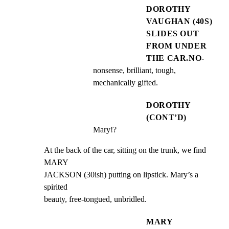
DOROTHY
VAUGHAN (40S)
SLIDES OUT
FROM UNDER
THE CAR.NO-
nonsense, brilliant, tough, 
mechanically gifted.
DOROTHY
(CONT’D)
Mary!?
At the back of the car, sitting on the trunk, we find 
MARY

JACKSON (30ish) putting on lipstick. Mary’s a 
spirited

beauty, free-tongued, unbridled.
MARY