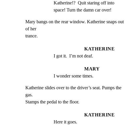
Katherine!?  Quit staring off into 
space! Turn the damn car over!
Mary bangs on the rear window. Katherine snaps out 
of her

trance.
KATHERINE
I got it.  I’m not deaf.
MARY
I wonder some times.
Katherine slides over to the driver’s seat. Pumps the 
gas.

Stamps the pedal to the floor.
KATHERINE
Here it goes.