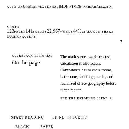
OneSheet ↗
IMDb ↗
TMDB ↗
Find on Amazon ↗
ALSO ON
EXTERNAL
STATS
123
141
22,967
44%
PAGES
SCENES
WORDS
DIALOGUE SHARE
60
CHARACTERS
▾
OVERBLACK EDITORIAL
The math scenes work because
On the page
calculation is also access.
Competence has to cross rooms,
bathrooms, briefings, ranks, and
racialized office geography before
it can matter.
SEE THE EVIDENCE
·
SCENE 16
START READING
⌕
FIND IN SCRIPT
BLACK
PAPER