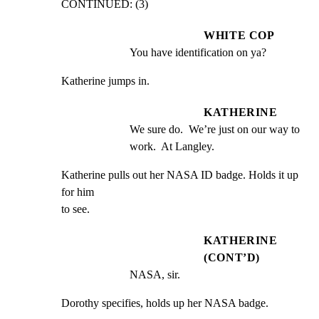
CONTINUED: (3)
WHITE COP
You have identification on ya?
Katherine jumps in.
KATHERINE
We sure do.  We’re just on our way to 
work.  At Langley.
Katherine pulls out her NASA ID badge. Holds it up 
for him

to see.
KATHERINE
(CONT’D)
NASA, sir.
Dorothy specifies, holds up her NASA badge.