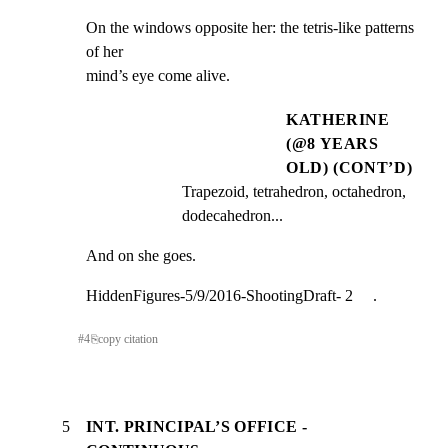
On the windows opposite her: the tetris-like patterns 
of her

mind’s eye come alive.
KATHERINE
(@8 YEARS
OLD) (CONT’D)
Trapezoid, tetrahedron, octahedron, 
dodecahedron...
And on she goes.
HiddenFigures-5/9/2016-ShootingDraft- 2     .
#
4
⎘
copy citation
5
INT. PRINCIPAL’S OFFICE -