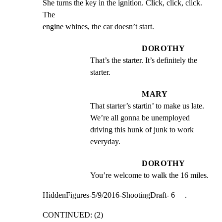
She turns the key in the ignition. Click, click, click. 
The

engine whines, the car doesn’t start.
DOROTHY
That’s the starter. It’s definitely the 
starter.
MARY
That starter’s startin’ to make us late. 
We’re all gonna be unemployed 
driving this hunk of junk to work 
everyday.
DOROTHY
You’re welcome to walk the 16 miles.
HiddenFigures-5/9/2016-ShootingDraft- 6     .
CONTINUED: (2)