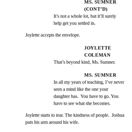
MS. SUMNER
(CONT’D)
It’s not a whole lot, but it’ll surely 
help get you settled in.
Joylette accepts the envelope.
JOYLETTE
COLEMAN
That’s beyond kind, Ms. Sumner.
MS. SUMNER
In all my years of teaching, I’ve never 
seen a mind like the one your 
daughter has.  You have to go. You 
have to see what she becomes.
Joylette starts to tear. The kindness of people.  Joshua

puts his arm around his wife.