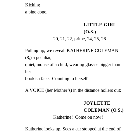
Kicking

a pine cone.
LITTLE GIRL
(O.S.)
20, 21, 22, prime, 24, 25, 26...
Pulling up, we reveal: KATHERINE COLEMAN 
(8,) a peculiar,

quiet, mouse of a child, wearing glasses bigger than 
her

bookish face.  Counting to herself.
A VOICE (her Mother’s) in the distance hollers out:
JOYLETTE
COLEMAN (O.S.)
Katherine!  Come on now!
Katherine looks up. Sees a car stopped at the end of 