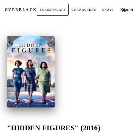
Search t
OVER
BLACK
SCREENPLAYS
CHARACTERS
CRAFT
"HIDDEN FIGURES" (2016)