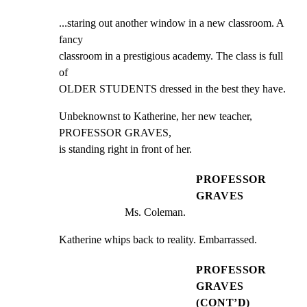
...staring out another window in a new classroom. A 
fancy

classroom in a prestigious academy. The class is full 
of

OLDER STUDENTS dressed in the best they have.
Unbeknownst to Katherine, her new teacher, 
PROFESSOR GRAVES,

is standing right in front of her.
PROFESSOR
GRAVES
Ms. Coleman.
Katherine whips back to reality. Embarrassed.
PROFESSOR
GRAVES
(CONT’D)