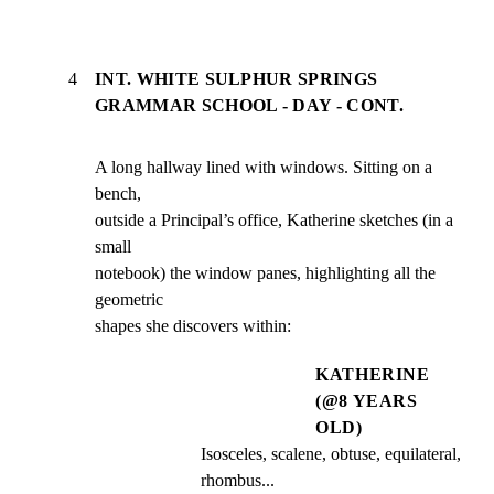
4
INT. WHITE SULPHUR SPRINGS
GRAMMAR SCHOOL - DAY - CONT.
A long hallway lined with windows. Sitting on a 
bench,

outside a Principal’s office, Katherine sketches (in a 
small

notebook) the window panes, highlighting all the 
geometric

shapes she discovers within:
KATHERINE
(@8 YEARS
OLD)
Isosceles, scalene, obtuse, equilateral, 
rhombus...