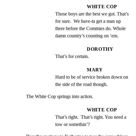
WHITE COP
Those boys are the best we got. That’s 
for sure.  We have-ta get a man up 
there before the Commies do. Whole 
damn country’s counting on ‘em.
DOROTHY
That’s for certain.
MARY
Hard to be of service broken down on 
the side of the road though.
The White Cop springs into action.
WHITE COP
That’s right.  That’s right. You need a 
tow or somethin’?