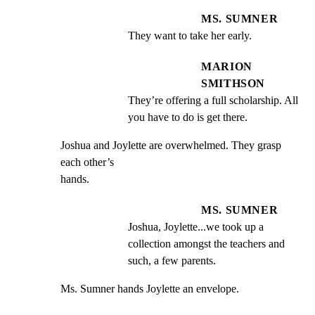
MS. SUMNER
They want to take her early.
MARION
SMITHSON
They’re offering a full scholarship. All 
you have to do is get there.
Joshua and Joylette are overwhelmed. They grasp 
each other’s

hands.
MS. SUMNER
Joshua, Joylette...we took up a 
collection amongst the teachers and 
such, a few parents.
Ms. Sumner hands Joylette an envelope.