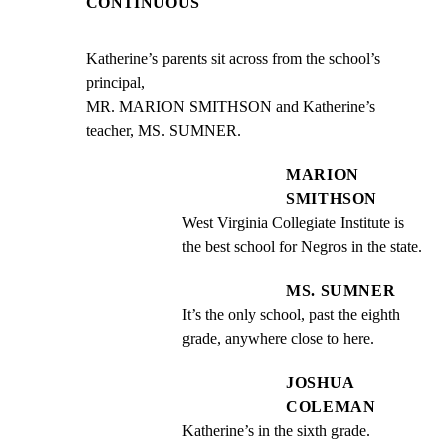
CONTINUOUS
Katherine’s parents sit across from the school’s 
principal,

MR. MARION SMITHSON and Katherine’s 
teacher, MS. SUMNER.
MARION
SMITHSON
West Virginia Collegiate Institute is 
the best school for Negros in the state.
MS. SUMNER
It’s the only school, past the eighth 
grade, anywhere close to here.
JOSHUA
COLEMAN
Katherine’s in the sixth grade.