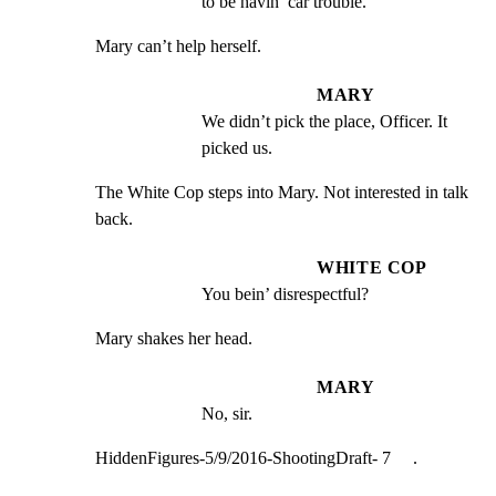
to be havin’ car trouble.
Mary can’t help herself.
MARY
We didn’t pick the place, Officer. It 
picked us.
The White Cop steps into Mary. Not interested in talk 
back.
WHITE COP
You bein’ disrespectful?
Mary shakes her head.
MARY
No, sir.
HiddenFigures-5/9/2016-ShootingDraft- 7     .