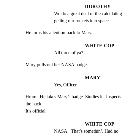
DOROTHY
We do a great deal of the calculating 
getting our rockets into space.
He turns his attention back to Mary.
WHITE COP
All three of ya?
Mary pulls out her NASA badge.
MARY
Yes, Officer.
Hmm.  He takes Mary’s badge. Studies it.  Inspects 
the back.

It’s official.
WHITE COP
NASA.  That’s somethin’. Had no 