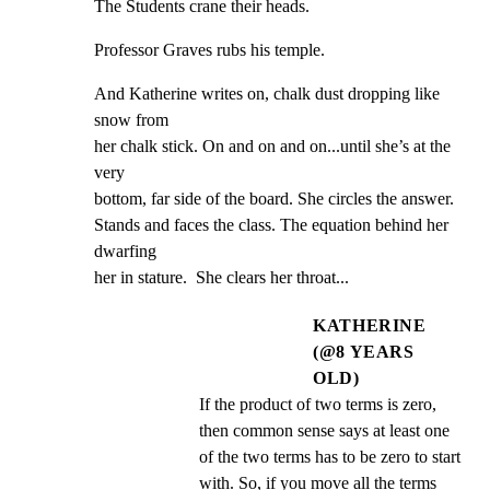
The Students crane their heads.
Professor Graves rubs his temple.
And Katherine writes on, chalk dust dropping like 
snow from

her chalk stick. On and on and on...until she’s at the 
very

bottom, far side of the board. She circles the answer.

Stands and faces the class. The equation behind her 
dwarfing

her in stature.  She clears her throat...
KATHERINE
(@8 YEARS
OLD)
If the product of two terms is zero, 
then common sense says at least one 
of the two terms has to be zero to start 
with. So, if you move all the terms 