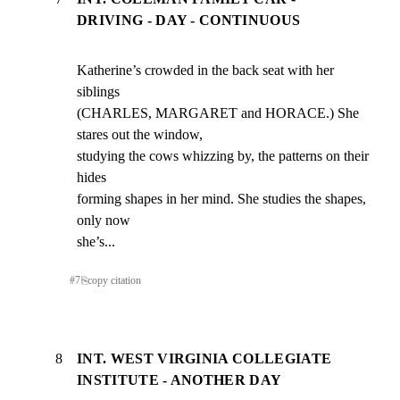
DRIVING - DAY - CONTINUOUS
Katherine’s crowded in the back seat with her 
siblings

(CHARLES, MARGARET and HORACE.) She 
stares out the window,

studying the cows whizzing by, the patterns on their 
hides

forming shapes in her mind. She studies the shapes, 
only now

she’s...
#
7
⎘
copy citation
8
INT. WEST VIRGINIA COLLEGIATE
INSTITUTE - ANOTHER DAY