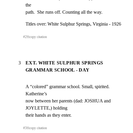
the

path.  She runs off. Counting all the way.
Titles over: White Sulphur Springs, Virginia - 1926
#
2
⎘
copy citation
3
EXT. WHITE SULPHUR SPRINGS
GRAMMAR SCHOOL - DAY
A “colored” grammar school. Small, spirited.  
Katherine’s

now between her parents (dad: JOSHUA and 
JOYLETTE,) holding

their hands as they enter.
#
3
⎘
copy citation