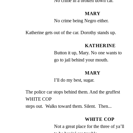
No crime in a broken down car.
MARY
No crime being Negro either.
Katherine gets out of the car. Dorothy stands up.
KATHERINE
Button it up, Mary. No one wants to 
go to jail behind your mouth.
MARY
I’ll do my best, sugar.
The police car stops behind them. And the gruffest 
WHITE COP

steps out.  Walks toward them. Silent.  Then...
WHITE COP
Not a great place for the three of ya’ll 