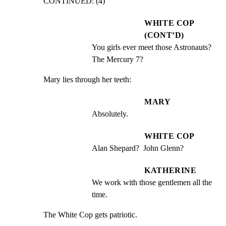
CONTINUED: (4)
WHITE COP
(CONT’D)
You girls ever meet those Astronauts? 
The Mercury 7?
Mary lies through her teeth:
MARY
Absolutely.
WHITE COP
Alan Shepard?  John Glenn?
KATHERINE
We work with those gentlemen all the 
time.
The White Cop gets patriotic.