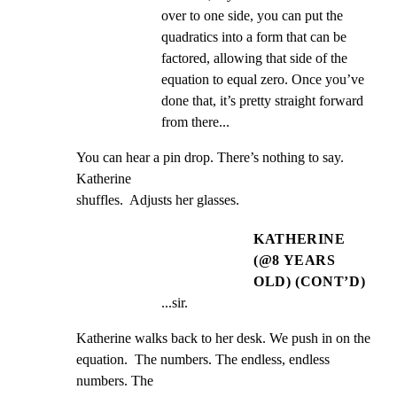
over to one side, you can put the 
quadratics into a form that can be 
factored, allowing that side of the 
equation to equal zero. Once you’ve 
done that, it’s pretty straight forward 
from there...
You can hear a pin drop. There’s nothing to say.  
Katherine

shuffles.  Adjusts her glasses.
KATHERINE
(@8 YEARS
OLD) (CONT’D)
...sir.
Katherine walks back to her desk. We push in on the

equation.  The numbers. The endless, endless 
numbers. The
