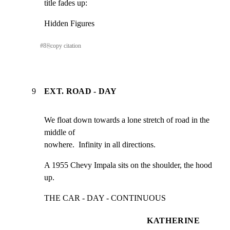
title fades up:
Hidden Figures
#
8
⎘
copy citation
9
EXT. ROAD - DAY
We float down towards a lone stretch of road in the 
middle of

nowhere.  Infinity in all directions.
A 1955 Chevy Impala sits on the shoulder, the hood 
up.
THE CAR - DAY - CONTINUOUS
KATHERINE