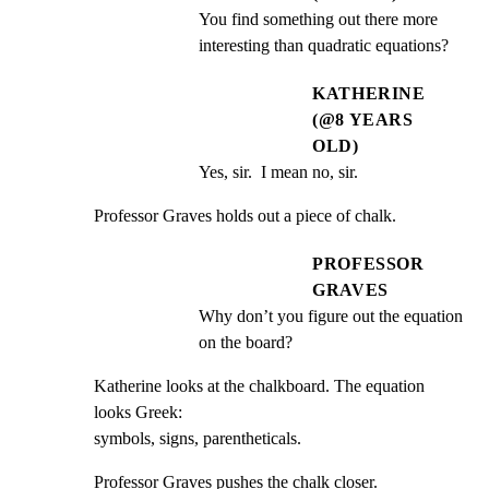
You find something out there more 
interesting than quadratic equations?
KATHERINE
(@8 YEARS
OLD)
Yes, sir.  I mean no, sir.
Professor Graves holds out a piece of chalk.
PROFESSOR
GRAVES
Why don’t you figure out the equation 
on the board?
Katherine looks at the chalkboard. The equation 
looks Greek:

symbols, signs, parentheticals.
Professor Graves pushes the chalk closer.