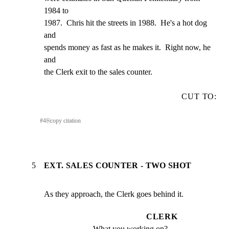
1984 to

1987.  Chris hit the streets in 1988.  He's a hot dog 
and

spends money as fast as he makes it.  Right now, he 
and

the Clerk exit to the sales counter.
CUT TO:
#
4
⎘
copy citation
5
EXT. SALES COUNTER - TWO SHOT
As they approach, the Clerk goes behind it.
CLERK
What you working on?