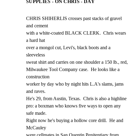
SUPPLIES - ON CHRIS - DAY
CHRIS SHIHERLIS crosses past stacks of gravel 
and cement

with a white-coated BLACK CLERK.  Chris wears 
a hard hat

over a mongol cut, Levi's, black boots and a 
sleeveless

sweat shirt and carries on one shoulder a 150 lb., red,

Milwaukee Tool Company case.  He looks like a 
construction

worker by day who by night hits L.A's slams, jams 
and raves.

He's 29, from Austin, Texas.  Chris is also a highline

pro: a boxman who knows five ways to open any 
safe made.

Right now he's buying a hollow core drill.  He and 
McCauley

were cellmates in San Quentin Penitentiary from 