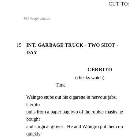
CUT TO:
#
14
⎘
copy citation
15
INT. GARBAGE TRUCK - TWO SHOT -
DAY
CERRITO
(checks watch)
Time.
Waingro stubs out his cigarette in nervous jabs.  
Cerrito

pulls from a paper bag two of the rubber masks he 
bought

and surgical gloves.  He and Waingro put them on 
quickly.
