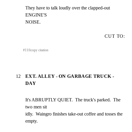
They have to talk loudly over the clapped-out 
ENGINE'S

NOISE.
CUT TO:
#
11
⎘
copy citation
12
EXT. ALLEY - ON GARBAGE TRUCK -
DAY
It's ABRUPTLY QUIET.  The truck's parked.  The 
two men sit

idly.  Waingro finishes take-out coffee and tosses the

empty.