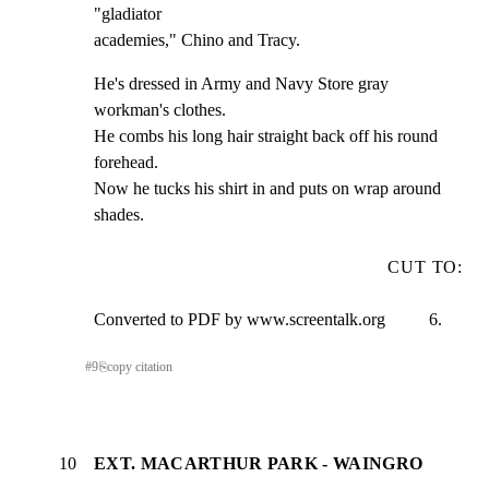
"gladiator

academies," Chino and Tracy.
He's dressed in Army and Navy Store gray 
workman's clothes.

He combs his long hair straight back off his round 
forehead.

Now he tucks his shirt in and puts on wrap around 
shades.
CUT TO:
Converted to PDF by www.screentalk.org          6.
#
9
⎘
copy citation
10
EXT. MACARTHUR PARK - WAINGRO