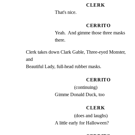
CLERK
That's nice.
CERRITO
Yeah.  And gimme those three masks 
there.
Clerk takes down Clark Gable, Three-eyed Monster, 
and

Beautiful Lady, full-head rubber masks.
CERRITO
(continuing)
Gimme Donald Duck, too
CLERK
(does and laughs)
A little early for Halloween?