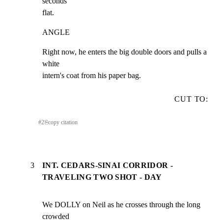
seconds

flat.
ANGLE
Right now, he enters the big double doors and pulls a 
white

intern's coat from his paper bag.
CUT TO:
#
2
⎘
copy citation
3
INT. CEDARS-SINAI CORRIDOR -
TRAVELING TWO SHOT - DAY
We DOLLY on Neil as he crosses through the long 
crowded
