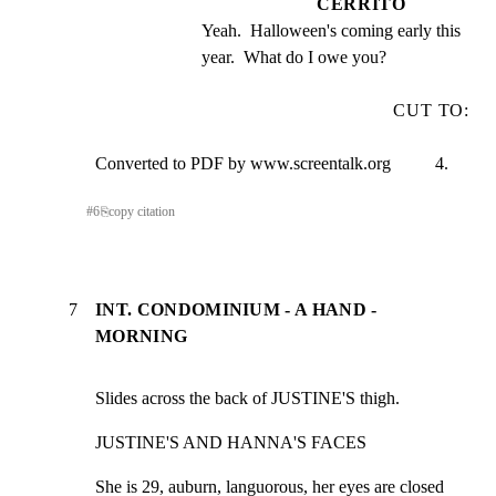
CERRITO
Yeah.  Halloween's coming early this 
year.  What do I owe you?
CUT TO:
Converted to PDF by www.screentalk.org          4.
#
6
⎘
copy citation
7
INT. CONDOMINIUM - A HAND -
MORNING
Slides across the back of JUSTINE'S thigh.
JUSTINE'S AND HANNA'S FACES
She is 29, auburn, languorous, her eyes are closed 