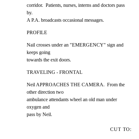
corridor.  Patients, nurses, interns and doctors pass 
by.

A P.A. broadcasts occasional messages.
PROFILE
Nail crosses under an "EMERGENCY" sign and 
keeps going

towards the exit doors.
TRAVELING - FRONTAL
Neil APPROACHES THE CAMERA.  From the 
other direction two

ambulance attendants wheel an old man under 
oxygen and

pass by Neil.
CUT TO: