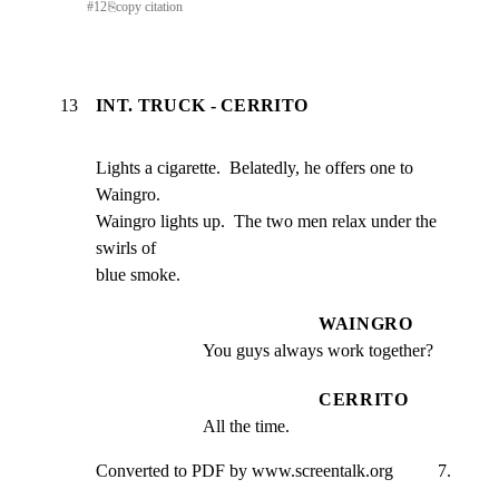
#
12
⎘
copy citation
13
INT. TRUCK - CERRITO
Lights a cigarette.  Belatedly, he offers one to 
Waingro.

Waingro lights up.  The two men relax under the 
swirls of

blue smoke.
WAINGRO
You guys always work together?
CERRITO
All the time.
Converted to PDF by www.screentalk.org          7.