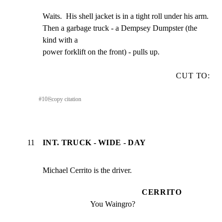
Waits.  His shell jacket is in a tight roll under his arm.

Then a garbage truck - a Dempsey Dumpster (the 
kind with a

power forklift on the front) - pulls up.
CUT TO:
#
10
⎘
copy citation
11
INT. TRUCK - WIDE - DAY
Michael Cerrito is the driver.
CERRITO
You Waingro?