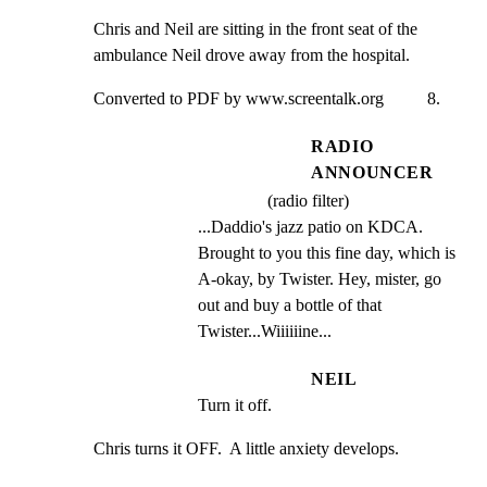
Chris and Neil are sitting in the front seat of the

ambulance Neil drove away from the hospital.
Converted to PDF by www.screentalk.org          8.
RADIO
ANNOUNCER
(radio filter)
...Daddio's jazz patio on KDCA. 
Brought to you this fine day, which is 
A-okay, by Twister. Hey, mister, go 
out and buy a bottle of that 
Twister...Wiiiiiine...
NEIL
Turn it off.
Chris turns it OFF.  A little anxiety develops.