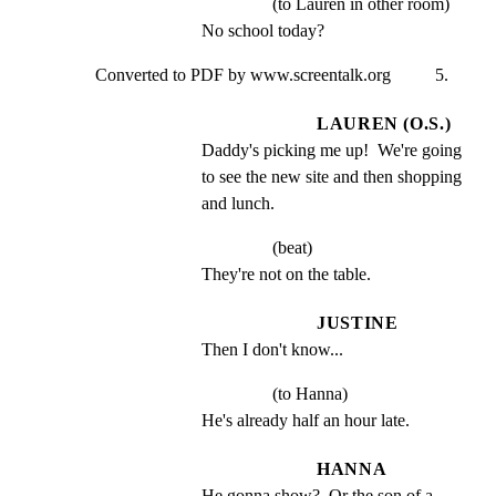
(to Lauren in other room)
No school today?
Converted to PDF by www.screentalk.org          5.
LAUREN (O.S.)
Daddy's picking me up!  We're going 
to see the new site and then shopping 
and lunch.
(beat)
They're not on the table.
JUSTINE
Then I don't know...
(to Hanna)
He's already half an hour late.
HANNA
He gonna show?  Or the son of a 