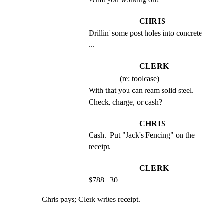
CHRIS
Drillin' some post holes into concrete 
...
CLERK
(re: toolcase)
With that you can ream solid steel.  
Check, charge, or cash?
CHRIS
Cash.  Put "Jack's Fencing" on the 
receipt.
CLERK
$788.  30
Chris pays; Clerk writes receipt.