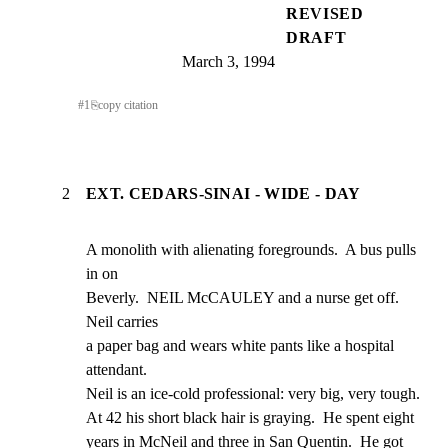
REVISED
DRAFT
March 3, 1994
#
1
⎘
copy citation
2
EXT. CEDARS-SINAI - WIDE - DAY
A monolith with alienating foregrounds.  A bus pulls 
in on

Beverly.  NEIL McCAULEY and a nurse get off.  
Neil carries

a paper bag and wears white pants like a hospital 
attendant.

Neil is an ice-cold professional: very big, very tough.

At 42 his short black hair is graying.  He spent eight

years in McNeil and three in San Quentin.  He got 