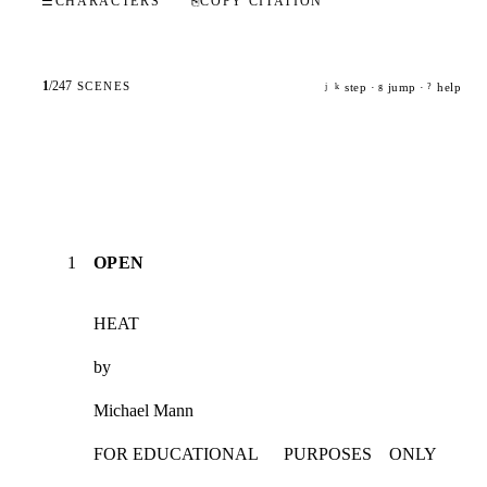
☰
CHARACTERS
⎘
COPY CITATION
1
/
247
SCENES
step ·
jump ·
help
j
k
g
?
1
OPEN
HEAT
by
Michael Mann
FOR EDUCATIONAL      PURPOSES    ONLY