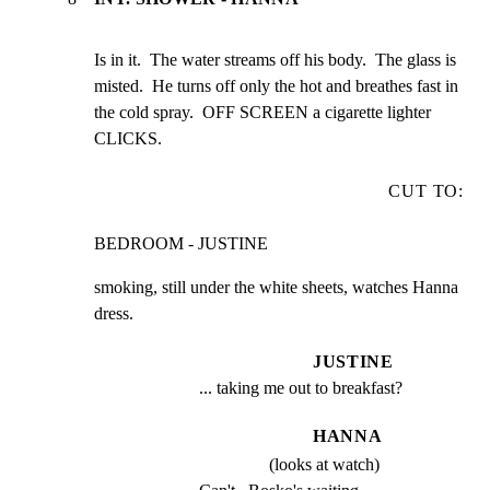
Is in it.  The water streams off his body.  The glass is

misted.  He turns off only the hot and breathes fast in

the cold spray.  OFF SCREEN a cigarette lighter 
CLICKS.
CUT TO:
BEDROOM - JUSTINE
smoking, still under the white sheets, watches Hanna 
dress.
JUSTINE
... taking me out to breakfast?
HANNA
(looks at watch)