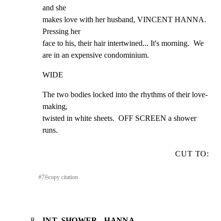
and she

makes love with her husband, VINCENT HANNA.  
Pressing her

face to his, their hair intertwined... It's morning.  We

are in an expensive condominium.
WIDE
The two bodies locked into the rhythms of their love-
making,

twisted in white sheets.  OFF SCREEN a shower 
runs.
CUT TO:
#
7
⎘
copy citation
8
INT. SHOWER - HANNA