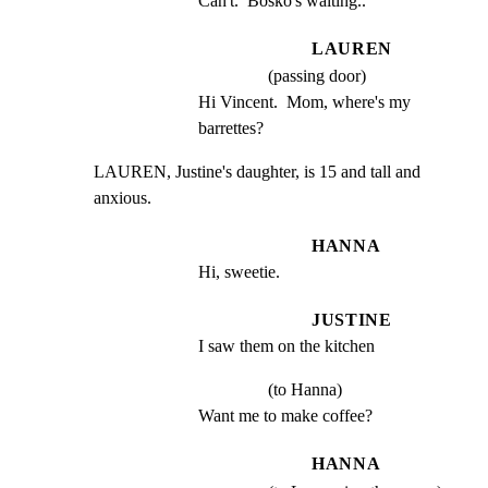
Can't.  Bosko's waiting..
LAUREN
(passing door)
Hi Vincent.  Mom, where's my 
barrettes?
LAUREN, Justine's daughter, is 15 and tall and 
anxious.
HANNA
Hi, sweetie.
JUSTINE
I saw them on the kitchen
(to Hanna)
Want me to make coffee?
HANNA