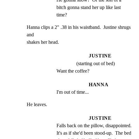
bitch gonna stand her up like last 
time?
Hanna clips a 2" .38 in his waistband.  Justine shrugs 
and

shakes her head.
JUSTINE
(starting out of bed)
Want the coffee?
HANNA
I'm out of time...
He leaves.
JUSTINE
Falls back on the pillow, disappointed.  
It's as if she'd been stood-up.  The bed 