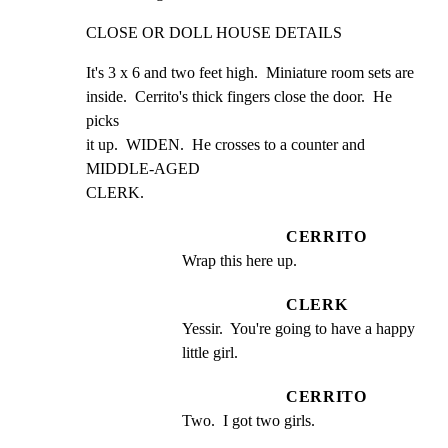
CLOSE OR DOLL HOUSE DETAILS
It's 3 x 6 and two feet high.  Miniature room sets are

inside.  Cerrito's thick fingers close the door.  He 
picks

it up.  WIDEN.  He crosses to a counter and 
MIDDLE-AGED

CLERK.
CERRITO
Wrap this here up.
CLERK
Yessir.  You're going to have a happy 
little girl.
CERRITO
Two.  I got two girls.