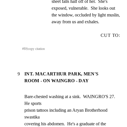
sheet falls half off of her.  She's 
exposed, vulnerable.  She looks out 
the window, occluded by light muslin, 
away from us and exhales.
CUT TO:
#
8
⎘
copy citation
9
INT. MACARTHUR PARK, MEN'S
ROOM - ON WAINGRO - DAY
Bare-chested washing at a sink.  WAINGRO'S 27.  
He sports

prison tattoos including an Aryan Brotherhood 
swastika

covering his abdomen.  He's a graduate of the 