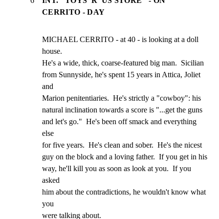
6
INT. "TOYS 'R' US STORE" - ON
CERRITO - DAY
MICHAEL CERRITO - at 40 - is looking at a doll 
house.

He's a wide, thick, coarse-featured big man.  Sicilian

from Sunnyside, he's spent 15 years in Attica, Joliet 
and

Marion penitentiaries.  He's strictly a "cowboy": his

natural inclination towards a score is "...get the guns

and let's go."  He's been off smack and everything 
else

for five years.  He's clean and sober.  He's the nicest

guy on the block and a loving father.  If you get in his

way, he'll kill you as soon as look at you.  If you 
asked

him about the contradictions, he wouldn't know what 
you

were talking about.