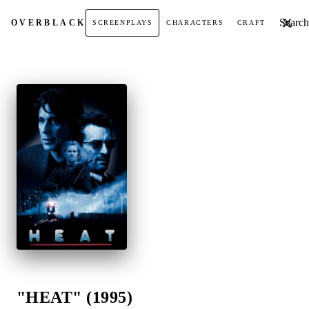
Search t
OVER
BLACK
SCREENPLAYS
CHARACTERS
CRAFT
"HEAT" (1995)