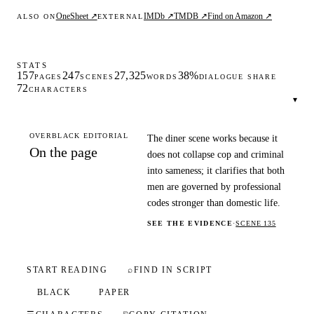
OneSheet ↗
IMDb ↗
TMDB ↗
Find on Amazon ↗
ALSO ON
EXTERNAL
STATS
157
247
27,325
38%
PAGES
SCENES
WORDS
DIALOGUE SHARE
72
CHARACTERS
▾
OVERBLACK EDITORIAL
The diner scene works because it
On the page
does not collapse cop and criminal
into sameness; it clarifies that both
men are governed by professional
codes stronger than domestic life.
SEE THE EVIDENCE
·
SCENE 135
START READING
⌕
FIND IN SCRIPT
BLACK
PAPER