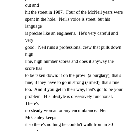
out and

hit the street in 1987.  Four of the McNeil years were

spent in the hole.  Neil's voice is street, but his 
language

is precise like an engineer's.  He's very careful and 
very

good.  Neil runs a professional crew that pulls down 
high

line, high number scores and does it anyway the 
score has

to be taken down: if on the prowl (a burglary), that's

fine; if they have to go in strong (armed), that's fine

too.  And if you get in their way, that's got to be your

problem.  His lifestyle is obsessively functional.  
There's

no steady woman or any encumbrance.  Neil 
McCauley keeps

it so there's nothing he couldn't walk from in 30 