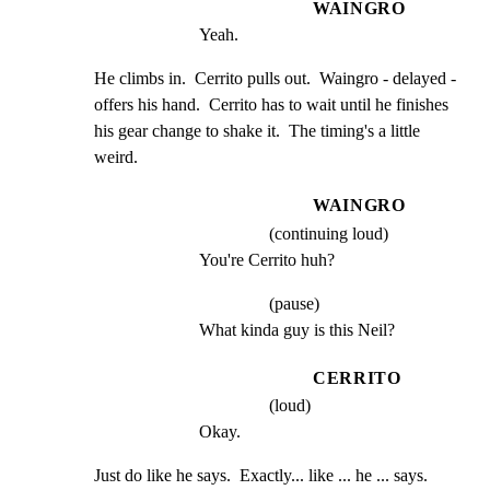
WAINGRO
Yeah.
He climbs in.  Cerrito pulls out.  Waingro - delayed -

offers his hand.  Cerrito has to wait until he finishes

his gear change to shake it.  The timing's a little 
weird.
WAINGRO
(continuing loud)
You're Cerrito huh?
(pause)
What kinda guy is this Neil?
CERRITO
(loud)
Okay.
Just do like he says.  Exactly... like ... he ... says.