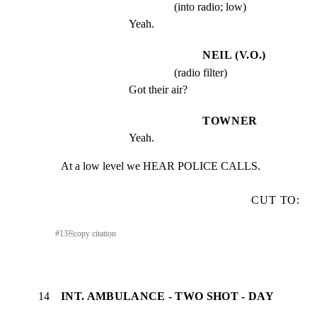
(into radio; low)
Yeah.
NEIL (V.O.)
(radio filter)
Got their air?
TOWNER
Yeah.
At a low level we HEAR POLICE CALLS.
CUT TO:
#
13
⎘
copy citation
14
INT. AMBULANCE - TWO SHOT - DAY