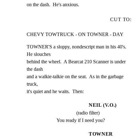
on the dash.  He's anxious.
CUT TO:
CHEVY TOWTRUCK - ON TOWNER - DAY
TOWNER'S a sloppy, nondescript man in his 40's.  
He slouches

behind the wheel.  A Bearcat 210 Scanner is under 
the dash

and a walkie-talkie on the seat.  As in the garbage 
truck,

it's quiet and he waits.  Then:
NEIL (V.O.)
(radio filter)
You ready if I need you?
TOWNER