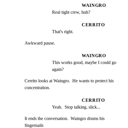
WAINGRO
Real tight crew, huh?
CERRITO
That's right.
Awkward pause.
WAINGRO
This works good, maybe I could go 
again?
Cerrito looks at Waingro.  He wants to protect his

concentration.
CERRITO
Yeah.  Stop talking, slick...
It ends the conversation.  Waingro drums his 
fingernails
