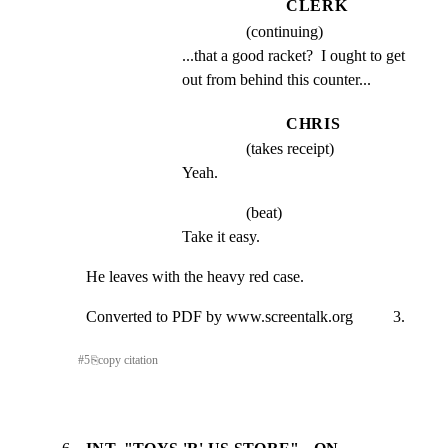
CLERK
(continuing)
...that a good racket?  I ought to get 
out from behind this counter...
CHRIS
(takes receipt)
Yeah.
(beat)
Take it easy.
He leaves with the heavy red case.
Converted to PDF by www.screentalk.org          3.
#
5
⎘
copy citation