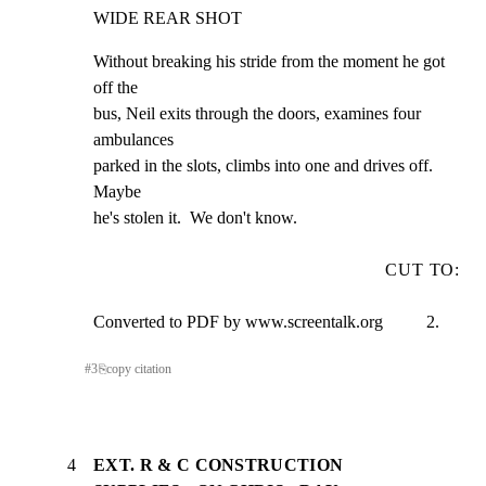
WIDE REAR SHOT
Without breaking his stride from the moment he got 
off the

bus, Neil exits through the doors, examines four 
ambulances

parked in the slots, climbs into one and drives off.  
Maybe

he's stolen it.  We don't know.
CUT TO:
Converted to PDF by www.screentalk.org          2.
#
3
⎘
copy citation
4
EXT. R & C CONSTRUCTION