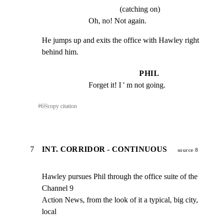
(catching on)
Oh, no! Not again.
He jumps up and exits the office with Hawley right 
behind him.
PHIL
Forget it! I ' m not going.
#
6
⎘
copy citation
7
INT. CORRIDOR - CONTINUOUS
source 8
Hawley pursues Phil through the office suite of the 
Channel 9

Action News, from the look of it a typical, big city, 
local
