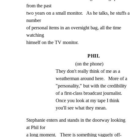
from the past

two years on a small monitor.   As he talks, he stuffs a 
number

of personal items in an overnight bag, all the time 
watching

himself on the TV monitor.
PHIL
(on the phone)
They don't really think of me as a 
weatherman around here.   More of a 
"personality," but with the credibility 
of a first-class broadcast journalist.   
Once you look at my tape I think 
you'll see what they mean.
Stephanie enters and stands in the doorway looking 
at Phil for

a long moment.   There is something vaguely off-