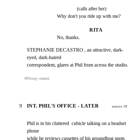
(calls after her)
Why don't you ride up with me?
RITA
No, thanks.
STEPHANIE DECASTRO , an attractive, dark-
eyed, dark-haired

correspondent, glares at Phil from across the studio.
#
8
⎘
copy citation
9
INT. PHIL'S OFFICE - LATER
source 10
Phil is in his cluttered  cubicle talking on a headset 
phone

while he reviews cassettes of his groundhog spots 