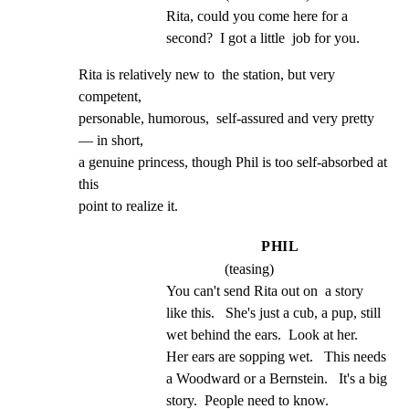
Rita, could you come here for a 
second?  I got a little  job for you.
Rita is relatively new to  the station, but very 
competent,

personable, humorous,  self-assured and very pretty
— in short,

a genuine princess, though Phil is too self-absorbed at 
this

point to realize it.
PHIL
(teasing)
You can't send Rita out on  a story 
like this.   She's just a cub, a pup, still 
wet behind the ears.  Look at her.   
Her ears are sopping wet.   This needs 
a Woodward or a Bernstein.   It's a big 
story.  People need to know.