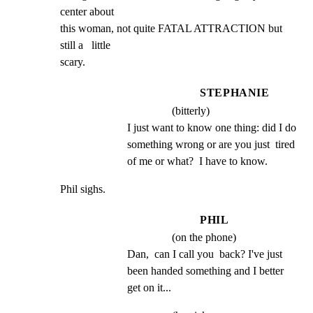
center about

this woman, not quite FATAL ATTRACTION but 
still a   little

scary.
STEPHANIE
(bitterly)
I just want to know one thing: did I do 
something wrong or are you just  tired 
of me or what?  I have to know.
Phil sighs.
PHIL
(on the phone)
Dan,  can I call you  back? I've just 
been handed something and I better 
get on it...