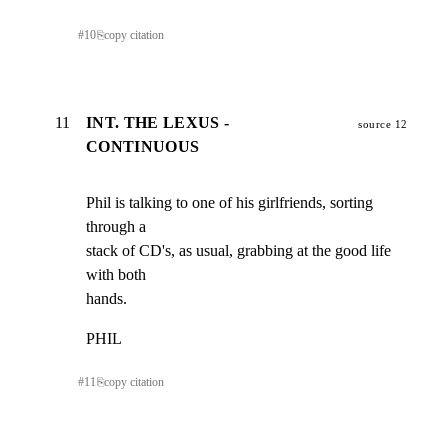
#
10
⎘
copy citation
11
INT. THE LEXUS -
source 12
CONTINUOUS
Phil is talking to one of his girlfriends, sorting 
through a

stack of CD's, as usual, grabbing at the good life   
with both

hands.
PHIL
#
11
⎘
copy citation