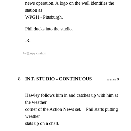
news operation. A logo on the wall identifies the 
station as

WPGH - Pittsburgh.
Phil ducks into the studio.
-3-
#
7
⎘
copy citation
8
INT. STUDIO - CONTINUOUS
source 9
Hawley follows him in and catches up with him at 
the weather

corner of the Action News set.    Phil starts putting 
weather

stats up on a chart.