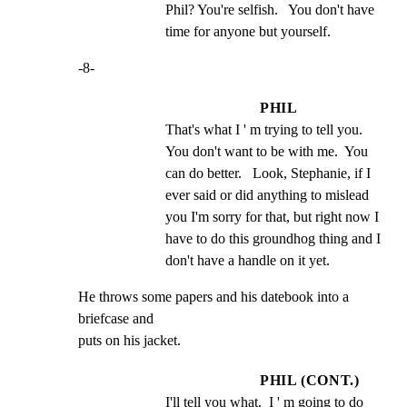
Phil? You're selfish.   You don't have 
time for anyone but yourself.
-8-
PHIL
That's what I ' m trying to tell you.   
You don't want to be with me.  You 
can do better.   Look, Stephanie, if I 
ever said or did anything to mislead 
you I'm sorry for that, but right now I 
have to do this groundhog thing and I 
don't have a handle on it yet.
He throws some papers and his datebook into a 
briefcase and

puts on his jacket.
PHIL (CONT.)
I'll tell you what.  I ' m going to do 