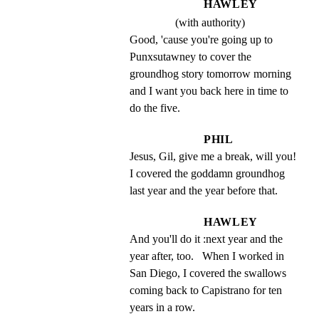
HAWLEY
(with authority)
Good, 'cause you're going up to 
Punxsutawney to cover the 
groundhog story tomorrow morning 
and I want you back here in time to 
do the five.
PHIL
Jesus, Gil, give me a break, will you!   
I covered the goddamn groundhog 
last year and the year before that.
HAWLEY
And you'll do it :next year and the 
year after, too.   When I worked in 
San Diego, I covered the swallows 
coming back to Capistrano for ten 
years in a row.