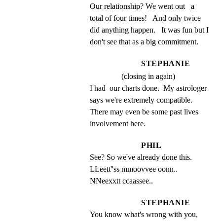
Our relationship? We went out   a 
total of four times!   And only twice 
did anything happen.   It was fun but I 
don't see that as a big commitment.
STEPHANIE
(closing in again)
I had  our charts done.  My astrologer 
says we're extremely compatible.   
There may even be some past lives 
involvement here.
PHIL
See? So we've already done this. 
LLeett''ss mmoovvee oonn.. 
NNeexxtt ccaassee..
STEPHANIE
You know what's wrong with you, 