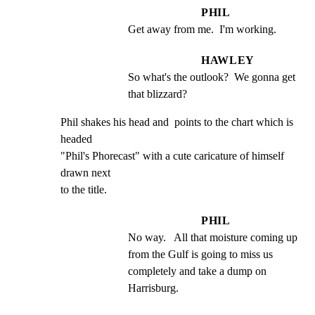
PHIL
Get away from me.  I'm working.
HAWLEY
So what's the outlook?  We gonna get 
that blizzard?
Phil shakes his head and  points to the chart which is 
headed

"Phil's Phorecast" with a cute caricature of himself 
drawn next

to the title.
PHIL
No way.   All that moisture coming up 
from the Gulf is going to miss us  
completely and take a dump on 
Harrisburg.