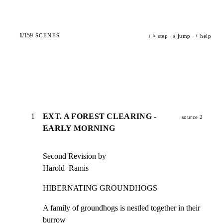
1
/
159
SCENES
step ·
jump ·
help
j
k
g
?
1
EXT. A FOREST CLEARING -
source 2
EARLY MORNING
Second Revision by

Harold  Ramis
HIBERNATING GROUNDHOGS
A family of groundhogs is nestled together in their 
burrow
