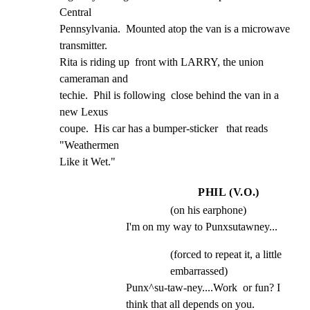
Central

Pennsylvania.  Mounted atop the van is a microwave 
transmitter.

Rita is riding up  front with LARRY, the union 
cameraman and

techie.  Phil is following  close behind the van in a 
new Lexus

coupe.  His car has a bumper-sticker   that reads 
"Weathermen

Like it Wet."
PHIL (V.O.)
(on his earphone)
I'm on my way to Punxsutawney...
(forced to repeat it, a little
embarrassed)
Punx^su-taw-ney....Work  or fun? I 
think that all depends on you.