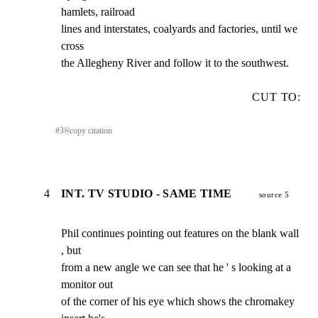
hamlets, railroad

lines and interstates, coalyards and factories, until we 
cross

the Allegheny River and follow it to the southwest.
CUT TO:
#
3
⎘
copy citation
4
INT. TV STUDIO - SAME TIME
source 5
Phil continues pointing out features on the blank wall 
, but

from a new angle we can see that he ' s looking at a 
monitor out

of the corner of his eye which shows the chromakey 