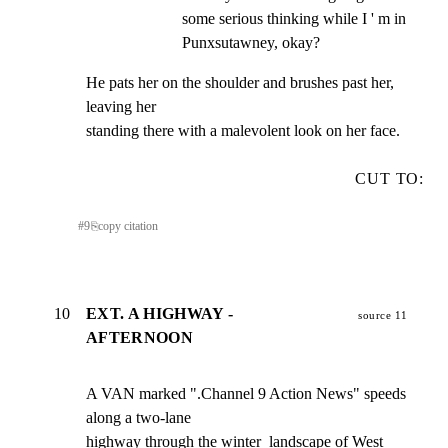
some serious thinking while I ' m in 
Punxsutawney, okay?
He pats her on the shoulder and brushes past her, 
leaving her

standing there with a malevolent look on her face.
CUT TO:
#
9
⎘
copy citation
10
EXT. A HIGHWAY -
source 11
AFTERNOON
A VAN marked ".Channel 9 Action News" speeds 
along a two-lane

highway through the winter  landscape of West 