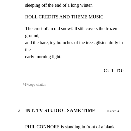
sleeping off the end of a long winter.
ROLL CREDITS AND THEME MUSIC
The crust of an old snowfall still covers the frozen 
ground,

and the bare, icy branches of the trees glisten dully in 
the

early morning light.
CUT TO:
#
1
⎘
copy citation
2
INT. TV STUDIO - SAME TIME
source 3
PHIL CONNORS is standing in front of a blank 