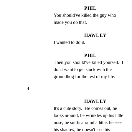
PHIL
You should've killed the guy who 
made you do that.
HAWLEY
I wanted to do it.
PHIL
Then you should've killed yourself.  I 
don't want to get stuck with the 
groundhog for the rest of my life.
-4-
HAWLEY
It's a cute story.  He comes out, he 
looks around, he wrinkles up his little 
nose, he sniffs around a little, he sees 
his shadow, he doesn't  see his  