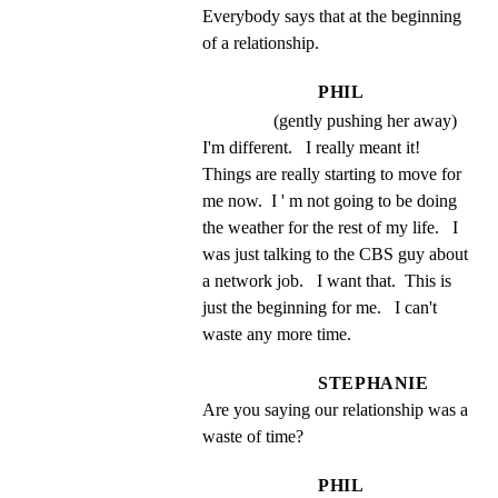
Everybody says that at the beginning 
of a relationship.
PHIL
(gently pushing her away)
I'm different.   I really meant it!   
Things are really starting to move for 
me now.  I ' m not going to be doing 
the weather for the rest of my life.   I 
was just talking to the CBS guy about 
a network job.   I want that.  This is 
just the beginning for me.   I can't 
waste any more time.
STEPHANIE
Are you saying our relationship was a 
waste of time?
PHIL