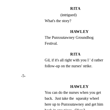
RITA
(intrigued)
What's the story?
HAWLEY
The Punxsutawney Groundhog 
Festival.
RITA
Gil, if it's all right with you I ' d rather 
follow-up on the nurses' strike.
-5-
HAWLEY
You can do the nurses when you get 
back.  Just take the  squeaky wheel 
here up to Punxsutawney and get him 