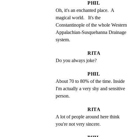
PHIL
Oh, it's an enchanted place.  A 
magical world.   It's the 
Constantinople of the whole Western 
Appalachian-Susquehanna Drainage 
system.
RITA
Do you always joke?
PHIL
About 70 to 80% of the time. Inside 
I'm actually a very shy and sensitive 
person.
RITA
A lot of people around here think 
you're not very sincere.