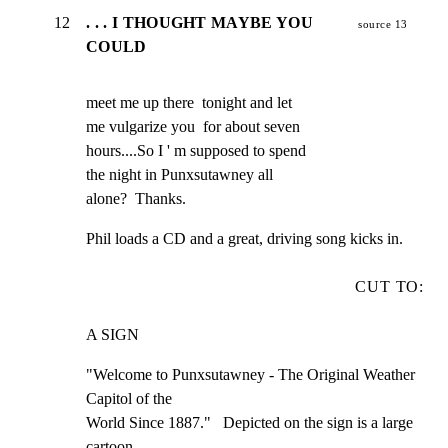
12
. . . I THOUGHT MAYBE YOU
source 13
COULD
meet me up there  tonight and let

me vulgarize you  for about seven

hours....So I ' m supposed to spend

the night in Punxsutawney all

alone?  Thanks.
Phil loads a CD and a great, driving song kicks in.
CUT TO:
A SIGN
"Welcome to Punxsutawney - The Original Weather 
Capitol of the

World Since 1887."   Depicted on the sign is a large 
cartoon
