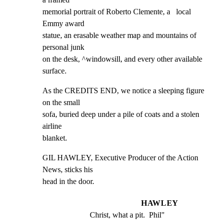
memorial portrait of Roberto Clemente, a   local 
Emmy award

statue, an erasable weather map and mountains of 
personal junk

on the desk, ^windowsill, and every other available 
surface.
As the CREDITS END, we notice a sleeping figure 
on the small

sofa, buried deep under a pile of coats and a stolen 
airline

blanket.
GIL HAWLEY, Executive Producer of the Action 
News, sticks his

head in the door.
HAWLEY
Christ, what a pit.  Phil"