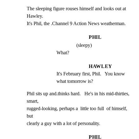
The sleeping figure rouses himself and looks out at 
Hawley.

It's Phil, the .Channel 9 Action News weatherman.
PHIL
(sleepy)
What?
HAWLEY
It's February first, Phil.   You know 
what tomorrow is?
Phil sits up and.thinks hard.   He's in his mid-thirties, 
smart,

rugged-looking, perhaps a  little too full  of himself, 
but

clearly a guy with a lot of personality.
PHIL