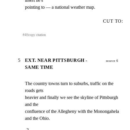
insert he's

pointing to — a national weather map.
CUT TO:
#
4
⎘
copy citation
5
EXT. NEAR PITTSBURGH -
source 6
SAME TIME
The country towns turn to suburbs, traffic on the 
roads gets

heavier and finally we see the skyline of Pittsburgh 
and the

confluence of the Allegheny with the Monongahela 
and the Ohio.
-2-