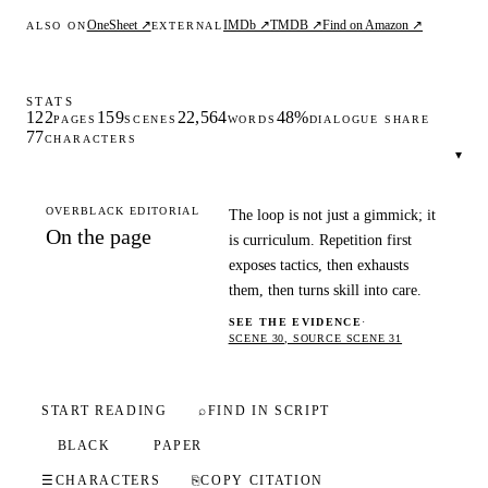
OneSheet ↗
IMDb ↗
TMDB ↗
Find on Amazon ↗
ALSO ON
EXTERNAL
STATS
122
159
22,564
48%
PAGES
SCENES
WORDS
DIALOGUE SHARE
77
CHARACTERS
▾
OVERBLACK EDITORIAL
The loop is not just a gimmick; it
On the page
is curriculum. Repetition first
exposes tactics, then exhausts
them, then turns skill into care.
SEE THE EVIDENCE
·
SCENE 30, SOURCE SCENE 31
START READING
⌕
FIND IN SCRIPT
BLACK
PAPER
☰
CHARACTERS
⎘
COPY CITATION