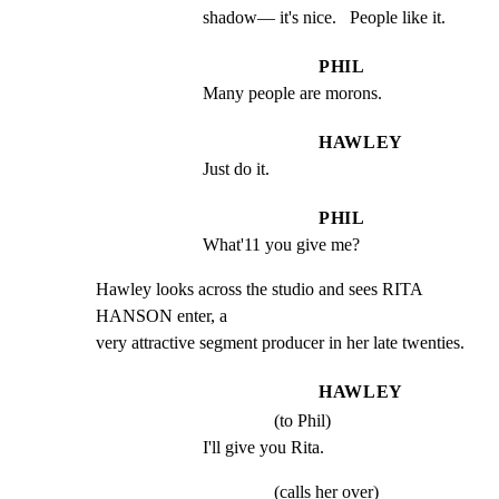
shadow— it's nice.   People like it.
PHIL
Many people are morons.
HAWLEY
Just do it.
PHIL
What'11 you give me?
Hawley looks across the studio and sees RITA 
HANSON enter, a

very attractive segment producer in her late twenties.
HAWLEY
(to Phil)
I'll give you Rita.
(calls her over)