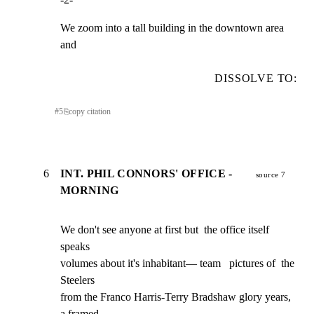
We zoom into a tall building in the downtown area 
and
DISSOLVE TO:
#
5
⎘
copy citation
6
INT. PHIL CONNORS' OFFICE -
source 7
MORNING
We don't see anyone at first but  the office itself 
speaks

volumes about it's inhabitant— team   pictures of  the 
Steelers

from the Franco Harris-Terry Bradshaw glory years, 
a framed
