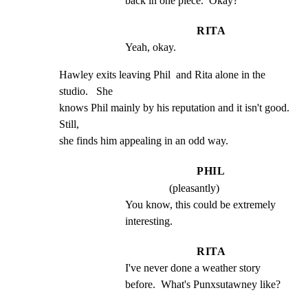
back in one piece.  Okay?
RITA
Yeah, okay.
Hawley exits leaving Phil  and Rita alone in the 
studio.   She

knows Phil mainly by his reputation and it isn't good.    
Still,

she finds him appealing in an odd way.
PHIL
(pleasantly)
You know, this could be extremely 
interesting.
RITA
I've never done a weather story 
before.  What's Punxsutawney like?