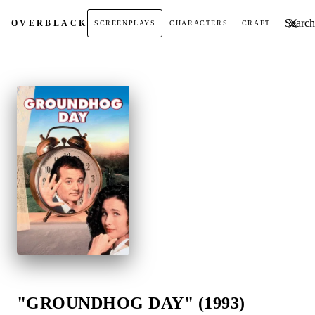
Search t
OVER
BLACK
SCREENPLAYS
CHARACTERS
CRAFT
"GROUNDHOG DAY" (1993)