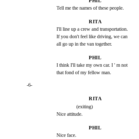
PHIL
Tell me the names of these people.
RITA
I'll line up a crew and transportation.   
If you don't feel like driving, we can 
all go up in the van together.
PHIL
I think I'll take my own car. I ' m not 
that fond of my fellow man.
-6-
RITA
(exiting)
Nice attitude.
PHIL
Nice face.