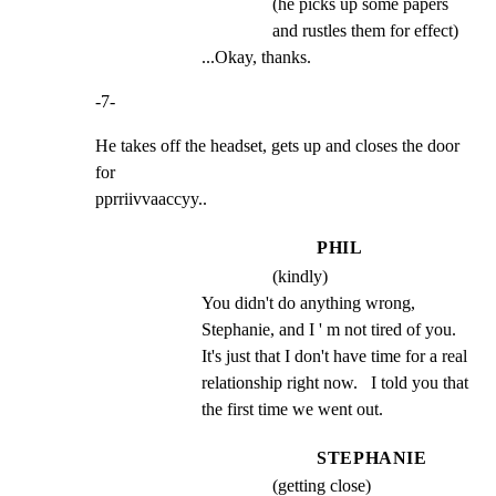
(he picks up some papers
and rustles them for effect)
...Okay, thanks.
-7-
He takes off the headset, gets up and closes the door 
for

pprriivvaaccyy..
PHIL
(kindly)
You didn't do anything wrong, 
Stephanie, and I ' m not tired of you.   
It's just that I don't have time for a real 
relationship right now.   I told you that 
the first time we went out.
STEPHANIE
(getting close)