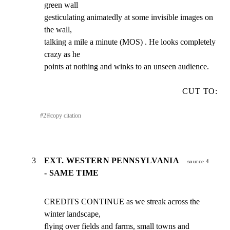
green wall

gesticulating animatedly at some invisible images on 
the wall,

talking a mile a minute (MOS) . He looks completely 
crazy as he

points at nothing and winks to an unseen audience.
CUT TO:
#
2
⎘
copy citation
3
EXT. WESTERN PENNSYLVANIA
source 4
- SAME TIME
CREDITS CONTINUE as we streak across the 
winter landscape,

flying over fields and farms, small towns and 