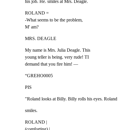
his job. He. smiles at Mrs. Deagle.
ROLAND =

-What seems to be the problem,

M' am?
MRS. DEAGLE
My name is Mrs. Julia Deagle. This

young teller is being. very rude! TI

demand that you fire him! —
“GREHO0005
PIS
"Roland looks at Billy. Billy rolls his eyes. Roland
smiles.
ROLAND |

(comforting) |
