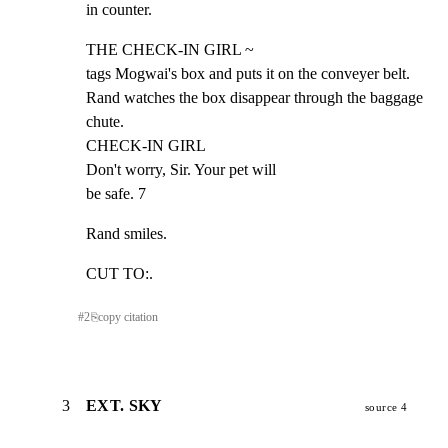
in counter.
THE CHECK-IN GIRL ~

tags Mogwai's box and puts it on the conveyer belt.

Rand watches the box disappear through the baggage 
chute.

CHECK-IN GIRL

Don't worry, Sir. Your pet will

be safe. 7
Rand smiles.
CUT TO:.
#
2
⎘
copy citation
3
EXT. SKY
source 4