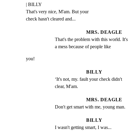
| BILLY

That's very nice, M'am. But your

check hasn't cleared and...
MRS. DEAGLE
That's the problem with this world. It's 
a mess because of people like
you!
BILLY
‘It's not, my. fault your check didn't 
clear, M'am.
MRS. DEAGLE
Don't get smart with me, young man.
BILLY
I wasn't getting smart, I was...