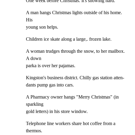
One week before Christmas. It's snowing hard.
A man hangs Christmas lights outside of his home. 
His

young son helps.
Children ice skate along a large,. frozen lake.
A woman trudges through the snow, to her mailbox. 
A down

parka is over her pajamas.
Kingston's business district. Chilly gas station atten-

dants pump gas into cars.
A Pharmacy owner hangs "Merry Christmas" (in 
sparkling

gold letters) in his store window.
Telephone line workers share hot coffee from a 
thermos.