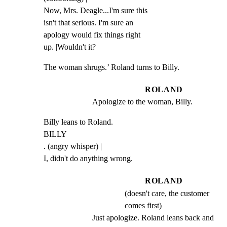
Now, Mrs. Deagle...I'm sure this

isn't that serious. I'm sure an

apology would fix things right

up. |Wouldn't it?
The woman shrugs.’ Roland turns to Billy.
ROLAND
Apologize to the woman, Billy.
Billy leans to Roland.

BILLY

. (angry whisper) |

I, didn't do anything wrong.
ROLAND
(doesn't care, the customer
comes first)
Just apologize. Roland leans back and 