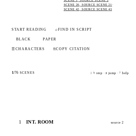
SCENE 1, SOURCE SCENE 2
·
SCENE 20, SOURCE SCENE 21
·
SCENE 42, SOURCE SCENE 43
START READING
⌕
FIND IN SCRIPT
BLACK
PAPER
☰
CHARACTERS
⎘
COPY CITATION
1
/
76
SCENES
step ·
jump ·
help
j
k
g
?
1
INT. ROOM
source 2