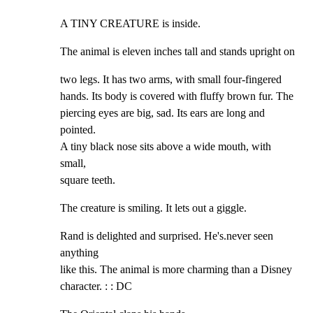
A TINY CREATURE is inside.
The animal is eleven inches tall and stands upright on
two legs. It has two arms, with small four-fingered

hands. Its body is covered with fluffy brown fur. The

piercing eyes are big, sad. Its ears are long and 
pointed.

A tiny black nose sits above a wide mouth, with 
small,

square teeth.
The creature is smiling. It lets out a giggle.
Rand is delighted and surprised. He's.never seen 
anything

like this. The animal is more charming than a Disney

character. : : DC