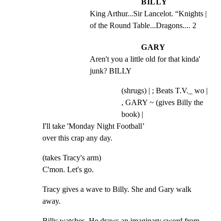
BILLY
King Arthur...Sir Lancelot. “Knights | 
of the Round Table...Dragons.... 2
GARY
Aren't you a little old for that kinda' 
junk? BILLY
(shrugs) | ; Beats T.V._ wo |
, GARY ~ (gives Billy the
book) |
I'll take 'Monday Night Football’

over this crap any day.
(takes Tracy's arm)

C'mon. Let's go.
Tracy gives a wave to Billy. She and Gary walk 
away.
Billy watches. He draws an imaginary sword from 