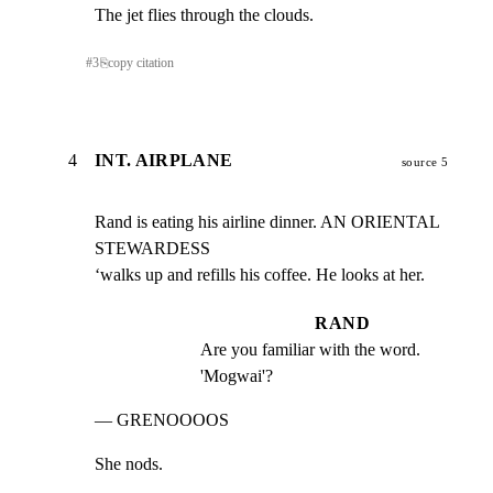
The jet flies through the clouds.
#
3
⎘
copy citation
4
INT. AIRPLANE
source 5
Rand is eating his airline dinner. AN ORIENTAL 
STEWARDESS

‘walks up and refills his coffee. He looks at her.
RAND
Are you familiar with the word. 
'Mogwai'?
— GRENOOOOS
She nods.