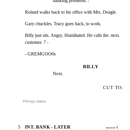
banking problems. :
Roland walks back to his office with Mrs. Deagle.
Gary chuckles. Tracy goes hack, to work.
Billy just sits. Angry. Humiliated. He calls the. next.

customer. 7 -
- GREMGOO0s
BILLY
Next.
CUT TO:
#
4
⎘
copy citation
5
INT. BANK - LATER
source 6