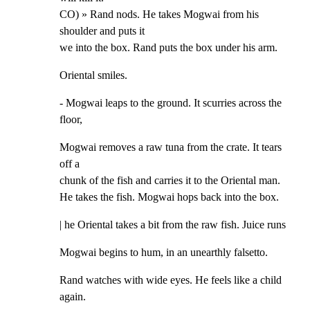
CO) » Rand nods. He takes Mogwai from his 
shoulder and puts it

we into the box. Rand puts the box under his arm.
Oriental smiles.
- Mogwai leaps to the ground. It scurries across the 
floor,
Mogwai removes a raw tuna from the crate. It tears 
off a

chunk of the fish and carries it to the Oriental man.

He takes the fish. Mogwai hops back into the box.
| he Oriental takes a bit from the raw fish. Juice runs
Mogwai begins to hum, in an unearthly falsetto.
Rand watches with wide eyes. He feels like a child 
again.