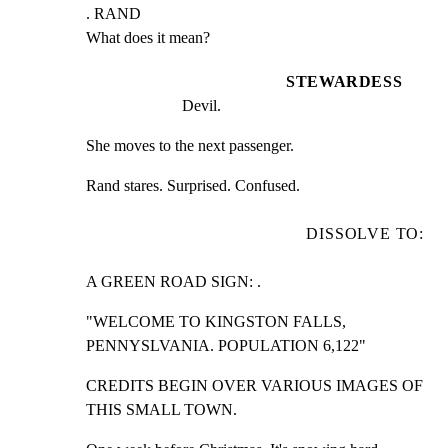
. RAND

What does it mean?
STEWARDESS
Devil.
She moves to the next passenger.
Rand stares. Surprised. Confused.
DISSOLVE TO:
A GREEN ROAD SIGN: .
"WELCOME TO KINGSTON FALLS, 
PENNYSLVANIA. POPULATION 6,122"
CREDITS BEGIN OVER VARIOUS IMAGES OF 
THIS SMALL TOWN.