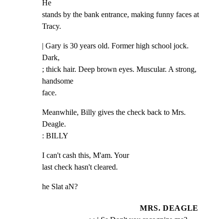
He

stands by the bank entrance, making funny faces at 
Tracy.
| Gary is 30 years old. Former high school jock. 
Dark,

; thick hair. Deep brown eyes. Muscular. A strong, 
handsome

face.
Meanwhile, Billy gives the check back to Mrs. 
Deagle.

: BILLY
I can't cash this, M'am. Your

last check hasn't cleared.
he Slat aN?
MRS. DEAGLE