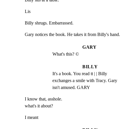
Lis
Billy shrugs. Embarrassed.
Gary notices the book. He takes it from Billy's hand.
GARY
What's this? ©
BILLY
It's a book. You read tt | | Billy 
exchanges a smile with Tracy. Gary 
isn't amused. GARY
I know that, asshole.

what's it about?
I meant