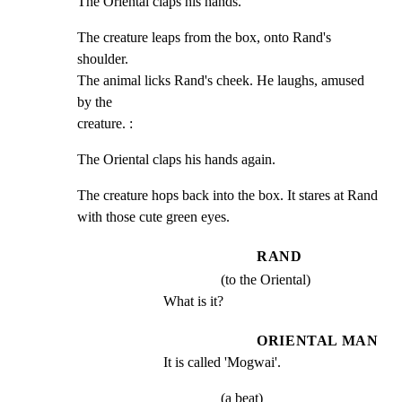
The Oriental claps his hands.
The creature leaps from the box, onto Rand's 
shoulder.

The animal licks Rand's cheek. He laughs, amused 
by the

creature. :
The Oriental claps his hands again.
The creature hops back into the box. It stares at Rand

with those cute green eyes.
RAND
(to the Oriental)
What is it?
ORIENTAL MAN
It is called 'Mogwai'.
(a beat)