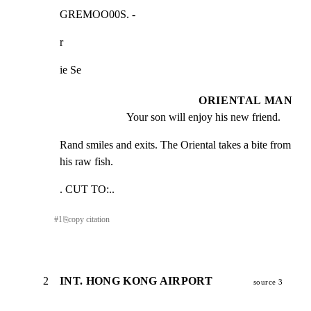
GREMOO00S. -
r
ie Se
ORIENTAL MAN
Your son will enjoy his new friend.
Rand smiles and exits. The Oriental takes a bite from

his raw fish.
. CUT TO:..
#
1
⎘
copy citation
2
INT. HONG KONG AIRPORT
source 3