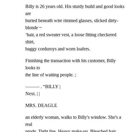
Billy is 26 years old. His sturdy build and good looks 
are

buried beneath wire rimmed glasses, slicked dirty-
blonde ~

‘hair, a red sweater vest, a loose fitting checkered 
shirt,

baggy corduroys and worn loafers.
Finishing the transaction with his customer, Billy 
looks to

the line of waiting people. ;
——— . “BILLY |

Next. | |
MRS. DEAGLE
an elderly woman, walks to Billy's window. She's a 
real

prude. Tight lips. Heavy make-up. Bleached hair. 