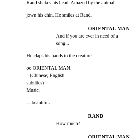
Rand shakes his head. Amazed by the animal.
jown his chin. He smiles at Rand.
ORIENTAL MAN
And if you are ever in need of a 
song...
He claps his hands to the creature.
oo ORIENTAL MAN.

" (Chinese; English

subtitles)

Music.
: - beautiful.
RAND
How much?
ORIENTAL MAN