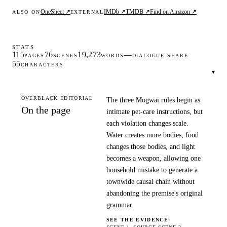
OneSheet ↗
IMDb ↗
TMDB ↗
Find on Amazon ↗
ALSO ON
EXTERNAL
STATS
115
76
19,273
—
PAGES
SCENES
WORDS
DIALOGUE SHARE
55
CHARACTERS
▾
OVERBLACK EDITORIAL
The three Mogwai rules begin as
On the page
intimate pet-care instructions, but
each violation changes scale.
Water creates more bodies, food
changes those bodies, and light
becomes a weapon, allowing one
household mistake to generate a
townwide causal chain without
abandoning the premise's original
grammar.
SEE THE EVIDENCE
·