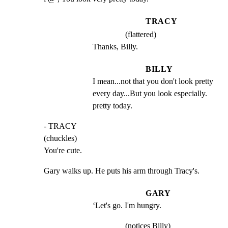
TRACY
(flattered)
Thanks, Billy.
BILLY
I mean...not that you don't look pretty 
every day...But you look especially. 
pretty today.
- TRACY

(chuckles)

You're cute.
Gary walks up. He puts his arm through Tracy's.
GARY
‘Let's go. I'm hungry.
(notices Billy)