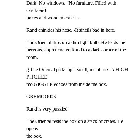
Dark. No windows. “No furniture. Filled with 
cardboard

boxes and wooden crates. -
Rand eninkies his nose. -It sineils bad in here.
The Oriental flips on a dim light bulb. He leads the

nervous, apprenéneive Rand to a dark corner of the 
room.
g The Oriental picks up a small, metal box. A HIGH 
PITCHED

mo GIGGLE echoes from inside the hox.
GREMOO00S
Rand is very puzzled.
The Oriental rests the box on a stack of crates. He 
opens

the box.