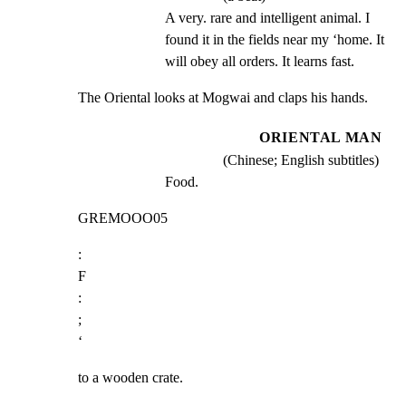
A very. rare and intelligent animal. I 
found it in the fields near my ‘home. It 
will obey all orders. It learns fast.
The Oriental looks at Mogwai and claps his hands.
ORIENTAL MAN
(Chinese; English subtitles)
Food.
GREMOOO05
:

F

:

;

‘
to a wooden crate.