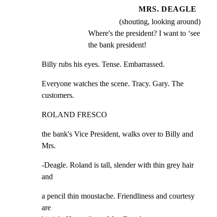
MRS. DEAGLE
(shouting, looking around)
Where's the president? I want to ‘see 
the bank president!
Billy rubs his eyes. Tense. Embarrassed.
Everyone watches the scene. Tracy. Gary. The 
customers.
ROLAND FRESCO
the bank's Vice President, walks over to Billy and 
Mrs.
-Deagle. Roland is tall, slender with thin grey hair 
and
a pencil thin moustache. Friendliness and courtesy 
are
