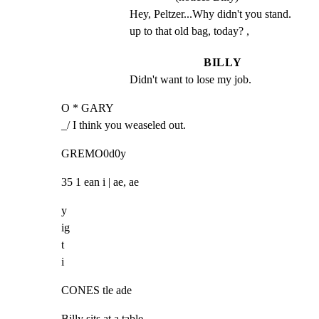
Hey, Peltzer...Why didn't you stand. 
up to that old bag, today? ,
BILLY
Didn't want to lose my job.
O * GARY

_/ I think you weaseled out.
GREMO0d0y
35 1 ean i | ae, ae
y

ig

t

i
CONES tle ade
Billy sits at a table.