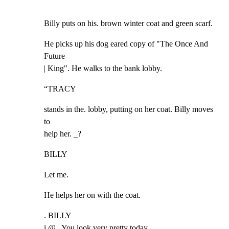
Billy puts on his. brown winter coat and green scarf.
He picks up his dog eared copy of "The Once And 
Future

| King". He walks to the bank lobby.
“TRACY
stands in the. lobby, putting on her coat. Billy moves 
to

help her. _?
BILLY
Let me.
He helps her on with the coat.
. BILLY

i @ , You look very pretty today.