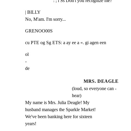
: ; i Ss Don't you recognize me?
| BILLY

No, M'am. I'm sorry...
GRENOO00S
cu PTE og Sg ETS: a ay ee a «. gi agen een
ol

-

de
MRS. DEAGLE
(loud, so everyone can -
hear)
My name is Mrs. Julia Deagle! My

husband manages the Sparkle Market!

We've been banking here for sixteen

years!