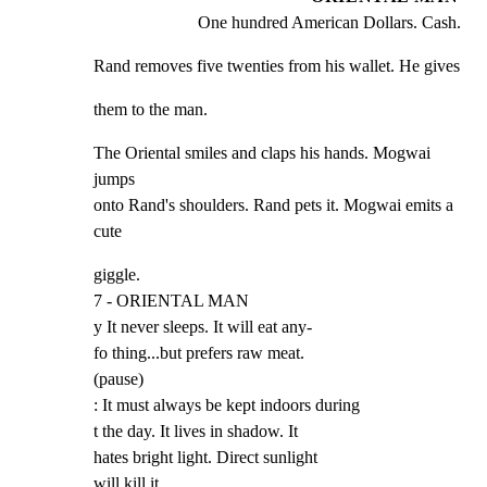
One hundred American Dollars. Cash.
Rand removes five twenties from his wallet. He gives
them to the man.
The Oriental smiles and claps his hands. Mogwai 
jumps

onto Rand's shoulders. Rand pets it. Mogwai emits a 
cute
giggle.

7 - ORIENTAL MAN

y It never sleeps. It will eat any-

fo thing...but prefers raw meat.

(pause)

: It must always be kept indoors during

t the day. It lives in shadow. It

hates bright light. Direct sunlight

will kill it.
