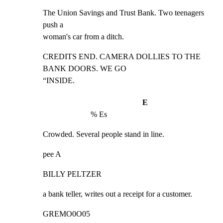
The Union Savings and Trust Bank. Two teenagers 
push a

woman's car from a ditch.
CREDITS END. CAMERA DOLLIES TO THE 
BANK DOORS. WE GO

“INSIDE.
E
% Es
Crowded. Several people stand in line.
pee A
BILLY PELTZER
a bank teller, writes out a receipt for a customer.
GREMO0O05