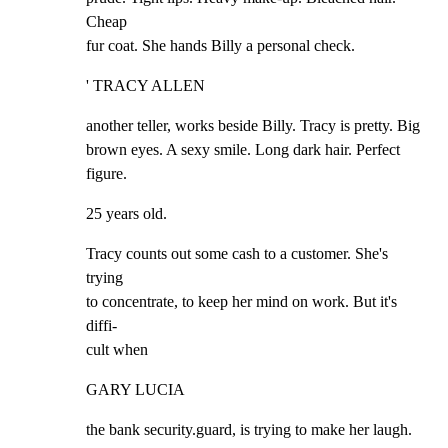
Cheap

fur coat. She hands Billy a personal check.
' TRACY ALLEN
another teller, works beside Billy. Tracy is pretty. Big

brown eyes. A sexy smile. Long dark hair. Perfect 
figure.
25 years old.
Tracy counts out some cash to a customer. She's 
trying

to concentrate, to keep her mind on work. But it's 
diffi-

cult when
GARY LUCIA
the bank security.guard, is trying to make her laugh. 