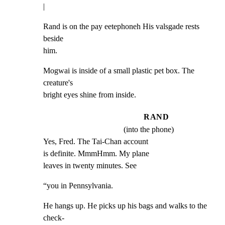
|
Rand is on the pay eetephoneh His valsgade rests 
beside

him.
Mogwai is inside of a small plastic pet box. The 
creature's

bright eyes shine from inside.
RAND
(into the phone)
Yes, Fred. The Tai-Chan account

is definite. MmmHmm. My plane

leaves in twenty minutes. See
“you in Pennsylvania.
He hangs up. He picks up his bags and walks to the 
check-
