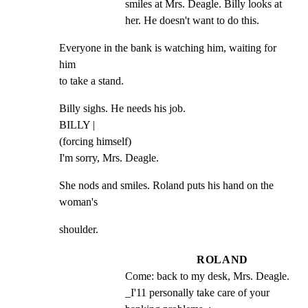
smiles at Mrs. Deagle. Billy looks at 
her. He doesn't want to do this.
Everyone in the bank is watching him, waiting for 
him

to take a stand.
Billy sighs. He needs his job.

BILLY |

(forcing himself)

I'm sorry, Mrs. Deagle.
She nods and smiles. Roland puts his hand on the 
woman's
shoulder.
ROLAND
Come: back to my desk, Mrs. Deagle. 
_I'11 personally take care of your 