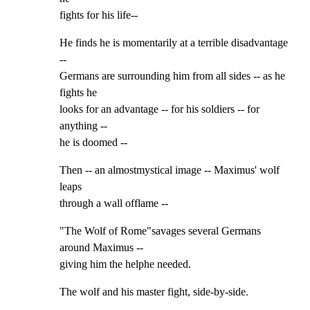
fights for his life--
He finds he is momentarily at a terrible disadvantage 
--

Germans are surrounding him from all sides -- as he 
fights he

looks for an advantage -- for his soldiers -- for 
anything --

he is doomed --
Then -- an almostmystical image -- Maximus' wolf 
leaps

through a wall offlame --
"The Wolf of Rome"savages several Germans 
around Maximus --

giving him the helphe needed.
The wolf and his master fight, side-by-side.