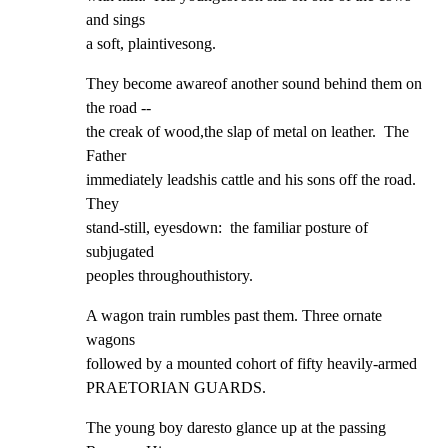
and sings

a soft, plaintivesong.
They become awareof another sound behind them on 
the road --

the creak of wood,the slap of metal on leather.  The 
Father

immediately leadshis cattle and his sons off the road. 
They

stand-still, eyesdown:  the familiar posture of 
subjugated

peoples throughouthistory.
A wagon train rumbles past them. Three ornate 
wagons

followed by a mounted cohort of fifty heavily-armed

PRAETORIAN GUARDS.
The young boy daresto glance up at the passing 