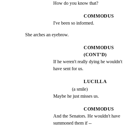
How do you know that?
COMMODUS
I've been so informed.
She arches an eyebrow.
COMMODUS
(CONT’D)
If he weren't really dying he wouldn't 
have sent for us.
LUCILLA
(a smile)
Maybe he just misses us.
COMMODUS
And the Senators. He wouldn't have 
summoned them if --