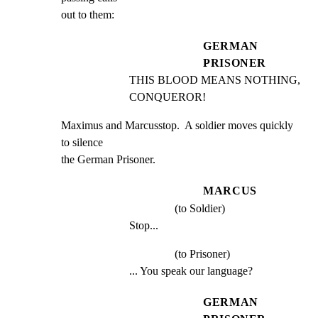
out to them:
GERMAN
PRISONER
THIS BLOOD MEANS NOTHING, 
CONQUEROR!
Maximus and Marcusstop.  A soldier moves quickly 
to silence

the German Prisoner.
MARCUS
(to Soldier)
Stop...
(to Prisoner)
... You speak our language?
GERMAN