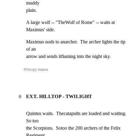
muddy

plain.
A large wolf -- "TheWolf of Rome" -- waits at 
Maximus' side.
Maximus nods to anarcher.  The archer lights the tip 
of an

arrow and sends itflaming into the night sky.
#
5
⎘
copy citation
6
EXT. HILLTOP - TWILIGHT
Quintus waits.  Thecatapults are loaded and waiting. 
So too

the Scorpions.  Sotoo the 200 archers of the Felix 
Regiment.