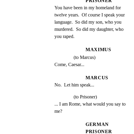
PRISONER
You have been in my homeland for 
twelve years.  Of course I speak your 
language.  So did my son, who you 
murdered.  So did my daughter, who 
you raped.
MAXIMUS
(to Marcus)
Come, Caesar...
MARCUS
No.  Let him speak...
(to Prisoner)
... I am Rome, what would you say to 
me?
GERMAN
PRISONER