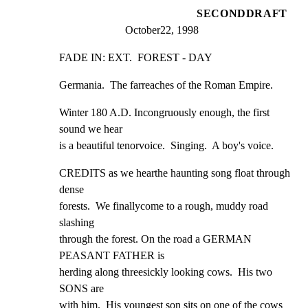
SECONDDRAFT
October22, 1998
FADE IN: EXT.  FOREST - DAY
Germania.  The farreaches of the Roman Empire.
Winter 180 A.D. Incongruously enough, the first 
sound we hear

is a beautiful tenorvoice.  Singing.  A boy's voice.
CREDITS as we hearthe haunting song float through 
dense

forests.  We finallycome to a rough, muddy road 
slashing

through the forest. On the road a GERMAN 
PEASANT FATHER is

herding along threesickly looking cows.  His two 
SONS are

with him.  His youngest son sits on one of the cows 