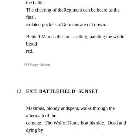
the battle.

The cheering of theRegiment can be heard as the 
final,

isolated pockets ofGermans are cut down.
Behind Marcus thesun is setting, painting the world 
blood

red.
#
11
⎘
copy citation
12
EXT. BATTLEFIELD- SUNSET
Maximus, bloody andspent, walks through the 
aftermath of the

carnage.  The Wolfof Rome is at his side.  Dead and 
dying by
