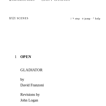
1
/
121
SCENES
step ·
jump ·
help
j
k
g
?
1
OPEN
GLADIATOR
by

David Franzoni
Revisions by

John Logan