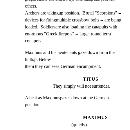
others.

Archers are takingup position.  Brutal "Scorpions" --

devices for firingmultiple crossbow bolts -- are being

loaded.  Soldiersare also loading the catapults with

enormous "Greek firepots" -- large, round terra 
cottapots.
Maximus and his lieutenants gaze down from the 
hilltop. Below

them they can seea German encampment.
TITUS
They simply will not surrender.
A beat as Maximusgazes down at the German 
position.
MAXIMUS
(quietly)