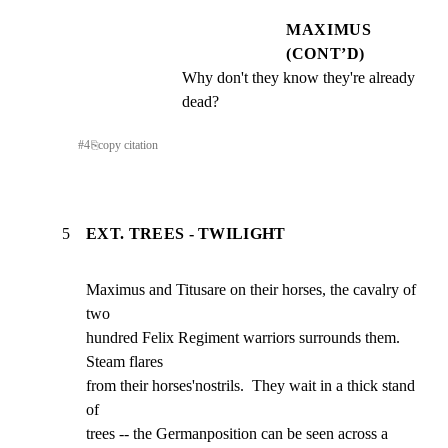
MAXIMUS
(CONT’D)
Why don't they know they're already 
dead?
#
4
⎘
copy citation
5
EXT. TREES - TWILIGHT
Maximus and Titusare on their horses, the cavalry of 
two

hundred Felix Regiment warriors surrounds them. 
Steam flares

from their horses'nostrils.  They wait in a thick stand 
of

trees -- the Germanposition can be seen across a 