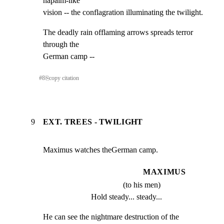
napalm-like

vision -- the conflagration illuminating the twilight.
The deadly rain offlaming arrows spreads terror 
through the

German camp --
#
8
⎘
copy citation
9
EXT. TREES - TWILIGHT
Maximus watches theGerman camp.
MAXIMUS
(to his men)
Hold steady... steady...
He can see the nightmare destruction of the 