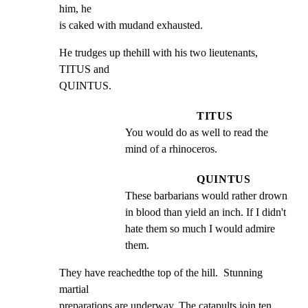
him, he

is caked with mudand exhausted.
He trudges up thehill with his two lieutenants, 
TITUS and

QUINTUS.
TITUS
You would do as well to read the 
mind of a rhinoceros.
QUINTUS
These barbarians would rather drown 
in blood than yield an inch. If I didn't 
hate them so much I would admire 
them.
They have reachedthe top of the hill.  Stunning 
martial

preparations are underway. The catapults join ten 