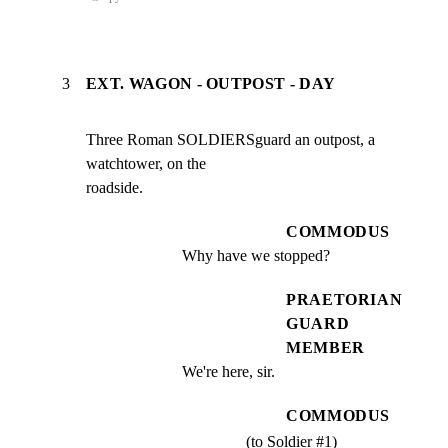
3
EXT. WAGON - OUTPOST - DAY
Three Roman SOLDIERSguard an outpost, a 
watchtower, on the

roadside.
COMMODUS
Why have we stopped?
PRAETORIAN
GUARD
MEMBER
We're here, sir.
COMMODUS
(to Soldier #1)