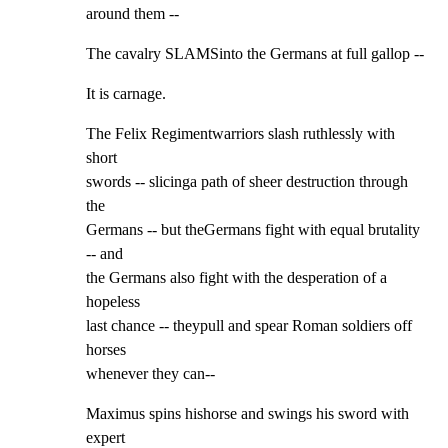
around them --
The cavalry SLAMSinto the Germans at full gallop --
It is carnage.
The Felix Regimentwarriors slash ruthlessly with 
short

swords -- slicinga path of sheer destruction through 
the

Germans -- but theGermans fight with equal brutality 
-- and

the Germans also fight with the desperation of a 
hopeless

last chance -- theypull and spear Roman soldiers off 
horses

whenever they can--
Maximus spins hishorse and swings his sword with 
expert
