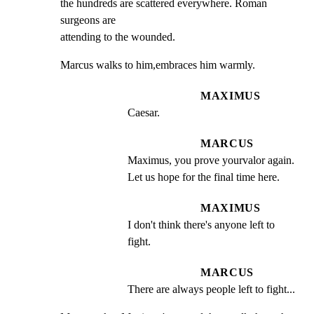
the hundreds are scattered everywhere. Roman 
surgeons are

attending to the wounded.
Marcus walks to him,embraces him warmly.
MAXIMUS
Caesar.
MARCUS
Maximus, you prove yourvalor again. 
Let us hope for the final time here.
MAXIMUS
I don't think there's anyone left to 
fight.
MARCUS
There are always people left to fight...