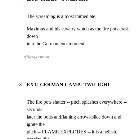
The screaming is almost immediate.
Maximus and his cavalry watch as the fire pots crash 
down

into the German encampment.
#
7
⎘
copy citation
8
EXT. GERMAN CAMP- TWILIGHT
The fire pots shatter -- pitch splashes everywhere -- 
seconds

later the bolts andflaming arrows slice down and 
ignite the

pitch -- FLAME EXPLODES -- it is a hellish, 