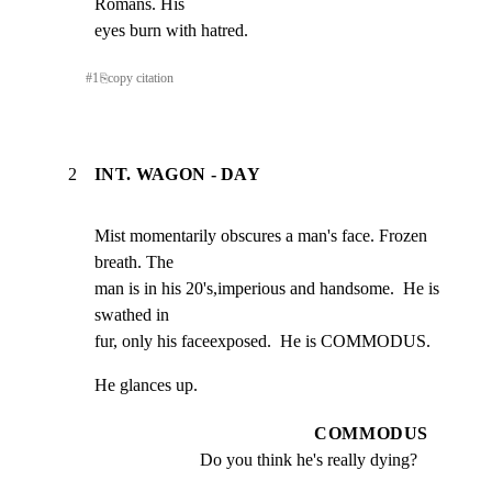
Romans. His

eyes burn with hatred.
#
1
⎘
copy citation
2
INT. WAGON - DAY
Mist momentarily obscures a man's face. Frozen 
breath. The

man is in his 20's,imperious and handsome.  He is 
swathed in

fur, only his faceexposed.  He is COMMODUS.
He glances up.
COMMODUS
Do you think he's really dying?