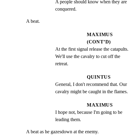
A people should know when they are 
conquered.
A beat.
MAXIMUS
(CONT’D)
At the first signal release the catapults.  
We'll use the cavalry to cut off the 
retreat.
QUINTUS
General, I don't recommend that. Our 
cavalry might be caught in the flames.
MAXIMUS
I hope not, because I'm going to be 
leading them.
A beat as he gazesdown at the enemy.