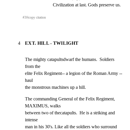
Civilization at last. Gods preserve us.
#
3
⎘
copy citation
4
EXT. HILL - TWILIGHT
The mighty catapultsdwarf the humans.  Soldiers 
from the

elite Felix Regiment-- a legion of the Roman Army -- 
haul

the monstrous machines up a hill.
The commanding General of the Felix Regiment, 
MAXIMUS, walks

between two of thecatapults.  He is a striking and 
intense

man in his 30's. Like all the soldiers who surround 