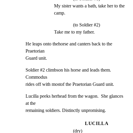
My sister wants a bath, take her to the 
camp.
(to Soldier #2)
Take me to my father.
He leaps onto thehorse and canters back to the 
Praetorian

Guard unit.
Soldier #2 climbson his horse and leads them.  
Commodus

rides off with mostof the Praetorian Guard unit.
Lucilla peeks herhead from the wagon.  She glances 
at the

remaining soldiers. Distinctly unpromising.
LUCILLA
(dry)