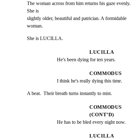
The woman across from him returns his gaze evenly. 
She is

slightly older, beautiful and patrician. A formidable 
woman.
She is LUCILLA.
LUCILLA
He's been dying for ten years.
COMMODUS
I think he's really dying this time.
A beat.  Their breath turns instantly to mist.
COMMODUS
(CONT’D)
He has to be bled every night now.
LUCILLA