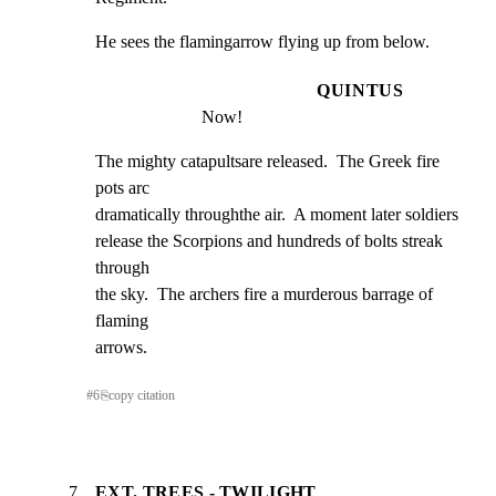
He sees the flamingarrow flying up from below.
QUINTUS
Now!
The mighty catapultsare released.  The Greek fire 
pots arc

dramatically throughthe air.  A moment later soldiers

release the Scorpions and hundreds of bolts streak 
through

the sky.  The archers fire a murderous barrage of 
flaming

arrows.
#
6
⎘
copy citation
7
EXT. TREES - TWILIGHT