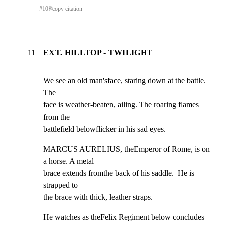
#
10
⎘
copy citation
11
EXT. HILLTOP - TWILIGHT
We see an old man'sface, staring down at the battle. 
The

face is weather-beaten, ailing. The roaring flames 
from the

battlefield belowflicker in his sad eyes.
MARCUS AURELIUS, theEmperor of Rome, is on 
a horse. A metal

brace extends fromthe back of his saddle.  He is 
strapped to

the brace with thick, leather straps.
He watches as theFelix Regiment below concludes 