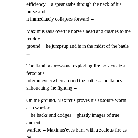
efficiency -- a spear stabs through the neck of his 
horse and

it immediately collapses forward --
Maximus sails overthe horse's head and crashes to the 
muddy

ground -- he jumpsup and is in the midst of the battle 
--
The flaming arrowsand exploding fire pots create a 
ferocious

inferno everywherearound the battle -- the flames

silhouetting the fighting --
On the ground, Maximus proves his absolute worth 
as a warrior

-- he hacks and dodges -- ghastly images of true 
ancient

warfare -- Maximus'eyes burn with a zealous fire as 
he
