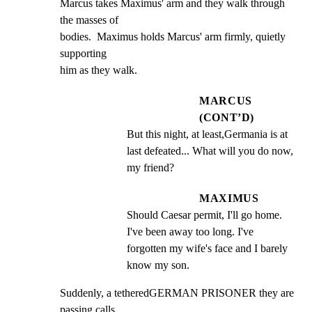
Marcus takes Maximus' arm and they walk through 
the masses of

bodies.  Maximus holds Marcus' arm firmly, quietly 
supporting

him as they walk.
MARCUS
(CONT’D)
But this night, at least,Germania is at 
last defeated... What will you do now, 
my friend?
MAXIMUS
Should Caesar permit, I'll go home. 
I've been away too long. I've 
forgotten my wife's face and I barely 
know my son.
Suddenly, a tetheredGERMAN PRISONER they are 
passing calls
