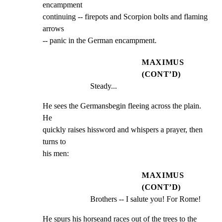
encampment

continuing -- firepots and Scorpion bolts and flaming 
arrows

-- panic in the German encampment.
MAXIMUS
(CONT’D)
Steady...
He sees the Germansbegin fleeing across the plain. 
He

quickly raises hissword and whispers a prayer, then 
turns to

his men:
MAXIMUS
(CONT’D)
Brothers -- I salute you! For Rome!
He spurs his horseand races out of the trees to the 