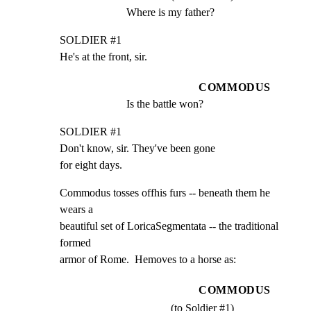
Where is my father?
SOLDIER #1

He's at the front, sir.
COMMODUS
Is the battle won?
SOLDIER #1

Don't know, sir. They've been gone

for eight days.
Commodus tosses offhis furs -- beneath them he 
wears a

beautiful set of LoricaSegmentata -- the traditional 
formed

armor of Rome.  Hemoves to a horse as:
COMMODUS
(to Soldier #1)