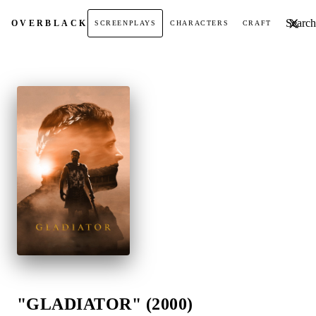
Search t
OVER
BLACK
SCREENPLAYS
CHARACTERS
CRAFT
"GLADIATOR" (2000)