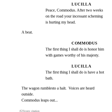
LUCILLA
Peace, Commodus. After two weeks 
on the road your incessant scheming 
is hurting my head.
A beat.
COMMODUS
The first thing I shall do is honor him 
with games worthy of his majesty.
LUCILLA
The first thing I shall do is have a hot 
bath.
The wagon rumblesto a halt.  Voices are heard 
outside.

Commodus leaps out...
#
2
⎘
copy citation