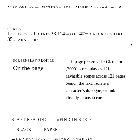
OneSheet ↗
IMDb ↗
TMDB ↗
Find on Amazon ↗
ALSO ON
EXTERNAL
STATS
121
121
23,154
40%
PAGES
SCENES
WORDS
DIALOGUE SHARE
35
CHARACTERS
▾
SCREENPLAY PROFILE
This page presents the Gladiator
On the page
(2000) screenplay as 121
navigable scenes across 121 pages.
Search the text, isolate a
character’s dialogue, or link
directly to any scene.
START READING
⌕
FIND IN SCRIPT
BLACK
PAPER
☰
CHARACTERS
⎘
COPY CITATION