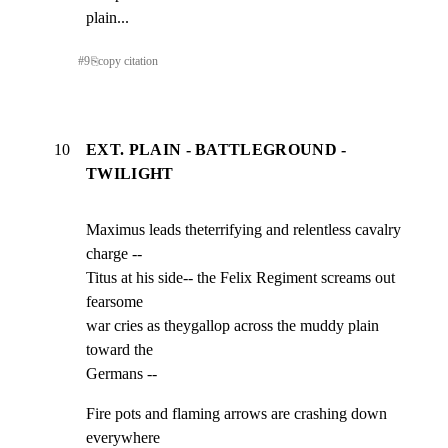
plain...
#
9
⎘
copy citation
10
EXT. PLAIN - BATTLEGROUND -
TWILIGHT
Maximus leads theterrifying and relentless cavalry 
charge --

Titus at his side-- the Felix Regiment screams out 
fearsome

war cries as theygallop across the muddy plain 
toward the

Germans --
Fire pots and flaming arrows are crashing down 
everywhere
