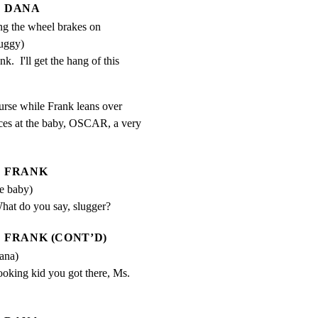
DANA
ing the wheel brakes on
uggy)
.  I'll get the hang of this 
urse while Frank leans over

es at the baby, OSCAR, a very

FRANK
he baby)
hat do you say, slugger?
FRANK (CONT’D)
ana)
ooking kid you got there, Ms. 