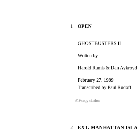
1
OPEN
GHOSTBUSTERS II
Written by
Harold Ramis & Dan Aykroyd
February 27, 1989

Transcribed by Paul Rudoff
#
1
⎘
copy citation
2
EXT. MANHATTAN ISLA