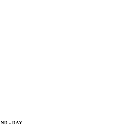
ND - DAY