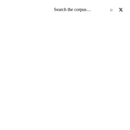
Search the screenplay corpus
⌕