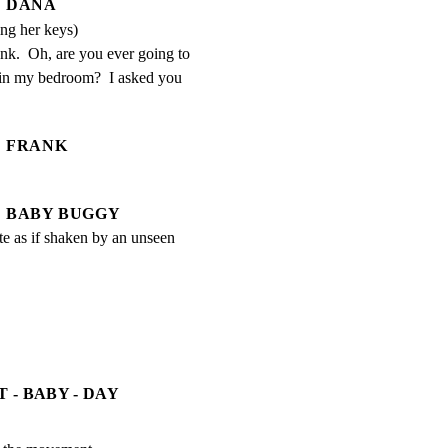
DANA
ing her keys)
k.  Oh, are you ever going to 
r in my bedroom?  I asked you 
FRANK
BABY BUGGY
rate as if shaken by an unseen 
 - BABY - DAY