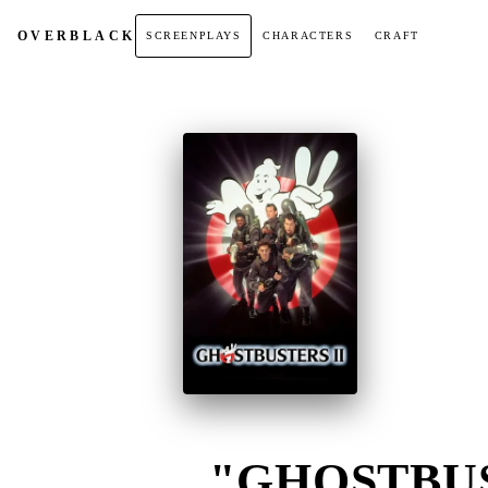
OVER
BLACK
SCREENPLAYS
CHARACTERS
CRAFT
"GHOSTBUST