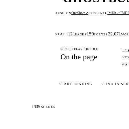
OneSheet ↗
IMDb ↗
TMD
ALSO ON
EXTERNAL
121
159
22,071
STATS
PAGES
SCENES
WOR
SCREENPLAY PROFILE
This
On the page
acro
any 
START READING
⌕
FIND IN SCR
1
/
159
SCENES