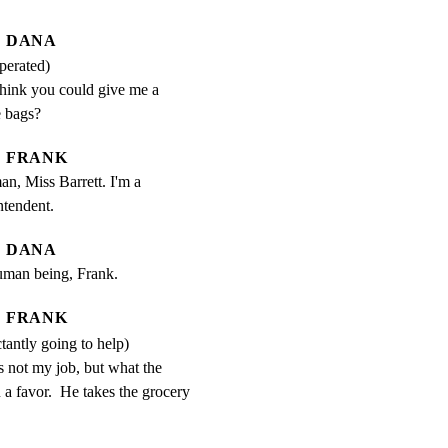
DANA
perated)
hink you could give me a 
e bags?
FRANK
an, Miss Barrett. I'm a 
ntendent.
DANA
human being, Frank.
FRANK
ctantly going to help)
s not my job, but what the 
u a favor.  He takes the grocery 