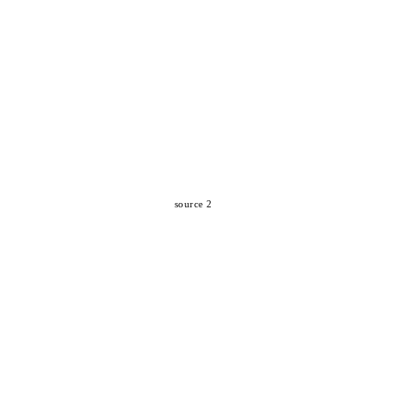
source 2