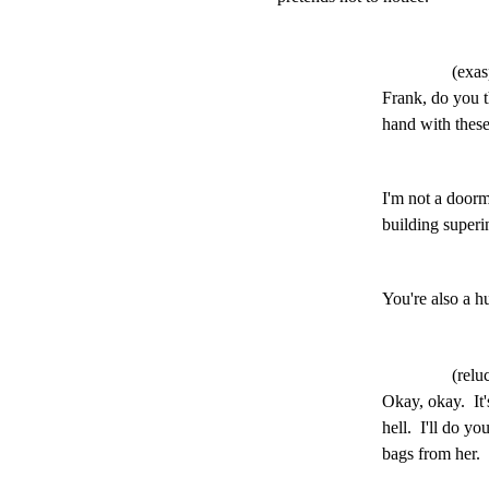
(exas
Frank, do you t
hand with thes
I'm not a doorm
building superi
You're also a 
(relu
Okay, okay.  It'
hell.  I'll do yo
bags from her.