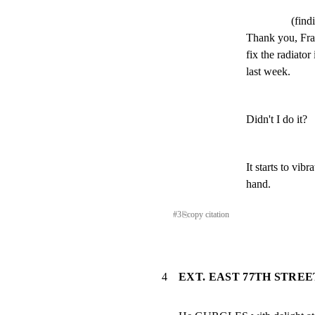
(find
Thank you, Fran
fix the radiato
last week.
Didn't I do it?
It starts to vib
hand.
#
3
⎘
copy citation
4
EXT. EAST 77TH STREET