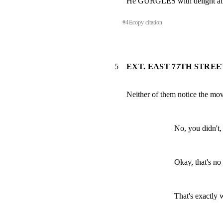
He GURGLES with delight at
#
4
⎘
copy citation
5
EXT. EAST 77TH STREE
Neither of them notice the mov
No, you didn't,
Okay, that's no
That's exactly 