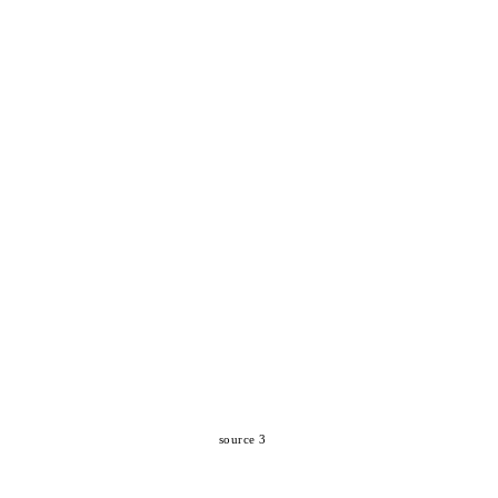
source 3