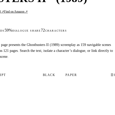
B ↗
Find on Amazon ↗
59%
72
DS
DIALOGUE SHARE
CHARACTERS
 page presents the Ghostbusters II (1989) screenplay as 159 navigable scenes
ss 121 pages. Search the text, isolate a character’s dialogue, or link directly to
scene.
IPT
BLACK
PAPER
☰