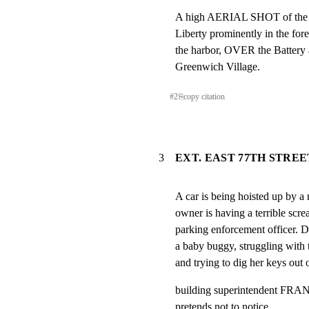
A high AERIAL SHOT of the isl
Liberty prominently in the 
the harbor, OVER the Battery
Greenwich Village.
#
2
⎘
copy citation
3
EXT. EAST 77TH STREE
A car is being hoisted up by a 
owner is having a terrible scr
parking enforcement office
a baby buggy, struggling with t
and trying to dig her keys out 
building superintendent FRANK
pretends not to notice.