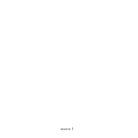
source 1