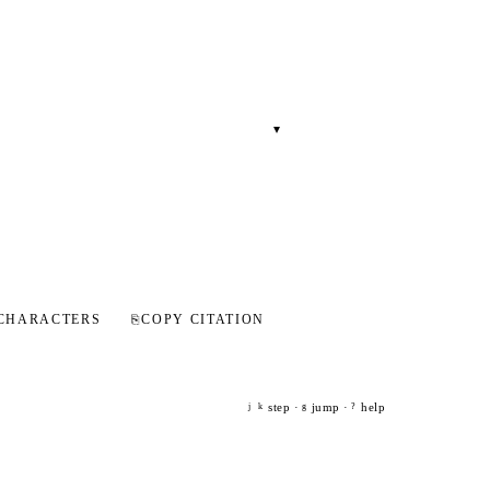
▾
CHARACTERS
⎘
COPY CITATION
step ·
jump ·
help
j
k
g
?