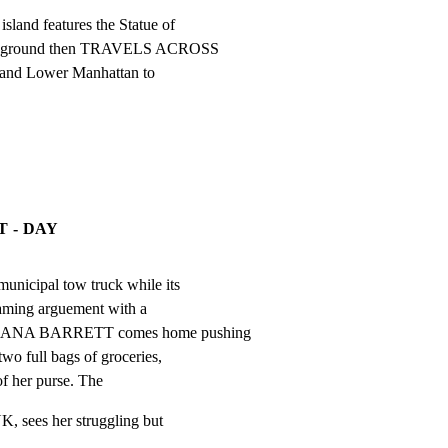
and features the Statue of

foreground then TRAVELS ACROSS

 and Lower Manhattan to

T - DAY
municipal tow truck while its

eaming arguement with a

r. DANA BARRETT comes home pushing

wo full bags of groceries,

of her purse. The
, sees her struggling but
