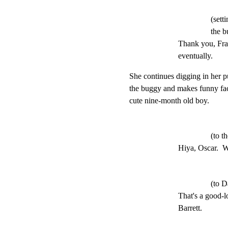
(sett
the b
Thank you, Frank
eventually.
She continues digging in her p
the buggy and makes funny fac
cute nine-month old boy.
(to t
Hiya, Oscar.  W
(to D
That's a good-l
Barrett.