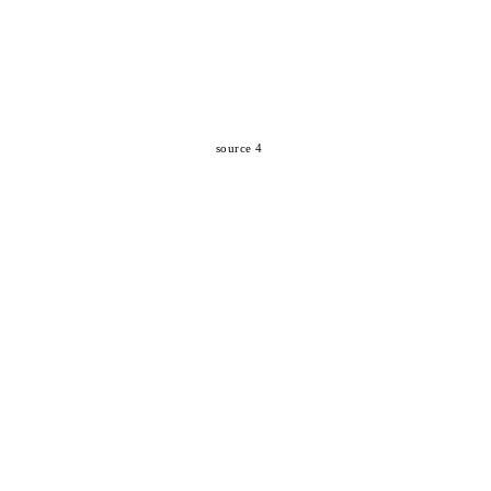
source 4