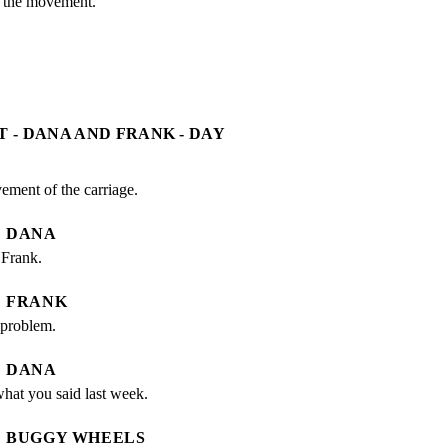
 the movement.
T - DANA AND FRANK - DAY
ement of the carriage.
DANA
 Frank.
FRANK
 problem.
DANA
what you said last week.
BUGGY WHEELS