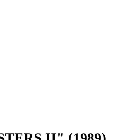
ERS II" (1989)