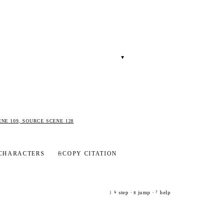
▾
.
ENE 109, SOURCE SCENE 128
CHARACTERS
⎘
COPY CITATION
step ·
jump ·
help
j
k
g
?