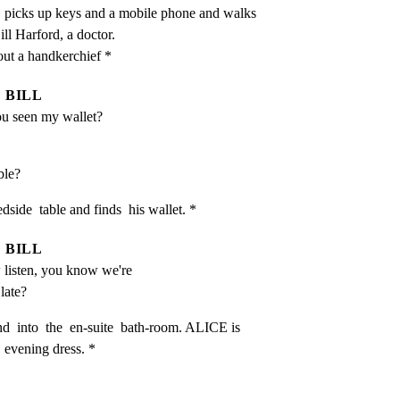
, picks up keys and a mobile phone and walks 
ll Harford, a doctor.

out a handkerchief *
BILL
u seen my wallet?
able?
dside  table and finds  his wallet. *
BILL
 listen, you know we're 
 late?
  into  the  en-suite  bath-room. ALICE is 
  evening dress. *
