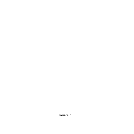
source 3