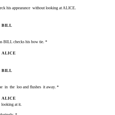
eck his appearance  without looking at ALICE. 
BILL
s BILL checks his bow tie. *
ALICE
BILL
e  in  the  loo and flushes  it away. *
ALICE
looking at it.
doringly. *