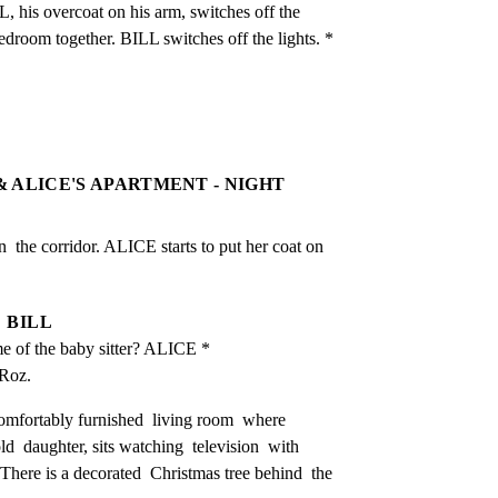
, his overcoat on his arm, switches off the 
edroom together. BILL switches off the lights. *
 & ALICE'S APARTMENT - NIGHT
he corridor. ALICE starts to put her coat on 
BILL
e of the baby sitter? ALICE *
 Roz.
omfortably furnished  living room  where  
 daughter, sits watching  television  with 
 There is a decorated  Christmas tree behind  the 