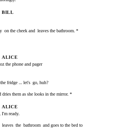
BILL
y  on the cheek and  leaves the bathroom. *

ALICE
oz the phone and pager 
he fridge ... let's  go, huh?
ries them as she looks in the mirror. *
ALICE
, I'm ready.
leaves  the  bathroom  and goes to the bed to 