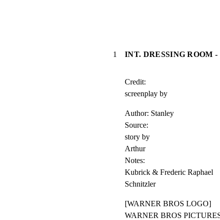
1
INT. DRESSING ROOM -
Credit:

screenplay by
Author: Stanley

Source:

story by

Arthur

Notes:

Kubrick & Frederic Raphael

Schnitzler
[WARNER BROS LOGO]

WARNER BROS PICTURES