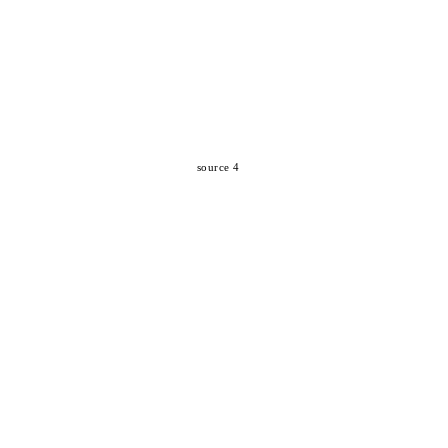
source 4