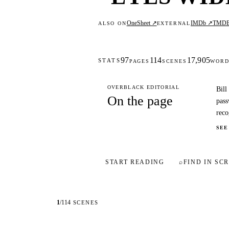
OneSheet ↗
IMDb ↗
TMD
ALSO ON
EXTERNAL
97
114
17,905
STATS
PAGES
SCENES
WORD
OVERBLACK EDITORIAL
Bill
On the page
pass
reco
SEE
START READING
⌕
FIND IN SCR
1
/
114
SCENES