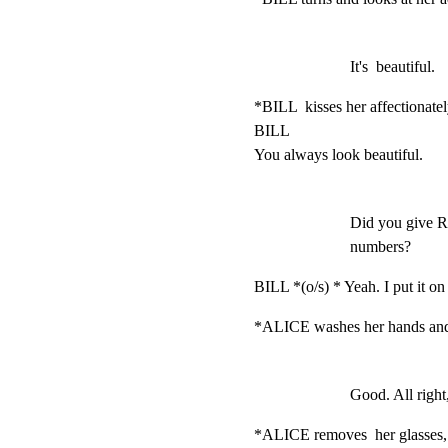
It's  beautiful.
*BILL  kisses her affectionatel
BILL

You always look beautiful.
Did you give R
numbers?
BILL *(o/s) * Yeah. I put it on t
*ALICE washes her hands and d
Good. All right
*ALICE removes  her glasses,  