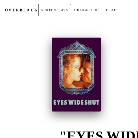
OVER
BLACK
SCREENPLAYS
CHARACTERS
CRAFT
"EYES WIDE