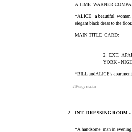
A TIME  WARNER COMP
*ALICE,  a beautiful  woman 
elegant black dress to the floor
MAIN TITLE  CARD:
2.  EXT.  A
YORK - NIG
*BILL andALICE's apartment b
#
1
⎘
copy citation
2
INT. DRESSING ROOM -
*A handsome  man in evening  d