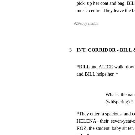
pick  up her coat and bag. BILL
music centre. They leave the b
#
2
⎘
copy citation
3
INT. CORRIDOR - BILL
*BILL and ALICE walk  down  t
and BILL helps her. *
What's  the nam
(whispering) *
*They enter  a spacious  and c
HELENA,  their  seven-year-old 
ROZ, the student  baby sit-ter.