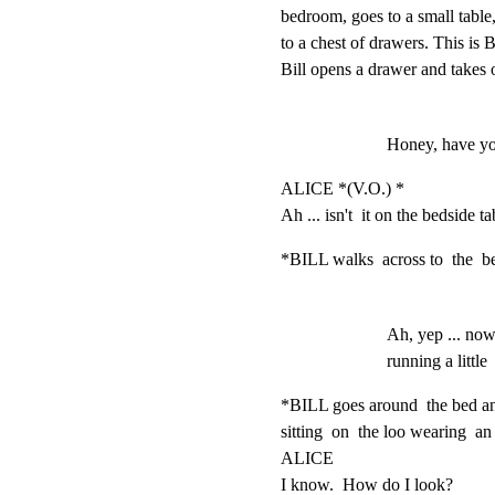
bedroom, goes to a small table
to a chest of drawers. This is Bi
Bill opens a drawer and takes 
Honey, have yo
ALICE *(V.O.) *

Ah ... isn't  it on the bedside t
*BILL walks  across to  the  be
Ah, yep ... now
running a little 
*BILL goes around  the bed and
sitting  on  the loo wearing  an
ALICE

I know.  How do I look?