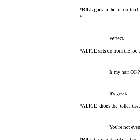
*BILL goes to the mirror to ch
*
Perfect.
*ALICE gets up from the loo a
Is my hair OK?
It's great.
*ALICE  drops the  toilet  tissu
You're not even 
*BILL turns and looks at her a