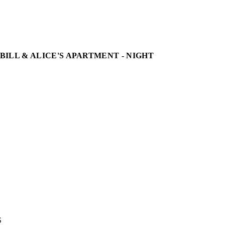
 BILL & ALICE'S APARTMENT - NIGHT

