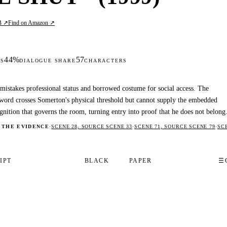
B ↗
Find on Amazon ↗
44%
57
S
DIALOGUE SHARE
CHARACTERS
 mistakes professional status and borrowed costume for social access. The
word crosses Somerton's physical threshold but cannot supply the embedded
gnition that governs the room, turning entry into proof that he does not belong
 THE EVIDENCE
·
SCENE 28, SOURCE SCENE 33
·
SCENE 71, SOURCE SCENE 79
·
SC
IPT
BLACK
PAPER
☰