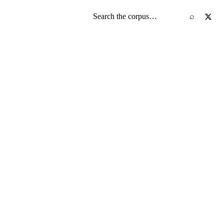
Search the screenplay corpus
⌕