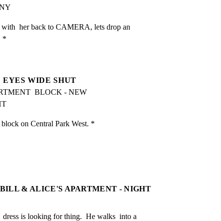
ANY
 with  her back to CAMERA, lets drop an 
. *
EYES WIDE SHUT
PARTMENT  BLOCK - NEW 
HT
lock on Central Park West. *
 BILL & ALICE'S APARTMENT - NIGHT
ress is looking for thing.  He walks  into a 