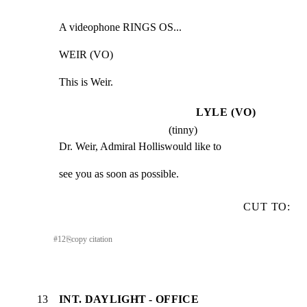
A videophone RINGS OS...
WEIR (VO)
This is Weir.
LYLE (VO)
(tinny)
Dr. Weir, Admiral Holliswould like to
see you as soon as possible.
CUT TO:
#
12
⎘
copy citation
13
INT. DAYLIGHT - OFFICE