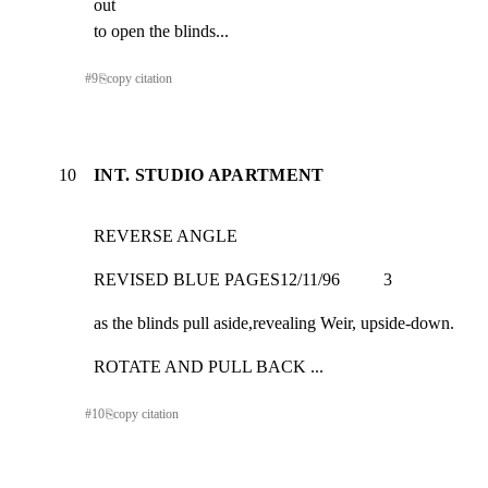
out

to open the blinds...
#
9
⎘
copy citation
10
INT. STUDIO APARTMENT
REVERSE ANGLE
REVISED BLUE PAGES12/11/96          3
as the blinds pull aside,revealing Weir, upside-down.
ROTATE AND PULL BACK ...
#
10
⎘
copy citation