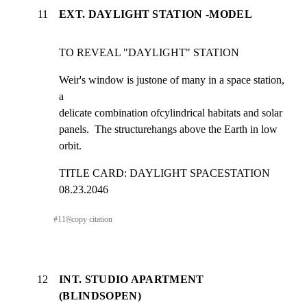
11
EXT. DAYLIGHT STATION -MODEL
TO REVEAL "DAYLIGHT" STATION
Weir's window is justone of many in a space station, 
a

delicate combination ofcylindrical habitats and solar

panels.  The structurehangs above the Earth in low 
orbit.
TITLE CARD: DAYLIGHT SPACESTATION  
08.23.2046
#
11
⎘
copy citation
12
INT. STUDIO APARTMENT
(BLINDSOPEN)