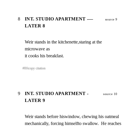
8
INT. STUDIO APARTMENT -—
source 9
LATER 8
Weir stands in the kitchenette,staring at the 
microwave as

it cooks his breakfast.
#
8
⎘
copy citation
9
INT. STUDIO APARTMENT -
source 10
LATER 9
Weir stands before hiswindow, chewing his oatmeal

mechanically, forcing himselfto swallow.  He reaches 