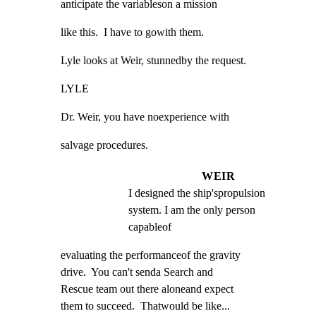
anticipate the variableson a mission
like this.  I have to gowith them.
Lyle looks at Weir, stunnedby the request.
LYLE
Dr. Weir, you have noexperience with
salvage procedures.
WEIR
I designed the ship'spropulsion 
system. I am the only person 
capableof
evaluating the performanceof the gravity

drive.  You can't senda Search and

Rescue team out there aloneand expect

them to succeed.  Thatwould be like...