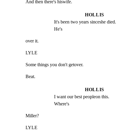
And then there's hiswife.
HOLLIS
It's been two years sinceshe died.  
He's
over it.
LYLE
Some things you don't getover.
Beat.
HOLLIS
I want our best peopleon this.  
Where's
Miller?
LYLE