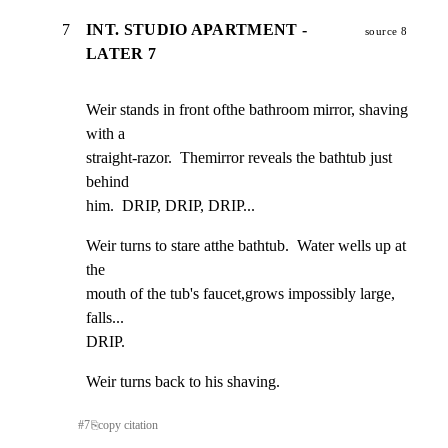
7
INT. STUDIO APARTMENT -
source 8
LATER 7
Weir stands in front ofthe bathroom mirror, shaving 
with a

straight-razor.  Themirror reveals the bathtub just 
behind

him.  DRIP, DRIP, DRIP...
Weir turns to stare atthe bathtub.  Water wells up at 
the

mouth of the tub's faucet,grows impossibly large, 
falls...

DRIP.
Weir turns back to his shaving.
#
7
⎘
copy citation