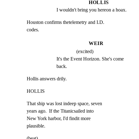
HOLLIS
I wouldn't bring you hereon a hoax.
Houston confirms thetelemetry and I.D.

codes.
WEIR
(excited)
It's the Event Horizon. She's come 
back.
Hollis answers drily.
HOLLIS
That ship was lost indeep space, seven

years ago.  If the Titanicsailed into

New York harbor, I'd findit more

plausible.
(beat)