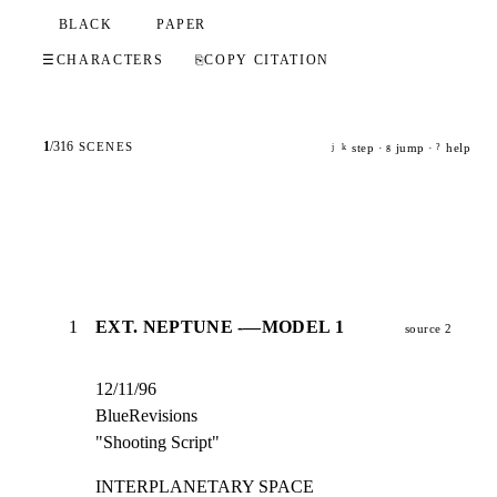
BLACK
PAPER
☰
CHARACTERS
⎘
COPY CITATION
1
/
316
SCENES
step ·
jump ·
help
j
k
g
?
1
EXT. NEPTUNE -—MODEL 1
source 2
12/11/96

BlueRevisions

"Shooting Script"
INTERPLANETARY SPACE                                            