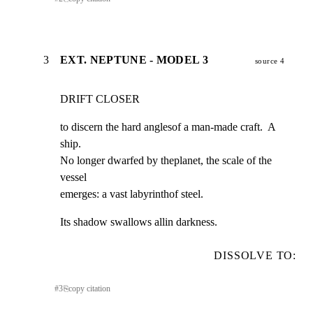
3
EXT. NEPTUNE - MODEL 3
source 4
DRIFT CLOSER
to discern the hard anglesof a man-made craft.  A 
ship.

No longer dwarfed by theplanet, the scale of the 
vessel

emerges: a vast labyrinthof steel.
Its shadow swallows allin darkness.
DISSOLVE TO:
#
3
⎘
copy citation