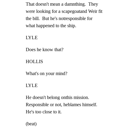
That doesn't mean a damnthing.  They

were looking for a scapegoatand Weir fit

the bill.  But he's notresponsible for

what happened to the ship.
LYLE
Does he know that?
HOLLIS
What's on your mind?
LYLE
He doesn't belong onthis mission.

Responsible or not, heblames himself.

He's too close to it.
(beat)