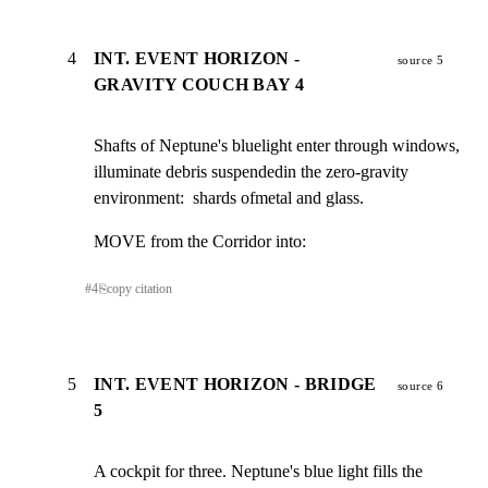
4
INT. EVENT HORIZON -
source 5
GRAVITY COUCH BAY 4
Shafts of Neptune's bluelight enter through windows,

illuminate debris suspendedin the zero-gravity

environment:  shards ofmetal and glass.
MOVE from the Corridor into:
#
4
⎘
copy citation
5
INT. EVENT HORIZON - BRIDGE
source 6
5
A cockpit for three. Neptune's blue light fills the
