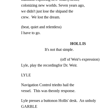
colonizing new worlds. Seven years ago,

we didn't just lose the shipand the

crew.  We lost the dream.
(beat, quiet and relentless)

I have to go.
HOLLIS
It's not that simple.
(off of Weir's expression)
Lyle, play the recordingfor Dr. Weir.
LYLE
Navigation Control triedto hail the

vessel.  This was theonly response.
Lyle presses a buttonon Hollis' desk.  An unholy 
GARBLE
