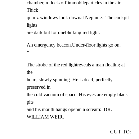
chamber, reflects off immobileparticles in the air.  
Thick

quartz windows look downat Neptune.  The cockpit 
lights

are dark but for oneblinking red light.
An emergency beacon.Under-floor lights go on.                   
*
The strobe of the red lightreveals a man floating at 
the

helm, slowly spinning. He is dead, perfectly 
preserved in

the cold vacuum of space. His eyes are empty black 
pits

and his mouth hangs openin a scream:  DR. 
WILLIAM WEIR.
CUT TO: