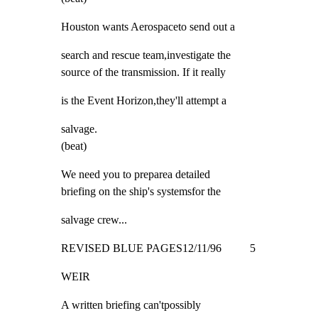
Houston wants Aerospaceto send out a
search and rescue team,investigate the

source of the transmission. If it really
is the Event Horizon,they'll attempt a
salvage.

(beat)
We need you to preparea detailed

briefing on the ship's systemsfor the
salvage crew...
REVISED BLUE PAGES12/11/96          5
WEIR
A written briefing can'tpossibly
