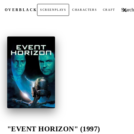
Search t
OVER
BLACK
SCREENPLAYS
CHARACTERS
CRAFT
"EVENT HORIZON" (1997)