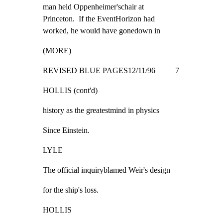
man held Oppenheimer'schair at

Princeton.  If the EventHorizon had

worked, he would have gonedown in
(MORE)
REVISED BLUE PAGES12/11/96          7
HOLLIS (cont'd)
history as the greatestmind in physics
Since Einstein.
LYLE
The official inquiryblamed Weir's design
for the ship's loss.
HOLLIS