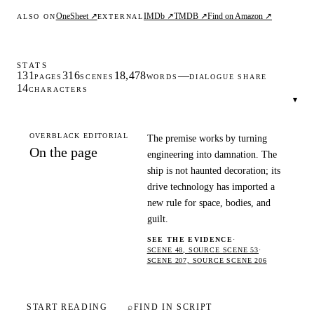
OneSheet ↗
IMDb ↗
TMDB ↗
Find on Amazon ↗
ALSO ON
EXTERNAL
STATS
131
316
18,478
—
PAGES
SCENES
WORDS
DIALOGUE SHARE
14
CHARACTERS
▾
OVERBLACK EDITORIAL
The premise works by turning
On the page
engineering into damnation. The
ship is not haunted decoration; its
drive technology has imported a
new rule for space, bodies, and
guilt.
SEE THE EVIDENCE
·
SCENE 48, SOURCE SCENE 53
·
SCENE 207, SOURCE SCENE 206
START READING
⌕
FIND IN SCRIPT