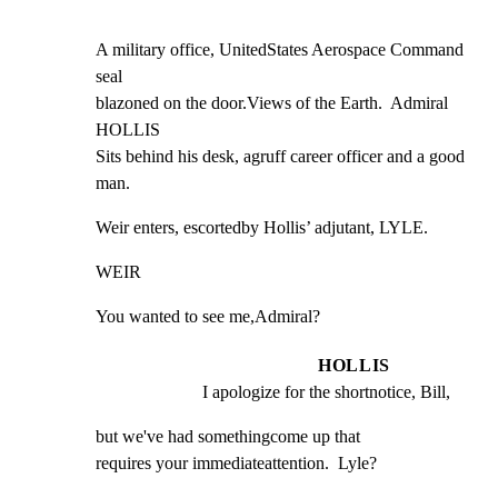
A military office, UnitedStates Aerospace Command 
seal

blazoned on the door.Views of the Earth.  Admiral 
HOLLIS

Sits behind his desk, agruff career officer and a good

man.
Weir enters, escortedby Hollis’ adjutant, LYLE.
WEIR
You wanted to see me,Admiral?
HOLLIS
I apologize for the shortnotice, Bill,
but we've had somethingcome up that

requires your immediateattention.  Lyle?