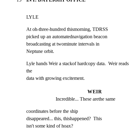
LYLE
At oh-three-hundred thismorning, TDRSS

picked up an automatednavigation beacon

broadcasting at twominute intervals in

Neptune orbit.
Lyle hands Weir a stackof hardcopy data.  Weir reads 
the

data with growing excitement.
WEIR
Incredible... These arethe same
coordinates before the ship

disappeared... this, thishappened?  This

isn't some kind of hoax?