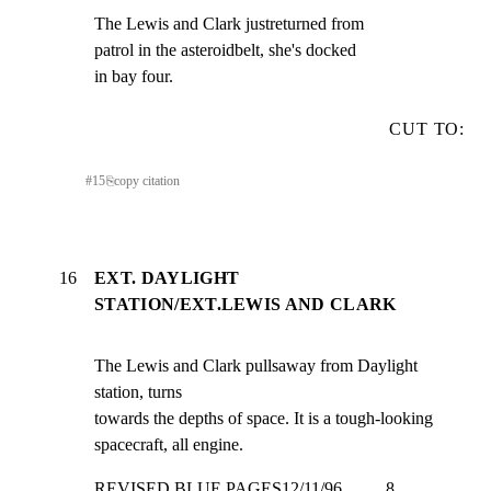
The Lewis and Clark justreturned from

patrol in the asteroidbelt, she's docked

in bay four.
CUT TO:
#
15
⎘
copy citation
16
EXT. DAYLIGHT
STATION/EXT.LEWIS AND CLARK
The Lewis and Clark pullsaway from Daylight 
station, turns

towards the depths of space. It is a tough-looking

spacecraft, all engine.
REVISED BLUE PAGES12/11/96          8