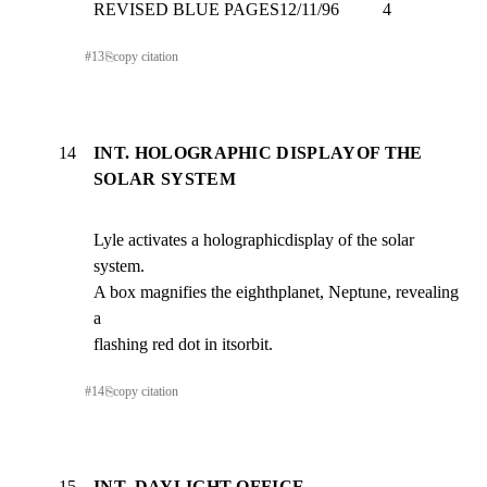
REVISED BLUE PAGES12/11/96          4
#
13
⎘
copy citation
14
INT. HOLOGRAPHIC DISPLAYOF THE
SOLAR SYSTEM
Lyle activates a holographicdisplay of the solar 
system.

A box magnifies the eighthplanet, Neptune, revealing 
a

flashing red dot in itsorbit.
#
14
⎘
copy citation
15
INT. DAYLIGHT OFFICE