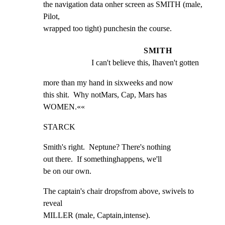
the navigation data onher screen as SMITH (male, 
Pilot,

wrapped too tight) punchesin the course.
SMITH
I can't believe this, Ihaven't gotten
more than my hand in sixweeks and now

this shit.  Why notMars, Cap, Mars has

WOMEN.««
STARCK
Smith's right.  Neptune? There's nothing

out there.  If somethinghappens, we'll

be on our own.
The captain's chair dropsfrom above, swivels to 
reveal

MILLER (male, Captain,intense).