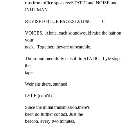
rips from office speakers:STATIC and NOISE and 
INHUMAN
REVISED BLUE PAGES12/11/96          6
VOICES.  Alone, each soundwould raise the hair on 
your

neck.  Together, theyare unbearable.
The sound mercifully cutsoff to STATIC.  Lyle stops 
the

tape.
Weir sits there, stunned.
LYLE (cont'd)
Since the initial transmission,there's

been no further contact. Just the

beacon, every two minutes.