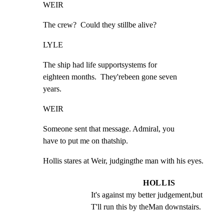
WEIR
The crew?  Could they stillbe alive?
LYLE
The ship had life supportsystems for

eighteen months.  They'rebeen gone seven

years.
WEIR
Someone sent that message. Admiral, you

have to put me on thatship.
Hollis stares at Weir, judgingthe man with his eyes.
HOLLIS
It's against my better judgement,but 
T'll run this by theMan downstairs.