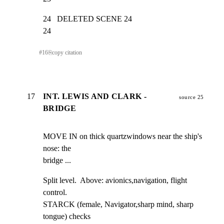
24   DELETED SCENE 24                                            
24
#
16
⎘
copy citation
17
INT. LEWIS AND CLARK -
source 25
BRIDGE
MOVE IN on thick quartzwindows near the ship's 
nose: the

bridge ...
Split level.  Above: avionics,navigation, flight 
control.

STARCK (female, Navigator,sharp mind, sharp 
tongue) checks
