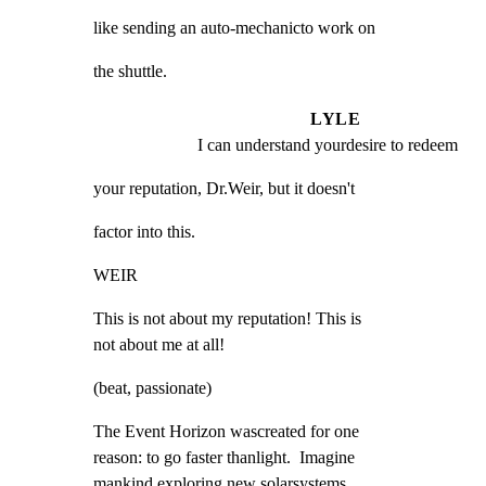
like sending an auto-mechanicto work on
the shuttle.
LYLE
I can understand yourdesire to redeem
your reputation, Dr.Weir, but it doesn't
factor into this.
WEIR
This is not about my reputation! This is

not about me at all!
(beat, passionate)
The Event Horizon wascreated for one

reason: to go faster thanlight.  Imagine

mankind exploring new solarsystems,
