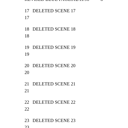
17   DELETED SCENE 17                                            
17
18   DELETED SCENE 18                                            
18
19   DELETED SCENE 19                                            
19
20   DELETED SCENE 20                                            
20
21   DELETED SCENE 21                                            
21
22   DELETED SCENE 22                                            
22
23   DELETED SCENE 23                                            
23