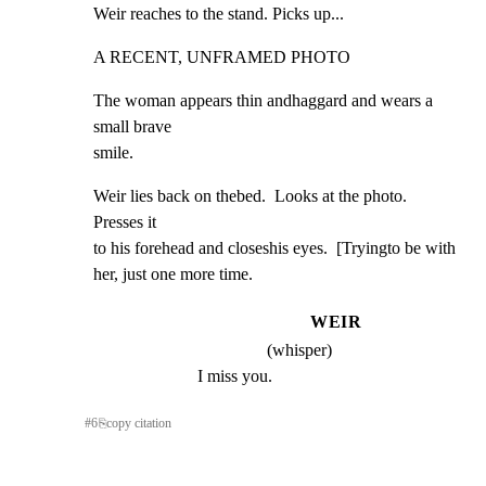
Weir reaches to the stand. Picks up...
A RECENT, UNFRAMED PHOTO
The woman appears thin andhaggard and wears a 
small brave

smile.
Weir lies back on thebed.  Looks at the photo.  
Presses it

to his forehead and closeshis eyes.  [Tryingto be with

her, just one more time.
WEIR
(whisper)
I miss you.
#
6
⎘
copy citation