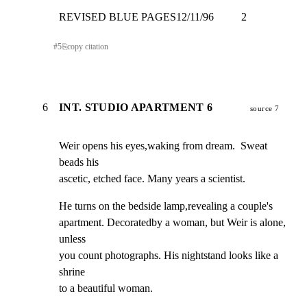
REVISED BLUE PAGES12/11/96          2
#
5
⎘
copy citation
6
INT. STUDIO APARTMENT 6
source 7
Weir opens his eyes,waking from dream.  Sweat 
beads his

ascetic, etched face. Many years a scientist.
He turns on the bedside lamp,revealing a couple's

apartment. Decoratedby a woman, but Weir is alone, 
unless

you count photographs. His nightstand looks like a 
shrine

to a beautiful woman.