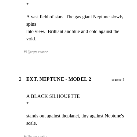
*
A vast field of stars. The gas giant Neptune slowly 
spins

into view.  Brilliant andblue and cold against the 
void.
#
1
⎘
copy citation
2
EXT. NEPTUNE - MODEL 2
source 3
A BLACK SILHOUETTE                                              
*
stands out against theplanet, tiny against Neptune's

scale.
#
2
⎘
copy citation