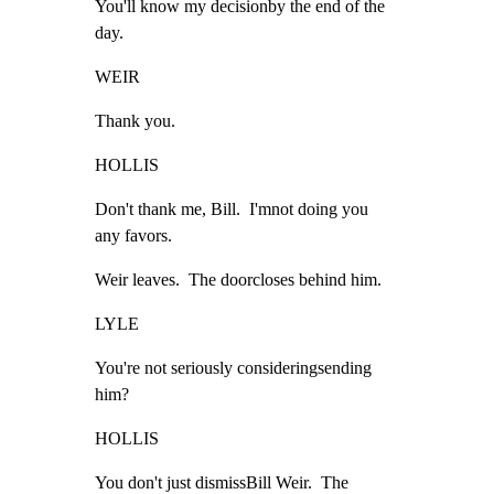
You'll know my decisionby the end of the

day.
WEIR
Thank you.
HOLLIS
Don't thank me, Bill.  I'mnot doing you

any favors.
Weir leaves.  The doorcloses behind him.
LYLE
You're not seriously consideringsending

him?
HOLLIS
You don't just dismissBill Weir.  The
