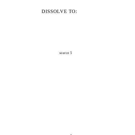
DISSOLVE TO:
source 5