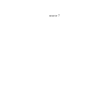
source 7