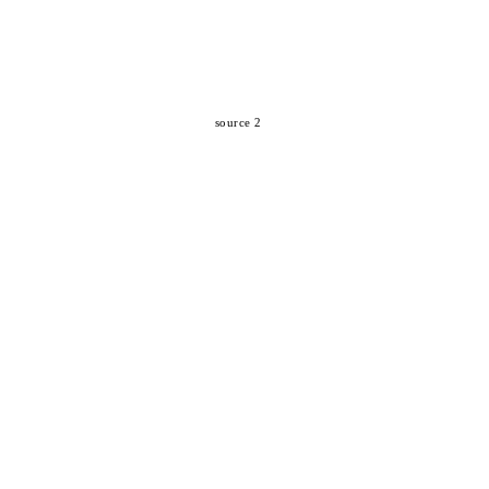
source 2