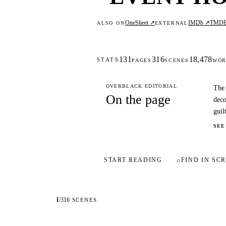
OneSheet ↗
IMDb ↗
TMD
ALSO ON
EXTERNAL
131
316
18,478
STATS
PAGES
SCENES
WOR
OVERBLACK EDITORIAL
The 
On the page
deco
guilt
SEE
START READING
⌕
FIND IN SCR
1
/
316
SCENES