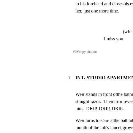
to his forehead and closeshis e
her, just one more time.
(whis
I miss you.
#
6
⎘
copy citation
7
INT. STUDIO APARTME
Weir stands in front ofthe bath
straight-razor.  Themirror revea
him.  DRIP, DRIP, DRIP...
Weir turns to stare atthe bathtu
mouth of the tub's faucet,grows 