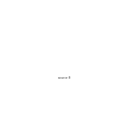
source 8