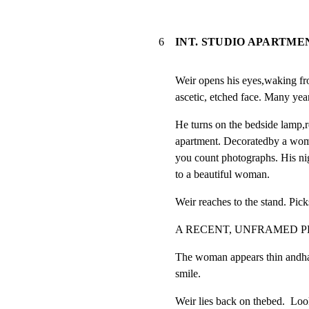
6
INT. STUDIO APARTME
Weir opens his eyes,waking fr
ascetic, etched face. Many years
He turns on the bedside lamp,re
apartment. Decoratedby a woman
you count photographs. His nigh
to a beautiful woman.
Weir reaches to the stand. Pick
A RECENT, UNFRAMED 
The woman appears thin andha
smile.
Weir lies back on thebed.  Looks