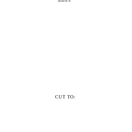
source 6
CUT TO: