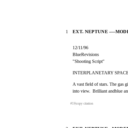
1
EXT. NEPTUNE -—MODE
12/11/96

BlueRevisions

"Shooting Script"
INTERPLANETARY SPACE             
A vast field of stars. The gas 
into view.  Brilliant andblue a
#
1
⎘
copy citation