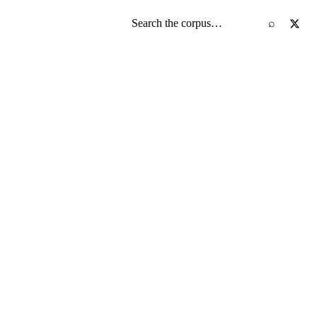
Search the screenplay corpus
⌕