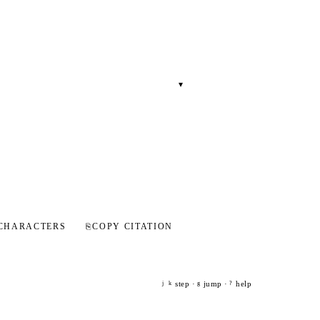
▾
CHARACTERS
⎘
COPY CITATION
step ·
jump ·
help
j
k
g
?