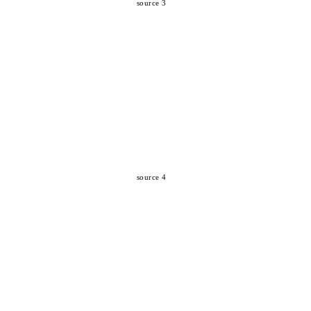
source 3
source 4