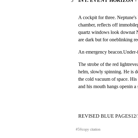
5
INT. EVENT HORIZON -
A cockpit for three. Neptune's bl
chamber, reflects off immobilepa
quartz windows look downat Ne
are dark but for oneblinking red
An emergency beacon.Under-floor 
The strobe of the red lightrevea
helm, slowly spinning. He is de
the cold vacuum of space. His 
and his mouth hangs openin
REVISED BLUE PAGES12/11/96
#
5
⎘
copy citation