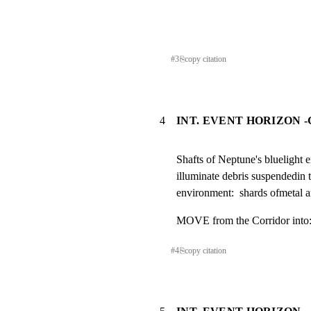
#
3
⎘
copy citation
4
INT. EVENT HORIZON 
Shafts of Neptune's bluelight 
illuminate debris suspendedin t
environment:  shards ofmetal a
MOVE from the Corridor into
#
4
⎘
copy citation