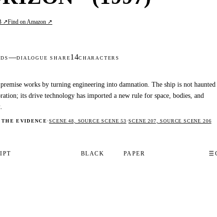
B ↗
Find on Amazon ↗
—
14
DS
DIALOGUE SHARE
CHARACTERS
premise works by turning engineering into damnation. The ship is not haunted
ration; its drive technology has imported a new rule for space, bodies, and
.
 THE EVIDENCE
·
SCENE 48, SOURCE SCENE 53
·
SCENE 207, SOURCE SCENE 206
IPT
BLACK
PAPER
☰