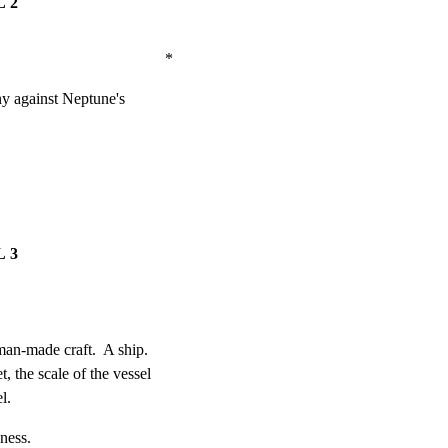
 2
                              *
ny against Neptune's

 3
man-made craft.  A ship.

 the scale of the vessel

l.
ness.