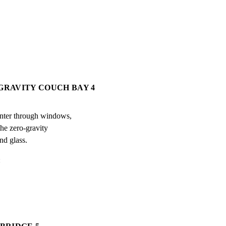
-GRAVITY COUCH BAY 4
enter through windows,

he zero-gravity

nd glass.
: