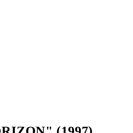
RIZON" (1997)