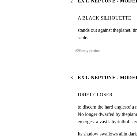
2
EXT. NEPTUNE - MODEL
A BLACK SILHOUETTE                
stands out against theplanet, ti
scale.
#
2
⎘
copy citation
3
EXT. NEPTUNE - MODEL
DRIFT CLOSER
to discern the hard anglesof a 
No longer dwarfed by theplanet,
emerges: a vast labyrinthof stee
Its shadow swallows allin dark