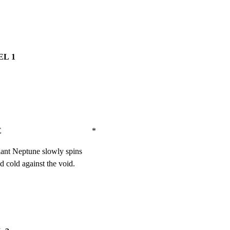
L 1
                               *
giant Neptune slowly spins

nd cold against the void.