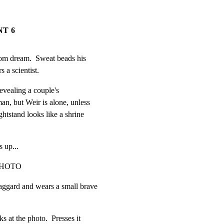
NT 6
om dream.  Sweat beads his

 a scientist.
vealing a couple's

, but Weir is alone, unless

tstand looks like a shrine

s up...
PHOTO
ggard and wears a small brave

 at the photo.  Presses it
