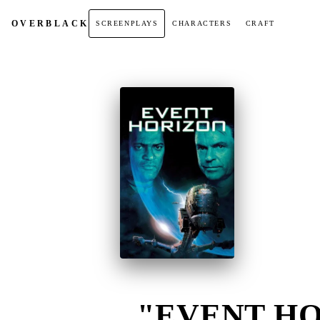
OVER
BLACK
SCREENPLAYS
CHARACTERS
CRAFT
"EVENT HO