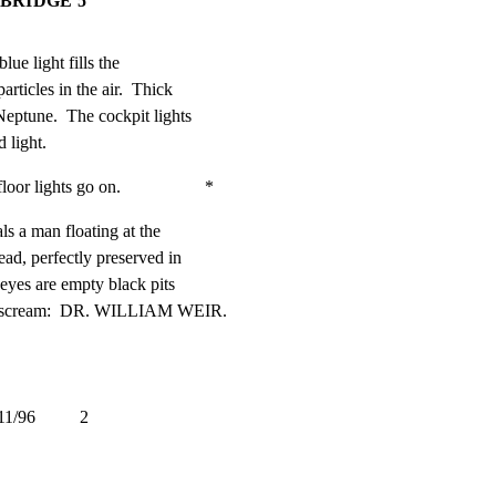
 BRIDGE 5
ue light fills the

rticles in the air.  Thick

ptune.  The cockpit lights

 light.
lights go on.                   *
ls a man floating at the

ad, perfectly preserved in

eyes are empty black pits

 a scream:  DR. WILLIAM WEIR.
          2