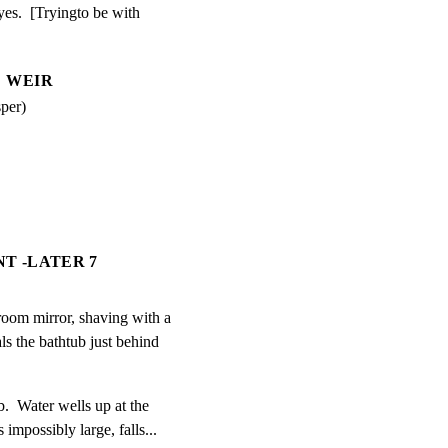
yes.  [Tryingto be with

WEIR
per)
NT -LATER 7
room mirror, shaving with a

ls the bathtub just behind

b.  Water wells up at the

impossibly large, falls...
