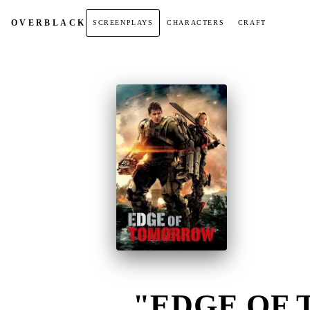
OVER
BLACK
SCREENPLAYS
CHARACTERS
CRAFT
"EDGE OF 