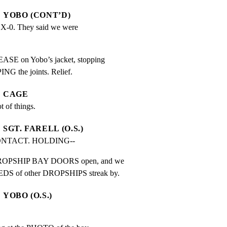
YOBO (CONT’D)
e X-0. They said we were 
E on Yobo’s jacket, stopping

G the joints. Relief.
CAGE
ot of things.
SGT. FARELL (O.S.)
ONTACT. HOLDING--
 DROPSHIP BAY DOORS open, and we

S of other DROPSHIPS streak by.
YOBO (O.S.)