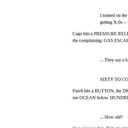
I trained on th
getting X-0s --
Cage hits a PRESSURE RELEAS
the complaining. GAS ESCAPIN
... They say a l
SIXTY TO C
Farell hits a BUTTON, the
see OCEAN below. HUNDRED
... How old?