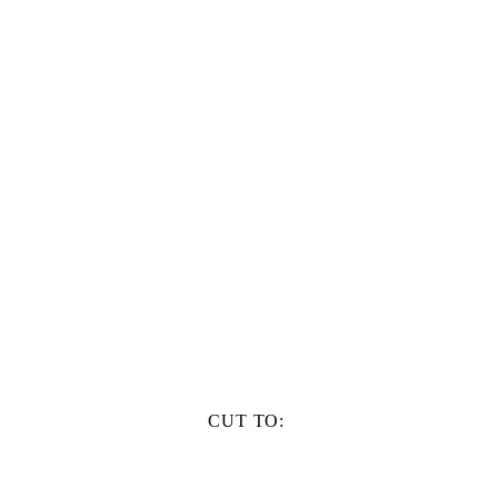
CUT TO: