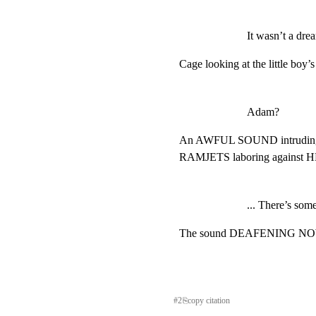
It wasn’t a dre
Cage looking at the little boy
Adam?
An AWFUL SOUND intrudin
RAMJETS laboring against
... There’s som
The sound DEAFENING NOW. 
#
2
⎘
copy citation