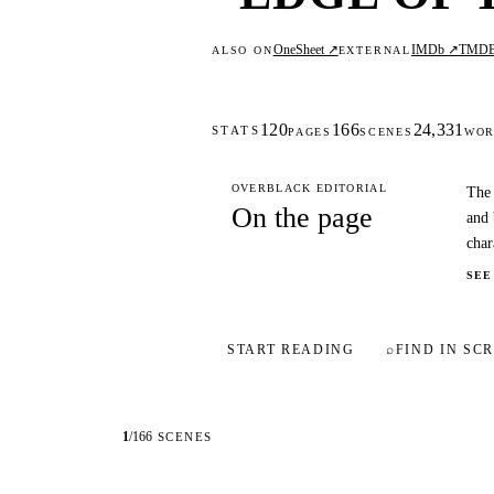
OneSheet ↗
IMDb ↗
TMD
ALSO ON
EXTERNAL
120
166
24,331
STATS
PAGES
SCENES
WOR
OVERBLACK EDITORIAL
The 
On the page
and 
char
SEE
START READING
⌕
FIND IN SCR
1
/
166
SCENES