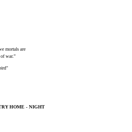
e mortals are

 of war.”
ird"
TRY HOME - NIGHT