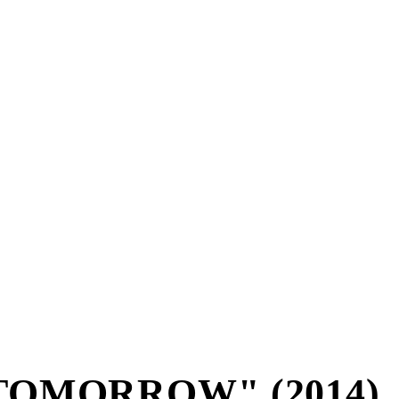
TOMORROW" (2014)