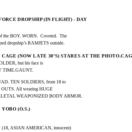
FORCE DROPSHIP (IN FLIGHT) - DAY
the BOY. WORN.  Coveted.  The

ped dropship’s RAMJETS outside.
CAGE (NOW LATE 30’S) STARES AT THE PHOTO.CAG
ER, but his face is 
 TIME.GAUNT.
QUAD. TEN SOLDIERS, from 18 to

OUTS. All wearing HUGE

ELETAL WEAPONIZED BODY ARMOR.
YOBO (O.S.)
8, ASIAN AMERICAN, innocent)
