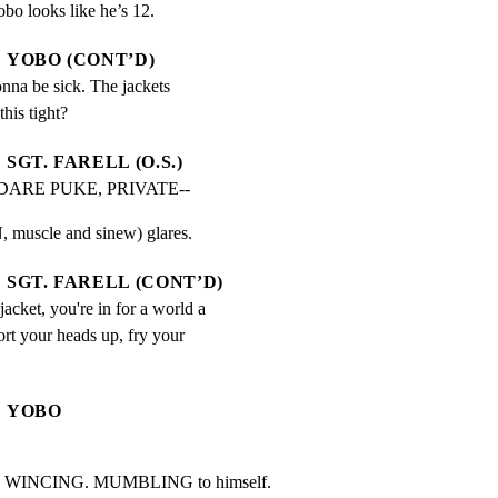
obo looks like he’s 12.
YOBO (CONT’D)
nna be sick. The jackets 
his tight?
SGT. FARELL (O.S.)
DARE PUKE, PRIVATE--
muscle and sinew) glares.
SGT. FARELL (CONT’D)
jacket, you're in for a world a 
rt your heads up, fry your 
YOBO
. WINCING. MUMBLING to himself.