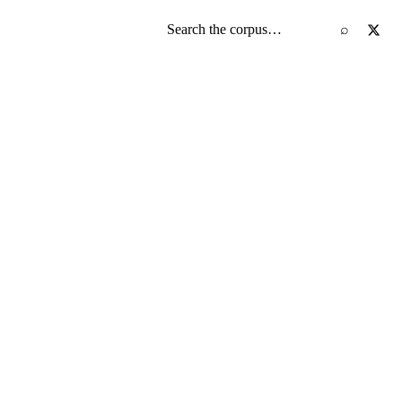
Search the screenplay corpus
⌕