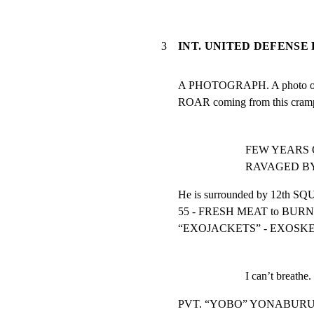
3
INT. UNITED DEFENSE 
A PHOTOGRAPH. A photo of 
ROAR coming from this cram
FEW YEARS OLD
RAVAGED BY
He is surrounded by 12th S
55 - FRESH MEAT to BURN 
“EXOJACKETS” - EXOSK
I can’t breathe.
PVT. “YOBO” YONABURU (1