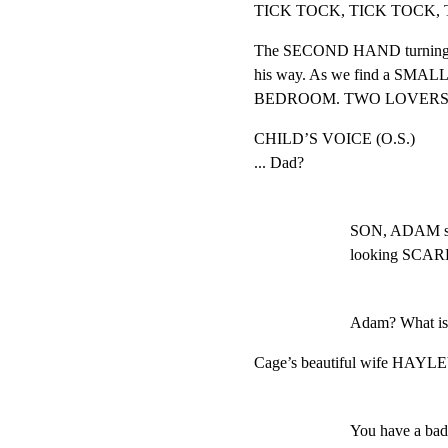
TICK TOCK, TICK TOCK, 
The SECOND HAND turning, u
his way. As we find a SMA
BEDROOM. TWO LOVERS SLE
CHILD’S VOICE (O.S.)

... Dad?
SON, ADAM stan
looking SCAR
Adam? What is 
Cage’s beautiful wife HAYLEY 
You have a ba