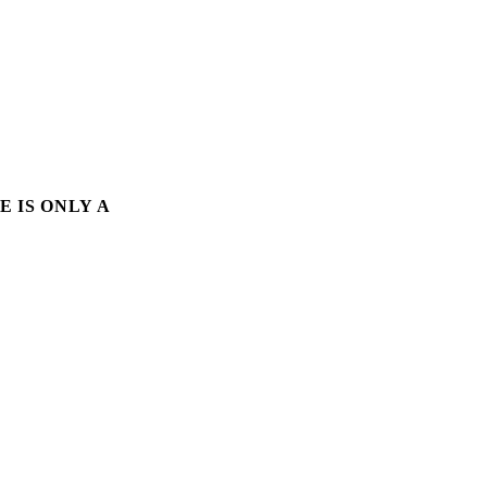
E IS ONLY A