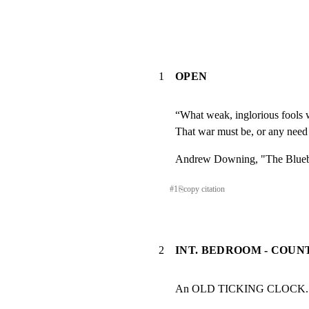
1
OPEN
“What weak, inglorious fools w
That war must be, or any need
Andrew Downing, "The Blueb
#
1
⎘
copy citation
2
INT. BEDROOM - COUN
An OLD TICKING CLOCK.