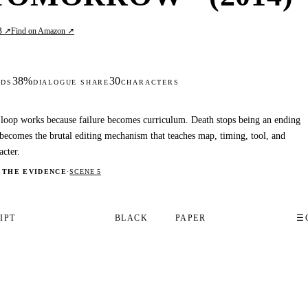
B ↗
Find on Amazon ↗
38%
30
DS
DIALOGUE SHARE
CHARACTERS
loop works because failure becomes curriculum. Death stops being an ending
becomes the brutal editing mechanism that teaches map, timing, tool, and
acter.
 THE EVIDENCE
·
SCENE 5
IPT
BLACK
PAPER
☰