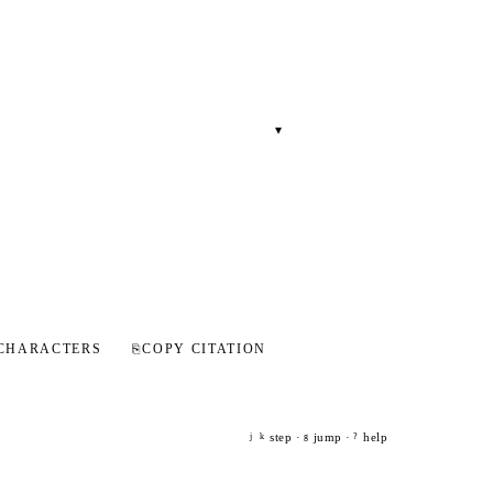
▾
CHARACTERS
⎘
COPY CITATION
step ·
jump ·
help
j
k
g
?