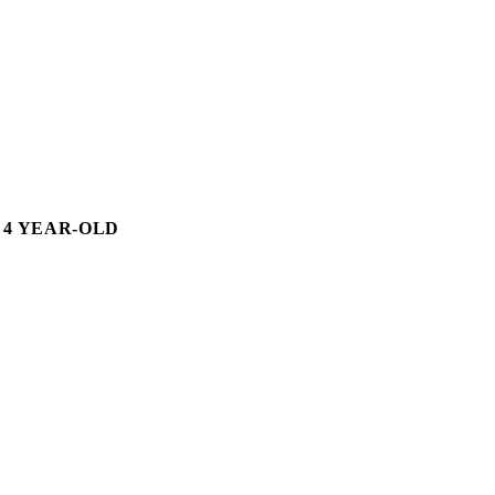
 4 YEAR-OLD