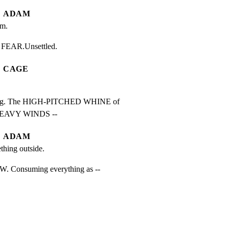
ADAM
am.
’s FEAR.Unsettled.
CAGE
g. The HIGH-PITCHED WHINE of

 HEAVY WINDS --
ADAM
ething outside.
Consuming everything as --