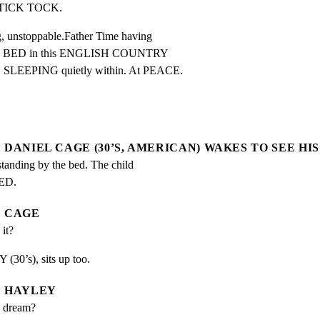
TICK TOCK.
nstoppable.Father Time having

LL BED in this ENGLISH COUNTRY

EPING quietly within. At PEACE.
DANIEL CAGE (30’S, AMERICAN) WAKES TO SEE HIS
ding by the bed. The child 
ED.
CAGE
it?
(30’s), sits up too.
HAYLEY
d dream?