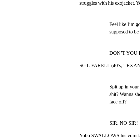
struggles with his exojacket. Y
Feel like I’m go
supposed to be t
DON’T YOU 
SGT. FARELL (40’s, TEXAN, 
Spit up in your 
shit? Wanna sho
face off?
SIR, NO SIR!
Yobo SWALLOWS his vomit