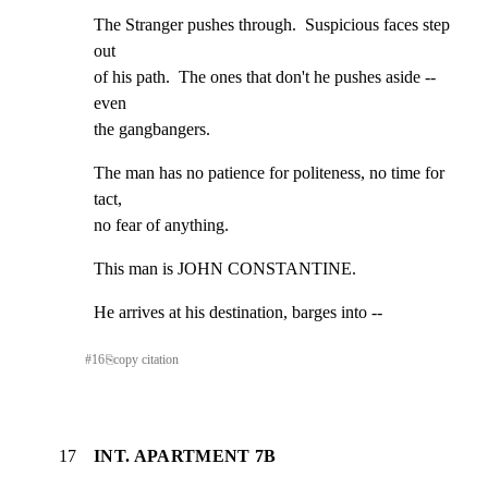
The Stranger pushes through.  Suspicious faces step 
out

of his path.  The ones that don't he pushes aside -- 
even

the gangbangers.
The man has no patience for politeness, no time for 
tact,

no fear of anything.
This man is JOHN CONSTANTINE.
He arrives at his destination, barges into --
#
16
⎘
copy citation
17
INT. APARTMENT 7B