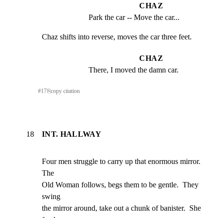
CHAZ
Park the car -- Move the car...
Chaz shifts into reverse, moves the car three feet.
CHAZ
There, I moved the damn car.
#
17
⎘
copy citation
18
INT. HALLWAY
Four men struggle to carry up that enormous mirror.  
The

Old Woman follows, begs them to be gentle.  They 
swing

the mirror around, take out a chunk of banister.  She
