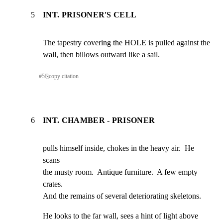
5
INT. PRISONER'S CELL
The tapestry covering the HOLE is pulled against the

wall, then billows outward like a sail.
#
5
⎘
copy citation
6
INT. CHAMBER - PRISONER
pulls himself inside, chokes in the heavy air.  He 
scans

the musty room.  Antique furniture.  A few empty 
crates.

And the remains of several deteriorating skeletons.
He looks to the far wall, sees a hint of light above
