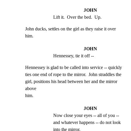
JOHN
Lift it.  Over the bed.  Up.
John ducks, settles on the girl as they raise it over

him.
JOHN
Hennessey, tie it off --
Hennessey is glad to be called into service -- quickly

ties one end of rope to the mirror.  John straddles the

girl, positions his head between her and the mirror 
above

him.
JOHN
Now close your eyes -- all of you -- 
and whatever happens -- do not look 
into the mirror.