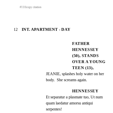
#
11
⎘
copy citation
12
INT. APARTMENT - DAY
FATHER
HENNESSEY
(50), STANDS
OVER A YOUNG
TEEN (13),
JEANIE, splashes holy water on her 
body.  She screams again.
HENNESSEY
Et separatur a plasmate tuo, Ut num 
quam laedatur amorsu antiqui 
serpentes!