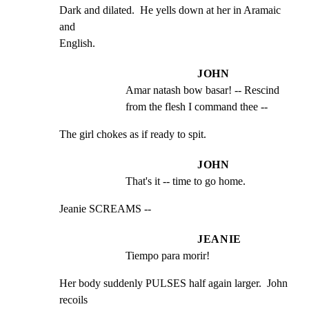
Dark and dilated.  He yells down at her in Aramaic 
and

English.
JOHN
Amar natash bow basar! -- Rescind 
from the flesh I command thee --
The girl chokes as if ready to spit.
JOHN
That's it -- time to go home.
Jeanie SCREAMS --
JEANIE
Tiempo para morir!
Her body suddenly PULSES half again larger.  John 
recoils
