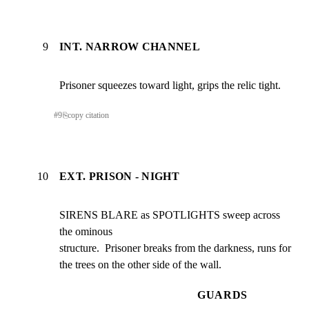
9
INT. NARROW CHANNEL
Prisoner squeezes toward light, grips the relic tight.
#
9
⎘
copy citation
10
EXT. PRISON - NIGHT
SIRENS BLARE as SPOTLIGHTS sweep across 
the ominous

structure.  Prisoner breaks from the darkness, runs for

the trees on the other side of the wall.
GUARDS