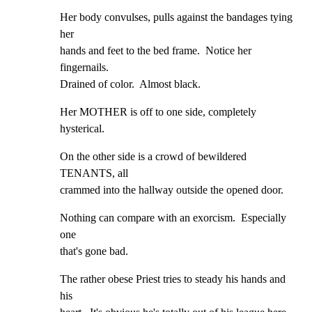
Her body convulses, pulls against the bandages tying 
her

hands and feet to the bed frame.  Notice her 
fingernails.

Drained of color.  Almost black.
Her MOTHER is off to one side, completely 
hysterical.
On the other side is a crowd of bewildered 
TENANTS, all

crammed into the hallway outside the opened door.
Nothing can compare with an exorcism.  Especially 
one

that's gone bad.
The rather obese Priest tries to steady his hands and 
his
