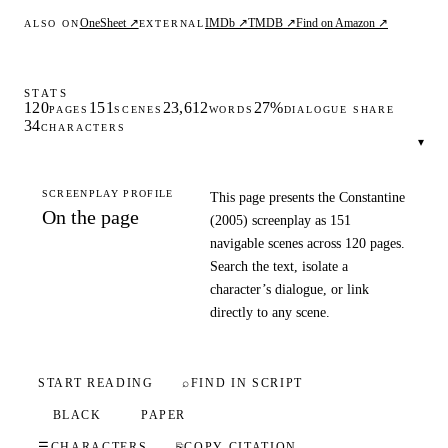
OneSheet ↗
IMDb ↗
TMDB ↗
Find on Amazon ↗
ALSO ON
EXTERNAL
STATS
120
151
23,612
27%
PAGES
SCENES
WORDS
DIALOGUE SHARE
34
CHARACTERS
▾
SCREENPLAY PROFILE
This page presents the Constantine
On the page
(2005) screenplay as 151
navigable scenes across 120 pages.
Search the text, isolate a
character’s dialogue, or link
directly to any scene.
START READING
⌕
FIND IN SCRIPT
BLACK
PAPER
☰
CHARACTERS
⎘
COPY CITATION