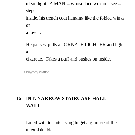
of sunlight.  A MAN -- whose face we don't see -- 
steps

inside, his trench coat hanging like the folded wings 
of

a raven.
He pauses, pulls an ORNATE LIGHTER and lights 
a

cigarette.  Takes a puff and pushes on inside.
#
15
⎘
copy citation
16
INT. NARROW STAIRCASE HALL
WALL
Lined with tenants trying to get a glimpse of the

unexplainable.