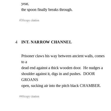
year,

the spoon finally breaks through.
#
3
⎘
copy citation
4
INT. NARROW CHANNEL
Prisoner claws his way between ancient walls, comes 
to a

dead end against a thick wooden door.  He nudges a

shoulder against it, digs in and pushes.  DOOR 
GROANS

open, sucking air into the pitch black CHAMBER.
#
4
⎘
copy citation