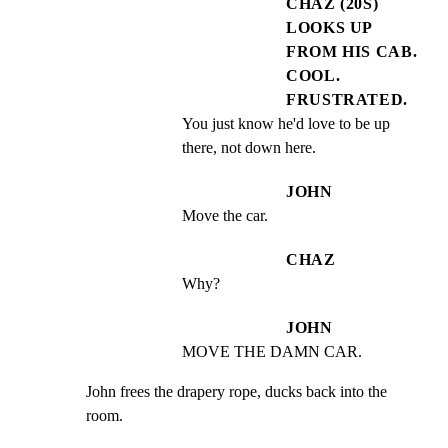
CHAZ (20S)
LOOKS UP
FROM HIS CAB.
COOL.
FRUSTRATED.
You just know he'd love to be up 
there, not down here.
JOHN
Move the car.
CHAZ
Why?
JOHN
MOVE THE DAMN CAR.
John frees the drapery rope, ducks back into the 
room.