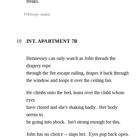
freaks.
#
18
⎘
copy citation
19
INT. APARTMENT 7B
Hennessey can only watch as John threads the 
drapery rope

through the fire escape railing, drapes it back through

the window and loops it over the ceiling fan.
He climbs onto the bed, leans over the child whose 
eyes

have closed and she's shaking badly.  Her body 
seems to

be going into shock.  Isn't strong enough for this.
John has no choice -- slaps her.  Eyes pop back open.
