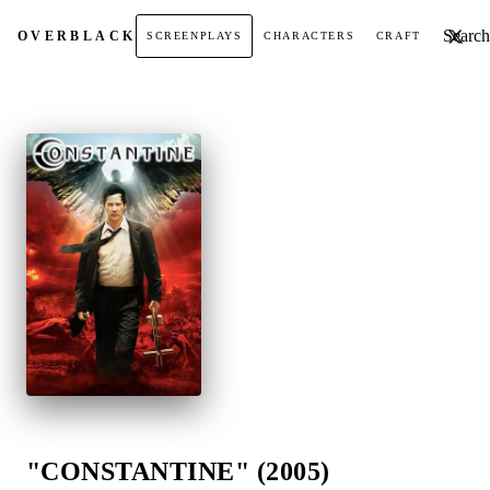
Search t
OVER
BLACK
SCREENPLAYS
CHARACTERS
CRAFT
"CONSTANTINE" (2005)