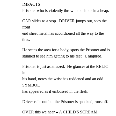
IMPACTS

Prisoner who is violently thrown and lands in a heap.
CAR slides to a stop.  DRIVER jumps out, sees the 
front

end sheet metal has accordioned all the way to the 
tires.
He scans the area for a body, spots the Prisoner and is

stunned to see him getting to his feet.  Uninjured.
Prisoner is just as amazed.  He glances at the RELIC 
in

his hand, notes the wrist has reddened and an odd 
SYMBOL

has appeared as if embossed in the flesh.
Driver calls out but the Prisoner is spooked, runs off.
OVER this we hear -- A CHILD'S SCREAM.