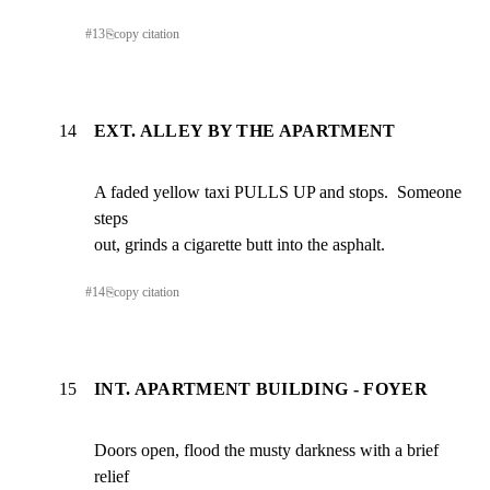
#
13
⎘
copy citation
14
EXT. ALLEY BY THE APARTMENT
A faded yellow taxi PULLS UP and stops.  Someone 
steps

out, grinds a cigarette butt into the asphalt.
#
14
⎘
copy citation
15
INT. APARTMENT BUILDING - FOYER
Doors open, flood the musty darkness with a brief 
relief
