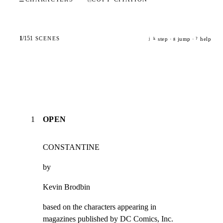
1
/
151
SCENES
step ·
jump ·
help
j
k
g
?
1
OPEN
CONSTANTINE
by
Kevin Brodbin
based on the characters appearing in

magazines published by DC Comics, Inc.