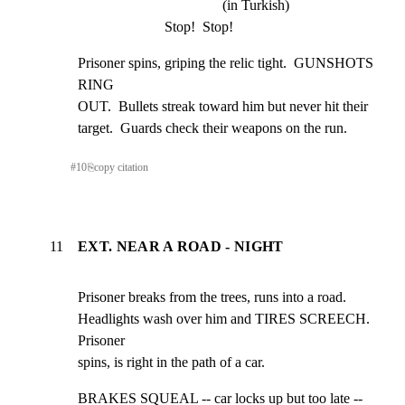
(in Turkish)
Stop!  Stop!
Prisoner spins, griping the relic tight.  GUNSHOTS 
RING

OUT.  Bullets streak toward him but never hit their

target.  Guards check their weapons on the run.
#
10
⎘
copy citation
11
EXT. NEAR A ROAD - NIGHT
Prisoner breaks from the trees, runs into a road.

Headlights wash over him and TIRES SCREECH.  
Prisoner

spins, is right in the path of a car.
BRAKES SQUEAL -- car locks up but too late -- 