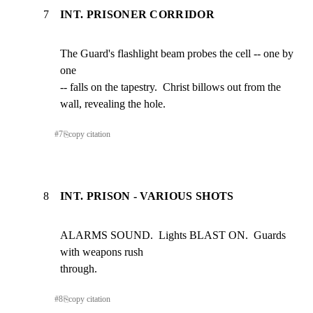
7
INT. PRISONER CORRIDOR
The Guard's flashlight beam probes the cell -- one by 
one

-- falls on the tapestry.  Christ billows out from the

wall, revealing the hole.
#
7
⎘
copy citation
8
INT. PRISON - VARIOUS SHOTS
ALARMS SOUND.  Lights BLAST ON.  Guards 
with weapons rush

through.
#
8
⎘
copy citation