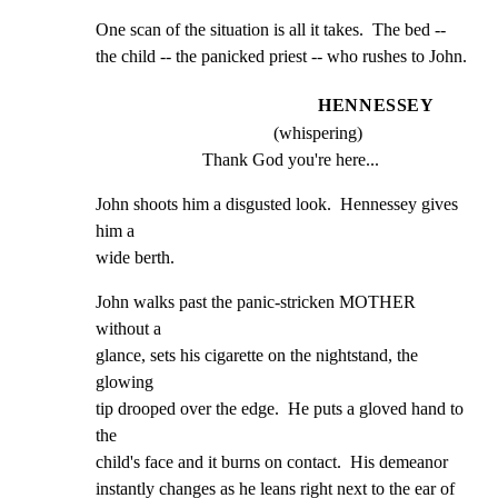
One scan of the situation is all it takes.  The bed --

the child -- the panicked priest -- who rushes to John.
HENNESSEY
(whispering)
Thank God you're here...
John shoots him a disgusted look.  Hennessey gives 
him a

wide berth.
John walks past the panic-stricken MOTHER 
without a

glance, sets his cigarette on the nightstand, the 
glowing

tip drooped over the edge.  He puts a gloved hand to 
the

child's face and it burns on contact.  His demeanor

instantly changes as he leans right next to the ear of
