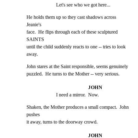
Let's see who we got here...
He holds them up so they cast shadows across 
Jeanie's

face.  He flips through each of these sculptured 
SAINTS

until the child suddenly reacts to one -- tries to look

away.
John stares at the Saint responsible, seems genuinely

puzzled.  He turns to the Mother -- very serious.
JOHN
I need a mirror.  Now.
Shaken, the Mother produces a small compact.  John 
pushes

it away, turns to the doorway crowd.
JOHN