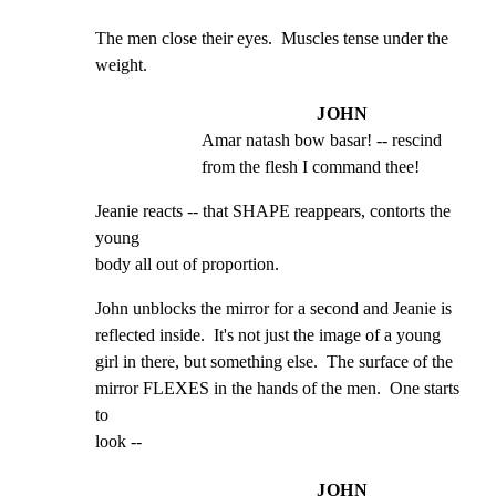
The men close their eyes.  Muscles tense under the

weight.
JOHN
Amar natash bow basar! -- rescind 
from the flesh I command thee!
Jeanie reacts -- that SHAPE reappears, contorts the 
young

body all out of proportion.
John unblocks the mirror for a second and Jeanie is

reflected inside.  It's not just the image of a young

girl in there, but something else.  The surface of the

mirror FLEXES in the hands of the men.  One starts 
to

look --
JOHN