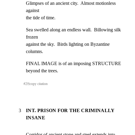
Glimpses of an ancient city.  Almost motionless 
against

the tide of time.
Sea swelled along an endless wall.  Billowing silk 
frozen

against the sky.  Birds lighting on Byzantine 
columns.
FINAL IMAGE is of an imposing STRUCTURE 
beyond the trees.
#
2
⎘
copy citation
3
INT. PRISON FOR THE CRIMINALLY
INSANE
Corridor of ancient stone and steel extends into 