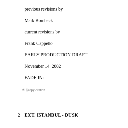
previous revisions by
Mark Bomback
current revisions by
Frank Cappello
EARLY PRODUCTION DRAFT
November 14, 2002
FADE IN:
#
1
⎘
copy citation
2
EXT. ISTANBUL - DUSK