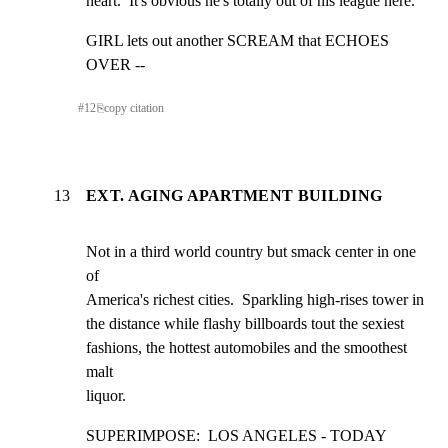
heart.  It's obvious he's totally out of his league here.
GIRL lets out another SCREAM that ECHOES 
OVER --
#
12
⎘
copy citation
13
EXT. AGING APARTMENT BUILDING
Not in a third world country but smack center in one 
of

America's richest cities.  Sparkling high-rises tower in

the distance while flashy billboards tout the sexiest

fashions, the hottest automobiles and the smoothest 
malt

liquor.
SUPERIMPOSE:  LOS ANGELES - TODAY