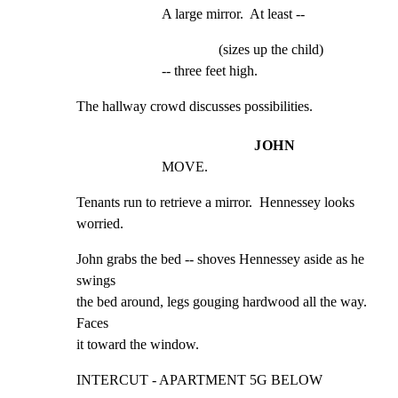
A large mirror.  At least --
(sizes up the child)
-- three feet high.
The hallway crowd discusses possibilities.
JOHN
MOVE.
Tenants run to retrieve a mirror.  Hennessey looks

worried.
John grabs the bed -- shoves Hennessey aside as he 
swings

the bed around, legs gouging hardwood all the way.  
Faces

it toward the window.
INTERCUT - APARTMENT 5G BELOW