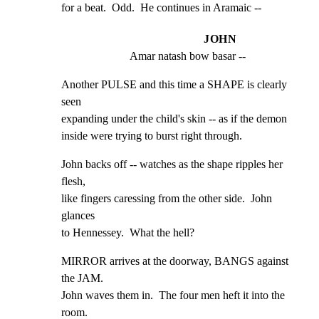
for a beat.  Odd.  He continues in Aramaic --
JOHN
Amar natash bow basar --
Another PULSE and this time a SHAPE is clearly 
seen

expanding under the child's skin -- as if the demon

inside were trying to burst right through.
John backs off -- watches as the shape ripples her 
flesh,

like fingers caressing from the other side.  John 
glances

to Hennessey.  What the hell?
MIRROR arrives at the doorway, BANGS against 
the JAM.

John waves them in.  The four men heft it into the 
room.