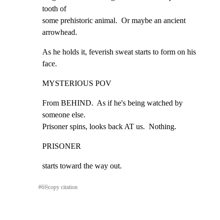
tooth of

some prehistoric animal.  Or maybe an ancient 
arrowhead.
As he holds it, feverish sweat starts to form on his 
face.
MYSTERIOUS POV
From BEHIND.  As if he's being watched by 
someone else.

Prisoner spins, looks back AT us.  Nothing.
PRISONER
starts toward the way out.
#
6
⎘
copy citation