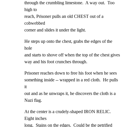
through the crumbling limestone.  A way out.  Too 
high to

reach, Prisoner pulls an old CHEST out of a 
cobwebbed

corner and slides it under the light.
He steps up onto the chest, grabs the edges of the 
hole

and starts to shove off when the top of the chest gives

way and his foot crunches through.
Prisoner reaches down to free his foot when he sees

something inside -- wrapped in a red cloth.  He pulls 
it

out and as he unwraps it, he discovers the cloth is a

Nazi flag.
At the center is a crudely-shaped IRON RELIC.  
Eight inches

long.  Stains on the edges.  Could be the petrified 