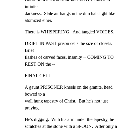
infinite

darkness.  Stale air hangs in the dim half-light like

atomized ether.
There is WHISPERING.  And tangled VOICES.
DRIFT IN PAST prison cells the size of closets.  
Brief

flashes of carved faces, insanity -- COMING TO 
REST ON the --
FINAL CELL
A gaunt PRISONER kneels on the granite, head 
bowed to a

wall hung tapestry of Christ.  But he's not just 
praying.
He's digging.  With his arm under the tapestry, he

scratches at the stone with a SPOON.  After only a 