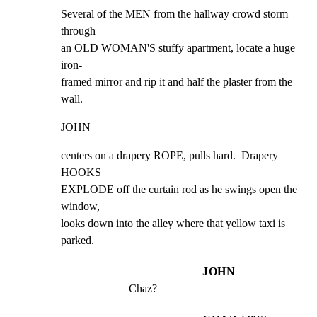
Several of the MEN from the hallway crowd storm 
through

an OLD WOMAN'S stuffy apartment, locate a huge 
iron-

framed mirror and rip it and half the plaster from the

wall.
JOHN
centers on a drapery ROPE, pulls hard.  Drapery 
HOOKS

EXPLODE off the curtain rod as he swings open the 
window,

looks down into the alley where that yellow taxi is

parked.
JOHN
Chaz?