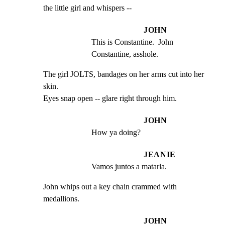
the little girl and whispers --
JOHN
This is Constantine.  John 
Constantine, asshole.
The girl JOLTS, bandages on her arms cut into her 
skin.

Eyes snap open -- glare right through him.
JOHN
How ya doing?
JEANIE
Vamos juntos a matarla.
John whips out a key chain crammed with 
medallions.
JOHN