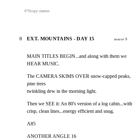
#
7
⎘
copy citation
8
EXT. MOUNTAINS - DAY 15
source 9
MAIN TITLES BEGIN...and along with them we 
HEAR MUSIC.
The CAMERA SKIMS OVER snow-capped peaks, 
pine trees

twinkling dew in the morning light.
Then we SEE it: An 80's version of a log cabin...with

crisp, clean lines...energy efficient and snug.
A85
ANOTHER ANGLE 16