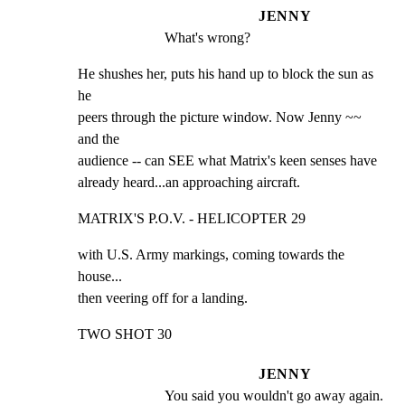
JENNY
What's wrong?
He shushes her, puts his hand up to block the sun as 
he

peers through the picture window. Now Jenny ~~ 
and the

audience -- can SEE what Matrix's keen senses have

already heard...an approaching aircraft.
MATRIX'S P.O.V. - HELICOPTER 29
with U.S. Army markings, coming towards the 
house...

then veering off for a landing.
TWO SHOT 30
JENNY
You said you wouldn't go away again. 