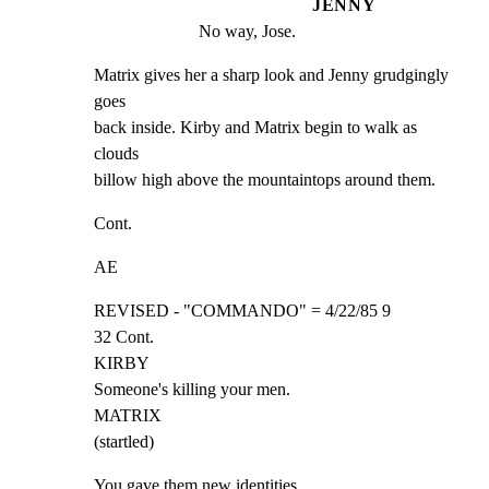
JENNY
No way, Jose.
Matrix gives her a sharp look and Jenny grudgingly 
goes

back inside. Kirby and Matrix begin to walk as 
clouds

billow high above the mountaintops around them.
Cont.
AE
REVISED - "COMMANDO" = 4/22/85 9

32 Cont.

KIRBY

Someone's killing your men.

MATRIX

(startled)
You gave them new identities...