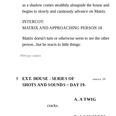
as a shadow comes stealthily alongside the house and

begins to slowly and cautiously advance on Matrix.
INTERCOT:

MATRIX AND APPROACHING PERSON 18
Matrix doesn't turn or otherwise seem to see the other

person...but he reacts to little things:
#
8
⎘
copy citation
9
EXT. HOUSE - SERIES OF
source 10
SHOTS AND SOUNDS ~ DAY 19-
A. A TWIG
cracks.