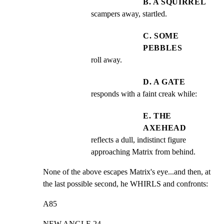
B. A SQUIRREL
scampers away, startled.
C. SOME
PEBBLES
roll away.
D. A GATE
responds with a faint creak while:
E. THE
AXEHEAD
reflects a dull, indistinct figure 
approaching Matrix from behind.
None of the above escapes Matrix's eye...and then, at

the last possible second, he WHIRLS and confronts:
A85
NEW ANGLE 24