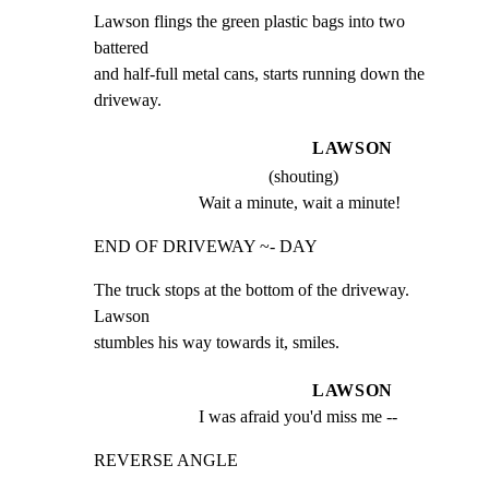
Lawson flings the green plastic bags into two 
battered

and half-full metal cans, starts running down the

driveway.
LAWSON
(shouting)
Wait a minute, wait a minute!
END OF DRIVEWAY ~- DAY
The truck stops at the bottom of the driveway. 
Lawson

stumbles his way towards it, smiles.
LAWSON
I was afraid you'd miss me --
REVERSE ANGLE