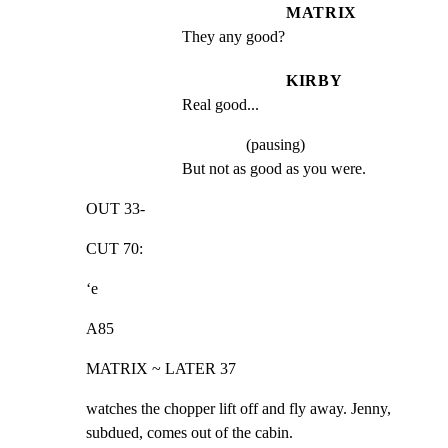
MATRIX
They any good?
KIRBY
Real good...
(pausing)
But not as good as you were.
OUT 33-
CUT 70:
‘e
A85
MATRIX ~ LATER 37
watches the chopper lift off and fly away. Jenny,

subdued, comes out of the cabin.