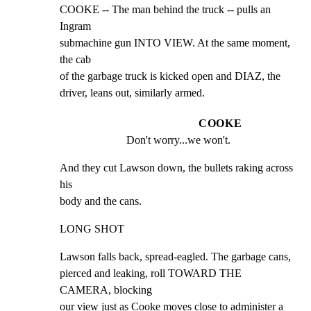
COOKE -- The man behind the truck -- pulls an 
Ingram

submachine gun INTO VIEW. At the same moment, 
the cab

of the garbage truck is kicked open and DIAZ, the

driver, leans out, similarly armed.
COOKE
Don't worry...we won't.
And they cut Lawson down, the bullets raking across 
his

body and the cans.
LONG SHOT
Lawson falls back, spread-eagled. The garbage cans,

pierced and leaking, roll TOWARD THE 
CAMERA, blocking

our view just as Cooke moves close to administer a
