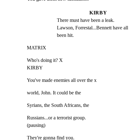
KIRBY
There must have been a leak. 
Lawson, Forrestal...Bennett have all 
been hit.
MATRIX
Who's doing it? X

KIRBY
You've made enemies all over the x
world, John. It could be the
Syrians, the South Africans, the
Russians...or a terrorist group.

(pausing)
They're gonna find you.