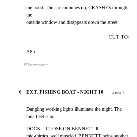
the hood. The car continues on, CRASHES through 
the

outside window and disappears down the street.
CUT TO:
A85
#
5
⎘
copy citation
6
EXT. FISHING BOAT - NIGHT 10
source 7
Dangling working lights illuminate the night. The

tuna fleet is in.
DOCK = CLOSE ON BENNETT ll

mid-thirties, well muscled, BENNETT helps another