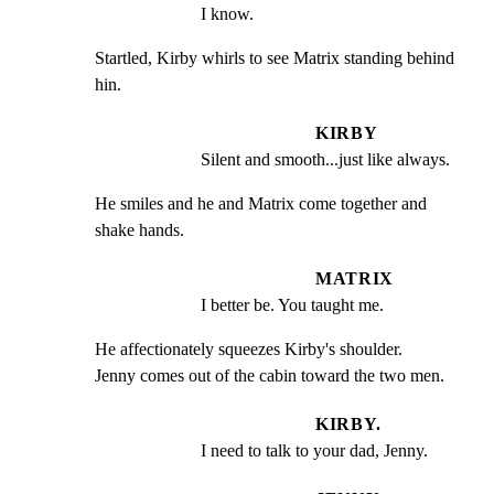
I know.
Startled, Kirby whirls to see Matrix standing behind 
hin.
KIRBY
Silent and smooth...just like always.
He smiles and he and Matrix come together and 
shake hands.
MATRIX
I better be. You taught me.
He affectionately squeezes Kirby's shoulder.

Jenny comes out of the cabin toward the two men.
KIRBY.
I need to talk to your dad, Jenny.