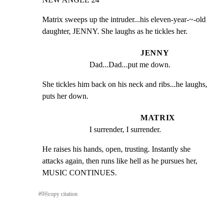
Matrix sweeps up the intruder...his eleven-year-~-old

daughter, JENNY. She laughs as he tickles her.
JENNY
Dad...Dad...put me down.
She tickles him back on his neck and ribs...he laughs,

puts her down.
MATRIX
I surrender, I surrender.
He raises his hands, open, trusting. Instantly she

attacks again, then runs like hell as he pursues her,

MUSIC CONTINUES.
#
9
⎘
copy citation