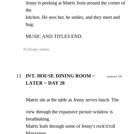
Jenny is peeking at Matrix from around the corner of 
the

kitchen. He sees her, he smiles, and they meet and 
hug.
MUSIC AND TITLES END.
#
12
⎘
copy citation
13
INT. HOUSE DINING ROOM ~
source 14
LATER ~ DAY 28
Matrix sits at the table as Jenny serves lunch. The
view through the expansive picture window is 
breathtaking.

Matrix leafs through some of Jenny's rock'n'roll

Magazines.