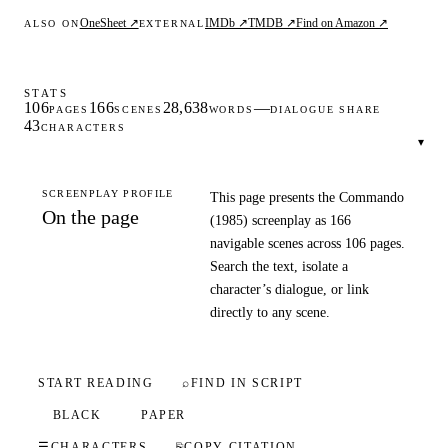
OneSheet ↗
IMDb ↗
TMDB ↗
Find on Amazon ↗
ALSO ON
EXTERNAL
STATS
106
166
28,638
—
PAGES
SCENES
WORDS
DIALOGUE SHARE
43
CHARACTERS
▾
SCREENPLAY PROFILE
This page presents the Commando
On the page
(1985) screenplay as 166
navigable scenes across 106 pages.
Search the text, isolate a
character’s dialogue, or link
directly to any scene.
START READING
⌕
FIND IN SCRIPT
BLACK
PAPER
☰
CHARACTERS
⎘
COPY CITATION