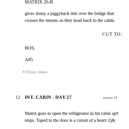
MATRIX 26-B
gives Jenny a piggyback ride over the bridge that

crosses the stream, as they head back to the cabin.
CUT TO:
BOS,
A85
#
11
⎘
copy citation
12
INT. CABIN - DAY 27
source 13
Matrix goes to open the refrigerator in his cabin ap¢

stops. Taped to the door is a cutout of a heart: Q&