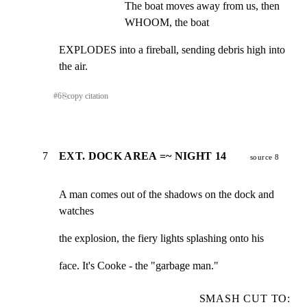
The boat moves away from us, then 
WHOOM, the boat
EXPLODES into a fireball, sending debris high into

the air.
#
6
⎘
copy citation
7
EXT. DOCK AREA =~ NIGHT 14
source 8
A man comes out of the shadows on the dock and 
watches
the explosion, the fiery lights splashing onto his
face. It's Cooke - the "garbage man."
SMASH CUT TO: