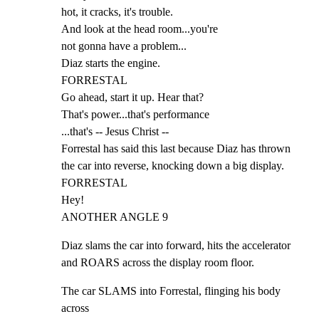
hot, it cracks, it's trouble.

And look at the head room...you're

not gonna have a problem...

Diaz starts the engine.

FORRESTAL

Go ahead, start it up. Hear that?

That's power...that's performance

...that's -- Jesus Christ --

Forrestal has said this last because Diaz has thrown

the car into reverse, knocking down a big display.

FORRESTAL

Hey!

ANOTHER ANGLE 9
Diaz slams the car into forward, hits the accelerator

and ROARS across the display room floor.
The car SLAMS into Forrestal, flinging his body 
across