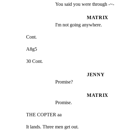
You said you were through -~-
MATRIX
I'm not going anywhere.
Cont.
A8g5
30 Cont.
JENNY
Promise?
MATRIX
Promise.
THE COPTER aa
It lands. Three men get out.