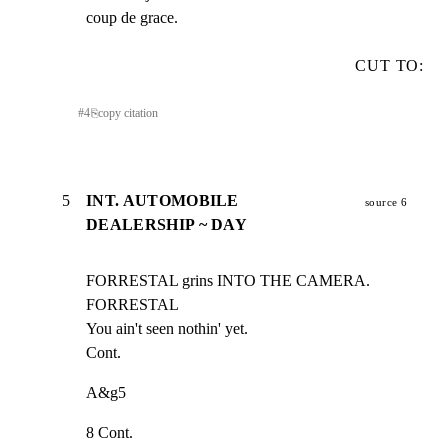
coup de grace.
CUT TO:
#
4
⎘
copy citation
5
INT. AUTOMOBILE
source 6
DEALERSHIP ~ DAY
FORRESTAL grins INTO THE CAMERA.

FORRESTAL

You ain't seen nothin' yet.

Cont.
A&g5
8 Cont.
