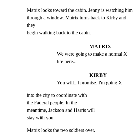
Matrix looks toward the cabin. Jenny is watching him

through a window. Matrix turns back to Kirby and 
they

begin walking back to the cabin.
MATRIX
We were going to make a normal X 
life here...
KIRBY
You will...I promise. I'm going X
into the city to coordinate with

the Faderal people. In the

meantime, Jackson and Harris will

stay with you.
Matrix looks the two soldiers over.