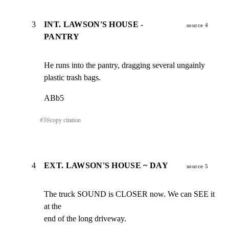
3
INT. LAWSON'S HOUSE -
source 4
PANTRY
He runs into the pantry, dragging several ungainly

plastic trash bags.
ABb5
#
3
⎘
copy citation
4
EXT. LAWSON'S HOUSE ~ DAY
source 5
The truck SOUND is CLOSER now. We can SEE it 
at the

end of the long driveway.