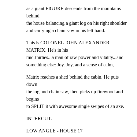
as a giant FIGURE descends from the mountains 
behind

the house balancing a giant log on his right shoulder

and carrying a chain saw in his left hand.
This is COLONEL JOHN ALEXANDER 
MATRIX. He's in his

mid-thirties...a man of raw power and vitality...and

something else: Joy. Joy, and a sense of calm,
Matrix reaches a shed behind the cabin. He puts 
down

the log and chain saw, then picks up firewood and 
begins

to SPLIT it with awesome single swipes of an axe.
INTERCUT:
LOW ANGLE - HOUSE 17