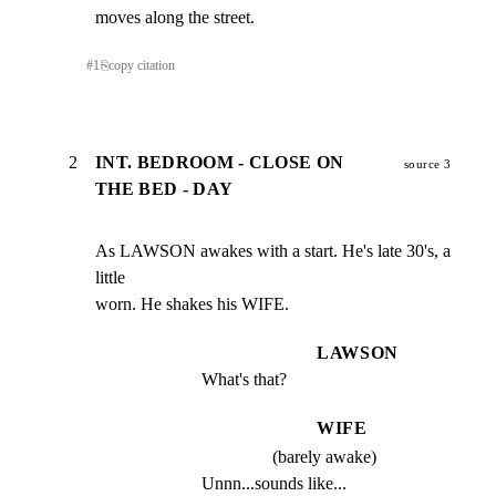
moves along the street.
#
1
⎘
copy citation
2
INT. BEDROOM - CLOSE ON
source 3
THE BED - DAY
As LAWSON awakes with a start. He's late 30's, a 
little

worn. He shakes his WIFE.
LAWSON
What's that?
WIFE
(barely awake)
Unnn...sounds like...