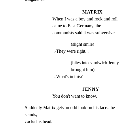
MATRIX
When I was a boy and rock and roll 
came to East Germany, the 
communists said it was subversive...
(slight smile)
..-They were right...
(bites into sandwich Jenny
brought him)
..-What's in this?
JENNY
You don't want to know.
Suddenly Matrix gets an odd look on his face...he 
stands,

cocks his head.