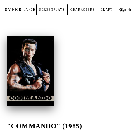
Search t
OVER
BLACK
SCREENPLAYS
CHARACTERS
CRAFT
"COMMANDO" (1985)