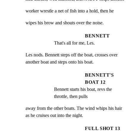
worker wrestle a net of fish into a hold, then he
wipes his brow and shouts over the noise.
BENNETT
That's all for me, Les.
Les nods. Bennett steps off the boat, crosses over

another boat and steps onto his boat.
BENNETT'S
BOAT 12
Bennett starts his boat, revs the 
throttle, then pulls
away from the other boats. The wind whips his hair

as he cruises out into the night.
FULL SHOT 13