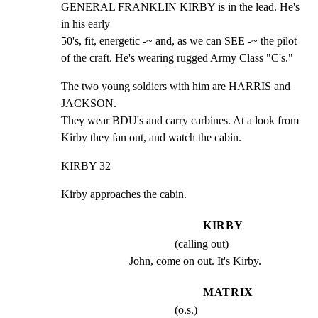
GENERAL FRANKLIN KIRBY is in the lead. He's 
in his early

50's, fit, energetic -~ and, as we can SEE -~ the pilot

of the craft. He's wearing rugged Army Class "C's."
The two young soldiers with him are HARRIS and 
JACKSON.

They wear BDU's and carry carbines. At a look from

Kirby they fan out, and watch the cabin.
KIRBY 32
Kirby approaches the cabin.
KIRBY
(calling out)
John, come on out. It's Kirby.
MATRIX
(o.s.)