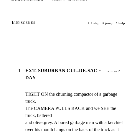
1
/
166
SCENES
step ·
jump ·
help
j
k
g
?
1
EXT. SUBURBAN CUL-DE-SAC ~
source 2
DAY
TIGHT ON the churning compactor of a garbage 
truck.

The CAMERA PULLS BACK and we SEE the 
truck, battered

and olive-grey. A bored garbage man with a kerchief

over his mouth hangs on the back of the truck as it
