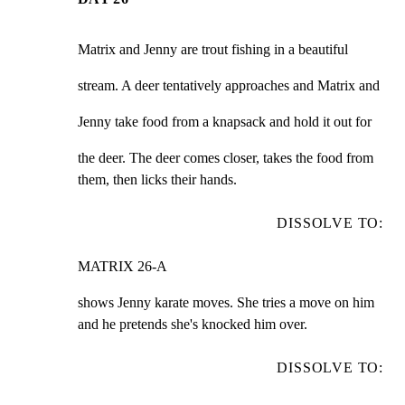
Matrix and Jenny are trout fishing in a beautiful
stream. A deer tentatively approaches and Matrix and
Jenny take food from a knapsack and hold it out for
the deer. The deer comes closer, takes the food from

them, then licks their hands.
DISSOLVE TO:
MATRIX 26-A
shows Jenny karate moves. She tries a move on him

and he pretends she's knocked him over.
DISSOLVE TO: