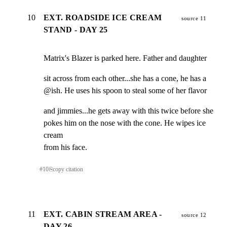
10
EXT. ROADSIDE ICE CREAM
source 11
STAND - DAY 25
Matrix's Blazer is parked here. Father and daughter
sit across from each other...she has a cone, he has a

@ish. He uses his spoon to steal some of her flavor
and jimmies...he gets away with this twice before she

pokes him on the nose with the cone. He wipes ice 
cream

from his face.
#
10
⎘
copy citation
11
EXT. CABIN STREAM AREA -
source 12
DAY 26