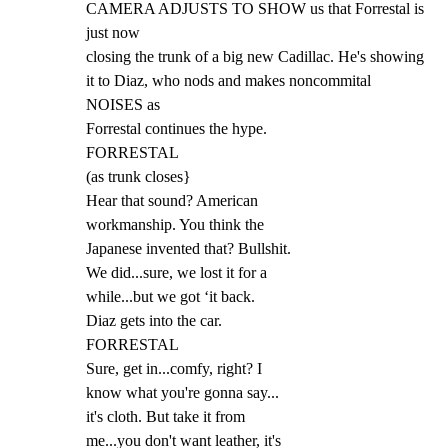
CAMERA ADJUSTS TO SHOW us that Forrestal is 
just now

closing the trunk of a big new Cadillac. He's showing

it to Diaz, who nods and makes noncommital 
NOISES as

Forrestal continues the hype.

FORRESTAL

(as trunk closes}

Hear that sound? American

workmanship. You think the

Japanese invented that? Bullshit.

We did...sure, we lost it for a

while...but we got ‘it back.

Diaz gets into the car.

FORRESTAL

Sure, get in...comfy, right? I

know what you're gonna say...

it's cloth. But take it from

me...you don't want leather, it's
