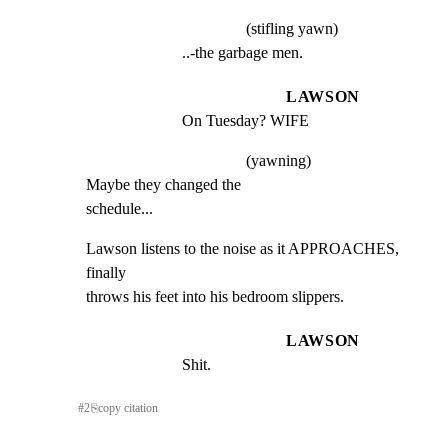
(stifling yawn)
..-the garbage men.
LAWSON
On Tuesday? WIFE
(yawning)
Maybe they changed the

schedule...
Lawson listens to the noise as it APPROACHES, 
finally

throws his feet into his bedroom slippers.
LAWSON
Shit.
#
2
⎘
copy citation