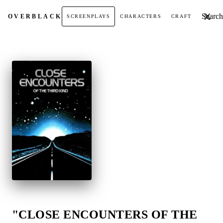
Search t
OVER
BLACK
SCREENPLAYS
CHARACTERS
CRAFT
"CLOSE ENCOUNTERS OF THE