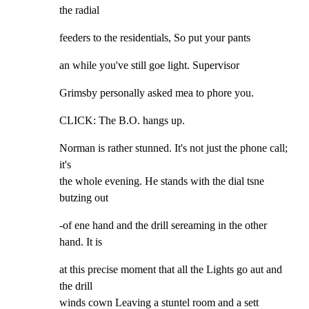
the radial
feeders to the residentials, So put your pants
an while you've still goe light. Supervisor
Grimsby personally asked mea to phore you.
CLICK: The B.O. hangs up.
Norman is rather stunned. It's not just the phone call; 
it's

the whole evening. He stands with the dial tsne 
butzing out
-of ene hand and the drill sereaming in the other 
hand. It is
at this precise moment that all the Lights go aut and 
the drill

winds cown Leaving a stuntel room and a sett 