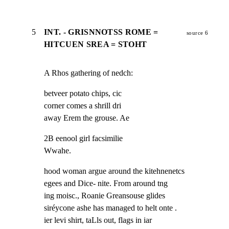
5
INT. - GRISNNOTSS ROME =
source 6
HITCUEN SREA = STOHT
A Rhos gathering of nedch:
betveer potato chips, cic

corner comes a shrill dri

away Erem the grouse. Ae
2B eenool girl facsimilie

Wwahe.
hood woman argue around the kitehnenetcs

egees and Dice- nite. From around tng

ing moisc., Roanie Greansouse glides

siréycone ashe has managed to helt onte .

ier levi shirt, taLls out, flags in iar