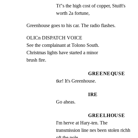
Tt"s the high cost of copper, Stuift's 
worth 2a fortune,
Greenhouse goes to his car. The radio flashes.
OLICn DISPATCH VOICE

See the complainant at Tolono South.

Christmas lights have started a minor

brush fire.
GREENEQUSE
tke! It's Greenhouse.
IRE
Go aheas.
GREELHOUSE
I'm herve at Hary-ten. The 
transmission line nes been stolen richh 
oft the pole.