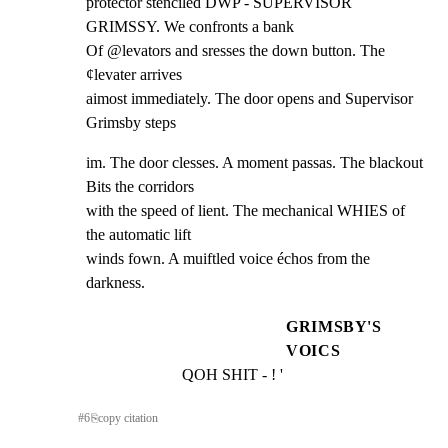
protector stenciled DWP - SUPERVISOR 
GRIMSSY. We confronts a bank

Of @levators and sresses the down button. The 
¢levater arrives

aimost immediately. The door opens and Supervisor 
Grimsby steps
im. The door clesses. A moment passas. The blackout 
Bits the corridors

with the speed of lient. The mechanical WHIES of 
the automatic lift

winds fown. A muiftled voice échos from the 
darkness.
GRIMSBY'S
VOICS
QOH SHIT - ! '
#
6
⎘
copy citation