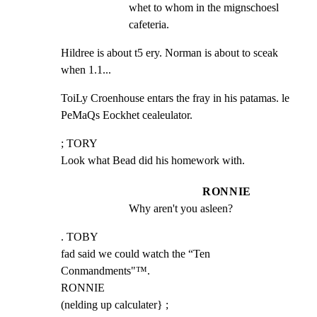
whet to whom in the mignschoesl 
cafeteria.
Hildree is about t5 ery. Norman is about to sceak 
when 1.1...
ToiLy Croenhouse entars the fray in his patamas. le

PeMaQs Eockhet cealeulator.
; TORY

Look what Bead did his homework with.
RONNIE
Why aren't you asleen?
. TOBY

fad said we could watch the “Ten 
Conmandments"™.

RONNIE

(nelding up calculater} ;
