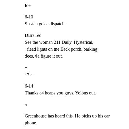
foe
6-10

Six-ten go'ec dispatch.
DisraTed

See the woman 211 Daily. Hysterical,

_flead lignts on tne Eack porch, barking

dees, ¢a figure it out.
+

™ a
6-14

Thanks a4 heaps you guys. Yolons out.
a
Greenhouse has heard this. He picks up his car 
phone.