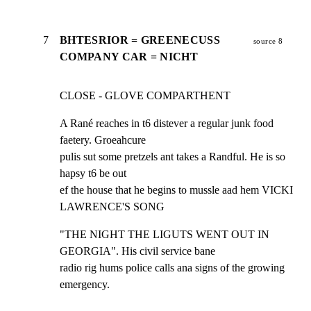
7
BHTESRIOR = GREENECUSS
source 8
COMPANY CAR = NICHT
CLOSE - GLOVE COMPARTHENT
A Rané reaches in t6 distever a regular junk food 
faetery. Groeahcure

pulis sut some pretzels ant takes a Randful. He is so 
hapsy t6 be out

ef the house that he begins to mussle aad hem VICKI 
LAWRENCE'S SONG
"THE NIGHT THE LIGUTS WENT OUT IN 
GEORGIA". His civil service bane

radio rig hums police calls ana signs of the growing 
emergency.