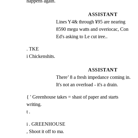
happens again.
ASSISTANT
Lines Y4& through ¥95 are nearing 
8590 megu watts and overiocac, Con 
Ed's asking to Le cut iree..
. TKE

i Chickenshits.
ASSISTANT
There’ 8 a fresh impedance coming in. 
It's not an overload - it's a drain.
{ ' Greenhouse takes = shast of paper and starts 
writing.

t .
i . GREENHOUSE

, Shoot it off to ma.