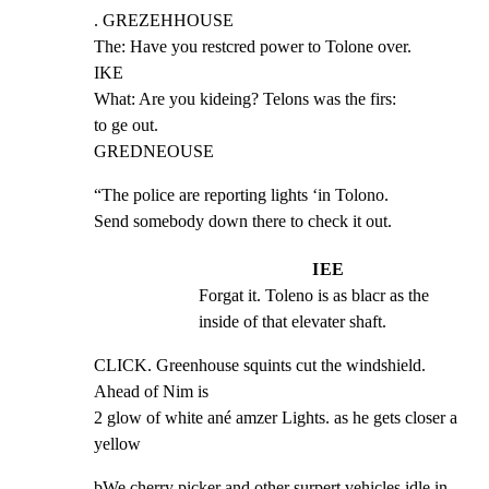
. GREZEHHOUSE

The: Have you restcred power to Tolone over.

IKE

What: Are you kideing? Telons was the firs:

to ge out.

GREDNEOUSE
“The police are reporting lights ‘in Tolono.

Send somebody down there to check it out.
IEE
Forgat it. Toleno is as blacr as the 
inside of that elevater shaft.
CLICK. Greenhouse squints cut the windshield. 
Ahead of Nim is

2 glow of white ané amzer Lights. as he gets closer a 
yellow
bWe cherry picker and other surpert vehicles idle in 