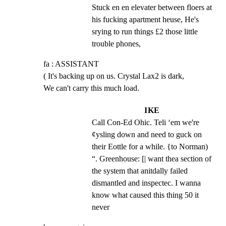
Stuck en en elevater between floers at 
his fucking apartment heuse, He's 
srying to run things £2 those little 
trouble phones,
fa : ASSISTANT

( It's backing up on us. Crystal Lax2 is dark,

We can't carry this much load.
IKE
Call Con-Ed Ohic. Teli ‘em we're 
¢ysling down and need to guck on 
their Eottle for a while. {to Norman) 
“. Greenhouse: [| want thea section of 
the system that anitdally failed 
dismantled and inspectec. I wanna 
know what caused this thing 50 it 
never