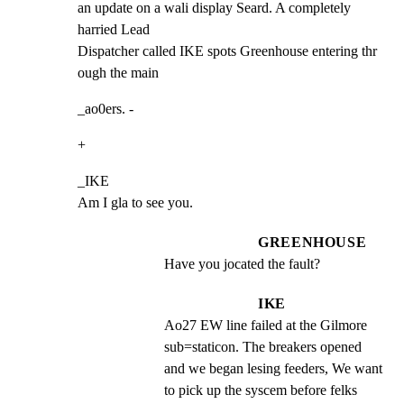
an update on a wali display Seard. A completely 
harried Lead

Dispatcher called IKE spots Greenhouse entering thr 
ough the main
_ao0ers. -
+
_IKE

Am I gla to see you.
GREENHOUSE
Have you jocated the fault?
IKE
Ao27 EW line failed at the Gilmore 
sub=staticon. The breakers opened 
and we began lesing feeders, We want 
to pick up the syscem before felks 