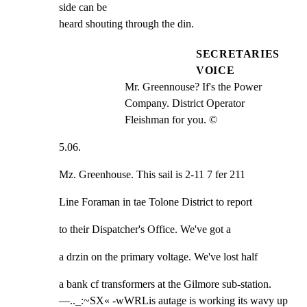
side can be

heard shouting through the din.
SECRETARIES
VOICE
Mr. Greennouse? If's the Power 
Company. District Operator 
Fleishman for you. ©
5.06.
Mz. Greenhouse. This sail is 2-11 7 fer 211
Line Foraman in tae Tolone District to report
to their Dispatcher's Office. We've got a
a drzin on the primary voltage. We've lost half
a bank cf transformers at the Gilmore sub-station.

—.._:~SX« -wWRLis autage is working its wavy up 