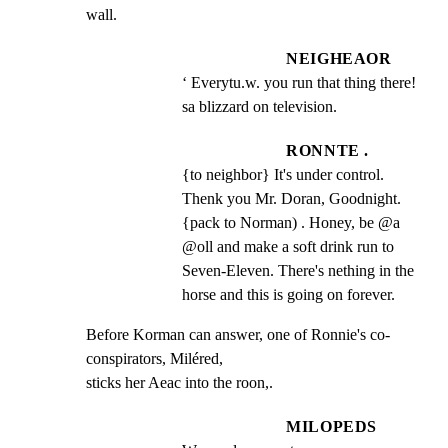
wall.
NEIGHEAOR
‘ Everytu.w. you run that thing there! 
sa blizzard on television.
RONNTE .
{to neighbor} It's under control. 
Thenk you Mr. Doran, Goodnight. 
{pack to Norman) . Honey, be @a 
@oll and make a soft drink run to 
Seven-Eleven. There's nething in the 
horse and this is going on forever.
Before Korman can answer, one of Ronnie's co-
conspirators, Miléred,

sticks her Aeac into the roon,.
MILOPEDS