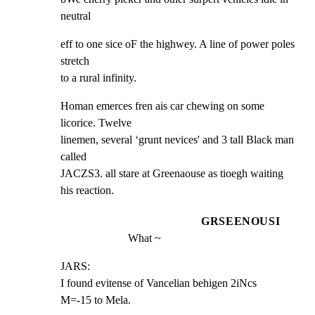
neutral
eff to one sice oF the highwey. A line of power poles 
stretch

to a rural infinity.
Homan emerces fren ais car chewing on some 
licorice. Twelve

linemen, several ‘grunt nevices' and 3 tall Black man 
called

JACZS3. all stare at Greenaouse as tioegh waiting 
his reaction.
GRSEENOUSI
What ~
JARS:

I found evitense of Vancelian behigen 2iNcs

M=-15 to Mela.