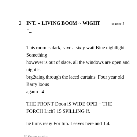
2
INT. « LIVING BOOM ~ WIGHT
source 3
"_
This room is dark, save a sixty watt Biue nightlight. 
Something

however is out of slace. all the windows are open and 
night is

brg2taing through the laced curtains. Four year old 
Barry loous

agann ..4.
THE FRONT Doon iS WIDE OPEl = THE 
FORCH Lich? 15 SPILLING If.
lie turns reaiy For fun. Leaves here and 1.4.
#
2
⎘
copy citation