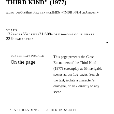
THIRD KIND" (1977)
OneSheet ↗
IMDb ↗
TMDB ↗
Find on Amazon ↗
ALSO ON
EXTERNAL
STATS
132
55
31,608
—
PAGES
SCENES
WORDS
DIALOGUE SHARE
227
CHARACTERS
▾
SCREENPLAY PROFILE
This page presents the Close
On the page
Encounters of the Third Kind
(1977) screenplay as 55 navigable
scenes across 132 pages. Search
the text, isolate a character’s
dialogue, or link directly to any
scene.
START READING
⌕
FIND IN SCRIPT