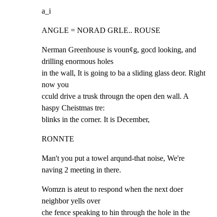
a_i
ANGLE = NORAD GRLE.. ROUSE
Nerman Greenhouse is voun¢g, gocd looking, and 
drilling enormous holes

in the wall, It is going to ba a sliding glass deor. Right 
now you

cculd drive a trusk througn the open den wall. A 
haspy Cheistmas tre:

blinks in the corner. It is December,
RONNTE
Man't you put a towel arqund-that noise, We're

naving 2 meeting in there.
Womzn is ateut to respond when the next doer 
neighbor yells over

che fence speaking to hin through the hole in the 