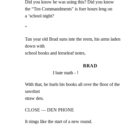
Did you know he was using this? Did you know

the “Ten Commandments" is foer hours leng on

a ‘school night?
“
Tan year old Brad suns inte the reem, his arms laden 
down with

school books and leeseleaf notes,
BRAD
I bate math - !
With that, he hurls his books all over the floor of the 
sawdust

straw den.
CLOSE — DEN PHONE
It rimgs like the start of a new round.