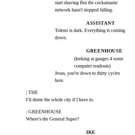
start shaving But the cockamanie 
network hasn't stopped falling.
ASSISTANT
Toleno is dark. Everything is coming 
down.
GREENHOUSE
(leeking at gauges 4 some
computer readouts)
Jesus, you're down to thirty cycles 
here.
; THE

I‘il dume the whole city if I have to.
: GREENHOUSE

Where's the General Super?
IKE