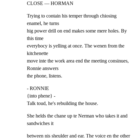
CLOSE — HORMAN
Trying to contain his temper through chiosing 
enamel, he turns

hig power drill on end makes some mere holes. By 
this time

everybocy is yelling at once. The wenen from the 
kitchenette

move inte the work area end the meeting consinues, 
Ronnie answers

the phone, listens.
- RONNIE

{into phene} -

Talk toud, he's rebuilding the house.
She helds the chane up te Nerman who takes it and 
sandwiches it
between nis sheulder and ear. The voice en the other 