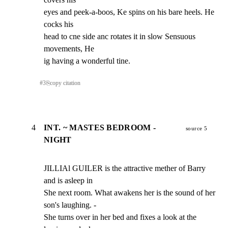
eyes and peek-a-boos, Ke spins on his bare heels. He 
cocks his

head to cne side anc rotates it in slow Sensuous 
movements, He

ig having a wonderful tine.
#
3
⎘
copy citation
4
INT. ~ MASTES BEDROOM -
source 5
NIGHT
JILLIAl GUILER is the attractive mether of Barry 
and is asleep in

She next room. What awakens her is the sound of her 
son's laughing. -

She turns over in her bed and fixes a look at the 