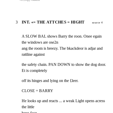
3
INT. «= THE ATTCHES = HIGHT
source 4
A SLOW BAL shows Barry the roon. Onee egain 
the windows are ose2n

ang the room is breezy. The bkackdeor is adjar and 
rattline against
the safety chain. PAN DOWN to show the dog door. 
Et is completely
off its hinges and lying on the £leer.
CLOSE = BARRY
He looks up and reacts ... a weak Light opens acress 
the little

bovs face,