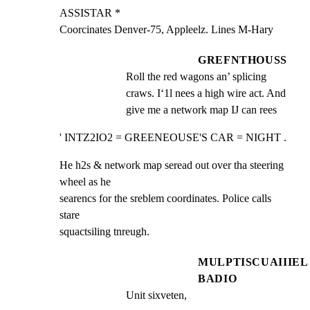
ASSISTAR *

Coorcinates Denver-75, Appleelz. Lines M-Hary
GREFNTHOUSS
Roll the red wagons an’ splicing 
craws. I‘1l nees a high wire act. And 
give me a network map IJ can rees
' INTZ2IO2 = GREENEOUSE'S CAR = NIGHT .
He h2s & network map seread out over tha steering 
wheel as he

searencs for the sreblem coordinates. Police calls 
stare

squactsiling tnreugh.
MULPTISCUAIIIEL
BADIO
Unit sixveten,