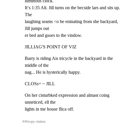
luminous clock.

It‘s 1:35 Alt. Jill turns on the becside lars and sits up. 
The

laughing seams <o be eninating from she backyard, 
Jill jumps out

er bed and gsoes to the vindow.
JILLIAG'S POINT OF VIZ
Barry is riding Ais tricycle in the backyard in the 
middle of the

nag... He is hysterically happy.
CLOSs= ~ JILL
On her cisturbked expression and almast coing 
unneticed, ell the

lights in tne house flica off.
#
4
⎘
copy citation