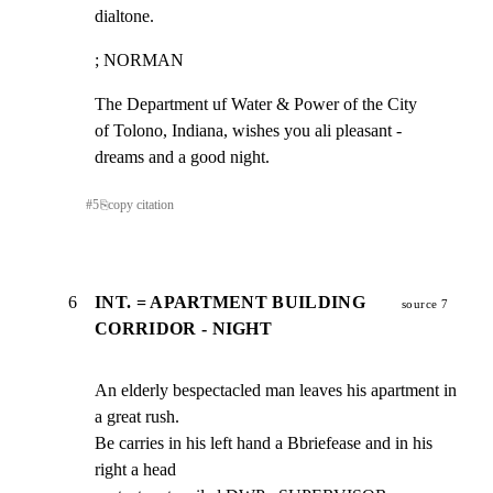
dialtone.
; NORMAN
The Department uf Water & Power of the City

of Tolono, Indiana, wishes you ali pleasant -

dreams and a good night.
#
5
⎘
copy citation
6
INT. = APARTMENT BUILDING
source 7
CORRIDOR - NIGHT
An elderly bespectacled man leaves his apartment in 
a great rush.

Be carries in his left hand a Bbriefease and in his 
right a head
