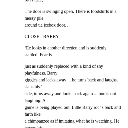
The door is swinging open. There is foodstuffs in a 
messy pile

around tia icebox door. ,
CLOSE - BARRY
‘Ee looks in another direetien and is suddenly 
startled. Fear is
just as suddenly replaced with a kind of shy 
playfulness. Barry

giggles and lecks away ... he turns back and laughs, 
slans his ‘

side, turns away and looks back again ... bursts out 
laughing. A

game is being played out. Little Barry roc’ s back and 
farth like

a chimpanzee as if imitating what he is watching. He 
covers his
