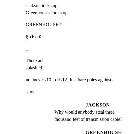
Jackson iosks up.

Greenhouses looks up.
GREENHOUSE *
§ ¥F.c.¥.
_
There art

splash cf
ne lines H-10 to H-12, Just bare poles against a
stars.
JACKSON
Why would anybody steal three 
thousand feet of transmission cable?
GREENHOUSE