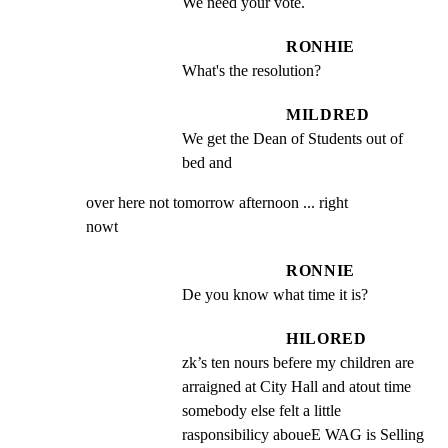
We need your vote.
RONHIE
What's the resolution?
MILDRED
We get the Dean of Students out of 
bed and
over here not tomorrow afternoon ... right

nowt
RONNIE
De you know what time it is?
HILORED
zk’s ten nours befere my children are 
arraigned at City Hall and atout time 
somebody else felt a little 
rasponsibilicy aboueE WAG is Selling 