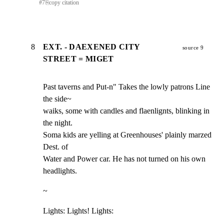
#
7
⎘
copy citation
8
EXT. - DAEXENED CITY
source 9
STREET = MIGET
Past taverns and Put-n" Takes the lowly patrons Line 
the side~

waiks, some with candles and flaenlignts, blinking in 
the night.

Soma kids are yelling at Greenhouses' plainly marzed 
Dest. of

Water and Power car. He has not turned on his own 
headlights.
~
Lights: Lights! Lights: