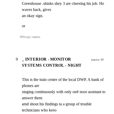
Greenhouse .shinks shey 3 are cheering his job. He 
waves back, gives

an okay sign.
or
#
8
⎘
copy citation
9
_ INTERIOR - MONITOR
source 10
SYSTEMS CONTROL - NIGHT
This is the train center of the local DWP. A bank of 
phones are

singing continuously with only on# noor assistant to 
answer them

amd shout his findings ta a group of trouble 
technicians who keeo
