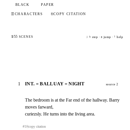
BLACK
PAPER
☰
CHARACTERS
⎘
COPY CITATION
1
/
55
SCENES
step ·
jump ·
help
j
k
g
?
1
INT. = BALLUAY = NIGHT
source 2
The bedroom is at the Far end of the hallway. Barry 
moves farward,

curiezsly. He turns into the living area.
#
1
⎘
copy citation