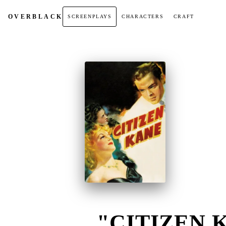
OVER
BLACK
SCREENPLAYS
CHARACTERS
CRAFT
"CITIZEN K