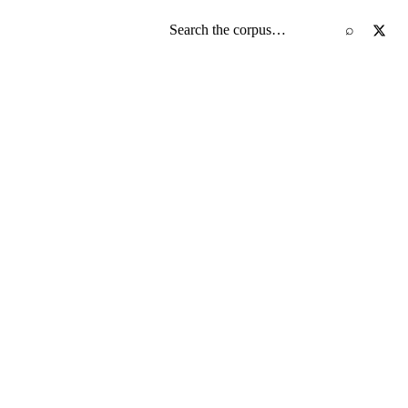
Search the screenplay corpus
⌕