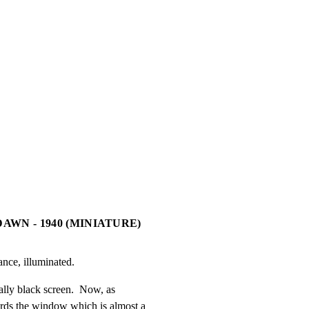
DAWN - 1940 (MINIATURE)
ance, illuminated.
ally black screen.  Now, as

ds the window which is almost a
