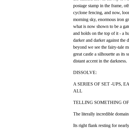
postage stamp in the frame, oth
cyclone fencing, and now, loom
morning sky, enormous iron gri
what is now shown to be a gate
and holds on the top of it - a h
darker and darker against the 
beyond we see the fairy-tale m
great castle a silhouette as its 
distant accent in the darkness.
DISSOLVE:
A SERIES OF SET -UPS, 
ALL
TELLING SOMETHING OF
The literally incredible d
Its right flank resting for nearl