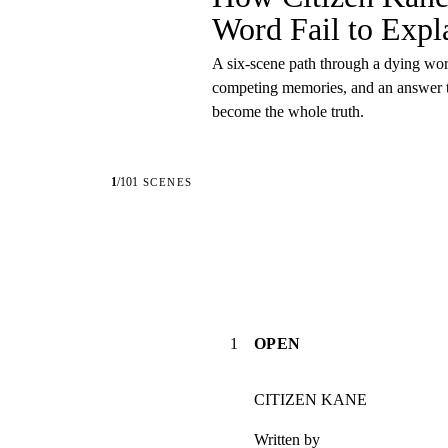
Word Fail to Expla
A six-scene path through a dying wor
competing memories, and an answer th
become the whole truth.
1
/
101
SCENES
1
OPEN
CITIZEN KANE
Written by