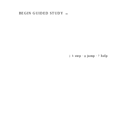
BEGIN GUIDED STUDY →
step ·
jump ·
help
j
k
g
?