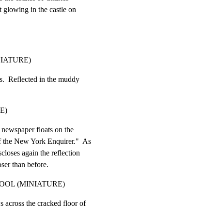
t glowing in the castle on

NIATURE)
s.  Reflected in the muddy

E)
 newspaper floats on the

of the New York Enquirer."  As

scloses again the reflection

oser than before.
OOL (MINIATURE)
 across the cracked floor of
