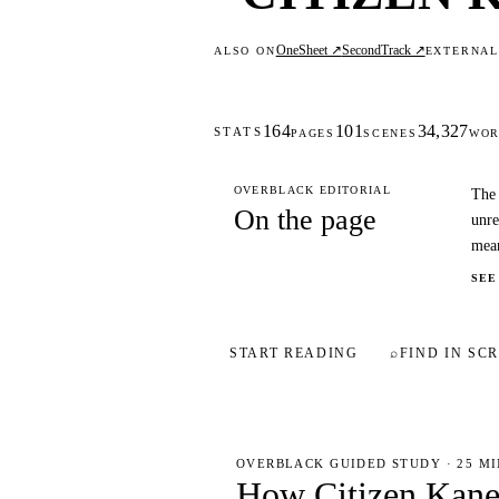
OneSheet ↗
SecondTrack ↗
ALSO ON
EXTERNA
164
101
34,327
STATS
PAGES
SCENES
WOR
OVERBLACK EDITORIAL
The 
On the page
unre
mea
SEE
START READING
⌕
FIND IN SCR
OVERBLACK GUIDED STUDY · 25 M
How Citizen Kan