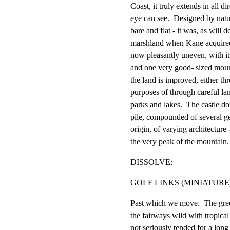
Coast, it truly extends in all dir
eye can see.  Designed by natu
bare and flat - it was, as will de
marshland when Kane acquired a
now pleasantly uneven, with its 
and one very good- sized mount
the land is improved, either thr
purposes of through careful lan
parks and lakes.  The castle do
pile, compounded of several ge
origin, of varying architecture
the very peak of the mountain.
DISSOLVE:
GOLF LINKS (MINIATURE
Past which we move.  The gree
the fairways wild with tropical
not seriously tended for a long