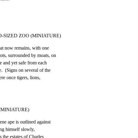
-SIZED ZOO (MINIATURE)
at now remains, with one

lots, surrounded by moats, on

e and yet safe from each

.  (Signs on several of the

re once tigers, lions,

MINIATURE)
ene ape is outlined against

ng himself slowly,

 the estates of Charles
