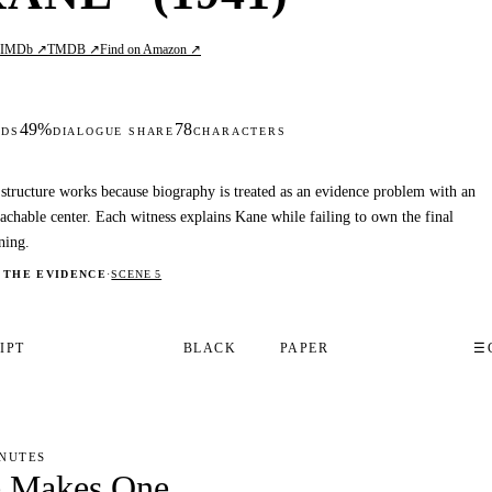
IMDb ↗
TMDB ↗
Find on Amazon ↗
L
49%
78
DS
DIALOGUE SHARE
CHARACTERS
structure works because biography is treated as an evidence problem with an
achable center. Each witness explains Kane while failing to own the final
ning.
 THE EVIDENCE
·
SCENE 5
IPT
BLACK
PAPER
☰
INUTES
e Makes One