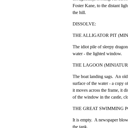
Foster Kane, to the distant ligh
the hill.
DISSOLVE:
THE ALLIGATOR PIT (MI
The idiot pile of sleepy dragon
water - the lighted window.
THE LAGOON (MINIATUR
The boat landing sags.  An old
surface of the water - a copy 
it moves across the frame, it di
of the window in the castle, cl
THE GREAT SWIMMING P
It is empty.  A newspaper blows
the tank.