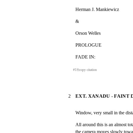
Herman J. Mankiewicz
&
Orson Welles
PROLOGUE
FADE IN:
#
1
⎘
copy citation
2
EXT. XANADU - FAINT 
Window, very small in the dist
All around this is an almost tot
the camera moves slowly towar