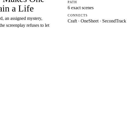
PATH
in a Life
6 exact scenes
CONNECTS
d, an assigned mystery,
Craft · OneSheet · SecondTrack
e screenplay refuses to let