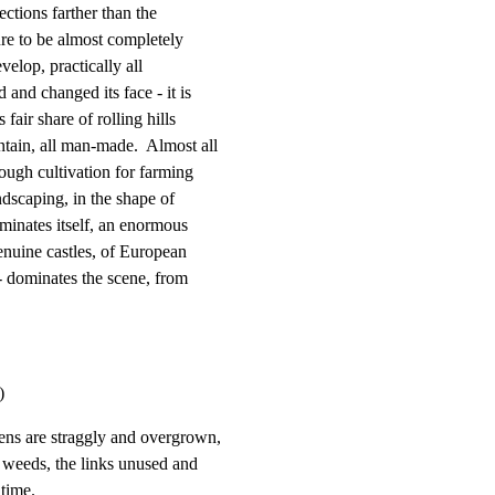
ections farther than the

re to be almost completely

velop, practically all

nd changed its face - it is

fair share of rolling hills

ain, all man-made.  Almost all

ough cultivation for farming

dscaping, in the shape of

minates itself, an enormous

nuine castles, of European

 - dominates the scene, from

)
ns are straggly and overgrown,

 weeds, the links unused and

 time.