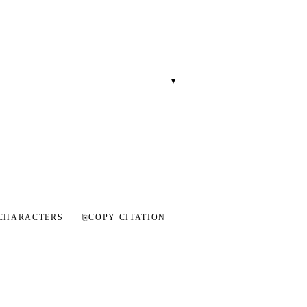
▾
CHARACTERS
⎘
COPY CITATION