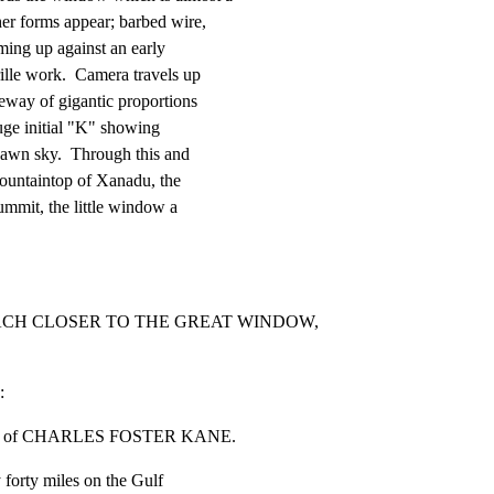
er forms appear; barbed wire,

ing up against an early

lle work.  Camera travels up

way of gigantic proportions

uge initial "K" showing

dawn sky.  Through this and

ountaintop of Xanadu, the

summit, the little window a

EACH CLOSER TO THE GREAT WINDOW, 
:
omain of CHARLES FOSTER KANE.
y forty miles on the Gulf
