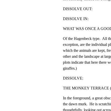
DISSOLVE OUT:
DISSOLVE IN:
WHAT WAS ONCE A GOOD
Of the Hagenbeck type.  All th
exception, are the individual p
which the animals are kept, fre
other and the landscape at large
plots indicate that here there we
giraffes.)
DISSOLVE:
THE MONKEY TERRACE (
In the foreground, a great obsc
the dawn murk.  He is scratchi
thoughtfully, looking out across