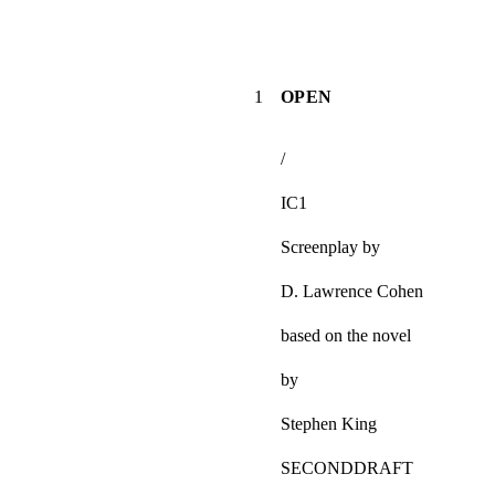
1
OPEN
/
IC1
Screenplay by
D. Lawrence Cohen
based on the novel
by
Stephen King
SECONDDRAFT