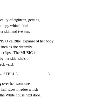
auty of eighteen, gett1ng

skimpy white bikini

er skin and t~e sun.
VERthe  expanse of her body

r inch as she dreamily

 her lips.  The MUSIC is

y her side; she's on

ack yard.
                               3
g over her, someone

e half-grown hedge which

 the White house next door.