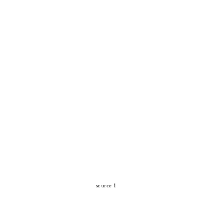
source 1