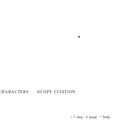
▾
CHARACTERS
⎘
COPY CITATION
step ·
jump ·
help
j
k
g
?