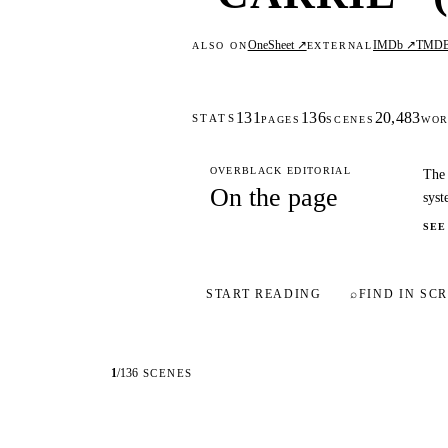
OneSheet ↗
IMDb ↗
TMD
ALSO ON
EXTERNAL
131
136
20,483
STATS
PAGES
SCENES
WOR
OVERBLACK EDITORIAL
The 
On the page
syst
SEE
START READING
⌕
FIND IN SCR
1
/
136
SCENES