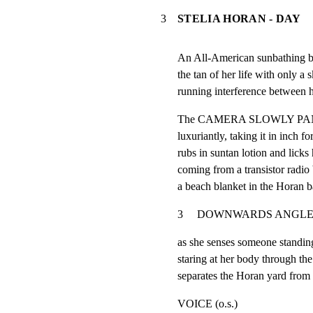
3
STELIA HORAN - DAY
An All-American sunbathing be
the tan of her life with only a 
running interference between h
The CAMERA SLOWLY PANS O
luxuriantly, taking it in inch fo
rubs in suntan lotion and licks
coming from a transistor radio b
a beach blanket in the Horan b
3     DOWNWARDS ANGLE-  STELLA
as she senses someone standin
staring at her body through th
separates the Horan yard from
VOICE (o.s.)