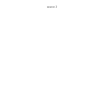
source 2