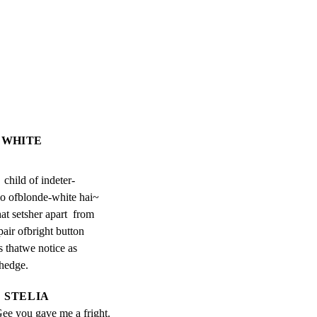
IEWHITE
  child of indeter-

lo ofblonde-white hai~

t setsher apart  from

air ofbright button

 thatwe notice as

 hedge.
STELIA
Gee you gave me a fright.