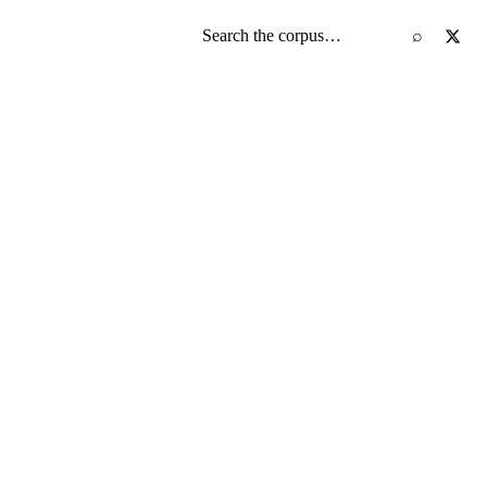
Search the screenplay corpus
⌕