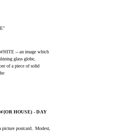
RIE"
 WHITE -- an image which

 shining glass globe,

e of a piece of solid

the
{OR HOUSE) - DAY
cture postcard.  Modest,
