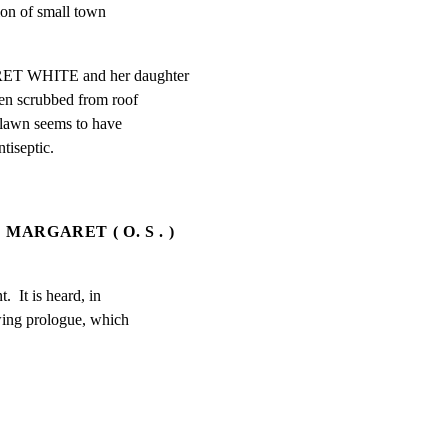
ion of small town

ET WHITE and her daughter

n scrubbed from roof

e lawn seems to have

tiseptic.
MARGARET ( O. S . )
.  It is heard, in

wing prologue, which
