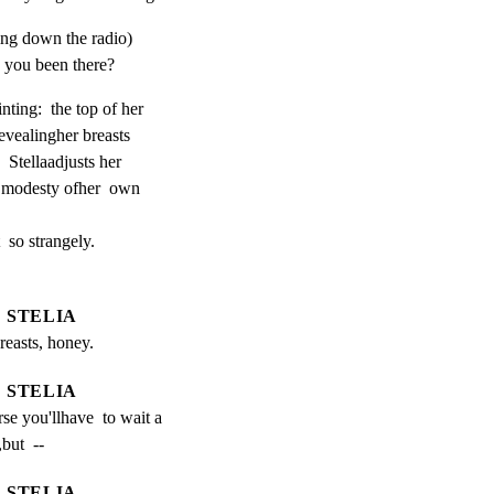
ing down the radio)
you been there?
nting:  the top of her

revealingher breasts

 Stellaadjusts her

r modesty ofher  own

  so strangely.

STELIA
reasts, honey.
STELIA
se you'llhave  to wait a 
but  --
STELIA