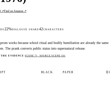
B ↗
Find on Amazon ↗
22%
42
DS
DIALOGUE SHARE
CHARACTERS
prom works because school ritual and bodily humiliation are already the same
em. The prank converts public status into supernatural release.
 THE EVIDENCE
·
SCENE 71, SOURCE SCENE 161
IPT
BLACK
PAPER
☰