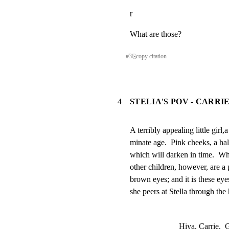
r
What are those?
#
3
⎘
copy citation
4
STELIA'S POV - CARR
A terribly appealing little girl,a
minate age.  Pink cheeks, a ha
which will darken in time.  Wha
other children, however, are a p
brown eyes; and it is these eyes
she peers at Stella through the
Hiya, Carrie.  