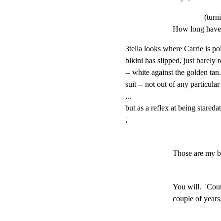
(turn
How long have 
3tella looks where Carrie is poi
bikini has slipped, just barely 
-- white against the golden tan. 
suit -- not out of any particula
,..

but as a reflex at being staredat
,'
Those are my b
You will.  'Cour
couple of years,