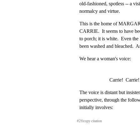
old-fashioned, spotless -- a vis
normalcy and virtue.
This is the home of MARGAR
CARRIE.  It seems to have bee
to porch; it is white.  Even th
been washed and bleached.  An
We hear a woman's voice:
Carrie!  Carrie!
The voice is distant but insistent
perspective, through the follo
initially involves:
#
2
⎘
copy citation