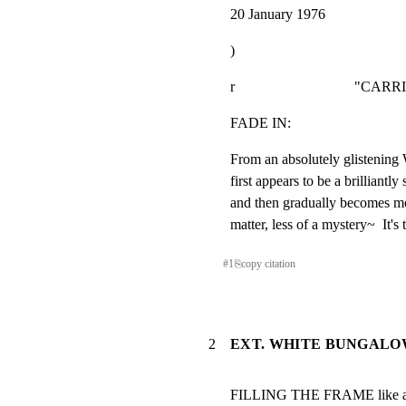
20 January 1976
)
r                                 "CAR
FADE IN:
From an absolutely glistening
first appears to be a brilliantly
and then gradually becomes mor
matter, less of a mystery~  It's 
#
1
⎘
copy citation
2
EXT. WHITE BUNGALOW
FILLING THE FRAME like a pi