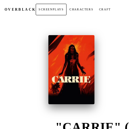
OVER
BLACK
SCREENPLAYS
CHARACTERS
CRAFT
"CARRIE" (