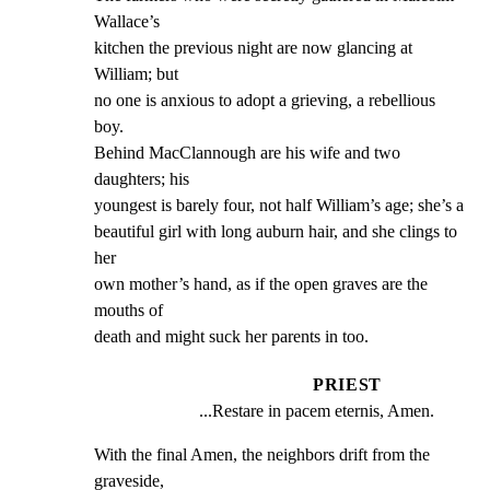
Wallace’s

kitchen the previous night are now glancing at 
William; but

no one is anxious to adopt a grieving, a rebellious 
boy.

Behind MacClannough are his wife and two 
daughters; his

youngest is barely four, not half William’s age; she’s a

beautiful girl with long auburn hair, and she clings to 
her

own mother’s hand, as if the open graves are the 
mouths of

death and might suck her parents in too.
PRIEST
...Restare in pacem eternis, Amen.
With the final Amen, the neighbors drift from the 
graveside,
