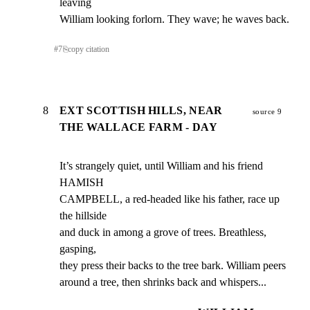
leaving

William looking forlorn. They wave; he waves back.
#
7
⎘
copy citation
8
EXT SCOTTISH HILLS, NEAR
source 9
THE WALLACE FARM - DAY
It’s strangely quiet, until William and his friend 
HAMISH

CAMPBELL, a red-headed like his father, race up 
the hillside

and duck in among a grove of trees. Breathless, 
gasping,

they press their backs to the tree bark. William peers

around a tree, then shrinks back and whispers...