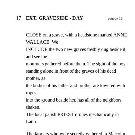
17
EXT. GRAVESIDE - DAY
source 18
CLOSE on a grave, with a headstone marked ANNE 
WALLACE. We

INCLUDE the two new graves freshly dug beside it, 
and see the

mourners gathered before them. The sight of the boy,

standing alone in front of the graves of his dead 
mother, as

the bodies of his father and brother are lowered with 
ropes

into the ground beside her, has all of the neighbors 
shaken.

The local parish PRIEST drones mechanically in 
Latin.
The farmers who were secretly gathered in Malcolm 