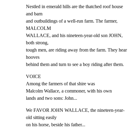
Nestled in emerald hills are the thatched roof house 
and barn

and outbuildings of a well-run farm. The farmer, 
MALCOLM

WALLACE, and his nineteen-year-old son JOHN, 
both strong,

tough men, are riding away from the farm. They hear 
hooves

behind them and turn to see a boy riding after them.
VOICE

Among the farmers of that shire was

Malcolm Wallace, a commoner, with his own

lands and two sons: John...
We FAVOR JOHN WALLACE, the nineteen-year-
old sitting easily

on his horse, beside his father...