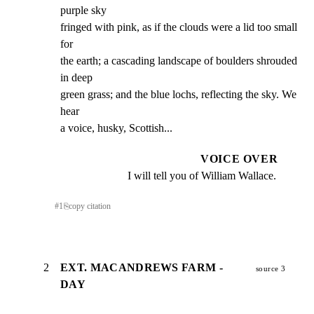
purple sky

fringed with pink, as if the clouds were a lid too small 
for

the earth; a cascading landscape of boulders shrouded 
in deep

green grass; and the blue lochs, reflecting the sky. We 
hear

a voice, husky, Scottish...
VOICE OVER
I will tell you of William Wallace.
#
1
⎘
copy citation
2
EXT. MACANDREWS FARM -
source 3
DAY