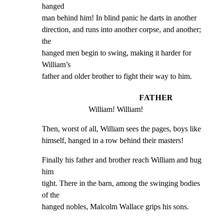
hanged

man behind him! In blind panic he darts in another

direction, and runs into another corpse, and another; 
the

hanged men begin to swing, making it harder for 
William’s

father and older brother to fight their way to him.
FATHER
William! William!
Then, worst of all, William sees the pages, boys like

himself, hanged in a row behind their masters!
Finally his father and brother reach William and hug 
him

tight. There in the barn, among the swinging bodies 
of the

hanged nobles, Malcolm Wallace grips his sons.