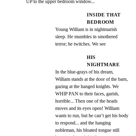
UP to the upper bedroom window...
INSIDE THAT
BEDROOM
Young William is in nightmarish 
sleep. He mumbles in smothered 
terror; he twitches. We see
HIS
NIGHTMARE
In the blue-grays of his dream, 
William stands at the door of the barn, 
gazing at the hanged knights. We 
WHIP PAN to their faces, garish, 
horrible... Then one of the heads 
moves and its eyes open! William 
wants to run, but he can’t get his body 
to respond... and the hanging 
nobleman, his bloated tongue still 