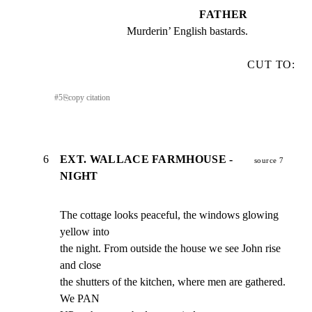
FATHER
Murderin’ English bastards.
CUT TO:
#
5
⎘
copy citation
6
EXT. WALLACE FARMHOUSE -
source 7
NIGHT
The cottage looks peaceful, the windows glowing 
yellow into

the night. From outside the house we see John rise 
and close

the shutters of the kitchen, where men are gathered. 
We PAN
