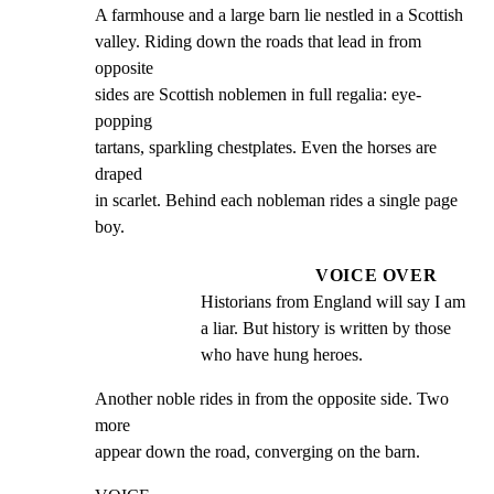
A farmhouse and a large barn lie nestled in a Scottish

valley. Riding down the roads that lead in from 
opposite

sides are Scottish noblemen in full regalia: eye-
popping

tartans, sparkling chestplates. Even the horses are 
draped

in scarlet. Behind each nobleman rides a single page 
boy.
VOICE OVER
Historians from England will say I am 
a liar. But history is written by those 
who have hung heroes.
Another noble rides in from the opposite side. Two 
more

appear down the road, converging on the barn.