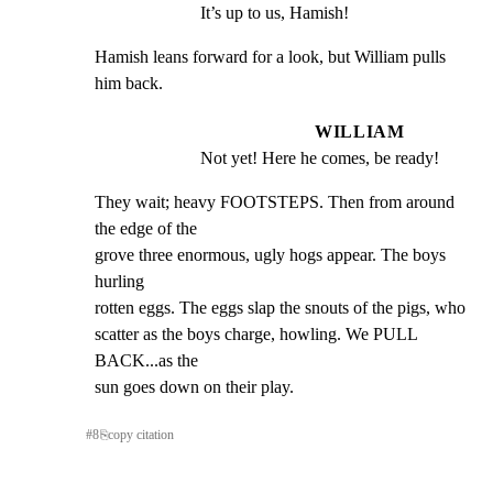
It’s up to us, Hamish!
Hamish leans forward for a look, but William pulls 
him back.
WILLIAM
Not yet! Here he comes, be ready!
They wait; heavy FOOTSTEPS. Then from around 
the edge of the

grove three enormous, ugly hogs appear. The boys 
hurling

rotten eggs. The eggs slap the snouts of the pigs, who

scatter as the boys charge, howling. We PULL 
BACK...as the

sun goes down on their play.
#
8
⎘
copy citation