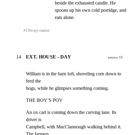
beside the exhausted candle. He 
spoons up his own cold porridge, and 
eats alone.
#
13
⎘
copy citation
14
EXT. HOUSE - DAY
source 15
William is in the barn loft, shoveling corn down to 
feed the

hogs, while he glimpses something coming.
THE BOY’S POV
An ox cart is coming down the curving lane. Its 
driver is

Campbell, with MacClannough walking behind it. 
The farmers
