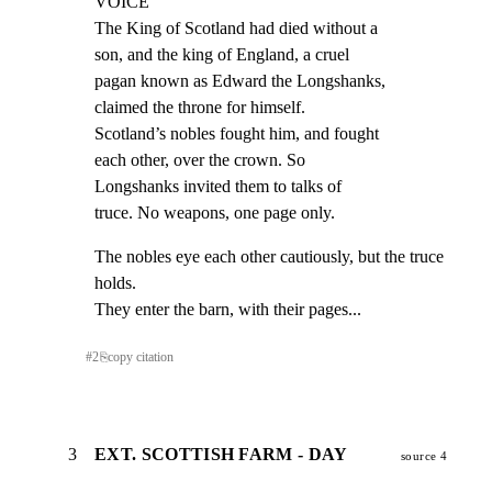
VOICE

The King of Scotland had died without a

son, and the king of England, a cruel

pagan known as Edward the Longshanks,

claimed the throne for himself.

Scotland’s nobles fought him, and fought

each other, over the crown. So

Longshanks invited them to talks of

truce. No weapons, one page only.
The nobles eye each other cautiously, but the truce 
holds.

They enter the barn, with their pages...
#
2
⎘
copy citation
3
EXT. SCOTTISH FARM - DAY
source 4