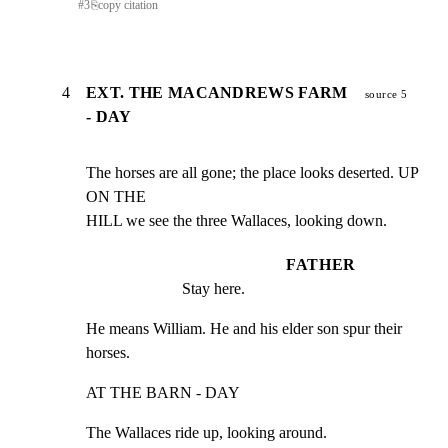
#
3
⎘
copy citation
4
EXT. THE MACANDREWS FARM
source 5
- DAY
The horses are all gone; the place looks deserted. UP 
ON THE

HILL we see the three Wallaces, looking down.
FATHER
Stay here.
He means William. He and his elder son spur their 
horses.
AT THE BARN - DAY
The Wallaces ride up, looking around.