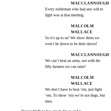
MACCLANNOUGH
Every nobleman who had any will to 
fight was at that meeting.
MALCOLM
WALLACE
So it’s up to us! We show them we 
won’t lie down to be their slaves!
MACCLANNOUGH
We can’t beat an army, not with the 
fifty farmers we can raise!
MALCOLM
WALLACE
We don’t have to beat ‘em, just fight 
‘em. To show ‘em we’re not dogs, but 
men.