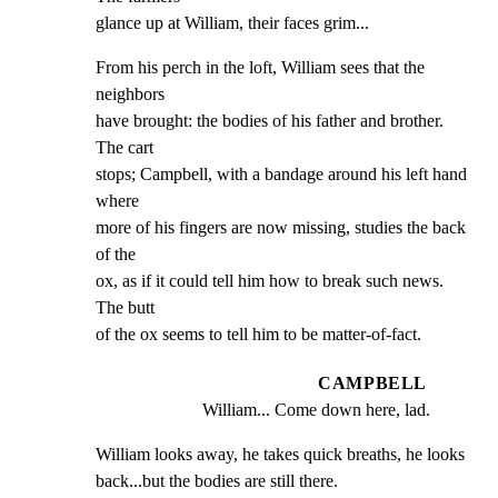
glance up at William, their faces grim...
From his perch in the loft, William sees that the 
neighbors

have brought: the bodies of his father and brother. 
The cart

stops; Campbell, with a bandage around his left hand 
where

more of his fingers are now missing, studies the back 
of the

ox, as if it could tell him how to break such news. 
The butt

of the ox seems to tell him to be matter-of-fact.
CAMPBELL
William... Come down here, lad.
William looks away, he takes quick breaths, he looks

back...but the bodies are still there.