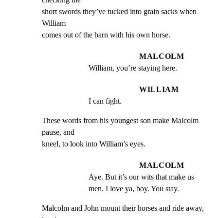
short swords they’ve tucked into grain sacks when 
William

comes out of the barn with his own horse.
MALCOLM
William, you’re staying here.
WILLIAM
I can fight.
These words from his youngest son make Malcolm 
pause, and

kneel, to look into William’s eyes.
MALCOLM
Aye. But it’s our wits that make us 
men. I love ya, boy. You stay.
Malcolm and John mount their horses and ride away, 