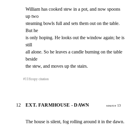
William has cooked stew in a pot, and now spoons 
up two

steaming bowls full and sets them out on the table. 
But he

is only hoping. He looks out the window again; he is 
still

all alone. So he leaves a candle burning on the table 
beside

the stew, and moves up the stairs.
#
11
⎘
copy citation
12
EXT. FARMHOUSE - DAWN
source 13
The house is silent, fog rolling around it in the dawn.