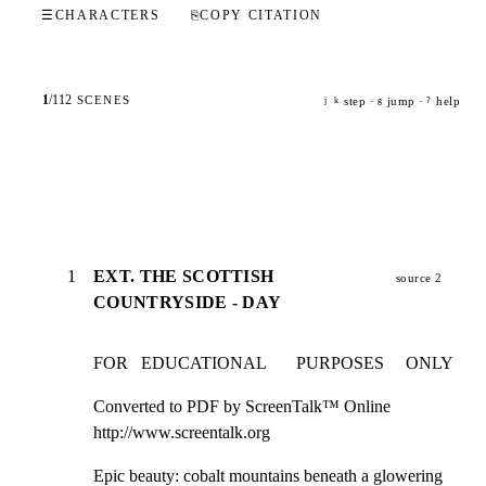
☰
CHARACTERS
⎘
COPY CITATION
1
/
112
SCENES
step ·
jump ·
help
j
k
g
?
1
EXT. THE SCOTTISH
source 2
COUNTRYSIDE - DAY
FOR   EDUCATIONAL       PURPOSES     ONLY
Converted to PDF by ScreenTalk™ Online

http://www.screentalk.org
Epic beauty: cobalt mountains beneath a glowering 