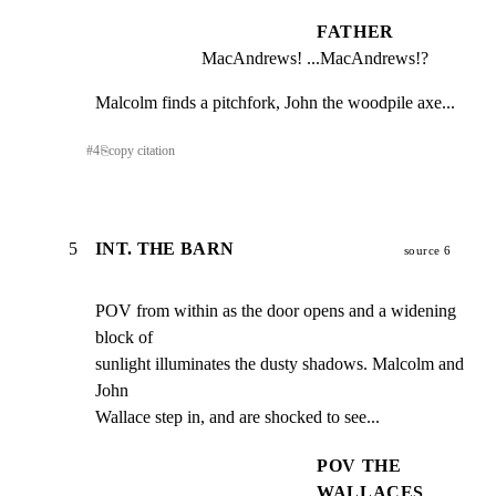
FATHER
MacAndrews! ...MacAndrews!?
Malcolm finds a pitchfork, John the woodpile axe...
#
4
⎘
copy citation
5
INT. THE BARN
source 6
POV from within as the door opens and a widening 
block of

sunlight illuminates the dusty shadows. Malcolm and 
John

Wallace step in, and are shocked to see...
POV THE
WALLACES