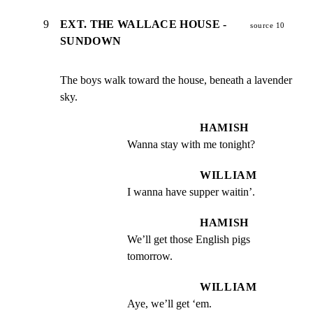
9
EXT. THE WALLACE HOUSE -
source 10
SUNDOWN
The boys walk toward the house, beneath a lavender 
sky.
HAMISH
Wanna stay with me tonight?
WILLIAM
I wanna have supper waitin’.
HAMISH
We’ll get those English pigs 
tomorrow.
WILLIAM
Aye, we’ll get ‘em.