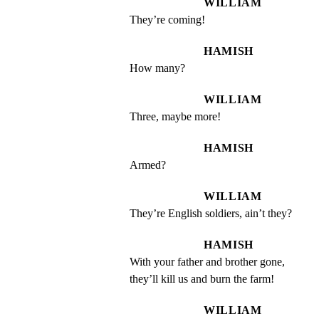
WILLIAM
They’re coming!
HAMISH
How many?
WILLIAM
Three, maybe more!
HAMISH
Armed?
WILLIAM
They’re English soldiers, ain’t they?
HAMISH
With your father and brother gone, 
they’ll kill us and burn the farm!
WILLIAM