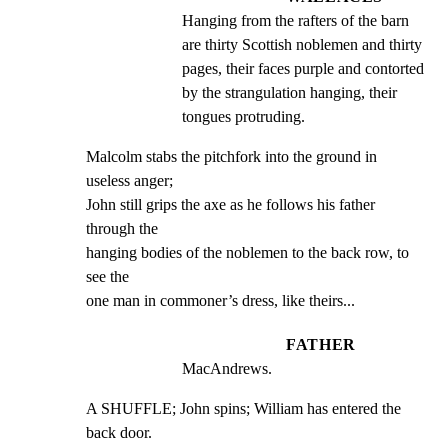
Hanging from the rafters of the barn 
are thirty Scottish noblemen and thirty 
pages, their faces purple and contorted 
by the strangulation hanging, their 
tongues protruding.
Malcolm stabs the pitchfork into the ground in 
useless anger;

John still grips the axe as he follows his father 
through the

hanging bodies of the noblemen to the back row, to 
see the

one man in commoner’s dress, like theirs...
FATHER
MacAndrews.
A SHUFFLE; John spins; William has entered the 
back door.