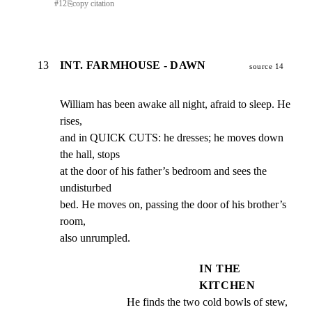
#
12
⎘
copy citation
13
INT. FARMHOUSE - DAWN
source 14
William has been awake all night, afraid to sleep. He 
rises,

and in QUICK CUTS: he dresses; he moves down 
the hall, stops

at the door of his father’s bedroom and sees the 
undisturbed

bed. He moves on, passing the door of his brother’s 
room,

also unrumpled.
IN THE
KITCHEN
He finds the two cold bowls of stew, 