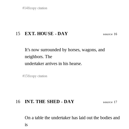
#
14
⎘
copy citation
15
EXT. HOUSE - DAY
source 16
It’s now surrounded by horses, wagons, and 
neighbors. The

undertaker arrives in his hearse.
#
15
⎘
copy citation
16
INT. THE SHED - DAY
source 17
On a table the undertaker has laid out the bodies and 
is
