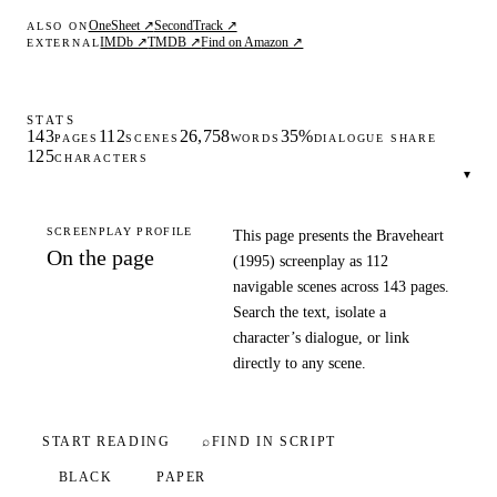
OneSheet ↗
SecondTrack ↗
ALSO ON
IMDb ↗
TMDB ↗
Find on Amazon ↗
EXTERNAL
STATS
143
112
26,758
35%
PAGES
SCENES
WORDS
DIALOGUE SHARE
125
CHARACTERS
▾
SCREENPLAY PROFILE
This page presents the Braveheart
On the page
(1995) screenplay as 112
navigable scenes across 143 pages.
Search the text, isolate a
character’s dialogue, or link
directly to any scene.
START READING
⌕
FIND IN SCRIPT
BLACK
PAPER