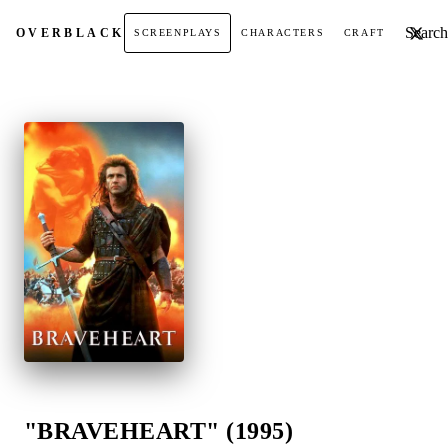
Search t
OVER
BLACK
SCREENPLAYS
CHARACTERS
CRAFT
"BRAVEHEART" (1995)