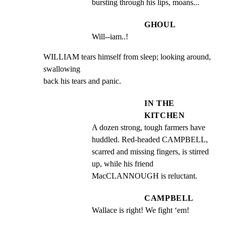
bursting through his lips, moans...
GHOUL
Will--iam..!
WILLIAM tears himself from sleep; looking around, 
swallowing

back his tears and panic.
IN THE
KITCHEN
A dozen strong, tough farmers have 
huddled. Red-headed CAMPBELL, 
scarred and missing fingers, is stirred 
up, while his friend 
MacCLANNOUGH is reluctant.
CAMPBELL
Wallace is right! We fight ‘em!