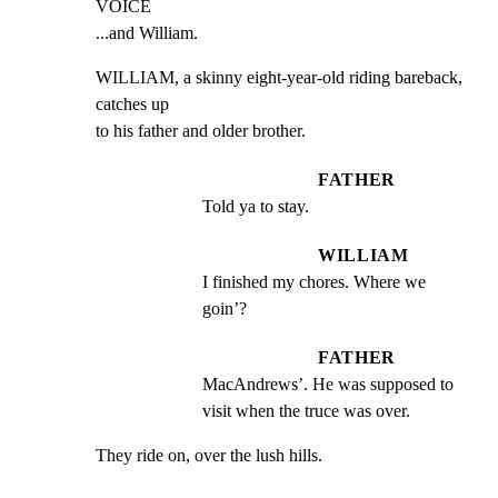
VOICE

...and William.
WILLIAM, a skinny eight-year-old riding bareback, 
catches up

to his father and older brother.
FATHER
Told ya to stay.
WILLIAM
I finished my chores. Where we 
goin’?
FATHER
MacAndrews’. He was supposed to 
visit when the truce was over.
They ride on, over the lush hills.