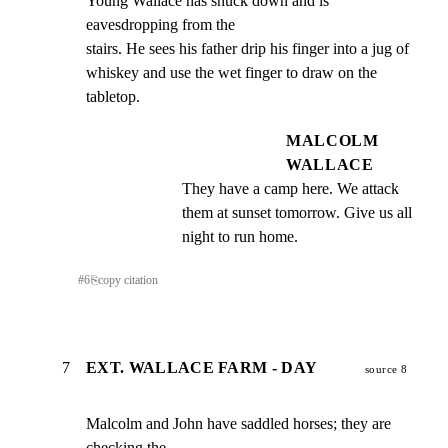
Young Wallace has snuck down and is 
eavesdropping from the

stairs. He sees his father drip his finger into a jug of

whiskey and use the wet finger to draw on the 
tabletop.
MALCOLM
WALLACE
They have a camp here. We attack 
them at sunset tomorrow. Give us all 
night to run home.
#
6
⎘
copy citation
7
EXT. WALLACE FARM - DAY
source 8
Malcolm and John have saddled horses; they are 
checking the
