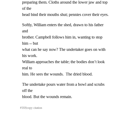
preparing them. Cloths around the lower jaw and top 
of the

head bind their mouths shut; pennies cover their eyes.
Softly, William enters the shed, drawn to his father 
and

brother. Campbell follows him in, wanting to stop 
him -- but

what can he say now? The undertaker goes on with 
his work.

William approaches the table; the bodies don’t look 
real to

him. He sees the wounds.  The dried blood.
The undertake pours water from a bowl and scrubs 
off the

blood. But the wounds remain.
#
16
⎘
copy citation