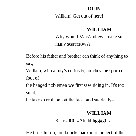
JOHN
William! Get out of here!
WILLIAM
Why would MacAndrews make so 
many scarecrows?
Before his father and brother can think of anything to 
say,

William, with a boy’s curiosity, touches the spurred 
foot of

the hanged noblemen we first saw riding in. It’s too 
solid;

he takes a real look at the face, and suddenly--
WILLIAM
R-- real!!!....Ahhhhhgggg!...
He turns to run, but knocks back into the feet of the 