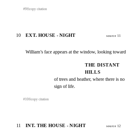
#
9
⎘
copy citation
10
EXT. HOUSE - NIGHT
source 11
William’s face appears at the window, looking toward
THE DISTANT
HILLS
of trees and heather, where there is no 
sign of life.
#
10
⎘
copy citation
11
INT. THE HOUSE - NIGHT
source 12