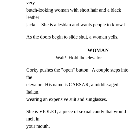
very

butch-looking woman with short hair and a black 
leather

jacket.  She is a lesbian and wants people to know it.
As the doors begin to slide shut, a woman yells.
WOMAN
Wait!  Hold the elevator.
Corky pushes the "open" button.  A couple steps into 
the

elevator.  His name is CAESAR, a middle-aged 
Italian,

wearing an expensive suit and sunglasses.
She is VIOLET; a piece of sexual candy that would 
melt in

your mouth.