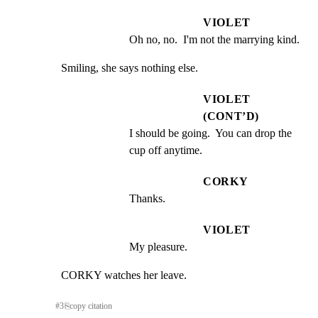
VIOLET
Oh no, no.  I'm not the marrying kind.
Smiling, she says nothing else.
VIOLET
(CONT’D)
I should be going.  You can drop the 
cup off anytime.
CORKY
Thanks.
VIOLET
My pleasure.
CORKY watches her leave.
#
3
⎘
copy citation