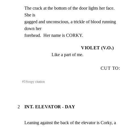
The crack at the bottom of the door lights her face.  
She is

gagged and unconscious, a trickle of blood running 
down her

forehead.  Her name is CORKY.
VIOLET (V.O.)
Like a part of me.
CUT TO:
#
1
⎘
copy citation
2
INT. ELEVATOR - DAY
Leaning against the back of the elevator is Corky, a 