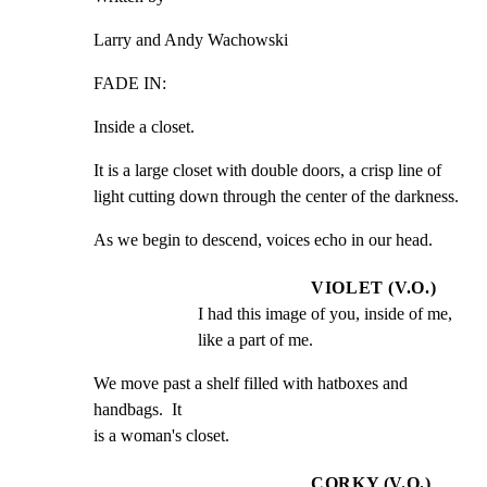
Larry and Andy Wachowski
FADE IN:
Inside a closet.
It is a large closet with double doors, a crisp line of

light cutting down through the center of the darkness.
As we begin to descend, voices echo in our head.
VIOLET (V.O.)
I had this image of you, inside of me, 
like a part of me.
We move past a shelf filled with hatboxes and 
handbags.  It

is a woman's closet.
CORKY (V.O.)