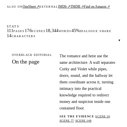
OneSheet ↗
IMDb ↗
TMDB ↗
Find on Amazon ↗
ALSO ON
EXTERNAL
STATS
111
176
18,344
45%
PAGES
SCENES
WORDS
DIALOGUE SHARE
14
CHARACTERS
▾
OVERBLACK EDITORIAL
The romance and heist use the
On the page
same architecture. A wall separates
Corky and Violet while pipes,
doors, sound, and the hallway let
them coordinate across it, turning
intimacy into the practical
knowledge required to redirect
money and suspicion inside one
contained floor.
SEE THE EVIDENCE
·
SCENE 10
·
SCENE 77
·
SCENE 148