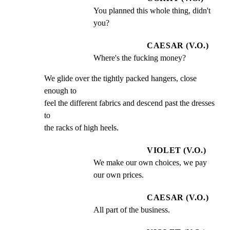
You planned this whole thing, didn't 
you?
CAESAR (V.O.)
Where's the fucking money?
We glide over the tightly packed hangers, close 
enough to

feel the different fabrics and descend past the dresses 
to

the racks of high heels.
VIOLET (V.O.)
We make our own choices, we pay 
our own prices.
CAESAR (V.O.)
All part of the business.