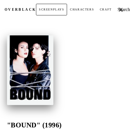
Search t
OVER
BLACK
SCREENPLAYS
CHARACTERS
CRAFT
"BOUND" (1996)