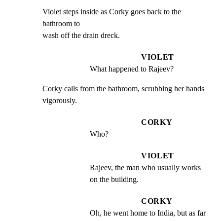
Violet steps inside as Corky goes back to the 
bathroom to

wash off the drain dreck.
VIOLET
What happened to Rajeev?
Corky calls from the bathroom, scrubbing her hands

vigorously.
CORKY
Who?
VIOLET
Rajeev, the man who usually works 
on the building.
CORKY
Oh, he went home to India, but as far 