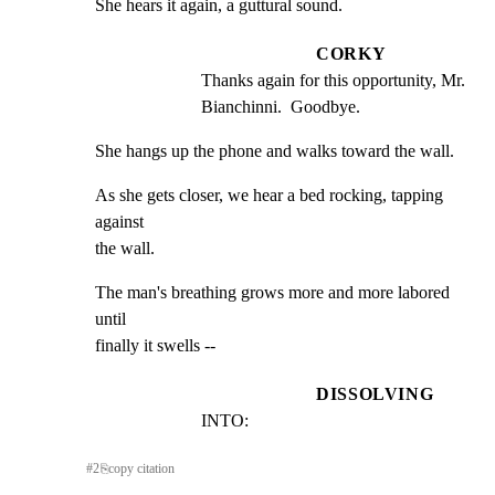
She hears it again, a guttural sound.
CORKY
Thanks again for this opportunity, Mr. 
Bianchinni.  Goodbye.
She hangs up the phone and walks toward the wall.
As she gets closer, we hear a bed rocking, tapping 
against

the wall.
The man's breathing grows more and more labored 
until

finally it swells --
DISSOLVING
INTO:
#
2
⎘
copy citation