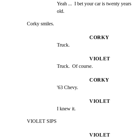
Yeah ...  I bet your car is twenty years 
old.
Corky smiles.
CORKY
Truck.
VIOLET
Truck.  Of course.
CORKY
'63 Chevy.
VIOLET
I knew it.
VIOLET SIPS
VIOLET