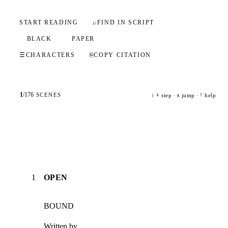
START READING
⌕
FIND IN SCRIPT
BLACK
PAPER
☰
CHARACTERS
⎘
COPY CITATION
1
/
176
SCENES
step ·
jump ·
help
j
k
g
?
1
OPEN
BOUND
Written by