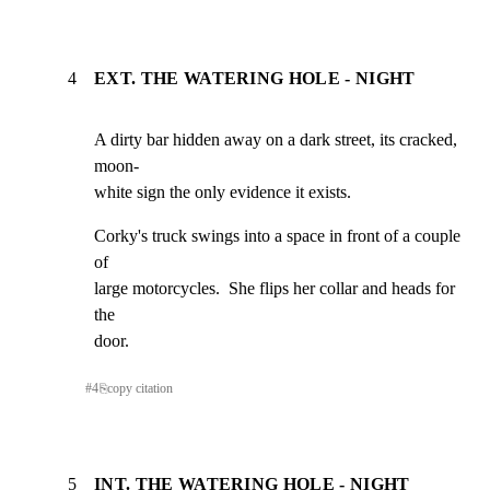
4
EXT. THE WATERING HOLE - NIGHT
A dirty bar hidden away on a dark street, its cracked, 
moon-

white sign the only evidence it exists.
Corky's truck swings into a space in front of a couple 
of

large motorcycles.  She flips her collar and heads for 
the

door.
#
4
⎘
copy citation
5
INT. THE WATERING HOLE - NIGHT