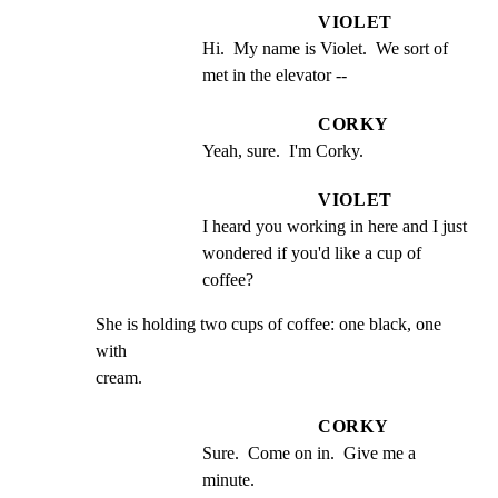
VIOLET
Hi.  My name is Violet.  We sort of 
met in the elevator --
CORKY
Yeah, sure.  I'm Corky.
VIOLET
I heard you working in here and I just 
wondered if you'd like a cup of 
coffee?
She is holding two cups of coffee: one black, one 
with

cream.
CORKY
Sure.  Come on in.  Give me a 
minute.