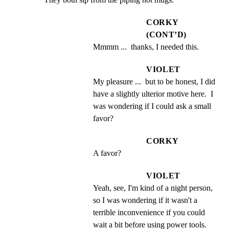
CORKY
(CONT’D)
Mmmm ...  thanks, I needed this.
VIOLET
My pleasure ...  but to be honest, I did 
have a slightly ulterior motive here.  I 
was wondering if I could ask a small 
favor?
CORKY
A favor?
VIOLET
Yeah, see, I'm kind of a night person, 
so I was wondering if it wasn't a 
terrible inconvenience if you could 
wait a bit before using power tools.