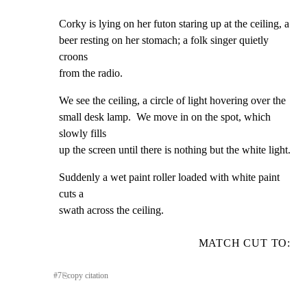
Corky is lying on her futon staring up at the ceiling, a

beer resting on her stomach; a folk singer quietly 
croons

from the radio.
We see the ceiling, a circle of light hovering over the

small desk lamp.  We move in on the spot, which 
slowly fills

up the screen until there is nothing but the white light.
Suddenly a wet paint roller loaded with white paint 
cuts a

swath across the ceiling.
MATCH CUT TO:
#
7
⎘
copy citation