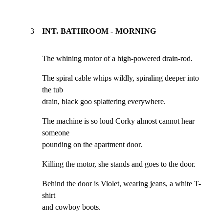
3
INT. BATHROOM - MORNING
The whining motor of a high-powered drain-rod.
The spiral cable whips wildly, spiraling deeper into 
the tub

drain, black goo splattering everywhere.
The machine is so loud Corky almost cannot hear 
someone

pounding on the apartment door.
Killing the motor, she stands and goes to the door.
Behind the door is Violet, wearing jeans, a white T-
shirt

and cowboy boots.