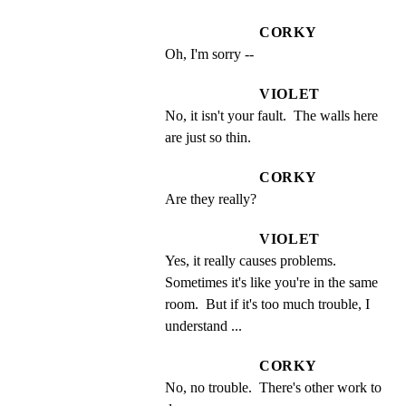
CORKY
Oh, I'm sorry --
VIOLET
No, it isn't your fault.  The walls here 
are just so thin.
CORKY
Are they really?
VIOLET
Yes, it really causes problems. 
Sometimes it's like you're in the same 
room.  But if it's too much trouble, I 
understand ...
CORKY
No, no trouble.  There's other work to 