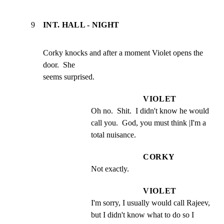
9
INT. HALL - NIGHT
Corky knocks and after a moment Violet opens the 
door.  She

seems surprised.
VIOLET
Oh no.  Shit.  I didn't know he would 
call you.  God, you must think |I'm a 
total nuisance.
CORKY
Not exactly.
VIOLET
I'm sorry, I usually would call Rajeev, 
but I didn't know what to do so I 