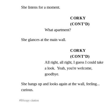
She listens for a moment.
CORKY
(CONT’D)
What apartment?
She glances at the main wall.
CORKY
(CONT’D)
All right, all right, I guess I could take 
a look.  Yeah, you're welcome, 
goodbye.
She hangs up and looks again at the wall, feeling...

curious.
#
8
⎘
copy citation