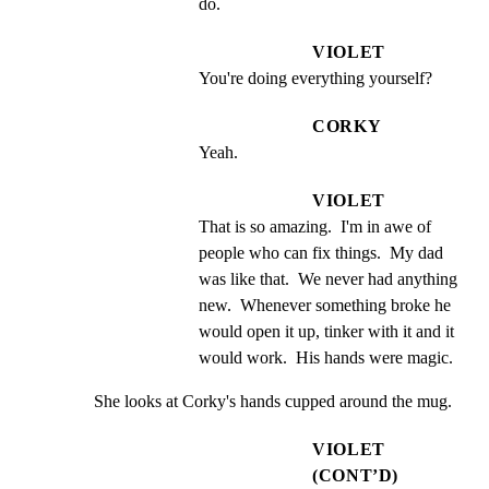
do.
VIOLET
You're doing everything yourself?
CORKY
Yeah.
VIOLET
That is so amazing.  I'm in awe of 
people who can fix things.  My dad 
was like that.  We never had anything 
new.  Whenever something broke he 
would open it up, tinker with it and it 
would work.  His hands were magic.
She looks at Corky's hands cupped around the mug.
VIOLET
(CONT’D)