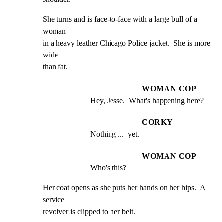
She turns and is face-to-face with a large bull of a 
woman

in a heavy leather Chicago Police jacket.  She is more 
wide

than fat.
WOMAN COP
Hey, Jesse.  What's happening here?
CORKY
Nothing ...  yet.
WOMAN COP
Who's this?
Her coat opens as she puts her hands on her hips.  A 
service

revolver is clipped to her belt.