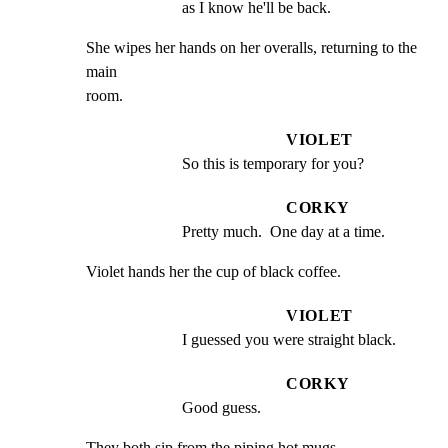
as I know he'll be back.
She wipes her hands on her overalls, returning to the 
main

room.
VIOLET
So this is temporary for you?
CORKY
Pretty much.  One day at a time.
Violet hands her the cup of black coffee.
VIOLET
I guessed you were straight black.
CORKY
Good guess.
They both sip from the piping hot mugs.