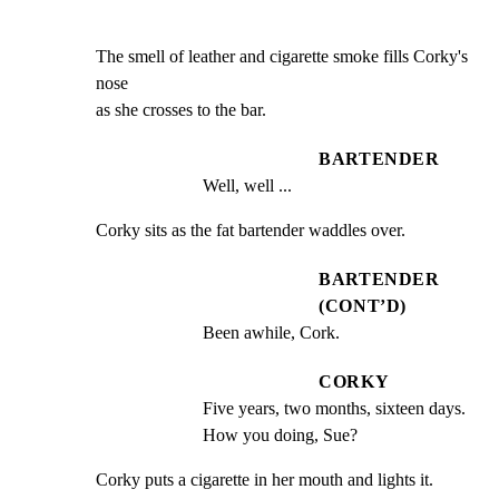
The smell of leather and cigarette smoke fills Corky's 
nose

as she crosses to the bar.
BARTENDER
Well, well ...
Corky sits as the fat bartender waddles over.
BARTENDER
(CONT’D)
Been awhile, Cork.
CORKY
Five years, two months, sixteen days. 
How you doing, Sue?
Corky puts a cigarette in her mouth and lights it.