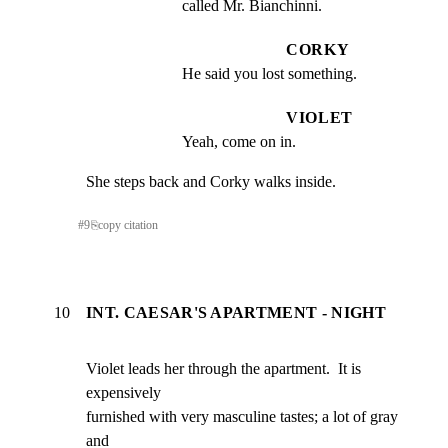
called Mr. Bianchinni.
CORKY
He said you lost something.
VIOLET
Yeah, come on in.
She steps back and Corky walks inside.
#
9
⎘
copy citation
10
INT. CAESAR'S APARTMENT - NIGHT
Violet leads her through the apartment.  It is 
expensively

furnished with very masculine tastes; a lot of gray 
and
