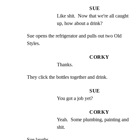
SUE
Like shit.  Now that we're all caught 
up, how about a drink?
Sue opens the refrigerator and pulls out two Old 
Styles.
CORKY
Thanks.
They click the bottles together and drink.
SUE
You got a job yet?
CORKY
Yeah.  Some plumbing, painting and 
shit.
Sue laughs.