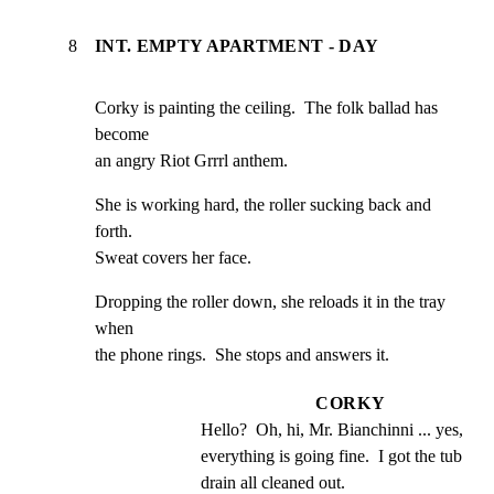
8
INT. EMPTY APARTMENT - DAY
Corky is painting the ceiling.  The folk ballad has 
become

an angry Riot Grrrl anthem.
She is working hard, the roller sucking back and 
forth.

Sweat covers her face.
Dropping the roller down, she reloads it in the tray 
when

the phone rings.  She stops and answers it.
CORKY
Hello?  Oh, hi, Mr. Bianchinni ... yes, 
everything is going fine.  I got the tub 
drain all cleaned out.