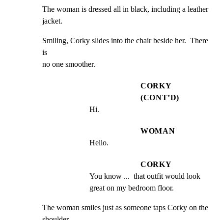
The woman is dressed all in black, including a leather

jacket.
Smiling, Corky slides into the chair beside her.  There 
is

no one smoother.
CORKY
(CONT’D)
Hi.
WOMAN
Hello.
CORKY
You know ...  that outfit would look 
great on my bedroom floor.
The woman smiles just as someone taps Corky on the 
shoulder.