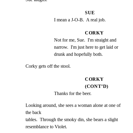
SUE
I mean a J-O-B.  A real job.
CORKY
Not for me, Sue.  I'm straight and 
narrow.  I'm just here to get laid or 
drunk and hopefully both.
Corky gets off the stool.
CORKY
(CONT’D)
Thanks for the beer.
Looking around, she sees a woman alone at one of 
the back

tables.  Through the smoky din, she bears a slight

resemblance to Violet.