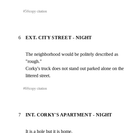
#
5
⎘
copy citation
6
EXT. CITY STREET - NIGHT
The neighborhood would be politely described as 
"rough."

Corky's truck does not stand out parked alone on the

littered street.
#
6
⎘
copy citation
7
INT. CORKY'S APARTMENT - NIGHT
It is a hole but it is home.