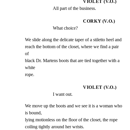
VIOLET (V.O.)
All part of the business.
CORKY (V.O.)
What choice?
We slide along the delicate taper of a stiletto heel and

reach the bottom of the closet, where we find a pair 
of

black Dr. Martens boots that are tied together with a 
white

rope.
VIOLET (V.O.)
I want out.
We move up the boots and we see it is a woman who 
is bound,

lying motionless on the floor of the closet, the rope

coiling tightly around her wrists.