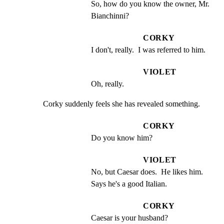
So, how do you know the owner, Mr. 
Bianchinni?
CORKY
I don't, really.  I was referred to him.
VIOLET
Oh, really.
Corky suddenly feels she has revealed something.
CORKY
Do you know him?
VIOLET
No, but Caesar does.  He likes him. 
Says he's a good Italian.
CORKY
Caesar is your husband?