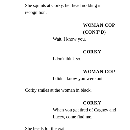
She squints at Corky, her head nodding in 
recognition.
WOMAN COP
(CONT’D)
Wait, I know you.
CORKY
I don't think so.
WOMAN COP
I didn't know you were out.
Corky smiles at the woman in black.
CORKY
When you get tired of Cagney and 
Lacey, come find me.
She heads for the exit.