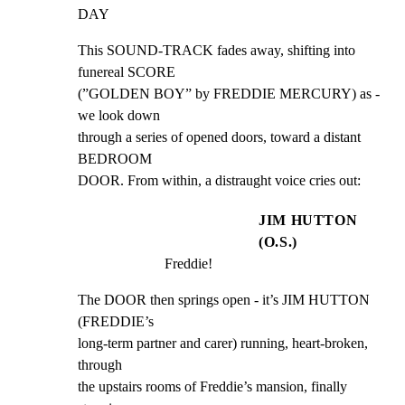
DAY
This SOUND-TRACK fades away, shifting into 
funereal SCORE

(”GOLDEN BOY” by FREDDIE MERCURY) as - 
we look down

through a series of opened doors, toward a distant 
BEDROOM

DOOR. From within, a distraught voice cries out:
JIM HUTTON
(O.S.)
Freddie!
The DOOR then springs open - it’s JIM HUTTON 
(FREDDIE’s

long-term partner and carer) running, heart-broken, 
through

the upstairs rooms of Freddie’s mansion, finally 