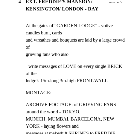
4
EXT. FREDDIE’S MANSION/
source 5
KENSINGTON/ LONDON - DAY
At the gates of “GARDEN LODGE” - votive 
candles burn, cards

and wreathes and bouquets are laid by a large crowd 
of

grieving fans who also -
- write messages of LOVE on every single BRICK 
of the

lodge’s 15m-long 3m-high FRONT-WALL...
MONTAGE:
ARCHIVE FOOTAGE: of GRIEVING FANS 
around the world - TOKYO,

MUNICH, MUMBAI, BARCELONA, NEW 
YORK - laying flowers and

messages at makeshift SHRINES to FREDDIE...