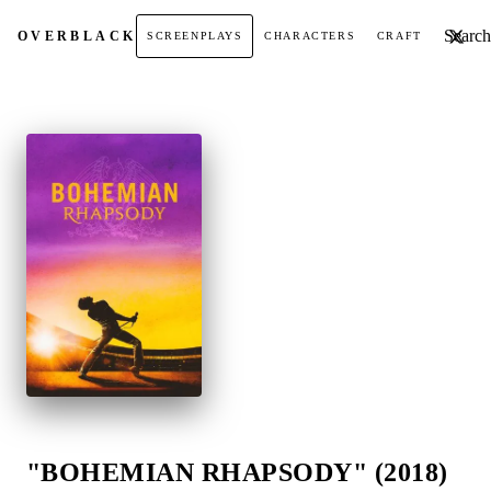
Search t
OVER
BLACK
SCREENPLAYS
CHARACTERS
CRAFT
"BOHEMIAN RHAPSODY" (2018)