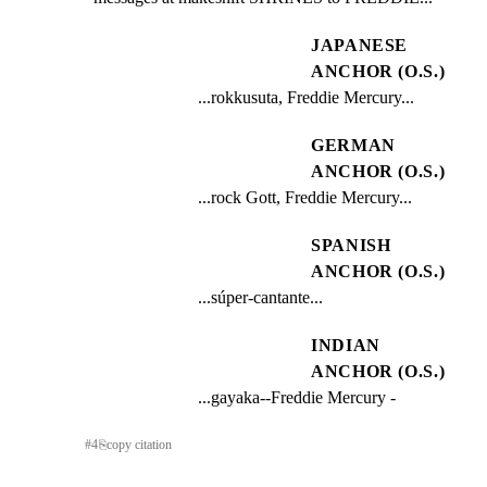
JAPANESE
ANCHOR (O.S.)
...rokkusuta, Freddie Mercury...
GERMAN
ANCHOR (O.S.)
...rock Gott, Freddie Mercury...
SPANISH
ANCHOR (O.S.)
...súper-cantante...
INDIAN
ANCHOR (O.S.)
...gayaka--Freddie Mercury -
#
4
⎘
copy citation