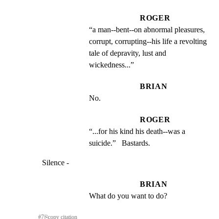
ROGER
“a man--bent--on abnormal pleasures, 
corrupt, corrupting--his life a revolting 
tale of depravity, lust and 
wickedness...”
BRIAN
No.
ROGER
“...for his kind his death--was a 
suicide.”   Bastards.
Silence -
BRIAN
What do you want to do?
#
7
⎘
copy citation