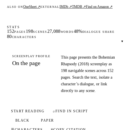
OneSheet ↗
IMDb ↗
TMDB ↗
Find on Amazon ↗
ALSO ON
EXTERNAL
STATS
152
198
27,088
48%
PAGES
SCENES
WORDS
DIALOGUE SHARE
80
CHARACTERS
▾
SCREENPLAY PROFILE
This page presents the Bohemian
On the page
Rhapsody (2018) screenplay as
198 navigable scenes across 152
pages. Search the text, isolate a
character’s dialogue, or link
directly to any scene.
START READING
⌕
FIND IN SCRIPT
BLACK
PAPER
☰
CHARACTERS
⎘
COPY CITATION