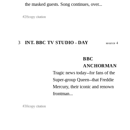
the masked guests. Song continues, over...
#
2
⎘
copy citation
3
INT. BBC TV STUDIO - DAY
source 4
BBC
ANCHORMAN
Tragic news today--for fans of the 
Super-group Queen--that Freddie 
Mercury, their iconic and renown 
frontman...
#
3
⎘
copy citation