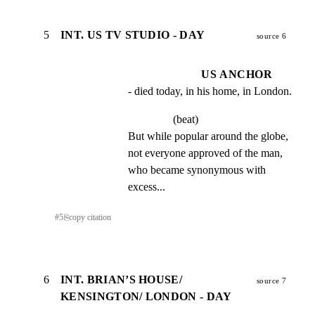
5
INT. US TV STUDIO - DAY
source 6
US ANCHOR
- died today, in his home, in London.
(beat)
But while popular around the globe, 
not everyone approved of the man, 
who became synonymous with 
excess...
#
5
⎘
copy citation
6
INT. BRIAN’S HOUSE/
source 7
KENSINGTON/ LONDON - DAY