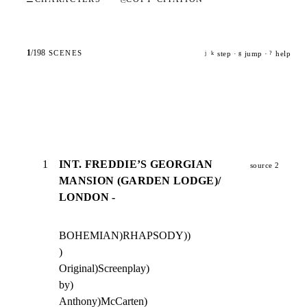
1
/
198
SCENES
step ·
jump ·
help
j
k
g
?
1
INT. FREDDIE’S GEORGIAN
source 2
MANSION (GARDEN LODGE)/
LONDON -
BOHEMIAN)RHAPSODY))

)

Original)Screenplay)

by)

Anthony)McCarten)