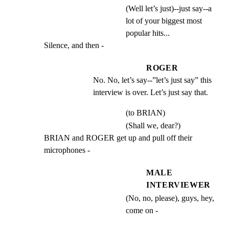
(Well let’s just)--just say--a
lot of your biggest most
popular hits...
Silence, and then -
ROGER
No. No, let’s say--”let’s just say” this 
interview is over. Let’s just say that.
(to BRIAN)
(Shall we, dear?)
BRIAN and ROGER get up and pull off their 
microphones -
MALE
INTERVIEWER
(No, no, please), guys, hey,
come on -