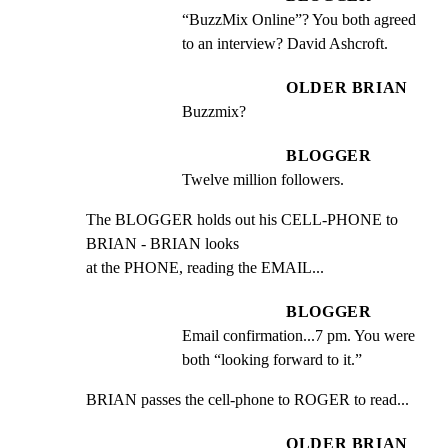
“BuzzMix Online”? You both agreed 
to an interview? David Ashcroft.
OLDER BRIAN
Buzzmix?
BLOGGER
Twelve million followers.
The BLOGGER holds out his CELL-PHONE to 
BRIAN - BRIAN looks

at the PHONE, reading the EMAIL...
BLOGGER
Email confirmation...7 pm. You were 
both “looking forward to it.”
BRIAN passes the cell-phone to ROGER to read...
OLDER BRIAN