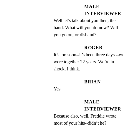
MALE
INTERVIEWER
Well let’s talk about you then, the 
band. What will you do now? Will 
you go on, or disband?
ROGER
It’s too soon--it’s been three days --we 
were together 22 years. We’re in 
shock, I think.
BRIAN
Yes.
MALE
INTERVIEWER
Because also, well, Freddie wrote 
most of your hits--didn’t he?