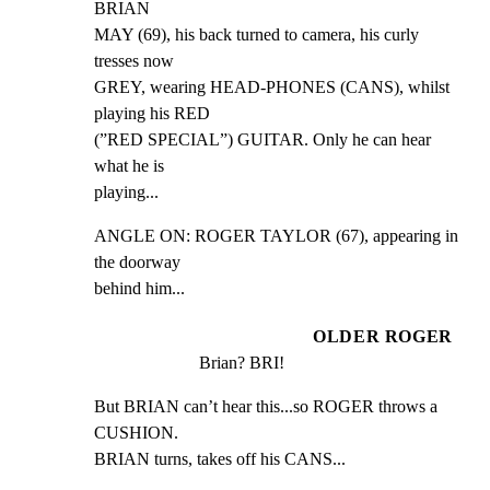
BRIAN

MAY (69), his back turned to camera, his curly 
tresses now

GREY, wearing HEAD-PHONES (CANS), whilst 
playing his RED

(”RED SPECIAL”) GUITAR. Only he can hear 
what he is

playing...
ANGLE ON: ROGER TAYLOR (67), appearing in 
the doorway

behind him...
OLDER ROGER
Brian? BRI!
But BRIAN can’t hear this...so ROGER throws a 
CUSHION.

BRIAN turns, takes off his CANS...