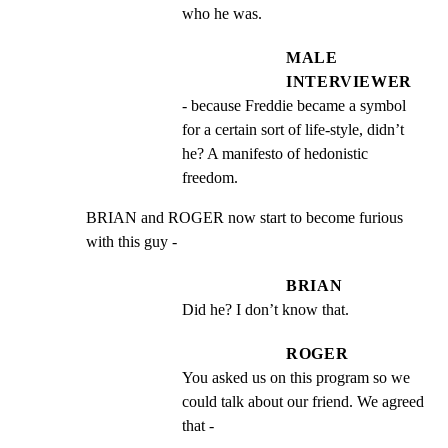
who he was.
MALE
INTERVIEWER
- because Freddie became a symbol 
for a certain sort of life-style, didn’t 
he? A manifesto of hedonistic 
freedom.
BRIAN and ROGER now start to become furious 
with this guy -
BRIAN
Did he? I don’t know that.
ROGER
You asked us on this program so we 
could talk about our friend. We agreed 
that -