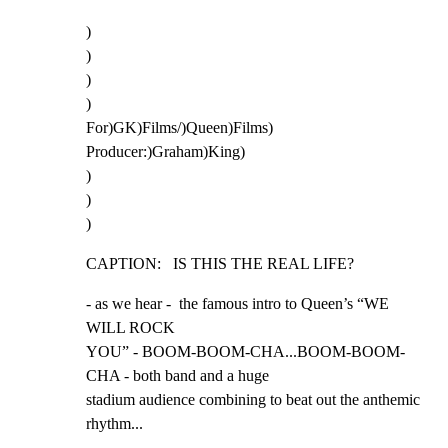
)

)

)

)

For)GK)Films/)Queen)Films)

Producer:)Graham)King)

)

)

)
CAPTION:   IS THIS THE REAL LIFE?
- as we hear -  the famous intro to Queen’s “WE 
WILL ROCK

YOU” - BOOM-BOOM-CHA...BOOM-BOOM-
CHA - both band and a huge

stadium audience combining to beat out the anthemic

rhythm...