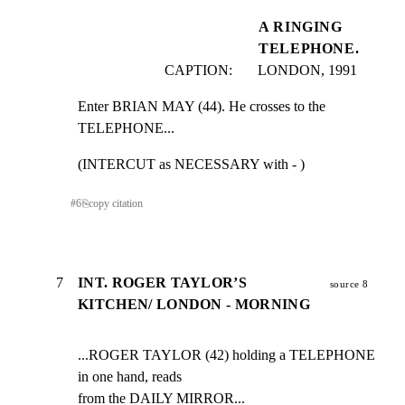
A RINGING
TELEPHONE.
CAPTION:       LONDON, 1991
Enter BRIAN MAY (44). He crosses to the 
TELEPHONE...
(INTERCUT as NECESSARY with - )
#
6
⎘
copy citation
7
INT. ROGER TAYLOR’S
source 8
KITCHEN/ LONDON - MORNING
...ROGER TAYLOR (42) holding a TELEPHONE 
in one hand, reads

from the DAILY MIRROR...