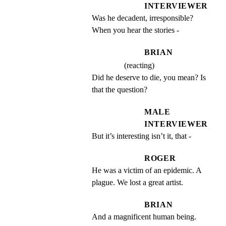
INTERVIEWER
Was he decadent, irresponsible? 
When you hear the stories -
BRIAN
(reacting)
Did he deserve to die, you mean? Is 
that the question?
MALE
INTERVIEWER
But it’s interesting isn’t it, that -
ROGER
He was a victim of an epidemic. A 
plague. We lost a great artist.
BRIAN
And a magnificent human being.