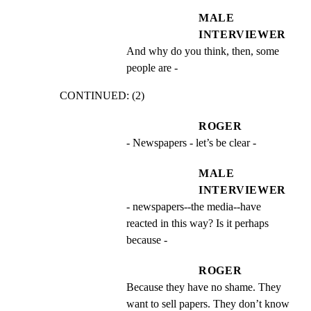
MALE
INTERVIEWER
And why do you think, then, some 
people are -
CONTINUED: (2)
ROGER
- Newspapers - let’s be clear -
MALE
INTERVIEWER
- newspapers--the media--have 
reacted in this way? Is it perhaps 
because -
ROGER
Because they have no shame. They 
want to sell papers. They don’t know 