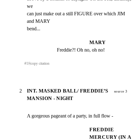
we

can just make out a still FIGURE over which JIM 
and MARY

bend...
MARY
Freddie?! Oh no, oh no!
#
1
⎘
copy citation
2
INT. MASKED BALL/ FREDDIE’S
source 3
MANSION - NIGHT
A gorgeous pageant of a party, in full flow -
FREDDIE
MERCURY (IN A