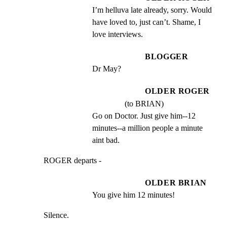
I’m helluva late already, sorry. Would 
have loved to, just can’t. Shame, I 
love interviews.
BLOGGER
Dr May?
OLDER ROGER
(to BRIAN)
Go on Doctor. Just give him--12 
minutes--a million people a minute 
aint bad.
ROGER departs -
OLDER BRIAN
You give him 12 minutes!
Silence.