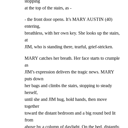
stopping

at the top of the stairs, as -
- the front door opens. It’s MARY AUSTIN (40) 
entering,

breathless, with her own key. She looks up the stairs, 
at

JIM, who is standing there, tearful, grief-stricken.
MARY catches her breath. Her face starts to crumple 
as

JIM’s expression delivers the tragic news. MARY 
puts down

her bags and climbs the stairs, stopping to steady 
herself,

until she and JIM hug, hold hands, then move 
together

toward the distant bedroom and a big round bed lit 
from

above by a column of daylight. On the bed, distantly, 