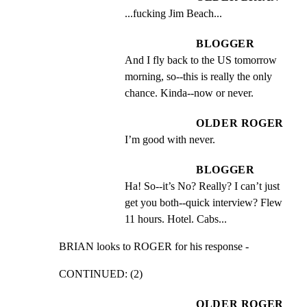
...fucking Jim Beach...
BLOGGER
And I fly back to the US tomorrow 
morning, so--this is really the only 
chance. Kinda--now or never.
OLDER ROGER
I’m good with never.
BLOGGER
Ha! So--it’s No? Really? I can’t just 
get you both--quick interview? Flew 
11 hours. Hotel. Cabs...
BRIAN looks to ROGER for his response -
CONTINUED: (2)
OLDER ROGER