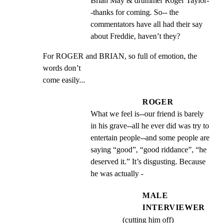
Brian May & drummer Roger Taylor-
-thanks for coming. So-- the 
commentators have all had their say 
about Freddie, haven’t they?
For ROGER and BRIAN, so full of emotion, the 
words don’t

come easily...
ROGER
What we feel is--our friend is barely 
in his grave--all he ever did was try to 
entertain people--and some people are  
saying “good”, “good riddance”, “he 
deserved it.” It’s disgusting. Because 
he was actually -
MALE
INTERVIEWER
(cutting him off)