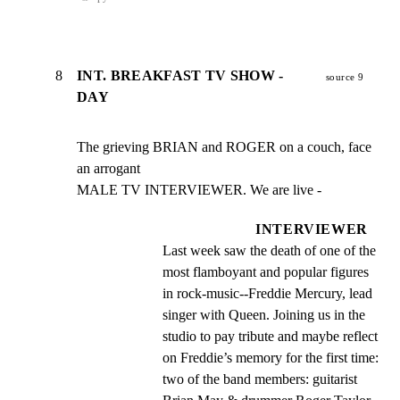
8
INT. BREAKFAST TV SHOW -
source 9
DAY
The grieving BRIAN and ROGER on a couch, face 
an arrogant

MALE TV INTERVIEWER. We are live -
INTERVIEWER
Last week saw the death of one of the 
most flamboyant and popular figures 
in rock-music--Freddie Mercury, lead 
singer with Queen. Joining us in the 
studio to pay tribute and maybe reflect 
on Freddie’s memory for the first time: 
two of the band members: guitarist 