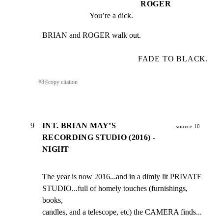
ROGER
You’re a dick.
BRIAN and ROGER walk out.
FADE TO BLACK.
#
8
⎘
copy citation
9
INT. BRIAN MAY’S
source 10
RECORDING STUDIO (2016) -
NIGHT
The year is now 2016...and in a dimly lit PRIVATE

STUDIO...full of homely touches (furnishings, 
books,

candles, and a telescope, etc) the CAMERA finds... 