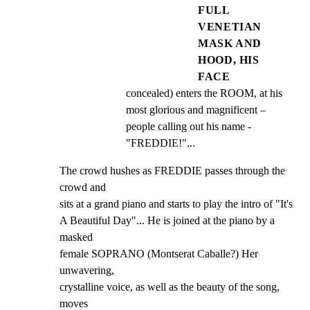
FULL
VENETIAN
MASK AND
HOOD, HIS
FACE
concealed) enters the ROOM, at his 
most glorious and magnificent – 
people calling out his name - 
"FREDDIE!"...
The crowd hushes as FREDDIE passes through the 
crowd and

sits at a grand piano and starts to play the intro of "It's

A Beautiful Day"... He is joined at the piano by a 
masked

female SOPRANO (Montserat Caballe?) Her 
unwavering,

crystalline voice, as well as the beauty of the song, 
moves
