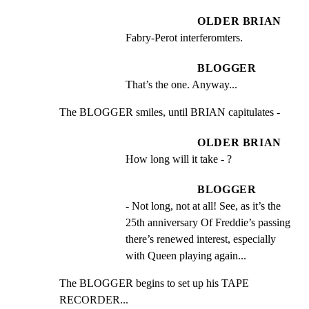
OLDER BRIAN
Fabry-Perot interferomters.
BLOGGER
That’s the one. Anyway...
The BLOGGER smiles, until BRIAN capitulates -
OLDER BRIAN
How long will it take - ?
BLOGGER
- Not long, not at all! See, as it’s the 
25th anniversary Of Freddie’s passing 
there’s renewed interest, especially 
with Queen playing again...
The BLOGGER begins to set up his TAPE 
RECORDER...