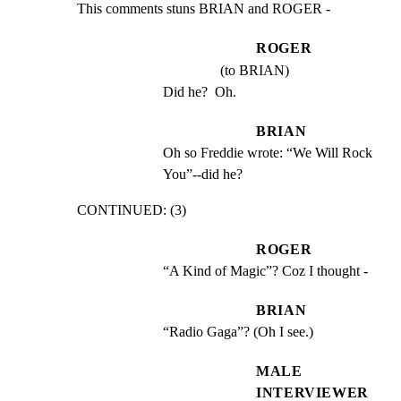
This comments stuns BRIAN and ROGER -
ROGER
(to BRIAN)
Did he?  Oh.
BRIAN
Oh so Freddie wrote: “We Will Rock 
You”--did he?
CONTINUED: (3)
ROGER
“A Kind of Magic”? Coz I thought -
BRIAN
“Radio Gaga”? (Oh I see.)
MALE
INTERVIEWER