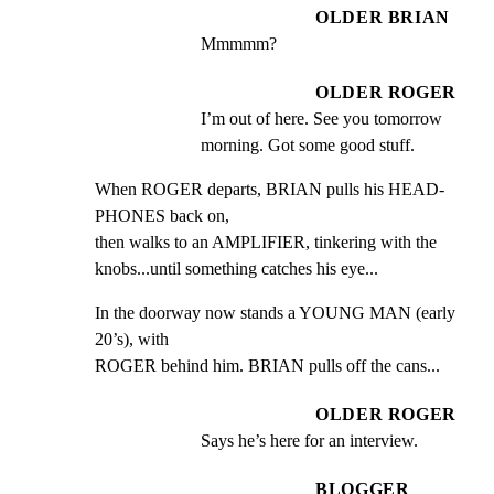
OLDER BRIAN
Mmmmm?
OLDER ROGER
I’m out of here. See you tomorrow 
morning. Got some good stuff.
When ROGER departs, BRIAN pulls his HEAD-
PHONES back on,

then walks to an AMPLIFIER, tinkering with the

knobs...until something catches his eye...
In the doorway now stands a YOUNG MAN (early 
20’s), with

ROGER behind him. BRIAN pulls off the cans...
OLDER ROGER
Says he’s here for an interview.
BLOGGER