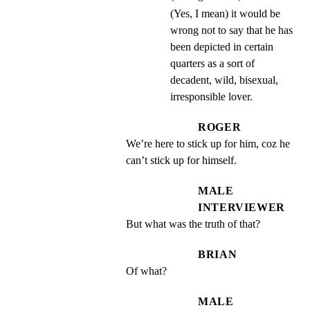
(Yes, I mean) it would be
wrong not to say that he has
been depicted in certain
quarters as a sort of
decadent, wild, bisexual,
irresponsible lover.
ROGER
We’re here to stick up for him, coz he 
can’t stick up for himself.
MALE
INTERVIEWER
But what was the truth of that?
BRIAN
Of what?
MALE