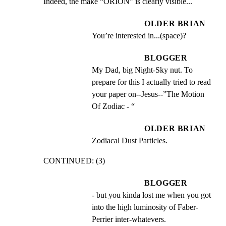
Indeed, the make “ORION” is clearly visible...
OLDER BRIAN
You’re interested in...(space)?
BLOGGER
My Dad, big Night-Sky nut. To 
prepare for this I actually tried to read 
your paper on--Jesus--”The Motion 
Of Zodiac - “
OLDER BRIAN
Zodiacal Dust Particles.
CONTINUED: (3)
BLOGGER
- but you kinda lost me when you got 
into the high luminosity of Faber- 
Perrier inter-whatevers.