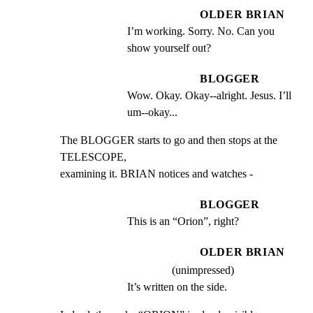
OLDER BRIAN
I’m working. Sorry. No. Can you 
show yourself out?
BLOGGER
Wow. Okay. Okay--alright. Jesus. I’ll 
um--okay...
The BLOGGER starts to go and then stops at the 
TELESCOPE,

examining it. BRIAN notices and watches -
BLOGGER
This is an “Orion”, right?
OLDER BRIAN
(unimpressed)
It’s written on the side.