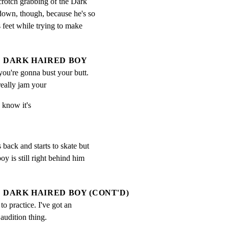
crotch grabbing of the Dark

down, though, because he's so

 feet while trying to make

DARK HAIRED BOY
 you're gonna bust your butt.  
eally jam your
 know it's
ack and starts to skate but

oy is still right behind him

DARK HAIRED BOY (CONT'D)
 to practice. I've got an 
 audition thing.