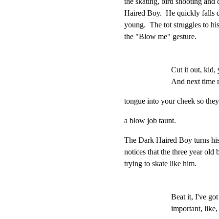
the skating, bird shooting and 
Haired Boy.  He quickly falls 
young.  The tot struggles to his
the "Blow me" gesture.
Cut it out, kid,
And next time r
tongue into your cheek so they
a blow job taunt.
The Dark Haired Boy turns his b
notices that the three year old b
trying to skate like him.
Beat it, I've got
important, like,