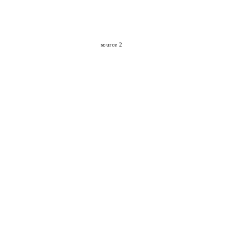
source 2