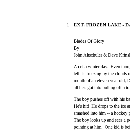
1
EXT. FROZEN LAKE - 
Blades Of Glory

By

John Altschuler & Dave Krins
A crisp winter day.  Even thoug
tell it's freezing by the clouds
mouth of an eleven year old
all he's got into pulling off a 
The boy pushes off with his
He's hit!  He drops to the ice a
smashed into him -- a hockey p
The boy looks up and sees a p
pointing at him.  One kid is bei