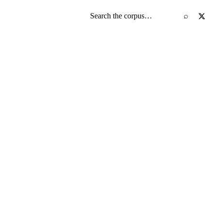
Search the screenplay corpus
⌕