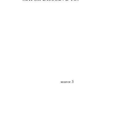
source 3