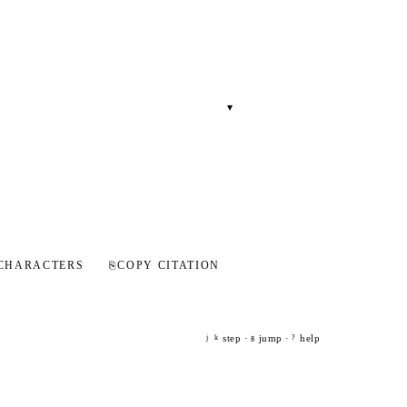
▾
CHARACTERS
⎘
COPY CITATION
step ·
jump ·
help
j
k
g
?