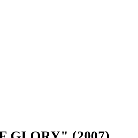
 GLORY" (2007)