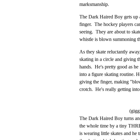
marksmanship.
The Dark Haired Boy gets up a
finger.  The hockey players can
seeing.  They are about to skat
whistle is blown summoning th
As they skate reluctantly away,
skating in a circle and giving t
hands.  He's pretty good as he 
into a figure skating routine. He
giving the finger, making "blo
crotch.  He's really getting in
(gigg
The Dark Haired Boy turns and
the whole time by a tiny THR
is wearing little skates and he 