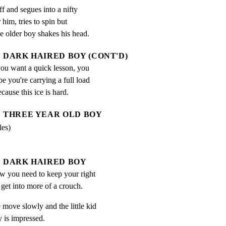
 and segues into a nifty

 him, tries to spin but

he older boy shakes his head.
DARK HAIRED BOY (CONT'D)
ou want a quick lesson, you 
ope you're carrying a full load 
ecause this ice is hard.
THREE YEAR OLD BOY
les)
DARK HAIRED BOY
w you need to keep your right 
 get into more of a crouch.
ove slowly and the little kid

 is impressed.