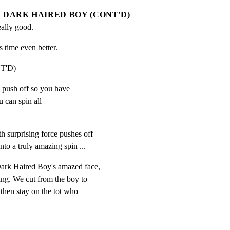
DARK HAIRED BOY (CONT'D)
ally good.
is time even better.
T'D)
ow push off so you have

can spin all

h surprising force pushes off

nto a truly amazing spin ...
ark Haired Boy's amazed face,

ing. We cut from the boy to

 then stay on the tot who

.