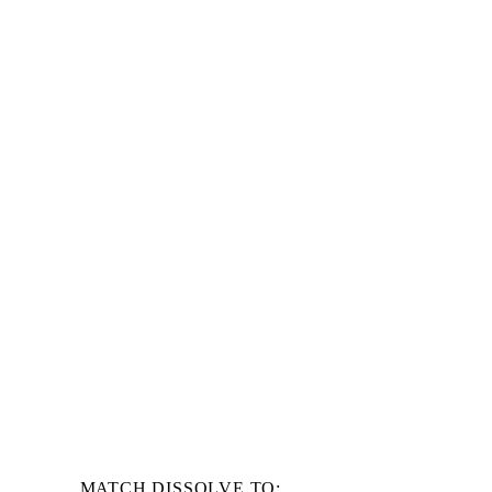
MATCH DISSOLVE TO: