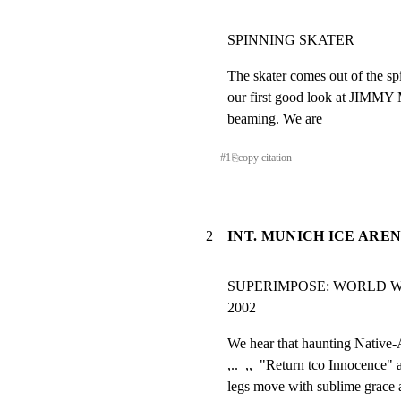
SPINNING SKATER
The skater comes out of the spi
our first good look at JIMM
beaming. We are
#
1
⎘
copy citation
2
INT. MUNICH ICE AREN
SUPERIMPOSE: WORLD W
2002
We hear that haunting Native-
,.._,,  "Return tco Innocence" 
legs move with sublime grace a