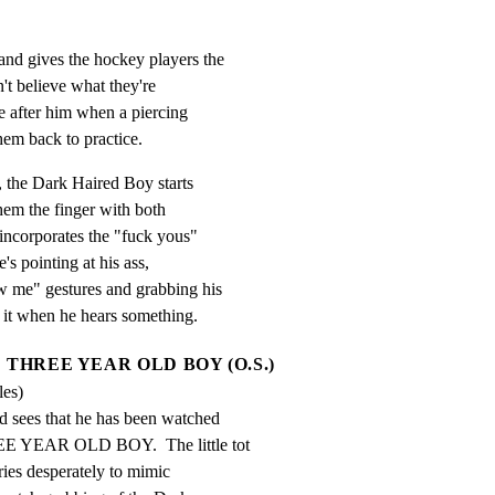
nd gives the hockey players the

't believe what they're

e after him when a piercing

em back to practice.
 the Dark Haired Boy starts

hem the finger with both

incorporates the "fuck yous"

's pointing at his ass,

w me" gestures and grabbing his

to it when he hears something.
THREE YEAR OLD BOY (O.S.)
les)
 sees that he has been watched

EE YEAR OLD BOY.  The little tot

tries desperately to mimic
