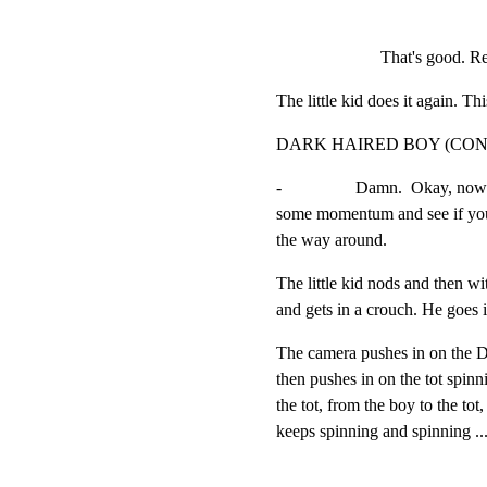
That's good. Re
The little kid does it again. Th
DARK HAIRED BOY (CON
-                 Damn.  Okay, n
some momentum and see if you 
the way around.
The little kid nods and then wit
and gets in a crouch. He goes i
The camera pushes in on the D
then pushes in on the tot spinn
the tot, from the boy to the tot,
keeps spinning and spinning ..