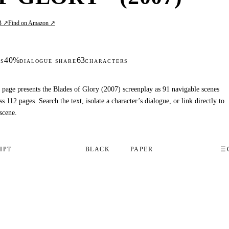
B ↗
Find on Amazon ↗
40%
63
S
DIALOGUE SHARE
CHARACTERS
 page presents the Blades of Glory (2007) screenplay as 91 navigable scenes
ss 112 pages. Search the text, isolate a character’s dialogue, or link directly to
scene.
IPT
BLACK
PAPER
☰