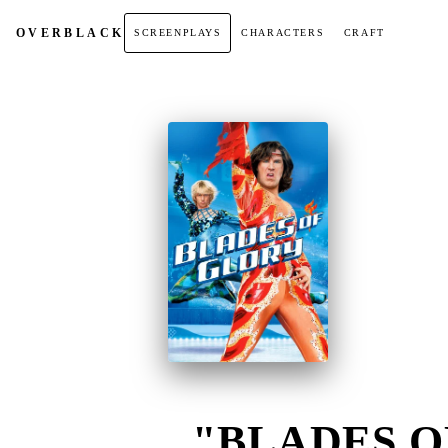
OVER
BLACK
SCREENPLAYS
CHARACTERS
CRAFT
"BLADES OF