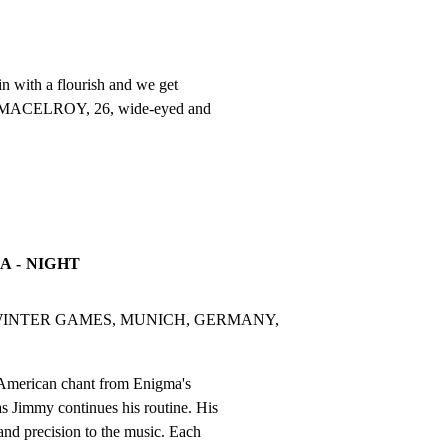
n with a flourish and we get

Y MACELROY, 26, wide-eyed and

A - NIGHT
INTER GAMES, MUNICH, GERMANY, 
American chant from Enigma's

as Jimmy continues his routine. His

nd precision to the music. Each
