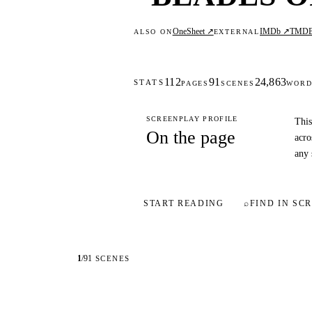
OneSheet ↗
IMDb ↗
TMD
ALSO ON
EXTERNAL
112
91
24,863
STATS
PAGES
SCENES
WORD
SCREENPLAY PROFILE
This
On the page
acro
any 
START READING
⌕
FIND IN SCR
1
/
91
SCENES