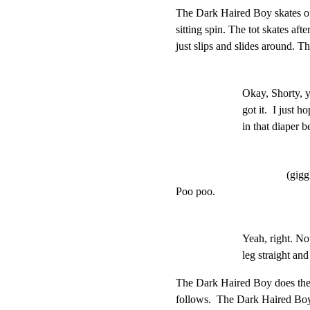
The Dark Haired Boy skates off
sitting spin. The tot skates after
just slips and slides around. T
Okay, Shorty, y
got it.  I just h
in that diaper b
(gigg
Poo poo.
Yeah, right. No
leg straight and
The Dark Haired Boy does the m
follows.  The Dark Haired Boy