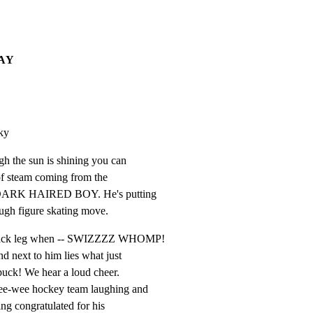
DAY
ky
h the sun is shining you can

 of steam coming from the

, DARK HAIRED BOY. He's putting

tough figure skating move.
 back leg when -- SWIZZZZ WHOMP!

nd next to him lies what just

uck! We hear a loud cheer.

ee-wee hockey team laughing and

ng congratulated for his
