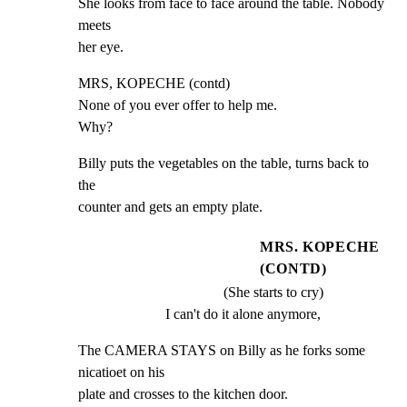
She looks from face to face around the table. Nobody 
meets

her eye.
MRS, KOPECHE (contd)

None of you ever offer to help me.

Why?
Billy puts the vegetables on the table, turns back to 
the

counter and gets an empty plate.
MRS. KOPECHE
(CONTD)
(She starts to cry)
I can't do it alone anymore,
The CAMERA STAYS on Billy as he forks some 
nicatioet on his

plate and crosses to the kitchen door.