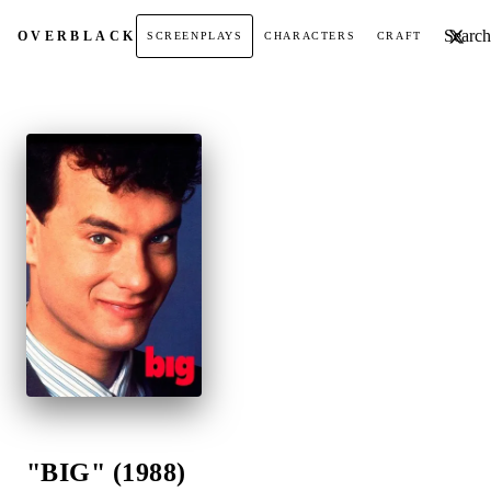
Search t
OVER
BLACK
SCREENPLAYS
CHARACTERS
CRAFT
"BIG" (1988)