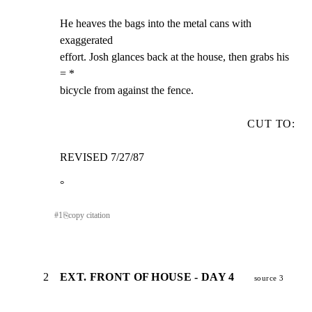
He heaves the bags into the metal cans with 
exaggerated

effort. Josh glances back at the house, then grabs his 
= *

bicycle from against the fence.
CUT TO:
REVISED 7/27/87
°
#
1
⎘
copy citation
2
EXT. FRONT OF HOUSE - DAY 4
source 3