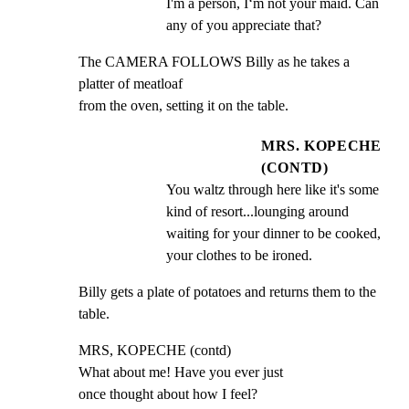
I'm a person, I‘m not your maid. Can 
any of you appreciate that?
The CAMERA FOLLOWS Billy as he takes a 
platter of meatloaf

from the oven, setting it on the table.
MRS. KOPECHE
(CONTD)
You waltz through here like it's some 
kind of resort...lounging around 
waiting for your dinner to be cooked, 
your clothes to be ironed.
Billy gets a plate of potatoes and returns them to the

table.
MRS, KOPECHE (contd)

What about me! Have you ever just

once thought about how I feel?
