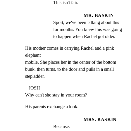
This isn't fair.
MR. BASKIN
Sport, we've been talking about this 
for months. You knew this was going 
to happen when Rachel got older.
His mother comes in carrying Rachel and a pink 
elephant

mobile. She places her in the center of the bottom

bunk, then turns. to the door and pulls in a small

stepladder.
_ JOSH

Why can't she stay in your room?
His parents exchange a look.
MRS. BASKIN
Because.