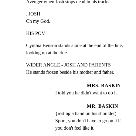
Avenger when Josh stops dead in his tracks.
. JOSH

Ch my God.
HIS POV
Cynthia Benson stands alone at the end of the line,

looking up at the ride.
WIDER ANGLE - JOSH AND PARENTS

He stands frozen beside his mother and father.
MRS. BASKIN
I told you he didn't want to do it.
MR. BASKIN
{resting a hand on his shoulder) 
Sport, you don't have to go on it if 
you don't feel like it.