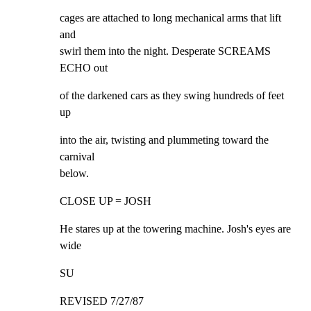
cages are attached to long mechanical arms that lift 
and

swirl them into the night. Desperate SCREAMS 
ECHO out
of the darkened cars as they swing hundreds of feet 
up
into the air, twisting and plummeting toward the 
carnival

below.
CLOSE UP = JOSH
He stares up at the towering machine. Josh's eyes are 
wide
SU
REVISED 7/27/87