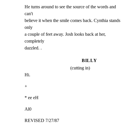
He turns around to see the source of the words and 
can't

believe it when the smile comes back. Cynthia stands 
only

a couple of feet away. Josh looks back at her, 
completely

dazzled. .
BILLY
(cutting in)
Hi.
+
* ee eH
Al0
REVISED 7/27/87