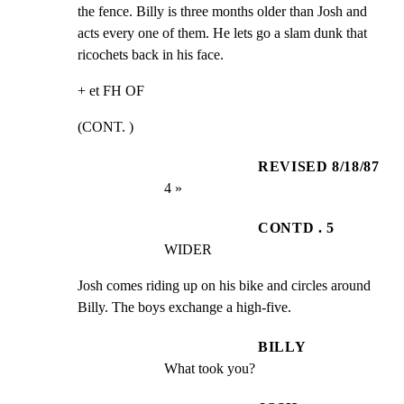
the fence. Billy is three months older than Josh and

acts every one of them. He lets go a slam dunk that

ricochets back in his face.
+ et FH OF
(CONT. )
REVISED 8/18/87
4 »
CONTD . 5
WIDER
Josh comes riding up on his bike and circles around

Billy. The boys exchange a high-five.
BILLY
What took you?