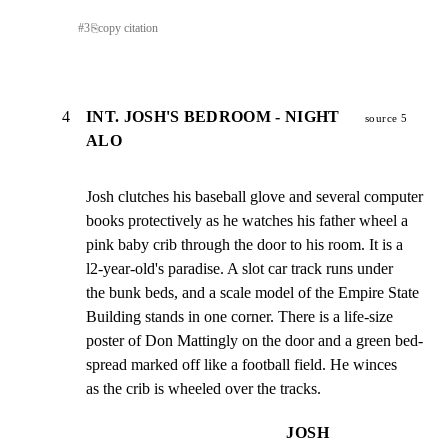
#
3
⎘
copy citation
4
INT. JOSH'S BEDROOM - NIGHT
source 5
ALO
Josh clutches his baseball glove and several computer

books protectively as he watches his father wheel a

pink baby crib through the door to his room. It is a

l2-year-old's paradise. A slot car track runs under

the bunk beds, and a scale model of the Empire State

Building stands in one corner. There is a life-size

poster of Don Mattingly on the door and a green bed-

spread marked off like a football field. He winces

as the crib is wheeled over the tracks.
JOSH