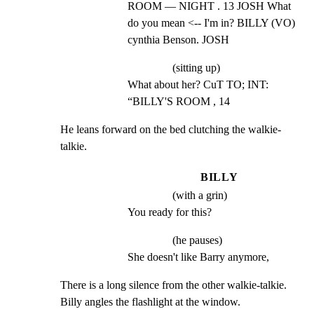
ROOM — NIGHT . 13 JOSH What 
do you mean <-- I'm in? BILLY (VO) 
cynthia Benson. JOSH
(sitting up)
What about her? CuT TO; INT: 
“BILLY'S ROOM , 14
He leans forward on the bed clutching the walkie-
talkie.
BILLY
(with a grin)
You ready for this?
(he pauses)
She doesn't like Barry anymore,
There is a long silence from the other walkie-talkie.

Billy angles the flashlight at the window.