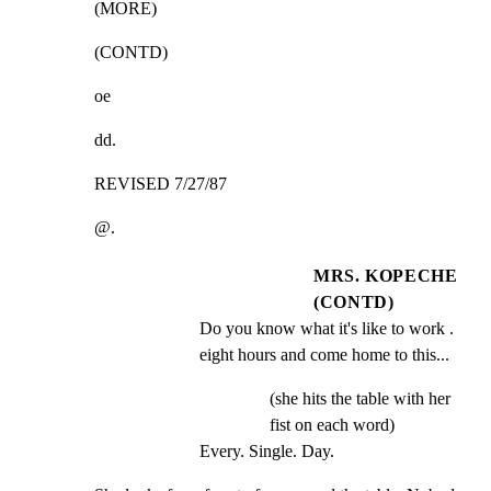
(MORE)
(CONTD)
oe
dd.
REVISED 7/27/87
@.
MRS. KOPECHE
(CONTD)
Do you know what it's like to work . 
eight hours and come home to this...
(she hits the table with her
fist on each word)
Every. Single. Day.