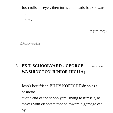
Josh rolls his eyes, then turns and heads back toward 
the

house.
CUT TO:
#
2
⎘
copy citation
3
EXT. SCHOOLYARD - GEORGE
source 4
WASHINGTON JUNIOR HIGH A)
Josh's best friend BILLY KOPECHE dribbles a 
basketball

at one end of the schoolyard. Jiving to himself, he

moves with elaborate motion toward a garbage can 
by
