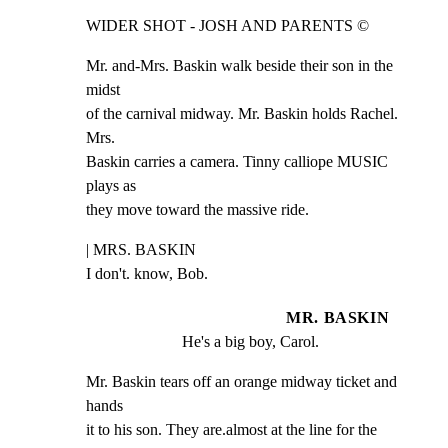
WIDER SHOT - JOSH AND PARENTS ©
Mr. and-Mrs. Baskin walk beside their son in the 
midst

of the carnival midway. Mr. Baskin holds Rachel. 
Mrs.

Baskin carries a camera. Tinny calliope MUSIC 
plays as

they move toward the massive ride.
| MRS. BASKIN

I don't. know, Bob.
MR. BASKIN
He's a big boy, Carol.
Mr. Baskin tears off an orange midway ticket and 
hands

it to his son. They are.almost at the line for the
