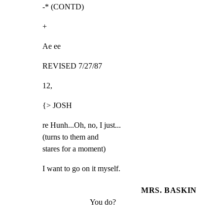
-* (CONTD)
+
Ae ee
REVISED 7/27/87
12,
{> JOSH
re Hunh...Oh, no, I just...

(turns to them and

stares for a moment)
I want to go on it myself.
MRS. BASKIN
You do?