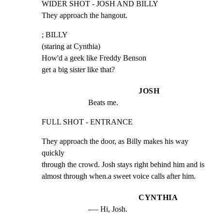
WIDER SHOT - JOSH AND BILLY

They approach the hangout.
; BILLY

(staring at Cynthia)

How'd a geek like Freddy Benson

get a big sister like that?
JOSH
Beats me.
FULL SHOT - ENTRANCE
They approach the door, as Billy makes his way 
quickly

through the crowd. Josh stays right behind him and is

almost through when.a sweet voice calls after him.
CYNTHIA
-— Hi, Josh.