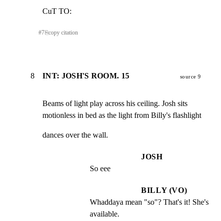
CuT TO:
#
7
⎘
copy citation
8
INT: JOSH'S ROOM. 15
source 9
Beams of light play across his ceiling. Josh sits

motionless in bed as the light from Billy's flashlight
dances over the wall.
JOSH
So eee
BILLY (VO)
Whaddaya mean "so"? That's it! She's 
available.