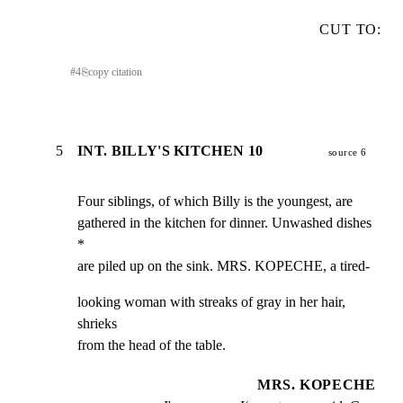
CUT TO:
#
4
⎘
copy citation
5
INT. BILLY'S KITCHEN 10
source 6
Four siblings, of which Billy is the youngest, are

gathered in the kitchen for dinner. Unwashed dishes 
*

are piled up on the sink. MRS. KOPECHE, a tired-
looking woman with streaks of gray in her hair, 
shrieks

from the head of the table.
MRS. KOPECHE