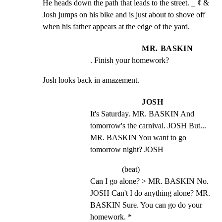
He heads down the path that leads to the street. _ ¢ &

Josh jumps on his bike and is just about to shove off

when his father appears at the edge of the yard.
MR. BASKIN
. Finish your homework?
Josh looks back in amazement.
JOSH
It's Saturday. MR. BASKIN And 
tomorrow's the carnival. JOSH But... 
MR. BASKIN You want to go 
tomorrow night? JOSH
(beat)
Can I go alone? > MR. BASKIN No. 
JOSH Can't I do anything alone? MR. 
BASKIN Sure. You can go do your 
homework. *