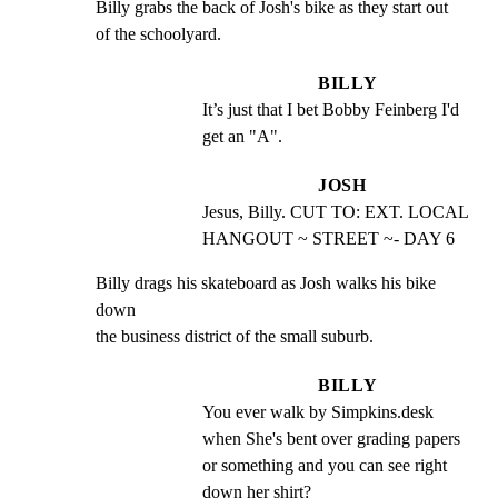
Billy grabs the back of Josh's bike as they start out

of the schoolyard.
BILLY
It’s just that I bet Bobby Feinberg I'd 
get an "A".
JOSH
Jesus, Billy. CUT TO: EXT. LOCAL 
HANGOUT ~ STREET ~- DAY 6
Billy drags his skateboard as Josh walks his bike 
down

the business district of the small suburb.
BILLY
You ever walk by Simpkins.desk 
when She's bent over grading papers 
or something and you can see right 
down her shirt?