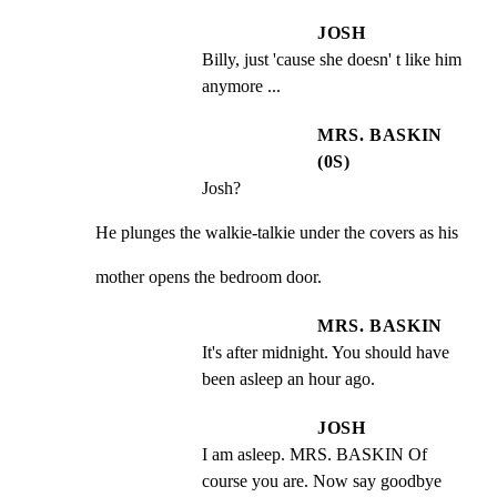
JOSH
Billy, just 'cause she doesn' t like him 
anymore ...
MRS. BASKIN
(0S)
Josh?
He plunges the walkie-talkie under the covers as his
mother opens the bedroom door.
MRS. BASKIN
It's after midnight. You should have 
been asleep an hour ago.
JOSH
I am asleep. MRS. BASKIN Of 
course you are. Now say goodbye