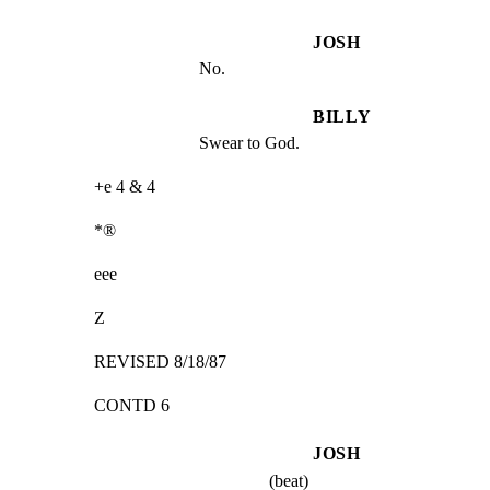
JOSH
No.
BILLY
Swear to God.
+e 4 & 4
*®
eee
Z
REVISED 8/18/87
CONTD 6
JOSH
(beat)