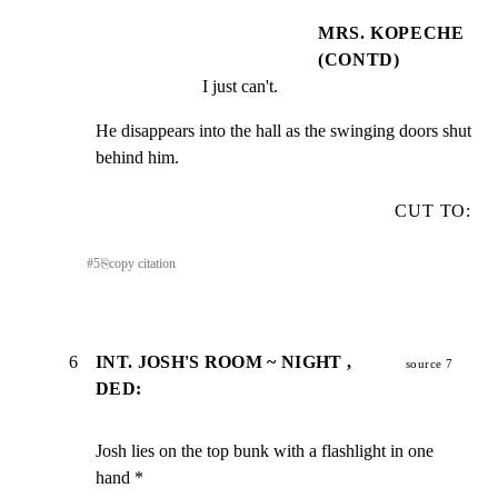
MRS. KOPECHE
(CONTD)
I just can't.
He disappears into the hall as the swinging doors shut

behind him.
CUT TO:
#
5
⎘
copy citation
6
INT. JOSH'S ROOM ~ NIGHT ,
source 7
DED:
Josh lies on the top bunk with a flashlight in one 
hand *
