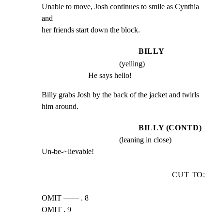
Unable to move, Josh continues to smile as Cynthia 
and

her friends start down the block.
BILLY
(yelling)
He says hello!
Billy grabs Josh by the back of the jacket and twirls

him around.
BILLY (CONTD)
(leaning in close)
Un-be-~lievable!
CUT TO:
OMIT —— . 8

OMIT . 9