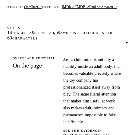
OneSheet ↗
IMDb ↗
TMDB ↗
Find on Amazon ↗
ALSO ON
EXTERNAL
STATS
145
139
25,593
—
PAGES
SCENES
WORDS
DIALOGUE SHARE
69
CHARACTERS
▾
OVERBLACK EDITORIAL
Josh's child mind is initially a
On the page
liability inside an adult body, then
becomes valuable precisely where
the toy company has
professionalized itself away from
play. The same literal attention
that makes him useful at work
also makes adult intimacy and
permanence impossible to fake
indefinitely.
SEE THE EVIDENCE
·