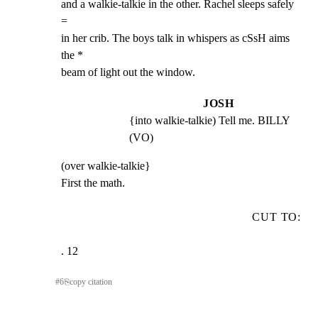
and a walkie-talkie in the other. Rachel sleeps safely 
=

in her crib. The boys talk in whispers as cSsH aims 
the *

beam of light out the window.
JOSH
{into walkie-talkie) Tell me. BILLY 
(VO)
(over walkie-talkie}

First the math.
CUT TO:
. 12
#
6
⎘
copy citation