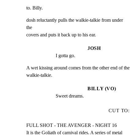
to. Billy.
dosh reluctantly pulls the walkie-talkie from under 
the

covers and puts it back up to his ear.
JOSH
I gotta go.
A wet kissing around comes from the other end of the

walkie-talkie.
BILLY (VO)
Sweet dreams.
CUT TO:
FULL SHOT - THE AVENGER - NIGHT 16

It is the Goliath of carnival rides. A series of metal