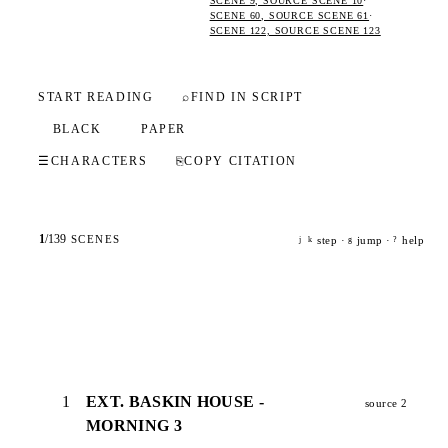
SCENE 9, SOURCE SCENE 10
·
SCENE 60, SOURCE SCENE 61
·
SCENE 122, SOURCE SCENE 123
START READING
⌕
FIND IN SCRIPT
BLACK
PAPER
☰
CHARACTERS
⎘
COPY CITATION
1
/
139
SCENES
step ·
jump ·
help
j
k
g
?
1
EXT. BASKIN HOUSE -
source 2
MORNING 3