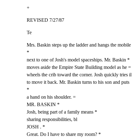
+
REVISED 7/27/87
Te
Mrs. Baskin steps up the ladder and hangs the mobile 
*

next to one of Josh's model spaceships. Mr. Baskin *

moves aside the Empire State Building model as he =

wheels the crib toward the corner. Josh quickly tries il

to move it back. Mr. Baskin turns to his son and puts 
*

a hand on his shoulder. =

MR. BASKIN *

Josh, being part of a family means *

sharing responsibilities, bl

JOSH . *

Great. Do I have to share my room? *