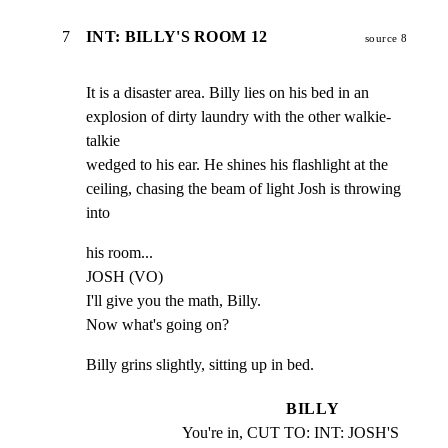
7
INT: BILLY'S ROOM 12
source 8
It is a disaster area. Billy lies on his bed in an

explosion of dirty laundry with the other walkie-
talkie

wedged to his ear. He shines his flashlight at the

ceiling, chasing the beam of light Josh is throwing 
into
his room...

JOSH (VO)

I'll give you the math, Billy.

Now what's going on?
Billy grins slightly, sitting up in bed.
BILLY
You're in, CUT TO: INT: JOSH'S 