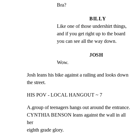
Bra?
BILLY
Like one of those undershirt things, 
and if you get right up to the board 
you can see all the way down.
JOSH
Wow.
Josh leans his bike against a railing and looks down

the street.
HIS POV - LOCAL HANGOUT ~ 7
A.group of teenagers hangs out around the entrance.

CYNTHIA BENSON leans against the wall in all 
her

eighth grade glory.