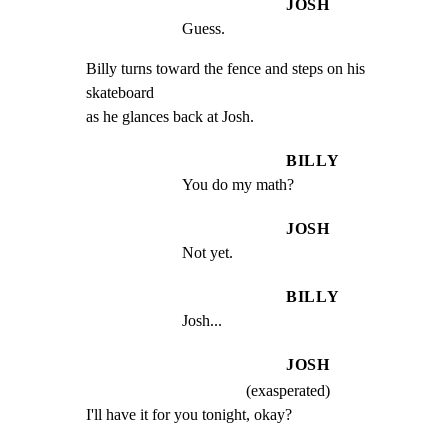
JOSH
Guess.
Billy turns toward the fence and steps on his 
skateboard

as he glances back at Josh.
BILLY
You do my math?
JOSH
Not yet.
BILLY
Josh...
JOSH
(exasperated)
I'll have it for you tonight, okay?