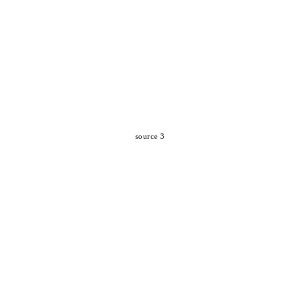
source 3