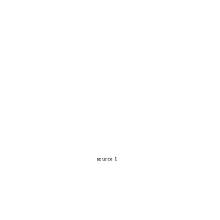
source 1