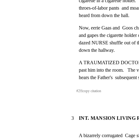
cigarette in a cigarette holder
throes-of-labor pants  and m
heard from down the hall.
Now, eerie Gaas and  Goos chill 
and gapes the cigarette holder o
dazed NURSE shuffle out of the 
down the hallway.
A TRAUMATIZED DOCTOR next w
past him into the room.   The 
hears the Father's  subsequent
#
2
⎘
copy citation
3
INT. MANSION LIVING
A bizarrely corrugated  Cage si