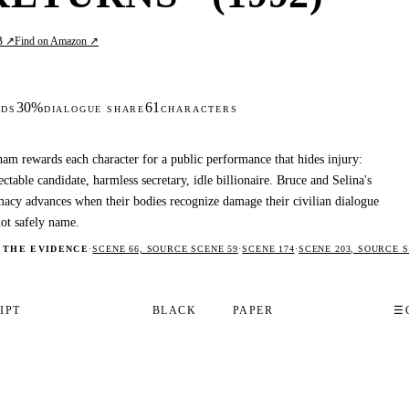
B ↗
Find on Amazon ↗
30%
61
DS
DIALOGUE SHARE
CHARACTERS
am rewards each character for a public performance that hides injury:
ectable candidate, harmless secretary, idle billionaire. Bruce and Selina's
macy advances when their bodies recognize damage their civilian dialogue
ot safely name.
 THE EVIDENCE
·
SCENE 66, SOURCE SCENE 59
·
SCENE 174
·
SCENE 203, SOURCE S
IPT
BLACK
PAPER
☰