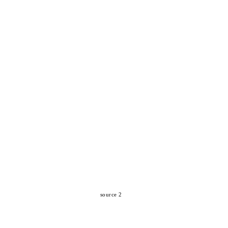
source 2