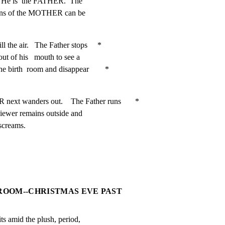
.   He is  the FATHER.  The

oans of the MOTHER can be

the air.   The Father stops     *

ut of his   mouth to see a

birth  room and disappear        *

anders out.    The Father runs       *

viewer remains outside and

 screams.
 ROOM--CHRISTMAS EVE PAST
ts amid the plush, period,
