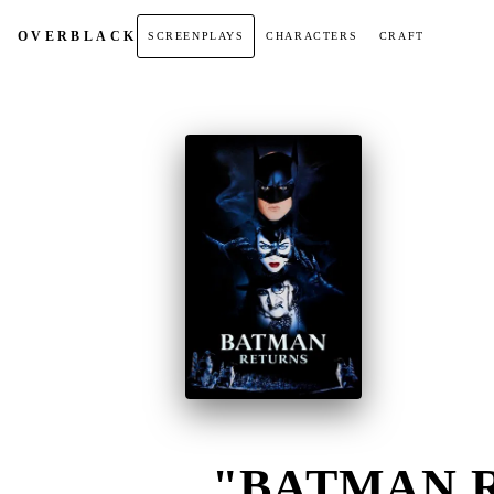
OVER
BLACK
SCREENPLAYS
CHARACTERS
CRAFT
"BATMAN R