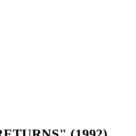
ETURNS" (1992)