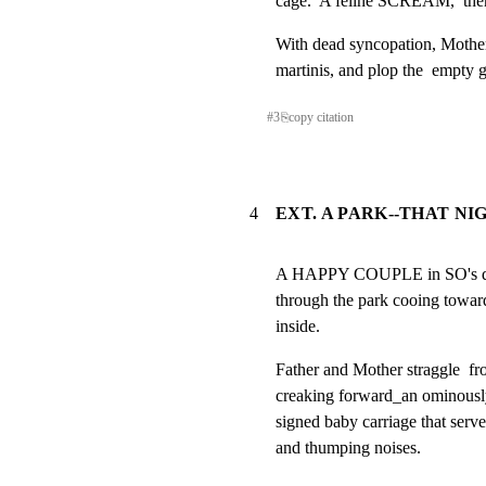
cage.  A feline SCREAM,  then
With dead syncopation, Mother a
martinis, and plop the  empty 
#
3
⎘
copy citation
4
EXT. A PARK--THAT NI
A HAPPY COUPLE in SO's dres
through the park cooing toward 
inside.
Father and Mother straggle  fro
creaking forward_an ominously
signed baby carriage that serve
and thumping noises.