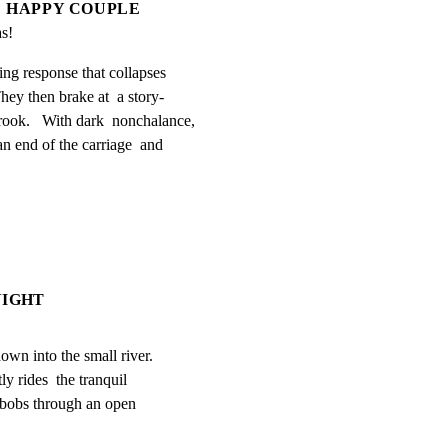
HAPPY COUPLE
s!
ng response that collapses

hey then brake at  a story-

ook.   With dark  nonchalance,

n end of the carriage  and

NIGHT
down into the small river.

y rides  the tranquil

t bobs through an open
