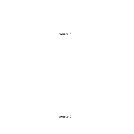
source 5
source 6