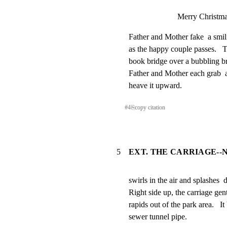
Merry Christma
Father and Mother fake  a smili
as the happy couple passes.   T
book bridge over a bubbling br
Father and Mother each grab  a
heave it upward.
#
4
⎘
copy citation
5
EXT. THE CARRIAGE--
swirls in the air and splashes  
Right side up, the carriage gentl
rapids out of the park area.   I
sewer tunnel pipe.