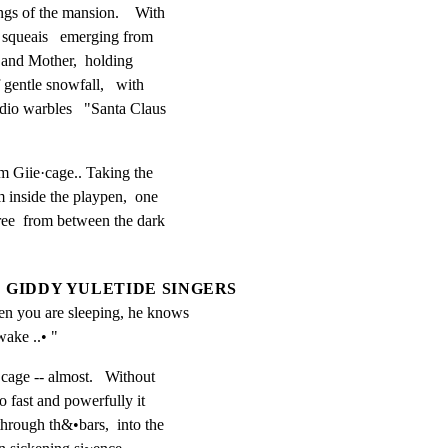
s of the mansion.    With

y squeais   emerging from

 and Mother,  holding

gentle snowfall,   with

dio warbles   "Santa Claus

om Giie·cage.. Taking the

 inside the playpen,  one

ree  from between the dark

GIDDY YULETIDE SINGERS
 you are sleeping, he knows 
ake ..• "
cage -- almost.   Without

o fast and powerfully it

through th&•bars,  into the
