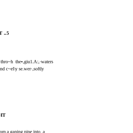
 ..5
 thro~h  the•,giu1.A:,·waters

d c~el\y se.wer·,softly

GHT
om a gaping pipe into  a
