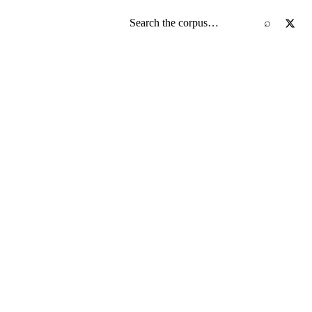
Search the screenplay corpus
⌕