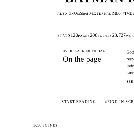
OneSheet ↗
IMDb ↗
TMD
ALSO ON
EXTERNAL
120
208
23,727
STATS
PAGES
SCENES
WOR
OVERBLACK EDITORIAL
Goth
On the page
resp
inti
cann
SEE
START READING
⌕
FIND IN SCR
1
/
208
SCENES