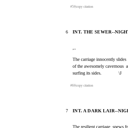
#
5
⎘
copy citation
6
INT. THE SEWER--NIGHT
,..
The carriage innocently slides 
of the awesomely cavernous  an
surfing its sides.               \J
#
6
⎘
copy citation
7
INT. A DARK LAIR--NI
The resilient carriage  spews fr