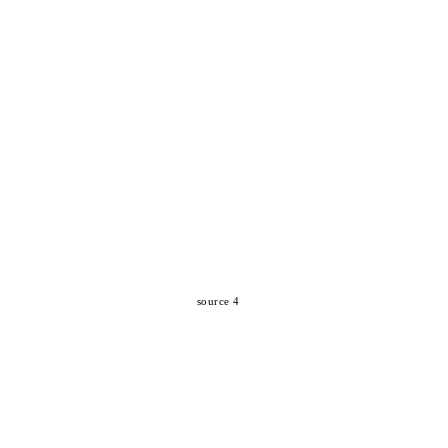
source 4