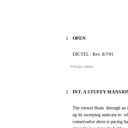
1
OPEN
DICTEL - Rev. 8/7/91
#
1
⎘
copy citation
2
INT. A STUFFY MANSI
The viewer floats  through an 
up its sweeping staircase to  wh
conservative dress is pacing ba