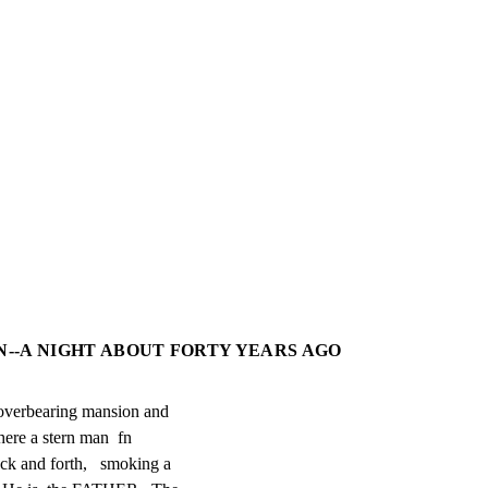
ON--A NIGHT ABOUT FORTY YEARS AGO
overbearing mansion and

ere a stern man  fn

ck and forth,   smoking a
