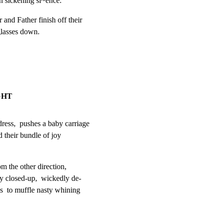
 sickening si~ence.
nd Father finish off their

glasses down.
GHT
s,  pushes a baby carriage

their bundle of joy

m the other direction,

 closed-up,  wickedly de-

s  to muffle nasty whining
