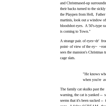
and Christmased-up surrounding
their backs turned to the sickl
the Playpen from Hell,  Father
martinis, look out a window of 
bloodshot eyes.  A 50's-type ra
is coming to Town."
A strange pair. of eyes~dr'  fr
point· of view of the ey~  ~rom
sees the mansion's Christmas t
cage slats.
"He knows when
when you're  aw
The family cat skulks past the  
warning, the cat is yanked --  s
seems that it's been sucked --  