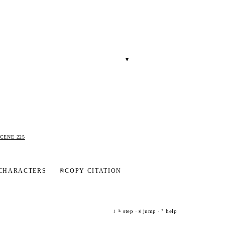
▾
CENE 225
CHARACTERS
⎘
COPY CITATION
step ·
jump ·
help
j
k
g
?