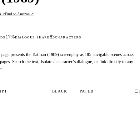
B ↗
Find on Amazon ↗
17%
83
DS
DIALOGUE SHARE
CHARACTERS
 page presents the Batman (1989) screenplay as 185 navigable scenes across
pages. Search the text, isolate a character’s dialogue, or link directly to any
e.
IPT
BLACK
PAPER
☰