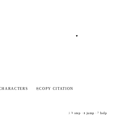
▾
CHARACTERS
⎘
COPY CITATION
step ·
jump ·
help
j
k
g
?