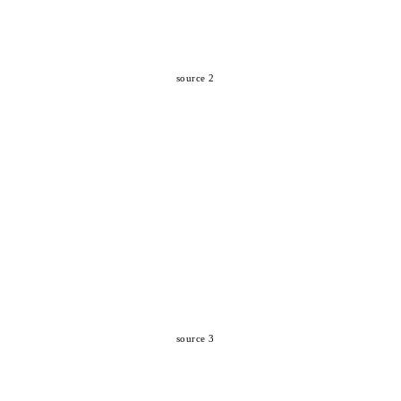
source 2
source 3