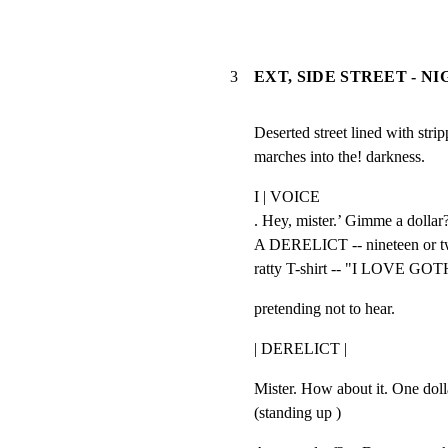
3
EXT, SIDE STREET - N
Deserted street lined with stri
marches into the! darkness.
I | VOICE

. Hey, mister.’ Gimme a dollar?
A DERELICT -- nineteen or twe
ratty T-shirt -- "I LOVE GO
pretending not to hear.
| DERELICT |
Mister. How about it. One dolla
(standing up )