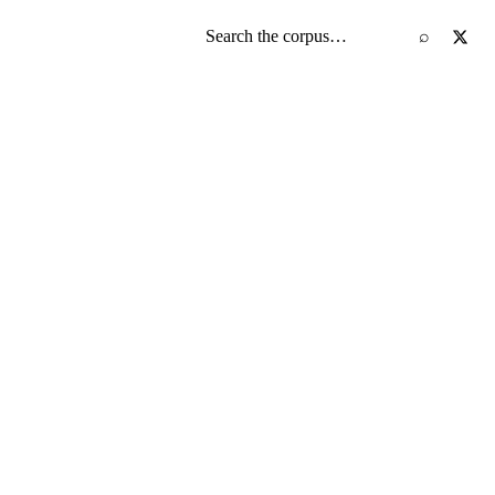
Search the screenplay corpus
⌕