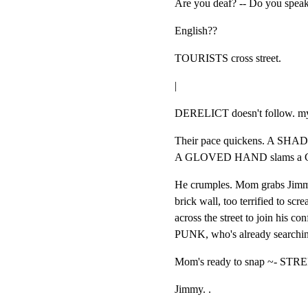
Are you deaf? -- Do you spea
English??
TOURISTS cross street.
|
DERELICT doesn't follow. m
Their pace quickens. A SHA
A GLOVED HAND slams a GU
He crumples. Mom grabs Jimmy
brick wall, too terrified to s
across the street to join his c
PUNK, who's already searching
Mom's ready to snap ~- STRE
Jimmy. .