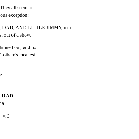
They all seem to

uous exception:
 DAD, AND LITTLE JIMMY, mar

t out of a show.
hinned out, and no

n Gotham's meanest



DAD
 a --
ting)