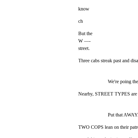
know
ch
But the

W —-

street.
Three cabs streak past and di
We're poing th
Nearby, STREET TYPES are be
Put that AWAY. 
TWO COPS lean on their patrol