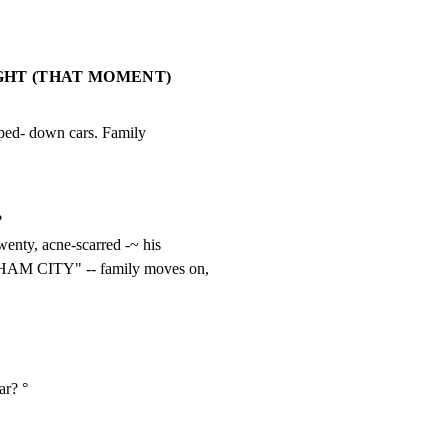
IGHT (THAT MOMENT)
pped- down cars. Family



nty, acne-scarred -~ his

THAM CITY" -- family moves on,
r? °
