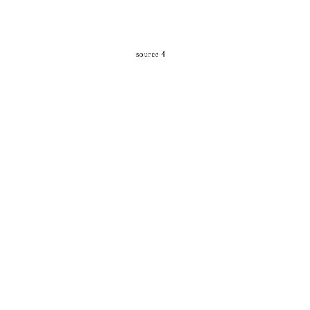
source 4