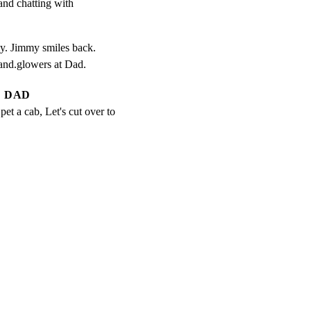
and chatting with

 Jimmy smiles back.

 and.glowers at Dad.
DAD
pet a cab, Let's cut over to 