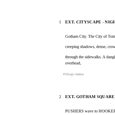
1
EXT. CITYSCAPE - NIG
Gotham City. The City of Tom
creeping shadows, dense, crowd
through the sidewalks. A dangl
overhead,
#
1
⎘
copy citation
2
EXT. GOTHAM SQUARE 
PUSHERS wave to HOOKERS