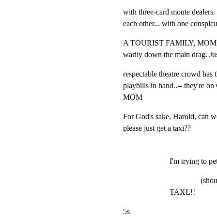
with three-card monte dealers. 
each other... with one conspic
A TOURIST FAMILY, MOM,
warily down the main drag. Jus
respectable theatre crowd has t
playbills in hand..-- they're o
MOM
For God's sake, Harold, can we
please just get a taxi??
I'm trying to pet
(shou
TAXL!!
5s