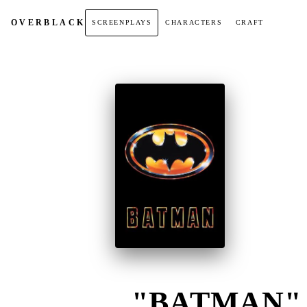
OVER
BLACK
SCREENPLAYS
CHARACTERS
CRAFT
"BATMAN" (