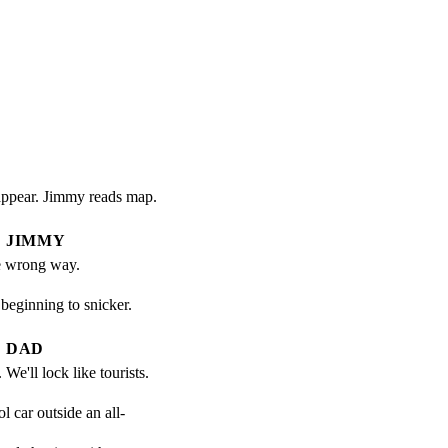
sappear. Jimmy reads map.
JIMMY
e wrong way.
ginning to snicker.
DAD
We'll lock like tourists.
 car outside an all-