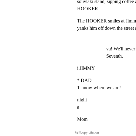
souvlaki stand, sipping coffee 
HOOKER.
The HOOKER smiles at Jimmy.
yanks him off down the street
va! We'll never 
Seventh.
i JIMMY
* DAD

T hnow where we are!
night

a
Mom
#
2
⎘
copy citation