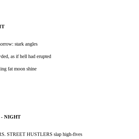
HT
orrow: stark angles
ed, as if hell had erupted
ing fat moon shine

- NIGHT
. STREET HUSTLERS slap high-fives