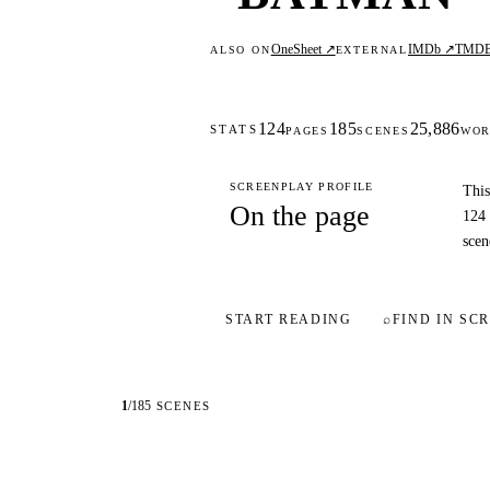
OneSheet ↗
IMDb ↗
TMD
ALSO ON
EXTERNAL
124
185
25,886
STATS
PAGES
SCENES
WOR
SCREENPLAY PROFILE
This
On the page
124 
scen
START READING
⌕
FIND IN SCR
1
/
185
SCENES