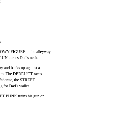
k
y
DOWY FIGURE in the alleyway.

N across Dad's neck.
 and backs up against a

cream. The DERELICT races

onfederate, the STREET

 for Dad's wallet.
ET PUNK trains his gun on