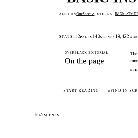
OneSheet ↗
IMDb ↗
TMD
ALSO ON
EXTERNAL
112
140
19,422
STATS
PAGES
SCENES
WOR
OVERBLACK EDITORIAL
The 
On the page
room
SEE
START READING
⌕
FIND IN SCR
1
/
140
SCENES