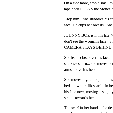
On a side table, atop a small mi
tape deck PLAYS the Stones "
Atop him... she straddles his che
face. He cups her breasts.  She
JOHNNY BOZ is in his late 40'
don't see the woman's face.  Sh
CAMERA STAYS BEHIND and t
She leans close over his face, h
she kisses him... she moves her
arms above his head.
She moves higher atop him... sh
bed... a white silk scarf is in h
his face now, moving... slightly,
strains towards her.
The scarf in her hand... she ties