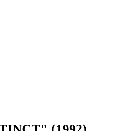
TINCT" (1992)