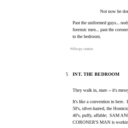
Not now he don
Past the uniformed guys... nods.
forensic men... past the coroner'
to the bedroom.
#
4
⎘
copy citation
5
INT. THE BEDROOM
They walk in, stare -- it's mess
It's like a convention in here
50's, silver-haired, the Homi
40's, puffy, affable;  SAM AN
CORONER'S MAN is working