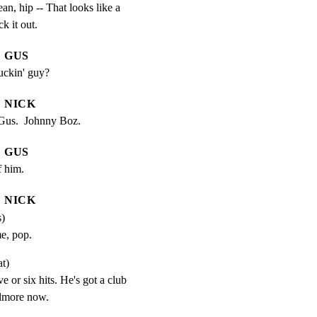
an, hip -- That looks like a

k it out.
GUS
uckin' guy?
NICK
 Gus.  Johnny Boz.
GUS
f him.
NICK
s)
e, pop.
at)
ve or six hits. He's got a club 
llmore now.