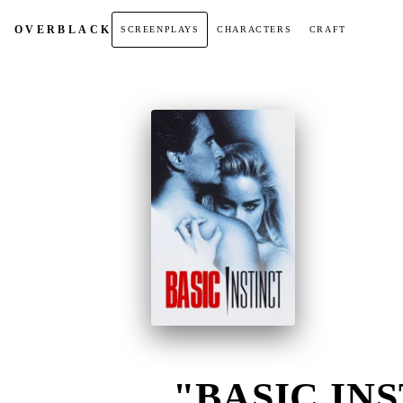
OVER
BLACK
SCREENPLAYS
CHARACTERS
CRAFT
"BASIC INS