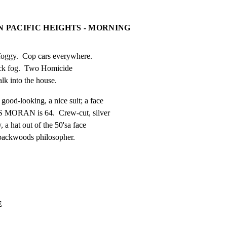
N PACIFIC HEIGHTS - MORNING
foggy.  Cop cars everywhere.

ick fog.  Two Homicide

alk into the house.
d-looking, a nice suit; a face

 MORAN is 64.  Crew-cut, silver

 a hat out of the 50'sa face

 backwoods philosopher.
E