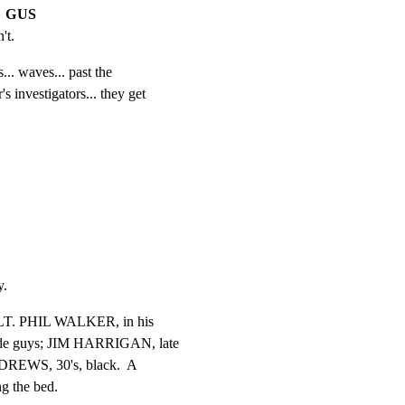
GUS
't.
.. waves... past the

s investigators... they get

y.
.  LT. PHIL WALKER, in his

cide guys; JIM HARRIGAN, late

DREWS, 30's, black.  A

 the bed.