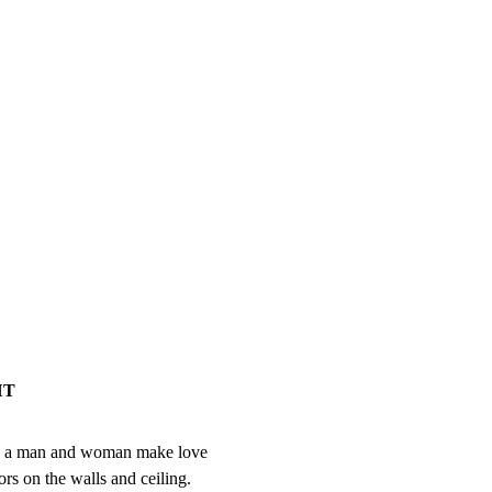
HT
ly.  a man and woman make love

rs on the walls and ceiling.
