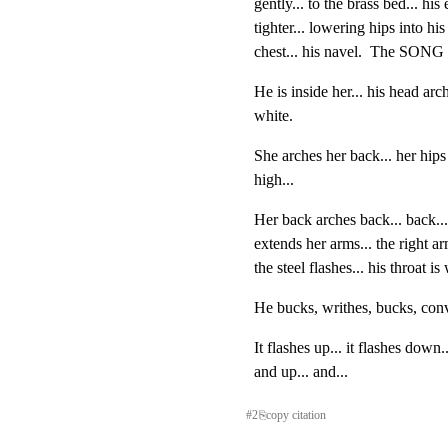
gently... to the brass bed... his 
tighter... lowering hips into his 
chest... his navel.  The SONG 
He is inside her... his head arch
white.
She arches her back... her hips g
high...
Her back arches back... back... 
extends her arms... the right 
the steel flashes... his throat is 
He bucks, writhes, bucks, conv
It flashes up... it flashes down.
and up... and...
#
2
⎘
copy citation