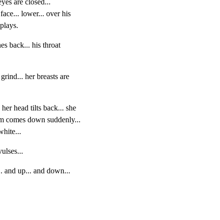
eyes are closed...

face... lower... over his

plays.
es back... his throat

rind... her breasts are

her head tilts back... she

arm comes down suddenly...

white...
ulses...
.. and up... and down...
