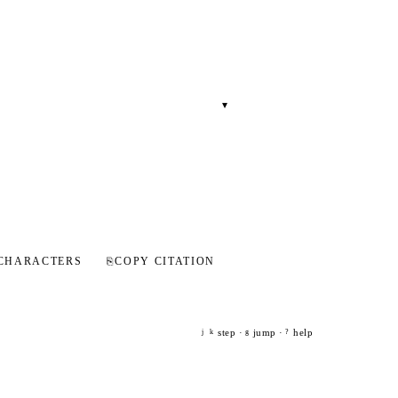
▾
CHARACTERS
⎘
COPY CITATION
step ·
jump ·
help
j
k
g
?