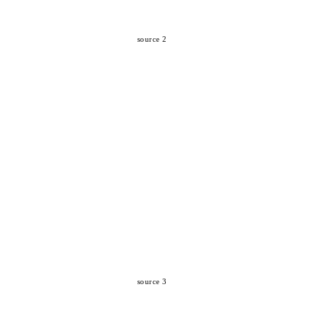
source 2
source 3