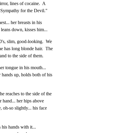
rror, lines of cocaine.  A

Sympathy for the Devil."
st... her breasts in his

 leans down, kisses him...
s, slim, good-looking.  We

e has long blonde hair.  The

o the side of them.
er tongue in his mouth...

 hands up, holds both of his

e reaches to the side of the

er hand... her hips above

 oh-so slightly... his face

 his hands with it...
