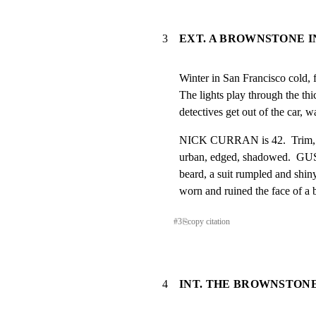
3
EXT. A BROWNSTONE I
Winter in San Francisco cold, 
The lights play through the th
detectives get out of the car, w
NICK CURRAN is 42.  Trim, goo
urban, edged, shadowed.  GUS
beard, a suit rumpled and shiny,
worn and ruined the face of a
#
3
⎘
copy citation
4
INT. THE BROWNSTON