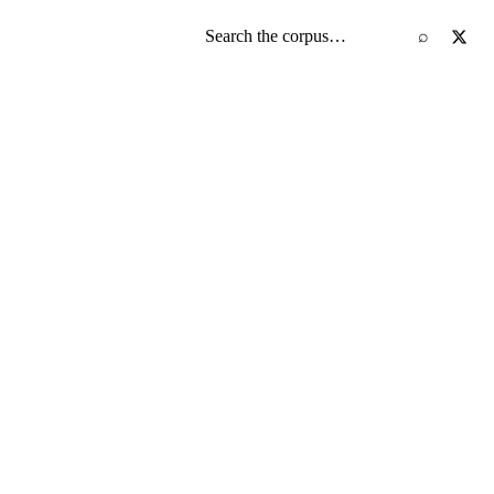
Search the screenplay corpus
⌕