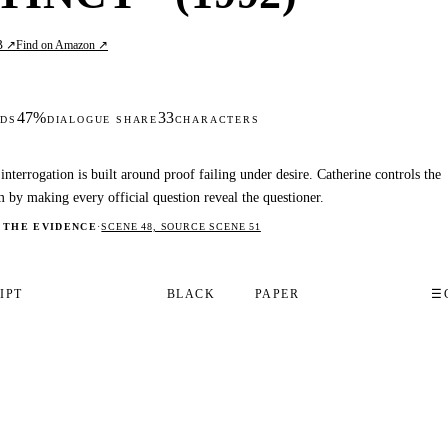
B ↗
Find on Amazon ↗
47%
33
DS
DIALOGUE SHARE
CHARACTERS
interrogation is built around proof failing under desire. Catherine controls the
 by making every official question reveal the questioner.
 THE EVIDENCE
·
SCENE 48, SOURCE SCENE 51
IPT
BLACK
PAPER
☰