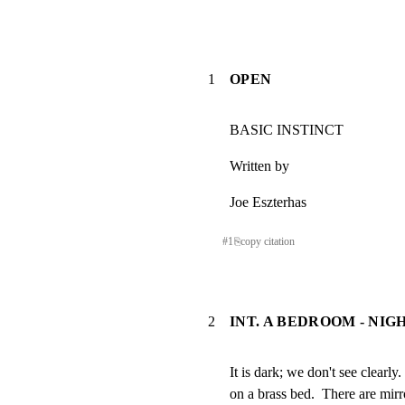
1
OPEN
BASIC INSTINCT
Written by
Joe Eszterhas
#
1
⎘
copy citation
2
INT. A BEDROOM - NIG
It is dark; we don't see clear
on a brass bed.  There are mirro