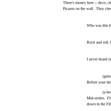
There's money here -- deco, cle
Picasso on the wall.  They chec
Who was this f
Rock and roll,
I never heard o
(grin
Before your tim
(a be
Mid-sixties.  Fi
down in the Fi