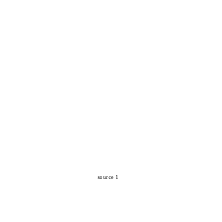
source 1