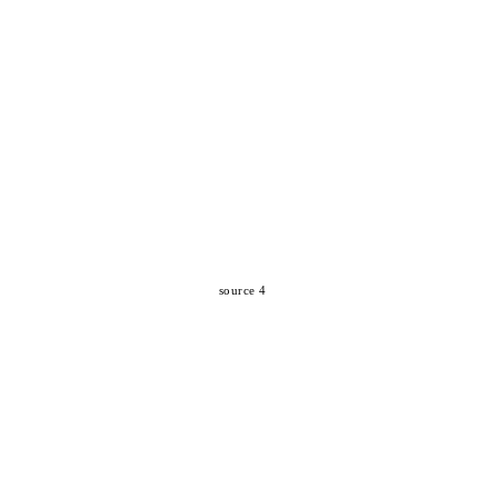
source 4