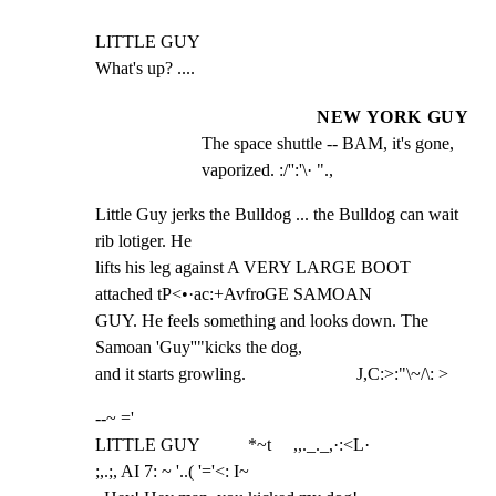
LITTLE GUY

What's up? ....
NEW YORK GUY
The space shuttle -- BAM, it's gone, 
vaporized. :/'':'\· ".,
Little Guy jerks the Bulldog ... the Bulldog can wait 
rib lotiger. He

lifts his leg against A VERY LARGE BOOT 
attached tP<•·ac:+AvfroGE SAMOAN

GUY. He feels something and looks down. The 
Samoan 'Guy''"kicks the dog,

and it starts growling.                         J,C:>:"\~/\: >
--~ ='

LITTLE GUY           *~t     ,,._._,·:<L·

;,.;, AI 7: ~ '..( '='<: I~
