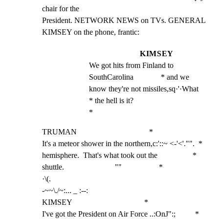
chair for the

President. NETWORK NEWS on TVs. GENERAL 
KIMSEY on the phone, frantic:
KIMSEY
We got hits from Finland to 
SouthCarolina              * and we 
know they're not missiles,sq·'·What             
* the hell is it?                                        
*
TRUMAN                                     *

It's a meteor shower in the northern,c:'::~ <-'<'."".  *

hemisphere.  That's what took out the                  *

shuttle.                          ""                   *

·\(.

-~~\./~:... _ :--:

KIMSEY                                     *

I've got the President on Air Force ..:OnJ":;          *
