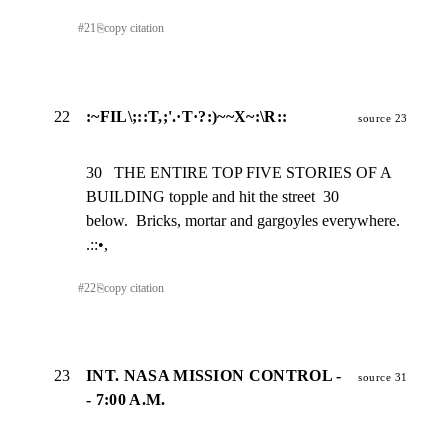
#
21
⎘
copy citation
22
:~FIL\;::T,;'.·T·?:)~~X~:\R::
source 23
30   THE ENTIRE TOP FIVE STORIES OF A 
BUILDING topple and hit the street  30

below.  Bricks, mortar and gargoyles everywhere. 
.::•,
#
22
⎘
copy citation
23
INT. NASA MISSION CONTROL -
source 31
- 7:00 A.M.