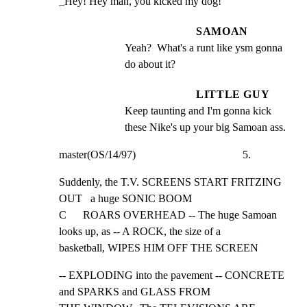
_Hey! Hey man, you kicked my dog!
SAMOAN
Yeah?  What's a runt like ysm gonna 
do about it?
LITTLE GUY
Keep taunting and I'm gonna kick 
these Nike's up your big Samoan ass.
master(OS/14/97)                                       5.
Suddenly, the T.V. SCREENS START FRITZING 
OUT   a huge SONIC BOOM

C      ROARS OVERHEAD -- The huge Samoan 
looks up, as -- A ROCK, the size of a

basketball, WIPES HIM OFF THE SCREEN
-- EXPLODING into the pavement -- CONCRETE 
and SPARKS and GLASS FROM
