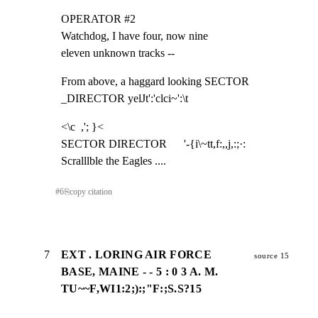
OPERATOR #2

Watchdog, I have four, now nine

eleven unknown tracks --
From above, a haggard looking SECTOR 
_DIRECTOR yelJt':'clci~':\t
<\c  ,'; }<

SECTOR DIRECTOR      '-{i\~tt,f:,,j,:;·:

Scralllble the Eagles ....
#
6
⎘
copy citation
7
EXT . LORING AIR FORCE
source 15
BASE, MAINE - - 5 : 0 3 A. M.
TU~~F,WI1:2;):;"F:;S.S?15