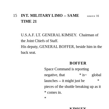
15
INT. MILITARY LIMO -- SAME
source 16
TIME 21
U.S.A.F. LT. GENERAL KIMSEY.  Chairman of 
the Joint Chiefs of Staff.

His deputy, GENERAL BOFFER, beside him in the 
back seat.
BOFFER
Space Command is reporting 
negative, that               * is~     global 
launches -- it might just be             * 
pieces of the shuttle breaking up as it                 
* comes in.                                               
*
KIMSEY