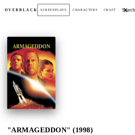
Search t
OVER
BLACK
SCREENPLAYS
CHARACTERS
CRAFT
"ARMAGEDDON" (1998)