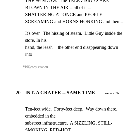
THE WINDOW.  The TELEVISIONS ARE 
BLOWN IN THE AIR -- all of it --

SHATTERING AT ONCE and PEOPLE 
SCREAMING and HORNS HONKING and then --
It's over.  The hissing of steam.  Little Guy inside the 
store. In his

hand, the leash -- the other end disappearing down 
into --
#
19
⎘
copy citation
20
INT. A CRATER -- SAME TIME
source 26
Ten-feet wide.  Forty-feet deep.  Way down there, 
embedded in the

substreet infrastructure,  A SIZZLING, STILL-
SMOKING, RED-HOT
