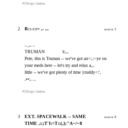
#
1
⎘
copy citation
2
R::-:::= ,- ...
source 3
.._,, ..

TRUMAN               \t:,,.

Pete, this is Truman -- we've got an>;.:~ye on

your meds here -- let's try and relax a,,.

little -- we've got plenty of time ):ruddy<:',

,••:, ...
#
2
⎘
copy citation
3
EXT. SPACEWALK -- SAME
source 8
TIME ,:;;T'I:<T::(,};"A~/··8