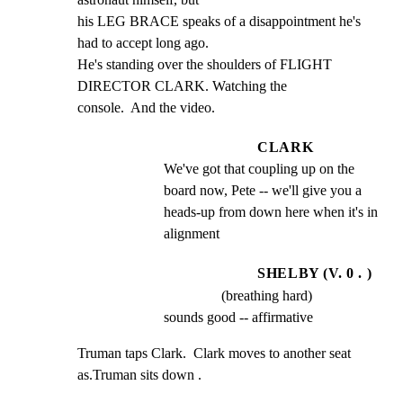
his LEG BRACE speaks of a disappointment he's 
had to accept long ago.

He's standing over the shoulders of FLIGHT 
DIRECTOR CLARK. Watching the

console.  And the video.
CLARK
We've got that coupling up on the 
board now, Pete -- we'll give you a 
heads-up from down here when it's in 
alignment
SHELBY (V. 0 . )
(breathing hard)
sounds good -- affirmative
Truman taps Clark.  Clark moves to another seat 
as.Truman sits down .