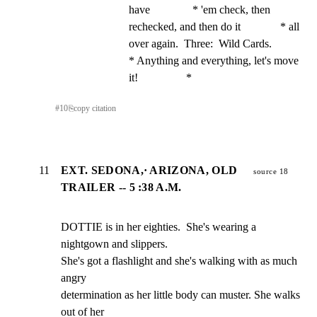
have               * 'em check, then 
rechecked, and then do it              * all 
over again.  Three:  Wild Cards.                    
* Anything and everything, let's move 
it!                 *
#
10
⎘
copy citation
11
EXT. SEDONA,· ARIZONA, OLD
source 18
TRAILER -- 5 :38 A.M.
DOTTIE is in her eighties.  She's wearing a 
nightgown and slippers.

She's got a flashlight and she's walking with as much 
angry

determination as her little body can muster. She walks 
out of her
