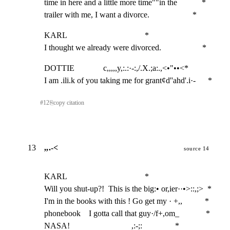
time in here and a little more time""in the            *

trailer with me, I want a divorce.                     *
KARL                                      *

I thought we already were divorced.                    *
DOTTIE              c,,,,,y,:.:·-:,/.X.;a:.,<•"••<*

I am .ili.k of you taking me for grant¢d''ahd'.i·-      *
#
12
⎘
copy citation
13
,,.-<
source 14
KARL                                      *

Will you shut-up?!  This is the big:• or,ier··•>::,;>  *

I'm in the books with this ! Go get my · +,,           *

phonebook    I gotta call that guy·/f+,om_             *

NASA!                              ,:-;:                *