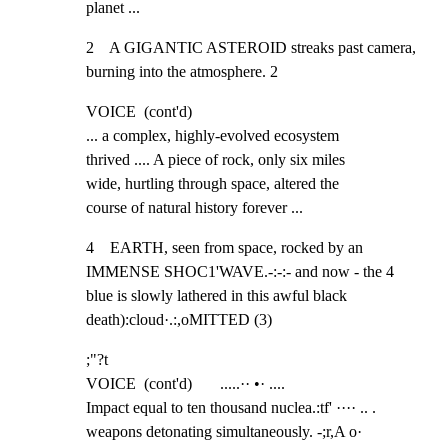
planet ...
2    A GIGANTIC ASTEROID streaks past camera, 
burning into the atmosphere. 2
VOICE  (cont'd)

... a complex, highly-evolved ecosystem

thrived .... A piece of rock, only six miles

wide, hurtling through space, altered the

course of natural history forever ...
4    EARTH, seen from space, rocked by an 
IMMENSE SHOC1'WAVE.-:-:- and now - the 4

blue is slowly lathered in this awful black 
death):cloud·.:,oMITTED (3)
;"?t

VOICE  (cont'd)       .....·· •· ....

Impact equal to ten thousand nuclea.:tf' ···· .. .

weapons detonating simultaneously. -;r,A o·
