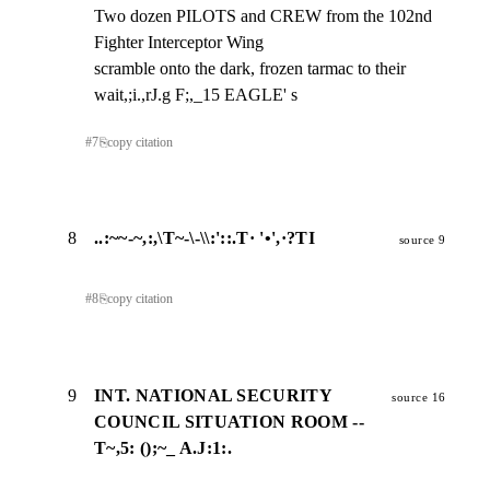
Two dozen PILOTS and CREW from the 102nd 
Fighter Interceptor Wing

scramble onto the dark, frozen tarmac to their 
wait,;i.,rJ.g F;,_15 EAGLE' s
#
7
⎘
copy citation
8
..:~~-~,:,\T~-\-\\:'::.T· '•',·?TI
source 9
#
8
⎘
copy citation
9
INT. NATIONAL SECURITY
source 16
COUNCIL SITUATION ROOM --
T~,5: ();~_ A.J:1:.