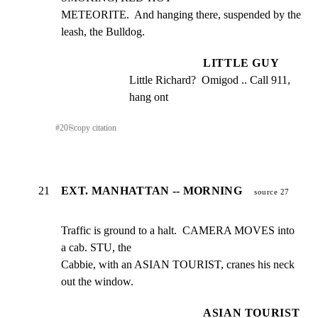
METEORITE.  And hanging there, suspended by the 
leash, the Bulldog.
LITTLE GUY
Little Richard?  Omigod .. Call 911, 
hang ont
#
20
⎘
copy citation
21
EXT. MANHATTAN -- MORNING
source 27
Traffic is ground to a halt.  CAMERA MOVES into 
a cab. STU, the

Cabbie, with an ASIAN TOURIST, cranes his neck 
out the window.
ASIAN TOURIST