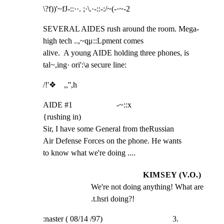
\?f))'~fJ-::··. ;·\.·-::-:/~(-·~-2
SEVERAL AIDES rush around the room. Mega-
high tech ..,~qμ::Lpment comes

alive.  A young AIDE holding three phones, is 
tal~,ing· ori':\a secure line:
/!'❖    ,,'',h
AIDE #1                      -~::x

{rushing in)

Sir, I have some General from theRussian

Air Defense Forces on the phone. He wants

to know what we're doing ....
KIMSEY (V.O.)
We're not doing anything! What are 
.t.hsri doing?!
:naster ( 08/14 /97)                                   3.