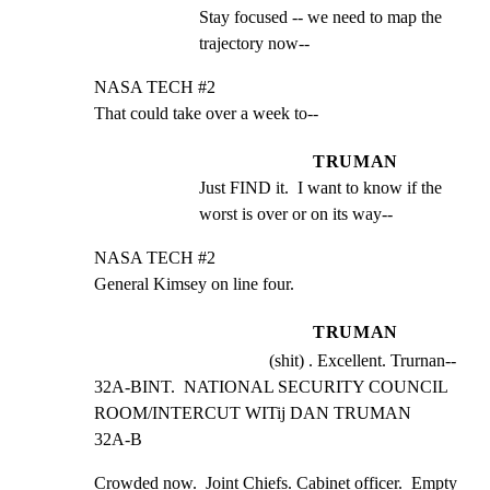
Stay focused -- we need to map the 
trajectory now--
NASA TECH #2

That could take over a week to--
TRUMAN
Just FIND it.  I want to know if the 
worst is over or on its way--
NASA TECH #2

General Kimsey on line four.
TRUMAN
(shit) . Excellent. Trurnan--
32A-BINT.  NATIONAL SECURITY COUNCIL 
ROOM/INTERCUT WITij DAN TRUMAN    
32A-B
Crowded now.  Joint Chiefs. Cabinet officer.  Empty 