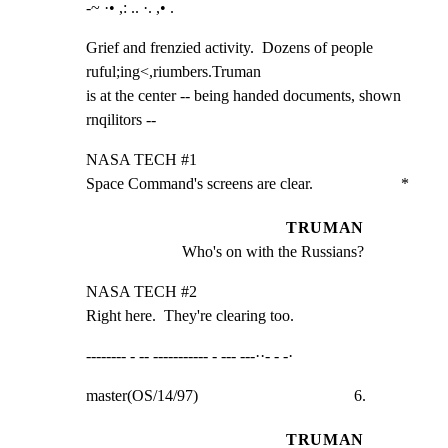
-~ ·• ,: .. ·. ,• .
Grief and frenzied activity.  Dozens of people 
ruful;ing<,riumbers.Truman

is at the center -- being handed documents, shown 
rnqilitors --
NASA TECH #1

Space Command's screens are clear.                      *
TRUMAN
Who's on with the Russians?
NASA TECH #2

Right here.  They're clearing too.
-------- - -- ----------- - --- ---··- - -·
master(OS/14/97)                                       6.
TRUMAN