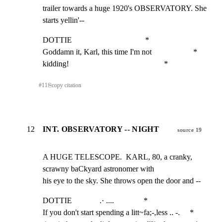
trailer towards a huge 1920's OBSERVATORY. She 
starts yellin'--
DOTTIE                                     *

Goddamn it, Karl, this time I'm not                     *

kidding!                                                *
#
11
⎘
copy citation
12
INT. OBSERVATORY -- NIGHT
source 19
A HUGE TELESCOPE.  KARL, 80, a cranky, 
scrawny baCkyard astronomer with

his eye to the sky. She throws open the door and --
DOTTIE              .· ....               *

If you don't start spending a litt~fa;-,less .. -.     *
