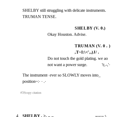
SHELBY still struggling with delicate instruments. 
TRUMAN TENSE.
SHELBY (V. 0.)
Okay Houston. Advise.
TRUMAN (V. 0 . )
,T~I:\<',,)J/ .
Do not touch the gold plating. we ao 
not want a power surge.              't;.-,'·
The instrument· ever so SLOWLY moves into_ 
position~:· · .·
#
3
⎘
copy citation
4
SHELBY . >. ,, ., _
source 5