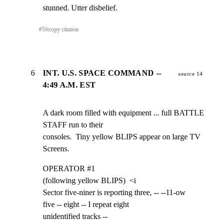
stunned. Utter disbelief.
#
5
⎘
copy citation
6
INT. U.S. SPACE COMMAND --
source 14
4:49 A.M. EST
A dark room filled with equipment ... full BATTLE 
STAFF run to their

consoles.  Tiny yellow BLIPS appear on large TV 
Screens.
OPERATOR #1

(following yellow BLIPS)  <i

Sector five-niner is reporting three, -- --11-ow

five -- eight -- I repeat eight

unidentified tracks --