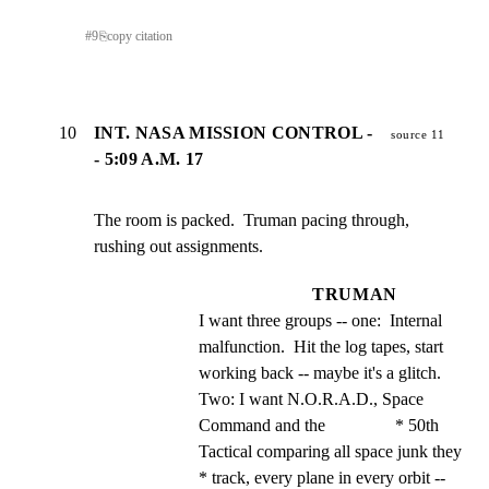
#
9
⎘
copy citation
10
INT. NASA MISSION CONTROL -
source 11
- 5:09 A.M. 17
The room is packed.  Truman pacing through, 
rushing out assignments.
TRUMAN
I want three groups -- one:  Internal 
malfunction.  Hit the log tapes, start 
working back -- maybe it's a glitch. 
Two: I want N.O.R.A.D., Space 
Command and the                * 50th 
Tactical comparing all space junk they             
* track, every plane in every orbit -- 