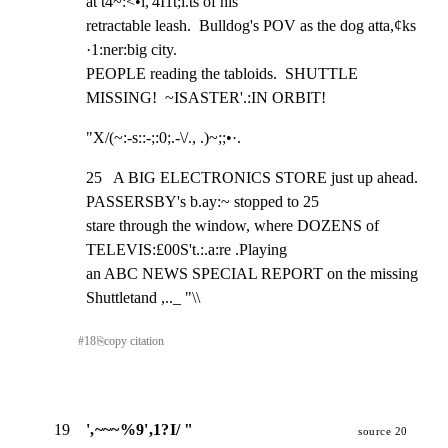
at t4~:<•l,'4I1t;i.ts of his

retractable leash.  Bulldog's POV as the dog atta,¢ks 
·1:ner:big city.

PEOPLE reading the tabloids.  SHUTTLE 
MISSING!  ~ISASTER'.:IN ORBIT!
"X/(~:-s::-;:0;.-\/., .)~;;•·.
25   A BIG ELECTRONICS STORE just up ahead. 
PASSERSBY's b.ay:~ stopped to 25

stare through the window, where DOZENS of 
TELEVIS:£00S't.:.a:re .Playing

an ABC NEWS SPECIAL REPORT on the missing 
Shuttletand ,.._ "\\
#
18
⎘
copy citation
19
',~~~%9',1?I/ "
source 20