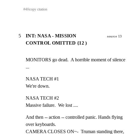
#
4
⎘
copy citation
5
INT: NASA - MISSION
source 13
CONTROL OMITTED {12 )
MONITORS go dead.  A horrible moment of silence 
...
NASA TECH #1

We're down.
NASA TECH #2

Massive failure.  We lost ....
And then -- action -- controlled panic. Hands flying 
over keyboards.

CAMERA CLOSES ON~-  Truman standing there, 