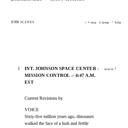
1
/
308
SCENES
step ·
jump ·
help
j
k
g
?
1
INT. JOHNSON SPACE CENTER -
source 7
MISSION CONTROL -- 4:47 A.M.
EST
Current Revisions by
VOICE

Sixty-five million years ago, dinosaurs

walked the face of a lush and fertile
