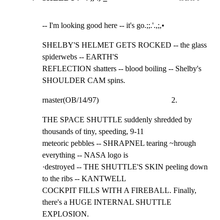
-- I'm looking good here -- it's go.;;.'.,;,•
SHELBY'S HELMET GETS ROCKED -- the glass 
spiderwebs -- EARTH'S

REFLECTION shatters -- blood boiling -- Shelby's 
SHOULDER CAM spins.
rnaster(OB/14/97)                                     2.
THE SPACE SHUTTLE suddenly shredded by 
thousands of tiny, speeding, 9-11

meteoric pebbles -- SHRAPNEL tearing ~hrough 
everything -- NASA logo is

·destroyed -- THE SHUTTLE'S SKIN peeling down 
to the ribs -- KANTWELL

COCKPIT FILLS WITH A FIREBALL. Finally, 
there's a HUGE INTERNAL SHUTTLE

EXPLOSION.