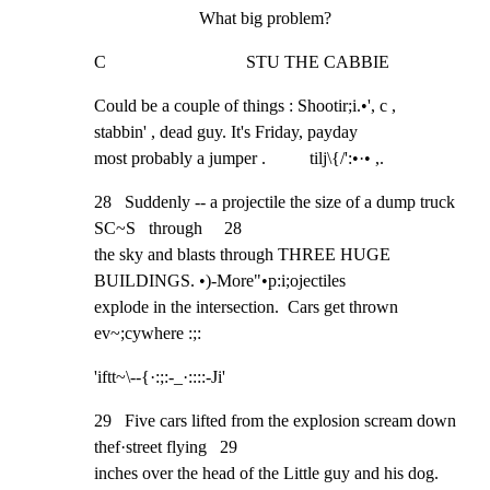
What big problem?
C                                STU THE CABBIE
Could be a couple of things : Shootir;i.•', c ,

stabbin' , dead guy. It's Friday, payday

most probably a jumper .          tilj\{/':•·• ,.
28   Suddenly -- a projectile the size of a dump truck 
SC~S   through     28

the sky and blasts through THREE HUGE 
BUILDINGS. •)-More"•p:i;ojectiles

explode in the intersection.  Cars get thrown 
ev~;cywhere :;:
'iftt~\--{·:;:-_·::::-Ji'
29   Five cars lifted from the explosion scream down 
thef·street flying   29

inches over the head of the Little guy and his dog.