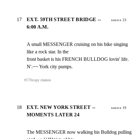
17
EXT. 59TH STREET BRIDGE --
source 23
6:00 A.M.
A small MESSENGER cruising on his bike singing 
like a rock star. In the

front basket is his FRENCH BULLDOG lovin' life. 
N'.~~ York city pumps.
#
17
⎘
copy citation
18
EXT. NEW YORK STREET --
source 19
MOMENTS LATER 24
The MESSENGER now walking his Bulldog pulling 