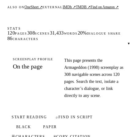
OneSheet ↗
IMDb ↗
TMDB ↗
Find on Amazon ↗
ALSO ON
EXTERNAL
STATS
120
308
31,433
20%
PAGES
SCENES
WORDS
DIALOGUE SHARE
86
CHARACTERS
▾
SCREENPLAY PROFILE
This page presents the
On the page
Armageddon (1998) screenplay as
308 navigable scenes across 120
pages. Search the text, isolate a
character’s dialogue, or link
directly to any scene.
START READING
⌕
FIND IN SCRIPT
BLACK
PAPER
☰
CHARACTERS
⎘
COPY CITATION