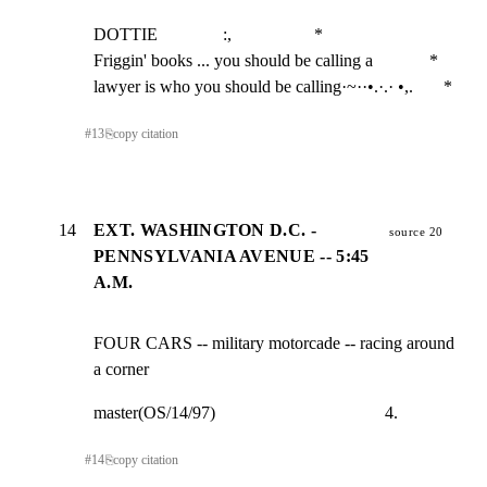
DOTTIE               :,                   *

Friggin' books ... you should be calling a             *

lawyer is who you should be calling·~··•.·.· •,.       *
#
13
⎘
copy citation
14
EXT. WASHINGTON D.C. -
source 20
PENNSYLVANIA AVENUE -- 5:45
A.M.
FOUR CARS -- military motorcade -- racing around 
a corner
master(OS/14/97)                                       4.
#
14
⎘
copy citation