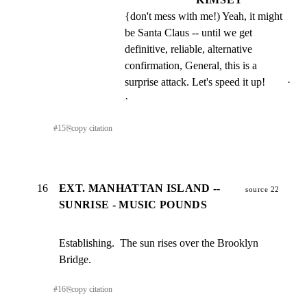
{don't mess with me!) Yeah, it might 
be Santa Claus -- until we get 
definitive, reliable, alternative 
confirmation, General, this is a 
surprise attack. Let's speed it up!        · 
·
#
15
⎘
copy citation
16
EXT. MANHATTAN ISLAND --
source 22
SUNRISE - MUSIC POUNDS
Establishing.  The sun rises over the Brooklyn 
Bridge.
#
16
⎘
copy citation