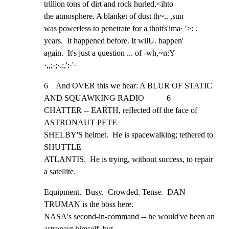
trillion tons of dirt and rock hurled,<ihto

the atmosphere. A blanket of dust th~.. ,sun

was powerless to penetrate for a thotfs'ima· '>: .

years.  It happened before. It wilU. happen'

again.  It's just a question ... of -wh,~n:Y

·,,;·;·.:,':·'·
6    And OVER this we hear: A BLUR OF STATIC 
AND SQUAWKING RADIO           6

CHATTER -- EARTH, reflected off the face of 
ASTRONAUT PETE

SHELBY'S helmet.  He is spacewalking; tethered to 
SHUTTLE

ATLANTIS.  He is trying, without success, to repair 
a satellite.
Equipment.  Busy.  Crowded. Tense.  DAN 
TRUMAN is the boss here.

NASA's second-in-command -- he would've been an 
astronaut himself, but
