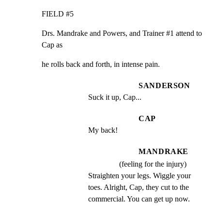
FIELD #5
Drs. Mandrake and Powers, and Trainer #1 attend to 
Cap as
he rolls back and forth, in intense pain.
SANDERSON
Suck it up, Cap...
CAP
My back!
MANDRAKE
(feeling for the injury)
Straighten your legs. Wiggle your 
toes. Alright, Cap, they cut to the 
commercial. You can get up now.