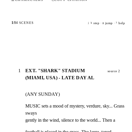
1
/
84
SCENES
step ·
jump ·
help
j
k
g
?
1
EXT. "SHARK" STADIUM
source 2
(MIAMI, USA) - LATE DAY AL
(ANY SUNDAY)
MUSIC sets a mood of mystery, verdure, sky... Grass 
sways

gently in the wind, silence to the world... Then a
football is placed in the grass. The large, taped
