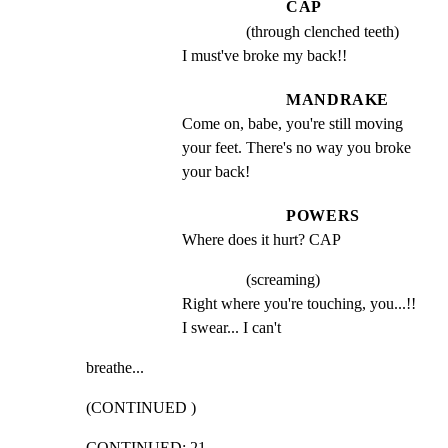
CAP
(through clenched teeth)
I must've broke my back!!
MANDRAKE
Come on, babe, you're still moving 
your feet. There's no way you broke 
your back!
POWERS
Where does it hurt? CAP
(screaming)
Right where you're touching, you...!! 
I swear... I can't
breathe...
(CONTINUED )
CONTINUED: 21