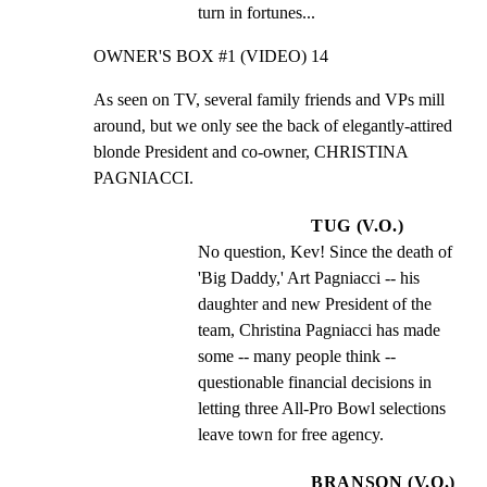
turn in fortunes...
OWNER'S BOX #1 (VIDEO) 14
As seen on TV, several family friends and VPs mill

around, but we only see the back of elegantly-attired

blonde President and co-owner, CHRISTINA 
PAGNIACCI.
TUG (V.O.)
No question, Kev! Since the death of 
'Big Daddy,' Art Pagniacci -- his 
daughter and new President of the 
team, Christina Pagniacci has made 
some -- many people think -- 
questionable financial decisions in 
letting three All-Pro Bowl selections 
leave town for free agency.
BRANSON (V.O.)