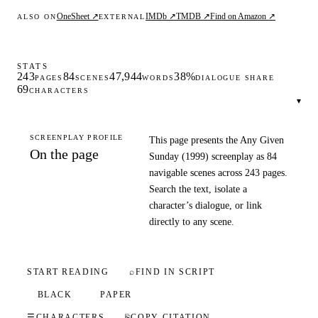
OneSheet ↗
IMDb ↗
TMDB ↗
Find on Amazon ↗
ALSO ON
EXTERNAL
STATS
243
84
47,944
38%
PAGES
SCENES
WORDS
DIALOGUE SHARE
69
CHARACTERS
▾
SCREENPLAY PROFILE
This page presents the Any Given
On the page
Sunday (1999) screenplay as 84
navigable scenes across 243 pages.
Search the text, isolate a
character’s dialogue, or link
directly to any scene.
START READING
⌕
FIND IN SCRIPT
BLACK
PAPER
☰
CHARACTERS
⎘
COPY CITATION