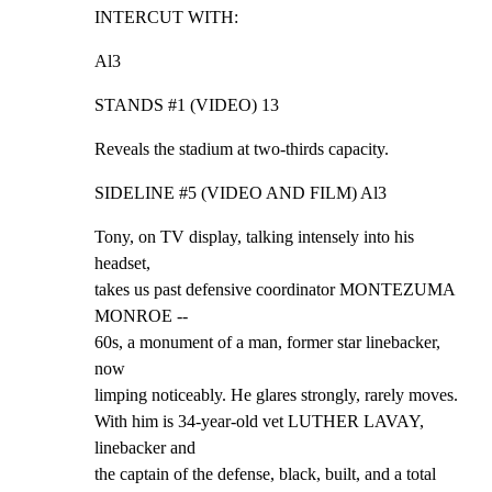
INTERCUT WITH:
Al3
STANDS #1 (VIDEO) 13
Reveals the stadium at two-thirds capacity.
SIDELINE #5 (VIDEO AND FILM) Al3
Tony, on TV display, talking intensely into his 
headset,

takes us past defensive coordinator MONTEZUMA 
MONROE --

60s, a monument of a man, former star linebacker, 
now

limping noticeably. He glares strongly, rarely moves.

With him is 34-year-old vet LUTHER LAVAY, 
linebacker and

the captain of the defense, black, built, and a total
