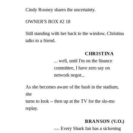
Cindy Rooney shares the uncertainty.
OWNER'S BOX #2 18
Still standing with her back to the window, Christina

talks to a friend.
CHRISTINA
... well, until I'm on the finance 
committee, I have zero say on 
network negot...
As she becomes aware of the hush in the stadium, 
she

turns to look -- then up at the TV for the slo-mo 
replay.
BRANSON (V.O.)
-.-. Every Shark fan has a sickening 