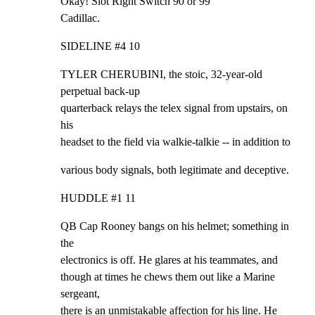
Okay! Slot Right Switch 90 or 99

Cadillac.
SIDELINE #4 10
TYLER CHERUBINI, the stoic, 32-year-old 
perpetual back-up

quarterback relays the telex signal from upstairs, on 
his

headset to the field via walkie-talkie -- in addition to
various body signals, both legitimate and deceptive.
HUDDLE #1 11
QB Cap Rooney bangs on his helmet; something in 
the

electronics is off. He glares at his teammates, and

though at times he chews them out like a Marine 
sergeant,

there is an unmistakable affection for his line. He
