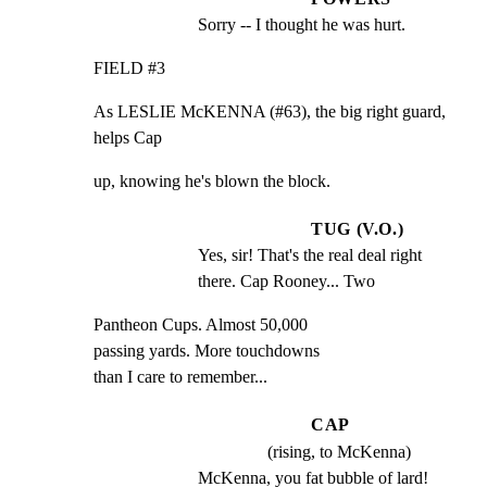
Sorry -- I thought he was hurt.
FIELD #3
As LESLIE McKENNA (#63), the big right guard, 
helps Cap
up, knowing he's blown the block.
TUG (V.O.)
Yes, sir! That's the real deal right 
there. Cap Rooney... Two
Pantheon Cups. Almost 50,000

passing yards. More touchdowns

than I care to remember...
CAP
(rising, to McKenna)
McKenna, you fat bubble of lard! 