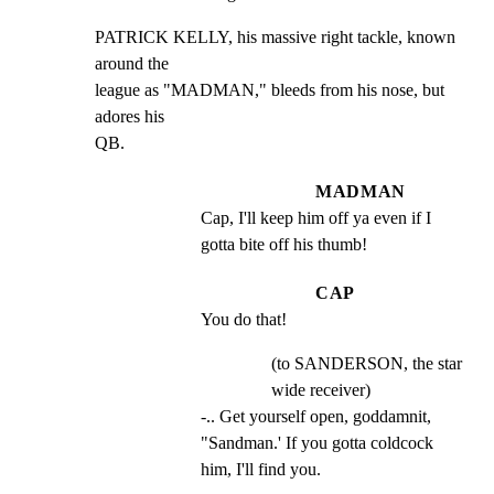
PATRICK KELLY, his massive right tackle, known 
around the

league as "MADMAN," bleeds from his nose, but 
adores his

QB.
MADMAN
Cap, I'll keep him off ya even if I 
gotta bite off his thumb!
CAP
You do that!
(to SANDERSON, the star
wide receiver)
-.. Get yourself open, goddamnit, 
"Sandman.' If you gotta coldcock 
him, I'll find you.