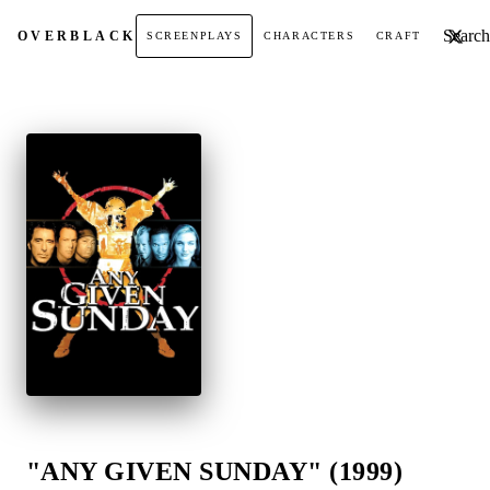
Search t
OVER
BLACK
SCREENPLAYS
CHARACTERS
CRAFT
"ANY GIVEN SUNDAY" (1999)