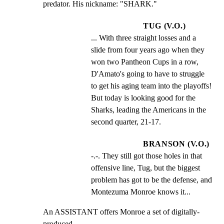
predator. His nickname: "SHARK."
TUG (V.O.)
... With three straight losses and a 
slide from four years ago when they 
won two Pantheon Cups in a row, 
D'Amato's going to have to struggle 
to get his aging team into the playoffs! 
But today is looking good for the 
Sharks, leading the Americans in the 
second quarter, 21-17.
BRANSON (V.O.)
-.-. They still got those holes in that 
offensive line, Tug, but the biggest 
problem has got to be the defense, and 
Montezuma Monroe knows it...
An ASSISTANT offers Monroe a set of digitally-
produced
