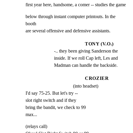
first year here, handsome, a comer -- studies the game
below through instant computer printouts. In the 
booth

are several offensive and defensive assistants.
TONY (V.O.)
-.. they been giving Sanderson the 
inside. If we roll Cap left, Les and 
Madman can handle the backside.
CROZIER
(into headset)
I'd say 75-25. But let's try --

slot right switch and if they

bring the bandit, we check to 99

max...
(relays call)
