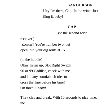
SANDERSON
Hey I'm there, Cap! In the wind. Just 
fling it, baby!
CAP
(to the second wide
receiver )

‘Zonker'! You're number two, get

open, run your dig route at 15...
(to the huddle)

Okay, listen up, Slot Right Switch

90 or 99 Cadillac, check with me,

and kill any sonofabitch tries to

cross that line before his time!

On three. Ready!
They clap and break. With 15 seconds to play time, 
the
