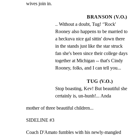
wives join in.
BRANSON (V.O.)
.. Without a doubt, Tug! ‘'Rock' 
Rooney also happens to be married to 
a heckuva nice gal sittin' down there 
in the stands just like the star struck 
fan she's been since their college days 
together at Michigan -- that's Cindy 
Rooney, folks, and I can tell you...
TUG (V.O.)
Stop boasting, Kev! But beautiful she 
certainly is, un-hunh!... Anda
mother of three beautiful children...
SIDELINE #3
Coach D'Amato fumbles with his newly-mangled 