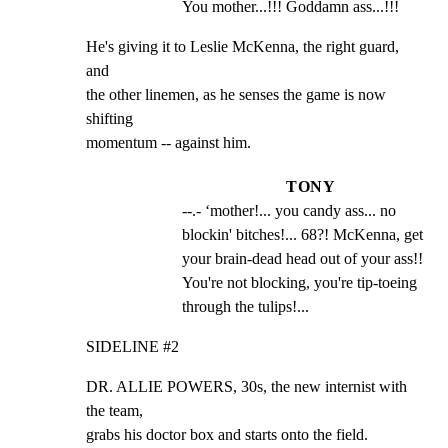
You mother...!!! Goddamn ass...!!!
He's giving it to Leslie McKenna, the right guard, 
and

the other linemen, as he senses the game is now 
shifting

momentum -- against him.
TONY
--.- ‘mother!... you candy ass... no 
blockin' bitches!... 68?! McKenna, get 
your brain-dead head out of your ass!! 
You're not blocking, you're tip-toeing 
through the tulips!...
SIDELINE #2
DR. ALLIE POWERS, 30s, the new internist with 
the team,

grabs his doctor box and starts onto the field.