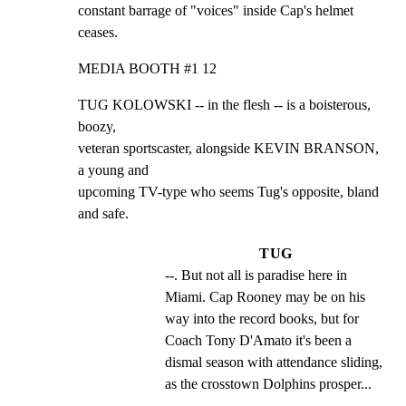
constant barrage of "voices" inside Cap's helmet 
ceases.
MEDIA BOOTH #1 12
TUG KOLOWSKI -- in the flesh -- is a boisterous, 
boozy,

veteran sportscaster, alongside KEVIN BRANSON, 
a young and

upcoming TV-type who seems Tug's opposite, bland 
and safe.
TUG
--. But not all is paradise here in 
Miami. Cap Rooney may be on his 
way into the record books, but for 
Coach Tony D'Amato it's been a 
dismal season with attendance sliding, 
as the crosstown Dolphins prosper...