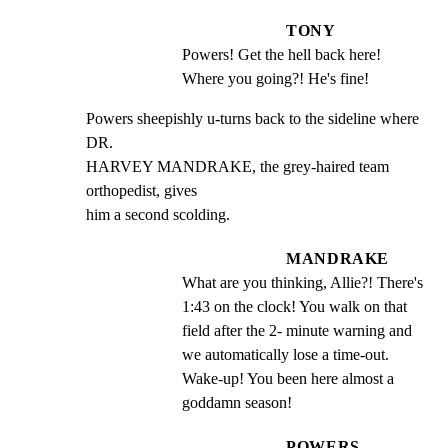
TONY
Powers! Get the hell back here! 
Where you going?! He's fine!
Powers sheepishly u-turns back to the sideline where 
DR.

HARVEY MANDRAKE, the grey-haired team 
orthopedist, gives

him a second scolding.
MANDRAKE
What are you thinking, Allie?! There's 
1:43 on the clock! You walk on that 
field after the 2- minute warning and 
we automatically lose a time-out. 
Wake-up! You been here almost a 
goddamn season!
POWERS