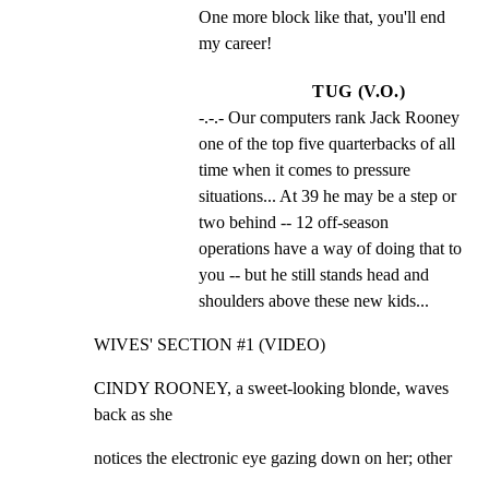
One more block like that, you'll end 
my career!
TUG (V.O.)
-.-.- Our computers rank Jack Rooney 
one of the top five quarterbacks of all 
time when it comes to pressure 
situations... At 39 he may be a step or 
two behind -- 12 off-season 
operations have a way of doing that to 
you -- but he still stands head and 
shoulders above these new kids...
WIVES' SECTION #1 (VIDEO)
CINDY ROONEY, a sweet-looking blonde, waves 
back as she
notices the electronic eye gazing down on her; other