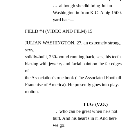
-.-. although she did bring Julian 
Washington in from K.C. A big 1500-
yard back...
FIELD #4 (VIDEO AND FILM) 15
JULIAN WASHINGTON, 27, an extremely strong, 
sexy,

solidly-built, 230-pound running back, sets, his teeth

blazing with jewelry and facial paint on the far edges 
of

the Association's rule book (The Associated Football

Franchise of America). He presently goes into play-

motion.
TUG (V.O.)
--.- who can be great when he's not 
hurt. And his heart's in it. And here 
we go!