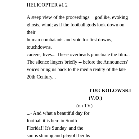
HELICOPTER #1 2
A steep view of the proceedings -- godlike, evoking

ghosts, wind; as if the football gods look down on 
their

human combatants and vote for first downs, 
touchdowns,

careers, lives... These overheads punctuate the film...

The silence lingers briefly -- before the Announcers'

voices bring us back to the media reality of the late

20th Century...
TUG KOLOWSKI
(V.O.)
(on TV)
...- And what a beautiful day for

football it is here in South

Florida!! It's Sunday, and the

sun is shining and playoff berths
