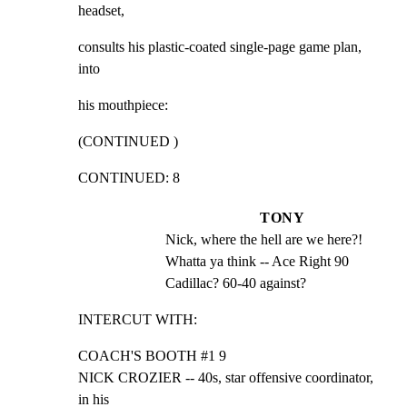
headset,
consults his plastic-coated single-page game plan, 
into
his mouthpiece:
(CONTINUED )
CONTINUED: 8
TONY
Nick, where the hell are we here?! 
Whatta ya think -- Ace Right 90 
Cadillac? 60-40 against?
INTERCUT WITH:
COACH'S BOOTH #1 9

NICK CROZIER -- 40s, star offensive coordinator, 
in his
