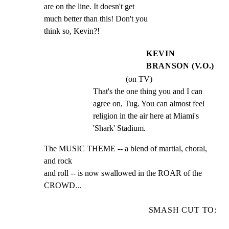
are on the line. It doesn't get

much better than this! Don't you

think so, Kevin?!
KEVIN
BRANSON (V.O.)
(on TV)
That's the one thing you and I can 
agree on, Tug. You can almost feel 
religion in the air here at Miami's 
'Shark' Stadium.
The MUSIC THEME -- a blend of martial, choral, 
and rock

and roll -- is now swallowed in the ROAR of the 
CROWD...
SMASH CUT TO: