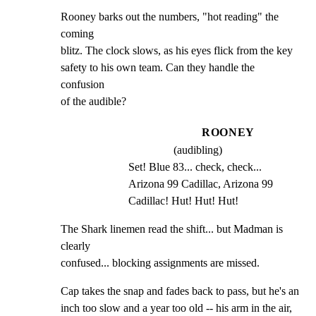
Rooney barks out the numbers, "hot reading" the 
coming

blitz. The clock slows, as his eyes flick from the key

safety to his own team. Can they handle the 
confusion

of the audible?
ROONEY
(audibling)
Set! Blue 83... check, check... 
Arizona 99 Cadillac, Arizona 99 
Cadillac! Hut! Hut! Hut!
The Shark linemen read the shift... but Madman is 
clearly

confused... blocking assignments are missed.
Cap takes the snap and fades back to pass, but he's an

inch too slow and a year too old -- his arm in the air,
