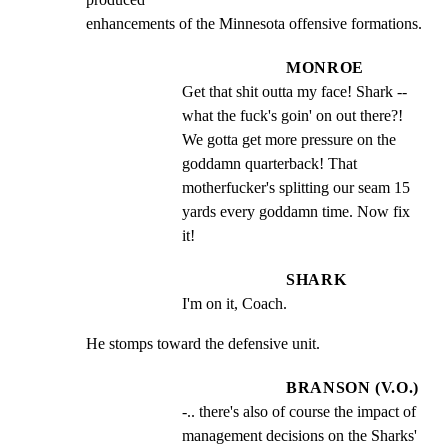
enhancements of the Minnesota offensive formations.
MONROE
Get that shit outta my face! Shark -- 
what the fuck's goin' on out there?! 
We gotta get more pressure on the 
goddamn quarterback! That 
motherfucker's splitting our seam 15 
yards every goddamn time. Now fix 
it!
SHARK
I'm on it, Coach.
He stomps toward the defensive unit.
BRANSON (V.O.)
-.. there's also of course the impact of 
management decisions on the Sharks' 