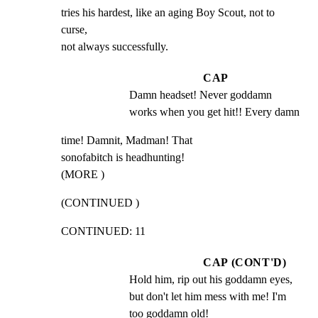
tries his hardest, like an aging Boy Scout, not to 
curse,

not always successfully.
CAP
Damn headset! Never goddamn 
works when you get hit!! Every damn
time! Damnit, Madman! That

sonofabitch is headhunting!

(MORE )
(CONTINUED )
CONTINUED: 11
CAP (CONT'D)
Hold him, rip out his goddamn eyes, 
but don't let him mess with me! I'm 
too goddamn old!