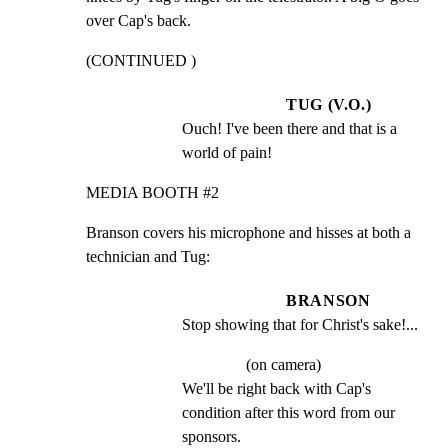
over Cap's back.
(CONTINUED )
TUG (V.O.)
Ouch! I've been there and that is a 
world of pain!
MEDIA BOOTH #2
Branson covers his microphone and hisses at both a

technician and Tug:
BRANSON
Stop showing that for Christ's sake!...
(on camera)
We'll be right back with Cap's 
condition after this word from our 
sponsors.