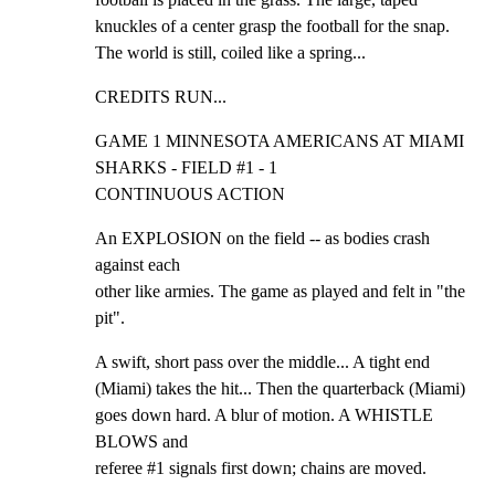
knuckles of a center grasp the football for the snap.

The world is still, coiled like a spring...
CREDITS RUN...
GAME 1 MINNESOTA AMERICANS AT MIAMI 
SHARKS - FIELD #1 - 1

CONTINUOUS ACTION
An EXPLOSION on the field -- as bodies crash 
against each

other like armies. The game as played and felt in "the 
pit".
A swift, short pass over the middle... A tight end

(Miami) takes the hit... Then the quarterback (Miami)

goes down hard. A blur of motion. A WHISTLE 
BLOWS and

referee #1 signals first down; chains are moved.