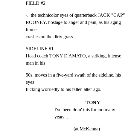
FIELD #2
-.. the technicolor eyes of quarterback JACK "CAP"

ROONEY, hostage to anger and pain, as his aging 
frame

crashes on the dirty grass.
SIDELINE #1

Head coach TONY D'AMATO, a striking, intense 
man in his
50s, moves in a five-yard swath of the sideline, his 
eyes

flicking worriedly to his fallen alter-ago.
TONY
I've been doin' this for too many 
years...
(at McKenna)