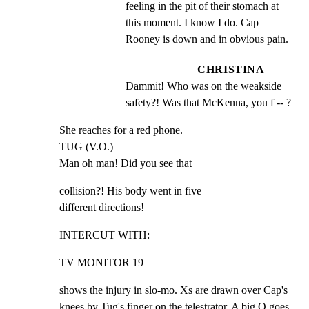
feeling in the pit of their stomach at 
this moment. I know I do. Cap 
Rooney is down and in obvious pain.
CHRISTINA
Dammit! Who was on the weakside 
safety?! Was that McKenna, you f -- ?
She reaches for a red phone.

TUG (V.O.)

Man oh man! Did you see that
collision?! His body went in five

different directions!
INTERCUT WITH:
TV MONITOR 19
shows the injury in slo-mo. Xs are drawn over Cap's

knees by Tug's finger on the telestrator. A big O goes
