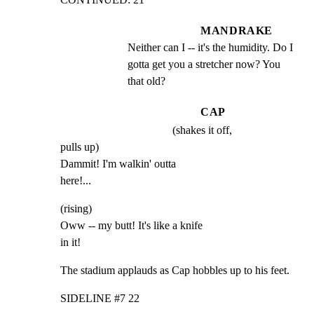
MANDRAKE
Neither can I -- it's the humidity. Do I 
gotta get you a stretcher now? You 
that old?
CAP
(shakes it off,
pulls up)

Dammit! I'm walkin' outta

here!...
(rising)

Oww -- my butt! It's like a knife

in it!
The stadium applauds as Cap hobbles up to his feet.
SIDELINE #7 22