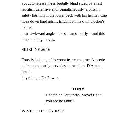
about to release, he is brutally blind-sided by a fast

reptilian defensive end. Simultaneously, a blitzing

safety hits him in the lower back with his helmet. Cap

goes down hard again, landing on his own blocker's 
helmet

at an awkward angle -- he screams loudly -- and this

time, nothing moves.
SIDELINE #6 16
Tony is looking at his worst fear come true. An eerie

quiet momentarily pervades the stadium. D'Amato 
breaks

it, yelling at Dr. Powers.
TONY
Get the hell out there! Move! Can't 
you see he's hurt?
WIVES' SECTION #2 17