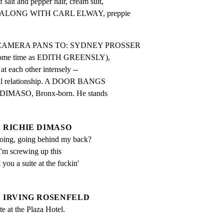
t and pepper hair, cream suit,

n -- ALONG WITH CARL ELWAY, preppie

ns as CAMERA PANS TO: SYDNEY PROSSER

 some time as EDITH GREENSLY),

at each other intensely --

nal relationship. A DOOR BANGS

DIMASO, Bronx-born. He stands

RICHIE DIMASO
oing, going behind my back?  
I'm screwing up this 
 you a suite at the fuckin' 
IRVING ROSENFELD
ite at the Plaza Hotel.