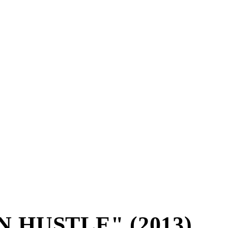
 HUSTLE" (2013)