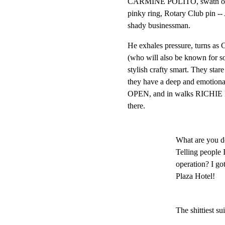
CARMINE POLITO, swath of sal
pinky ring, Rotary Club pi
shady businessman.
He exhales pressure, tur
(who will also be known for
stylish crafty smart. They stare 
they have a deep and emotio
OPEN, and in walks RICHIE 
there.
What are you d
Telling people 
operation? I got
Plaza Hotel!
The shittiest su