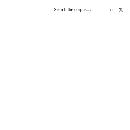
Search the screenplay corpus
⌕