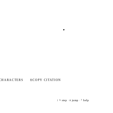
▾
CHARACTERS
⎘
COPY CITATION
step ·
jump ·
help
j
k
g
?