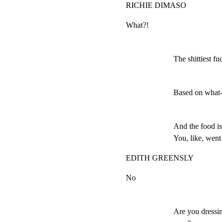
RICHIE DIMASO
What?!
The shittiest fuc
Based on what-
And the food is
You, like, went
EDITH GREENSLY
No
Are you dressin