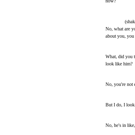
now?
(shak
No, what are you
about you, you
What, did you t
look like him?
No, you're not d
But I do, I look
No, he's in lik