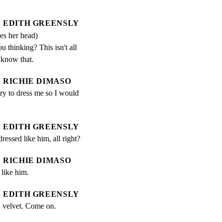
EDITH GREENSLY
es her head)
 thinking? This isn't all 
 know that.
RICHIE DIMASO
ry to dress me so I would 
EDITH GREENSLY
ressed like him, all right?
RICHIE DIMASO
 like him.
EDITH GREENSLY
e, velvet. Come on.