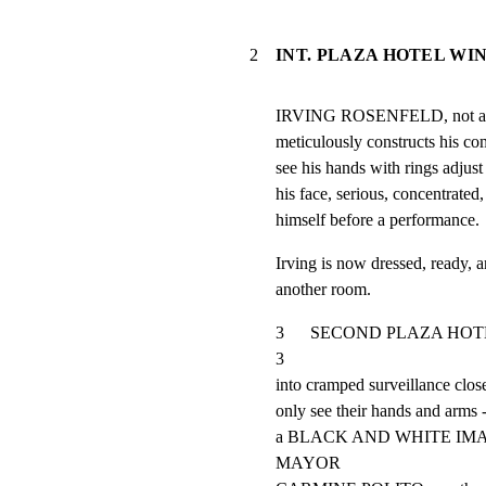
2
INT. PLAZA HOTEL WI
IRVING ROSENFELD, not a sma
meticulously constructs hi
see his hands with rings adjust 
his face, serious, concentrated,
himself before a performance.
Irving is now dressed, ready, a
another room.
3      SECOND PLAZA HOTEL R
3

into cramped surveillance close
only see their hands and arms --
a BLACK AND WHITE IM
MAYOR
