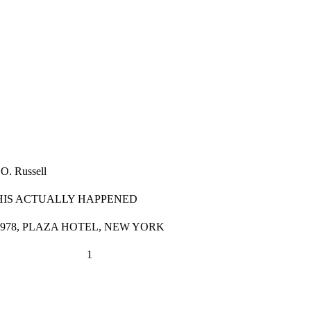
 O. Russell
THIS ACTUALLY HAPPENED
1978, PLAZA HOTEL, NEW YORK
                            1