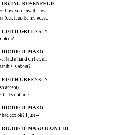
IRVING ROSENFELD
o show you how this was 
a fuck it up be my guest.
EDITH GREENSLY
roblem?
RICHIE DIMASO
er laid a hand on her, all 
hat this is about?
EDITH GREENSLY
ish accent)
, that’s not true.
RICHIE DIMASO
had sex ok? I just --
RICHIE DIMASO (CONT’D)