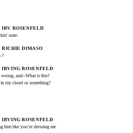
IRV ROSENFELD
kin' suite.
RICHIE DIMASO
-?
IRVING ROSENFELD
 wrong, and--What is this? 
 in my closet or something?
IRVING ROSENFELD
g him like you’re dressing me 