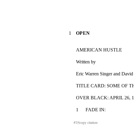
1
OPEN
AMERICAN HUSTLE
Written by
Eric Warren Singer and David
TITLE CARD: SOME OF 
OVER BLACK: APRIL 26, 
1      FADE IN:                           
#
1
⎘
copy citation