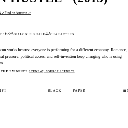
B ↗
Find on Amazon ↗
63%
42
DS
DIALOGUE SHARE
CHARACTERS
con works because everyone is performing for a different economy. Romance,
ral pressure, political access, and self-invention keep changing who is using
m.
 THE EVIDENCE
·
SCENE 47, SOURCE SCENE 78
IPT
BLACK
PAPER
☰