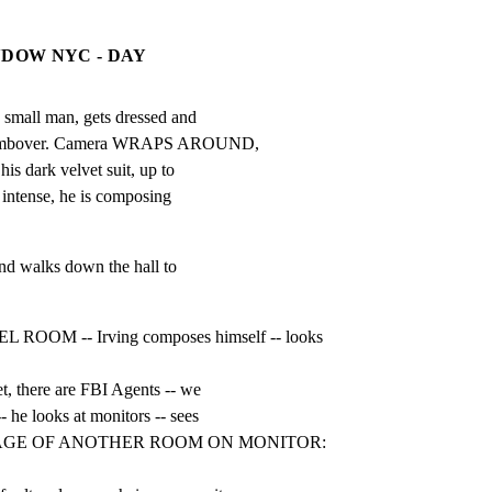
NDOW NYC - DAY
ll man, gets dressed and

s combover. Camera WRAPS AROUND,

his dark velvet suit, up to

 intense, he is composing

nd walks down the hall to

OOM -- Irving composes himself -- looks    
t, there are FBI Agents -- we

 he looks at monitors -- sees

AGE OF ANOTHER ROOM ON MONITOR: 