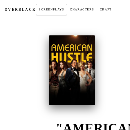
OVER
BLACK
SCREENPLAYS
CHARACTERS
CRAFT
"AMERICAN