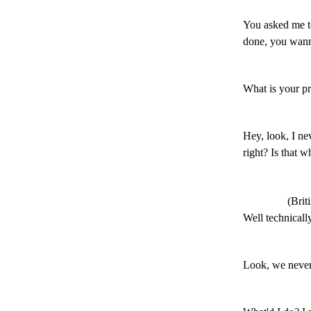
You asked me t
done, you wann
What is your p
Hey, look, I nev
right? Is that w
(Brit
Well technically
Look, we never 