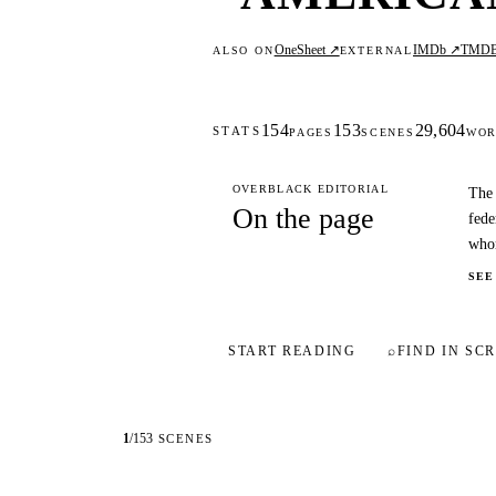
OneSheet ↗
IMDb ↗
TMD
ALSO ON
EXTERNAL
154
153
29,604
STATS
PAGES
SCENES
WOR
OVERBLACK EDITORIAL
The 
On the page
fede
who
SEE
START READING
⌕
FIND IN SCR
1
/
153
SCENES