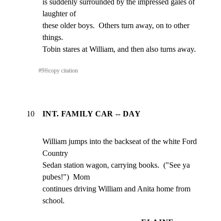
is suddenly surrounded by the impressed gales of 
laughter of

these older boys.  Others turn away, on to other 
things.

Tobin stares at William, and then also turns away.
#
9
⎘
copy citation
10
INT. FAMILY CAR -- DAY
William jumps into the backseat of the white Ford 
Country

Sedan station wagon, carrying books.  ("See ya 
pubes!")  Mom

continues driving William and Anita home from 
school.