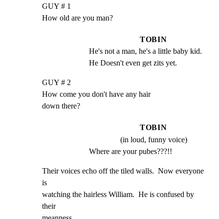
GUY # 1

How old are you man?
TOBIN
He's not a man, he's a little baby kid.  
He Doesn't even get zits yet.
GUY # 2

How come you don't have any hair

down there?
TOBIN
(in loud, funny voice)
Where are your pubes???!!
Their voices echo off the tiled walls.  Now everyone 
is

watching the hairless William.  He is confused by 
their

meanness.