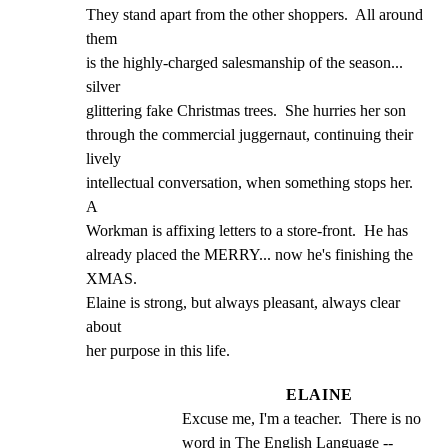
They stand apart from the other shoppers.  All around 
them

is the highly-charged salesmanship of the season... 
silver

glittering fake Christmas trees.  She hurries her son

through the commercial juggernaut, continuing their 
lively

intellectual conversation, when something stops her.  
A

Workman is affixing letters to a store-front.  He has

already placed the MERRY... now he's finishing the 
XMAS.

Elaine is strong, but always pleasant, always clear 
about

her purpose in this life.
ELAINE
Excuse me, I'm a teacher.  There is no 
word in The English Language -- 