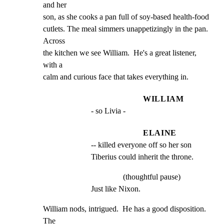
and her

son, as she cooks a pan full of soy-based health-food

cutlets. The meal simmers unappetizingly in the pan.  
Across

the kitchen we see William.  He's a great listener, 
with a

calm and curious face that takes everything in.
WILLIAM
- so Livia -
ELAINE
-- killed everyone off so her son 
Tiberius could inherit the throne.
(thoughtful pause)
Just like Nixon.
William nods, intrigued.  He has a good disposition.  
The
