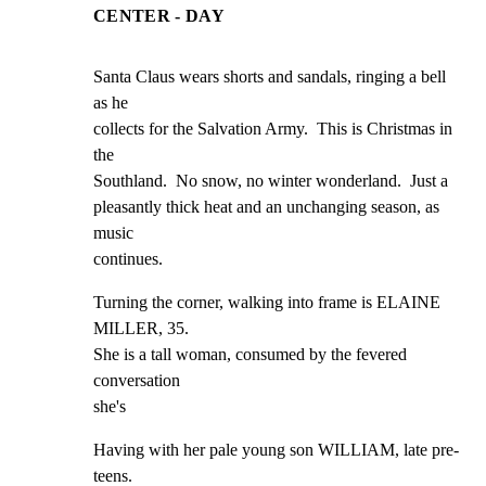
CENTER - DAY
Santa Claus wears shorts and sandals, ringing a bell 
as he

collects for the Salvation Army.  This is Christmas in 
the

Southland.  No snow, no winter wonderland.  Just a

pleasantly thick heat and an unchanging season, as 
music

continues.
Turning the corner, walking into frame is ELAINE 
MILLER, 35.

She is a tall woman, consumed by the fevered 
conversation

she's
Having with her pale young son WILLIAM, late pre-
teens.
