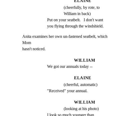
ELAINE
(cheerfully, by rote, to
William in back)
Put on your seatbelt.   I don't want 
you flying through the windshield.
Anita examines her own un-fastened seatbelt, which 
Mom

hasn't noticed.
WILLIAM
We got our annuals today --
ELAINE
(cheerful, automatic)
"Received" your annual.
WILLIAM
(looking at his photo)
I look so much younger than 