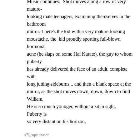
Music continues.  Shot moves along a row of very 
mature-

looking male teenagers, examining themselves in the 
bathroom

mirror. There's the kid with a very mature-looking

moustache, the  kid proudly sporting full-blown 
hormonal

acne (he slaps on some Hai Karate), the guy to whom 
puberty

has already delivered the face of an adult, complete 
with

long jutting sideburns... and then a blank space at the

mirror, as the shot moves down, down, down to find 
William.

He is so much younger, without a zit in sight.  
Puberty is

so very distant on his horizon.
#
7
⎘
copy citation