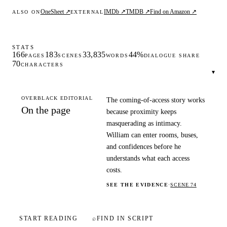
OneSheet ↗
IMDb ↗
TMDB ↗
Find on Amazon ↗
ALSO ON
EXTERNAL
STATS
166
183
33,835
44%
PAGES
SCENES
WORDS
DIALOGUE SHARE
70
CHARACTERS
▾
OVERBLACK EDITORIAL
The coming-of-access story works
On the page
because proximity keeps
masquerading as intimacy.
William can enter rooms, buses,
and confidences before he
understands what each access
costs.
SEE THE EVIDENCE
·
SCENE 74
START READING
⌕
FIND IN SCRIPT