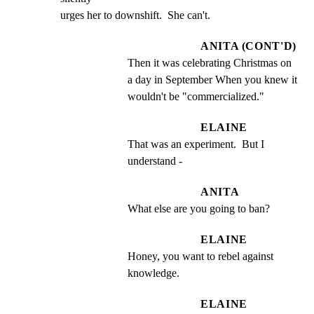
urges her to downshift.  She can't.
ANITA (CONT'D)
Then it was celebrating Christmas on 
a day in September When you knew it 
wouldn't be "commercialized."
ELAINE
That was an experiment.  But I 
understand -
ANITA
What else are you going to ban?
ELAINE
Honey, you want to rebel against 
knowledge.
ELAINE