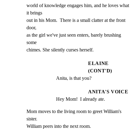
world of knowledge engages him, and he loves what 
it brings

out in his Mom.  There is a small clatter at the front 
door,

as the girl we've just seen enters, barely brushing 
some

chimes. She silently curses herself.
ELAINE
(CONT'D)
Anita, is that you?
ANITA'S VOICE
Hey Mom!  I already ate.
Mom moves to the living room to greet William's 
sister.

William peers into the next room.