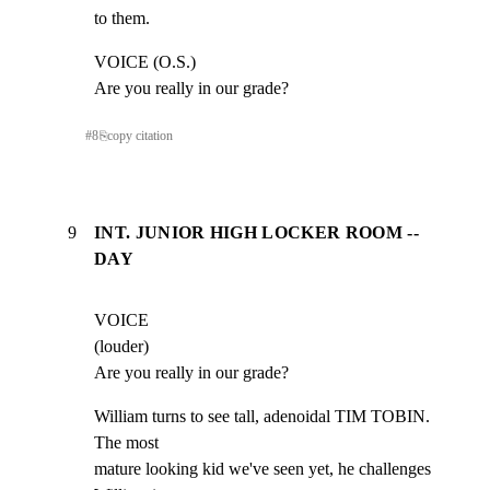
to them.
VOICE (O.S.)

Are you really in our grade?
#
8
⎘
copy citation
9
INT. JUNIOR HIGH LOCKER ROOM --
DAY
VOICE

(louder)

Are you really in our grade?
William turns to see tall, adenoidal TIM TOBIN.  
The most

mature looking kid we've seen yet, he challenges 