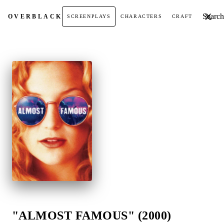
Search t
OVER
BLACK
SCREENPLAYS
CHARACTERS
CRAFT
"ALMOST FAMOUS" (2000)