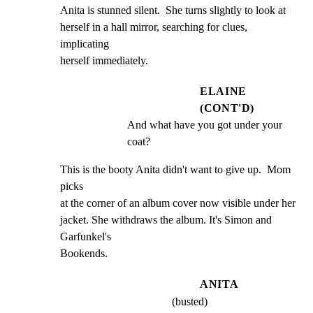
Anita is stunned silent.  She turns slightly to look at

herself in a hall mirror, searching for clues, 
implicating

herself immediately.
ELAINE
(CONT'D)
And what have you got under your 
coat?
This is the booty Anita didn't want to give up.  Mom 
picks

at the corner of an album cover now visible under her

jacket. She withdraws the album. It's Simon and 
Garfunkel's

Bookends.
ANITA
(busted)