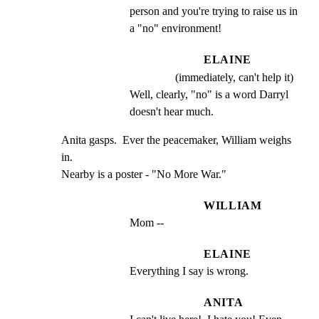
person and you're trying to raise us in 
a "no" environment!
ELAINE
(immediately, can't help it)
Well, clearly, "no" is a word Darryl 
doesn't hear much.
Anita gasps.  Ever the peacemaker, William weighs 
in.

Nearby is a poster - "No More War."
WILLIAM
Mom --
ELAINE
Everything I say is wrong.
ANITA