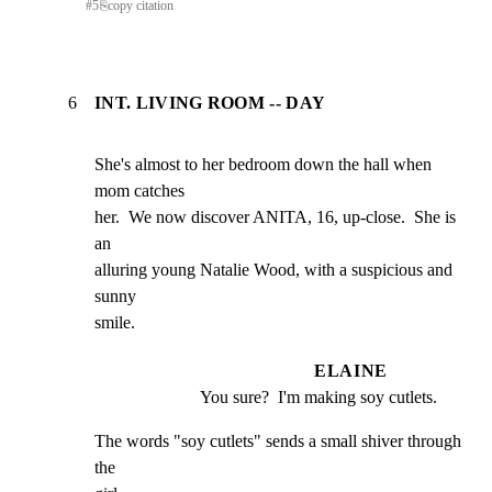
#
5
⎘
copy citation
6
INT. LIVING ROOM -- DAY
She's almost to her bedroom down the hall when 
mom catches

her.  We now discover ANITA, 16, up-close.  She is 
an

alluring young Natalie Wood, with a suspicious and 
sunny

smile.
ELAINE
You sure?  I'm making soy cutlets.
The words "soy cutlets" sends a small shiver through 
the
