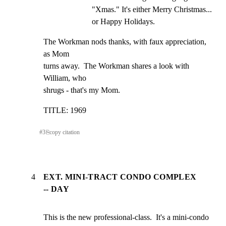
"Xmas." It's either Merry Christmas... 
or Happy Holidays.
The Workman nods thanks, with faux appreciation, 
as Mom

turns away.  The Workman shares a look with 
William, who

shrugs - that's my Mom.
TITLE: 1969
#
3
⎘
copy citation
4
EXT. MINI-TRACT CONDO COMPLEX
-- DAY
This is the new professional-class.  It's a mini-condo
