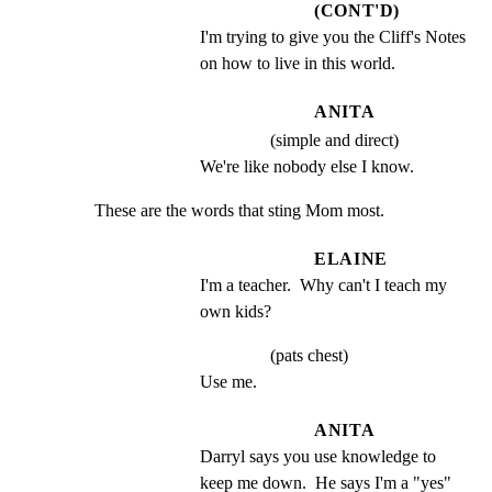
(CONT'D)
I'm trying to give you the Cliff's Notes 
on how to live in this world.
ANITA
(simple and direct)
We're like nobody else I know.
These are the words that sting Mom most.
ELAINE
I'm a teacher.  Why can't I teach my 
own kids?
(pats chest)
Use me.
ANITA
Darryl says you use knowledge to 
keep me down.  He says I'm a "yes" 