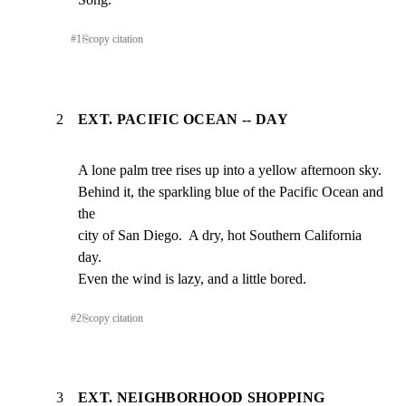
#
1
⎘
copy citation
2
EXT. PACIFIC OCEAN -- DAY
A lone palm tree rises up into a yellow afternoon sky.

Behind it, the sparkling blue of the Pacific Ocean and 
the

city of San Diego.  A dry, hot Southern California 
day.

Even the wind is lazy, and a little bored.
#
2
⎘
copy citation
3
EXT. NEIGHBORHOOD SHOPPING