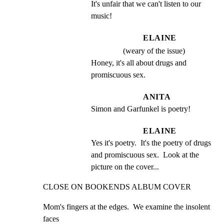
It's unfair that we can't listen to our 
music!
ELAINE
(weary of the issue)
Honey, it's all about drugs and 
promiscuous sex.
ANITA
Simon and Garfunkel is poetry!
ELAINE
Yes it's poetry.  It's the poetry of drugs 
and promiscuous sex.  Look at the 
picture on the cover...
CLOSE ON BOOKENDS ALBUM COVER
Mom's fingers at the edges.  We examine the insolent 
faces
