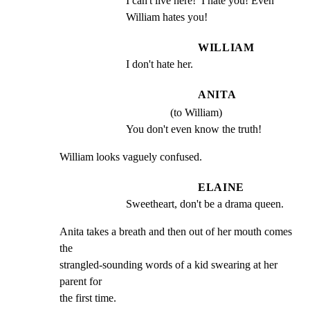
I can't live here!  I hate you! Even 
William hates you!
WILLIAM
I don't hate her.
ANITA
(to William)
You don't even know the truth!
William looks vaguely confused.
ELAINE
Sweetheart, don't be a drama queen.
Anita takes a breath and then out of her mouth comes 
the

strangled-sounding words of a kid swearing at her 
parent for

the first time.