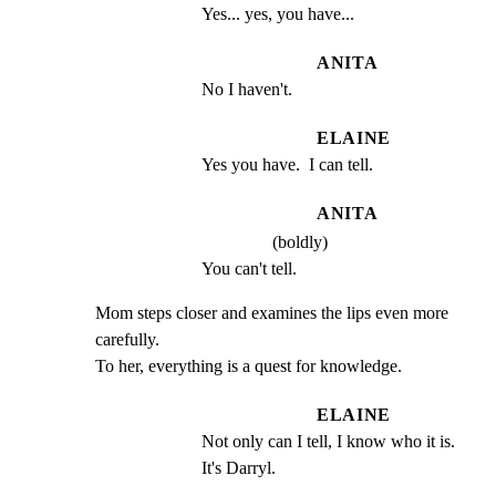
Yes... yes, you have...
ANITA
No I haven't.
ELAINE
Yes you have.  I can tell.
ANITA
(boldly)
You can't tell.
Mom steps closer and examines the lips even more 
carefully.

To her, everything is a quest for knowledge.
ELAINE
Not only can I tell, I know who it is. 
It's Darryl.