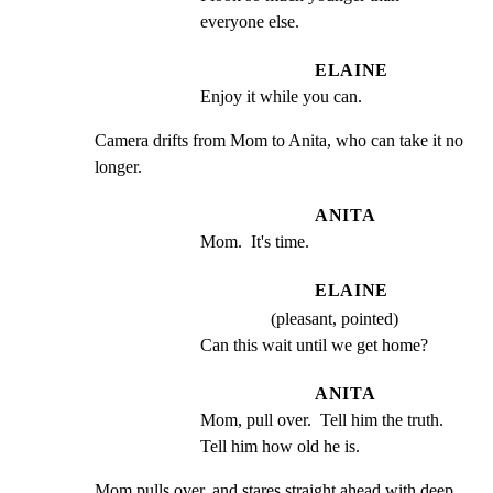
everyone else.
ELAINE
Enjoy it while you can.
Camera drifts from Mom to Anita, who can take it no 
longer.
ANITA
Mom.  It's time.
ELAINE
(pleasant, pointed)
Can this wait until we get home?
ANITA
Mom, pull over.  Tell him the truth. 
Tell him how old he is.
Mom pulls over, and stares straight ahead with deep
