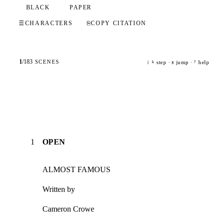
BLACK
PAPER
☰
CHARACTERS
⎘
COPY CITATION
1
/
183
SCENES
step ·
jump ·
help
j
k
g
?
1
OPEN
ALMOST FAMOUS
Written by
Cameron Crowe