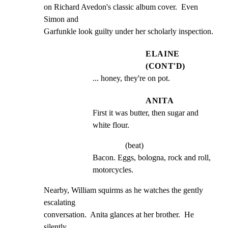
on Richard Avedon's classic album cover.  Even 
Simon and

Garfunkle look guilty under her scholarly inspection.
ELAINE
(CONT'D)
... honey, they're on pot.
ANITA
First it was butter, then sugar and 
white flour.
(beat)
Bacon. Eggs, bologna, rock and roll, 
motorcycles.
Nearby, William squirms as he watches the gently 
escalating

conversation.  Anita glances at her brother.  He 
silently
