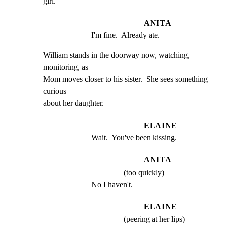
girl.
ANITA
I'm fine.  Already ate.
William stands in the doorway now, watching, 
monitoring, as

Mom moves closer to his sister.  She sees something 
curious

about her daughter.
ELAINE
Wait.  You've been kissing.
ANITA
(too quickly)
No I haven't.
ELAINE
(peering at her lips)