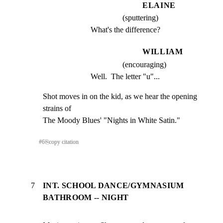
ELAINE
(sputtering)
What's the difference?
WILLIAM
(encouraging)
Well.  The letter "u"...
Shot moves in on the kid, as we hear the opening 
strains of

The Moody Blues' "Nights in White Satin."
#
6
⎘
copy citation
7
INT. SCHOOL DANCE/GYMNASIUM
BATHROOM -- NIGHT