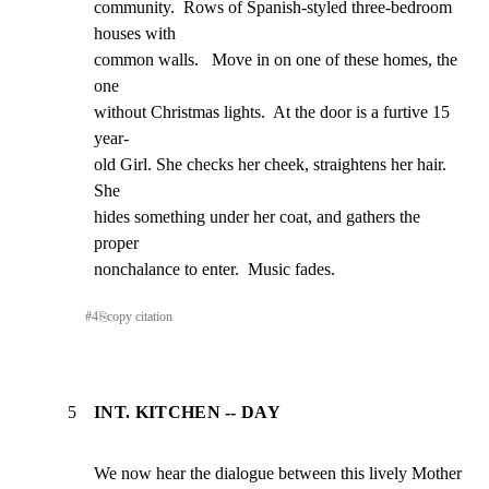
community.  Rows of Spanish-styled three-bedroom 
houses with

common walls.   Move in on one of these homes, the 
one

without Christmas lights.  At the door is a furtive 15 
year-

old Girl. She checks her cheek, straightens her hair.  
She

hides something under her coat, and gathers the 
proper

nonchalance to enter.  Music fades.
#
4
⎘
copy citation
5
INT. KITCHEN -- DAY
We now hear the dialogue between this lively Mother 