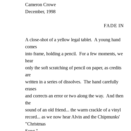
Cameron Crowe

December, 1998
FADE IN
A close-shot of a yellow legal tablet.  A young hand 
comes

into frame, holding a pencil.  For a few moments, we 
hear

only the soft scratching of pencil on paper, as credits 
are

written in a series of dissolves.  The hand carefully 
erases

and corrects an error or two along the way.  And then 
the

sound of an old friend... the warm crackle of a vinyl

record... as we now hear Alvin and the Chipmunks' 
"Christmas

Song."