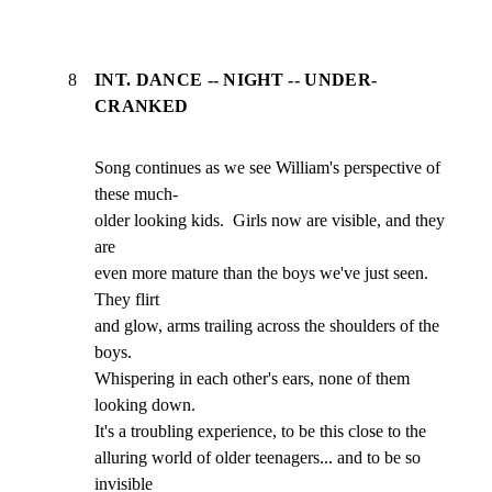
8
INT. DANCE -- NIGHT -- UNDER-
CRANKED
Song continues as we see William's perspective of 
these much-

older looking kids.  Girls now are visible, and they 
are

even more mature than the boys we've just seen.  
They flirt

and glow, arms trailing across the shoulders of the 
boys.

Whispering in each other's ears, none of them 
looking down.

It's a troubling experience, to be this close to the

alluring world of older teenagers... and to be so 
invisible
