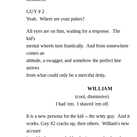
GUY # 2

Yeah.  Where are your pubes?
All eyes are on him, waiting for a response.  The 
kid's

mental wheels turn frantically.  And from somewhere 
comes an

attitude, a swagger, and somehow the perfect line 
arrives

from what could only be a merciful deity.
WILLIAM
(cool, dismissive)
I had 'em.  I shaved 'em off.
It is a new persona for the kid -- the witty guy.  And it

works. Guy #2 cracks up, then others.  William's new 
accuser
