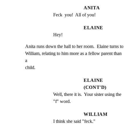
ANITA
Feck  you!  All of you!
ELAINE
Hey!
Anita runs down the hall to her room.  Elaine turns to

William, relating to him more as a fellow parent than 
a

child.
ELAINE
(CONT'D)
Well, there it is.  Your sister using the 
"f" word.
WILLIAM
I think she said "feck."