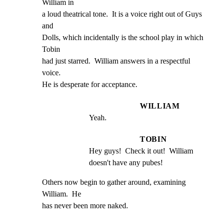
William in

a loud theatrical tone.  It is a voice right out of Guys 
and

Dolls, which incidentally is the school play in which 
Tobin

had just starred.  William answers in a respectful 
voice.

He is desperate for acceptance.
WILLIAM
Yeah.
TOBIN
Hey guys!  Check it out!  William 
doesn't have any pubes!
Others now begin to gather around, examining 
William.  He

has never been more naked.