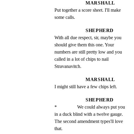
MARSHALL
Put together a score sheet. I'll make 
some calls.
SHEPHERD
With all due respect, sir, maybe you 
should give them this one. Your 
numbers are still pretty low and you 
called in a lot of chips to nail 
Stravanavitch.
MARSHALL
I might still have a few chips left.
SHEPHERD
*                 We could always put you 
in a duck blind with a twelve gauge. 
The second amendment types'll love 
that.