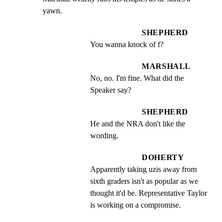
yawn.
SHEPHERD
You wanna knock of f?
MARSHALL
No, no. I'm fine. What did the 
Speaker say?
SHEPHERD
He and the NRA don't like the 
wording.
DOHERTY
Apparently taking uzis away from 
sixth graders isn't as popular as we 
thought it'd be. Representative Taylor 
is working on a compromise.