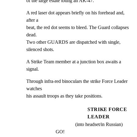
of the large estate toting an AK-47.
A red laser dot appears briefly on his forehead and, 
after a

beat, the red dot seems to bleed. The Guard collapses 
dead.

Two other GUARDS are dispatched with single, 
silenced shots.
A Strike Team member at a junction box awaits a 
signal.
Through infra-red binoculars the strike Force Leader 
watches

his assault troops as they take positions.
STRIKE FORCE
LEADER
(into headset/in Russian)
GO!