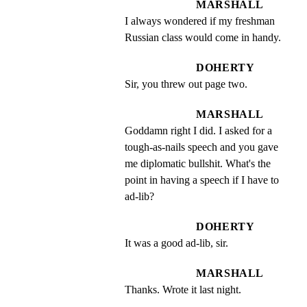
MARSHALL
I always wondered if my freshman 
Russian class would come in handy.
DOHERTY
Sir, you threw out page two.
MARSHALL
Goddamn right I did. I asked for a 
tough-as-nails speech and you gave 
me diplomatic bullshit. What's the 
point in having a speech if I have to 
ad-lib?
DOHERTY
It was a good ad-lib, sir.
MARSHALL
Thanks. Wrote it last night.