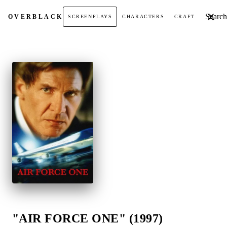
Search t
OVER
BLACK
SCREENPLAYS
CHARACTERS
CRAFT
"AIR FORCE ONE" (1997)