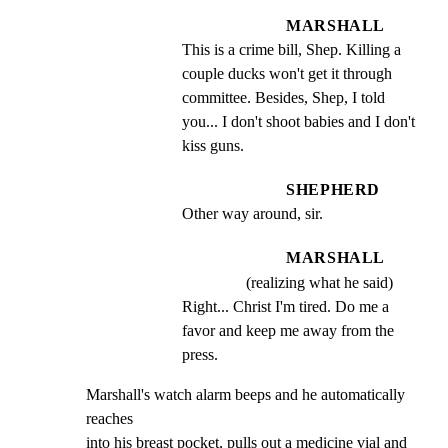
MARSHALL
This is a crime bill, Shep. Killing a 
couple ducks won't get it through 
committee. Besides, Shep, I told 
you... I don't shoot babies and I don't 
kiss guns.
SHEPHERD
Other way around, sir.
MARSHALL
(realizing what he said)
Right... Christ I'm tired. Do me a 
favor and keep me away from the 
press.
Marshall's watch alarm beeps and he automatically 
reaches

into his breast pocket, pulls out a medicine vial and 