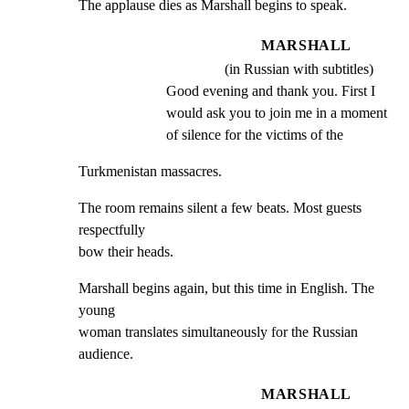
The applause dies as Marshall begins to speak.
MARSHALL
(in Russian with subtitles)
Good evening and thank you. First I 
would ask you to join me in a moment 
of silence for the victims of the
Turkmenistan massacres.
The room remains silent a few beats. Most guests 
respectfully

bow their heads.
Marshall begins again, but this time in English. The 
young

woman translates simultaneously for the Russian 
audience.
MARSHALL