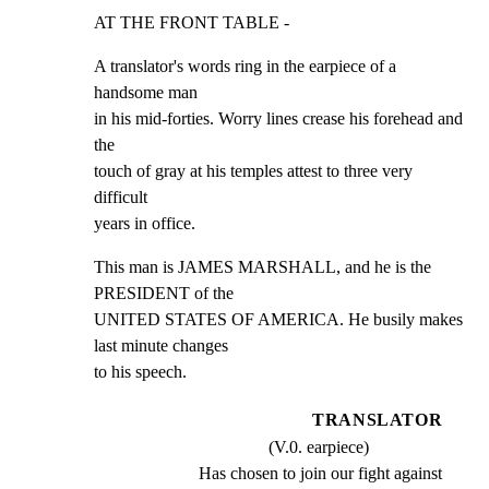
AT THE FRONT TABLE -
A translator's words ring in the earpiece of a 
handsome man

in his mid-forties. Worry lines crease his forehead and 
the

touch of gray at his temples attest to three very 
difficult

years in office.
This man is JAMES MARSHALL, and he is the 
PRESIDENT of the

UNITED STATES OF AMERICA. He busily makes 
last minute changes

to his speech.
TRANSLATOR
(V.0. earpiece)
Has chosen to join our fight against 