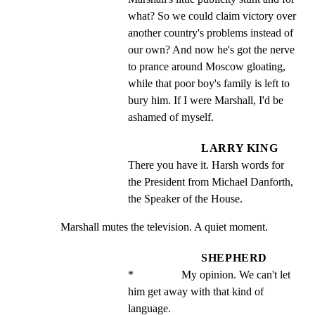
what? So we could claim victory over 
another country's problems instead of 
our own? And now he's got the nerve 
to prance around Moscow gloating, 
while that poor boy's family is left to 
bury him. If I were Marshall, I'd be 
ashamed of myself.
LARRY KING
There you have it. Harsh words for 
the President from Michael Danforth, 
the Speaker of the House.
Marshall mutes the television. A quiet moment.
SHEPHERD
*                 My opinion. We can't let 
him get away with that kind of 
language.