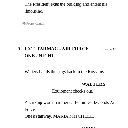
The President exits the building and enters his 
limousine.
#
8
⎘
copy citation
9
EXT. TARMAC - AIR FORCE
source 10
ONE - NIGHT
Walters hands the bags back to the Russians.
WALTERS
Equipment checks out.
A striking woman in her early thirties descends Air 
Force

One's stairway. MARIA MITCHELL.