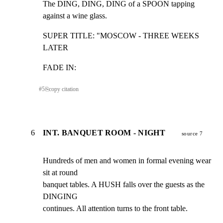
The DING, DING, DING of a SPOON tapping 
against a wine glass.
SUPER TITLE: "MOSCOW - THREE WEEKS 
LATER
FADE IN:
#
5
⎘
copy citation
6
INT. BANQUET ROOM - NIGHT
source 7
Hundreds of men and women in formal evening wear 
sit at round

banquet tables. A HUSH falls over the guests as the 
DINGING

continues. All attention turns to the front table.