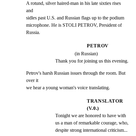
A rotund, silver haired-man in his late sixties rises 
and

sidles past U.S. and Russian flags up to the podium

microphone. He is STOLI PETROV, President of 
Russia.
PETROV
(in Russian)
Thank you for joining us this evening.
Petrov's harsh Russian issues through the room. But 
over it

we hear a young woman's voice translating.
TRANSLATOR
(V.0.)
Tonight we are honored to have with 
us a man of remarkable courage, who, 
despite strong international criticism...