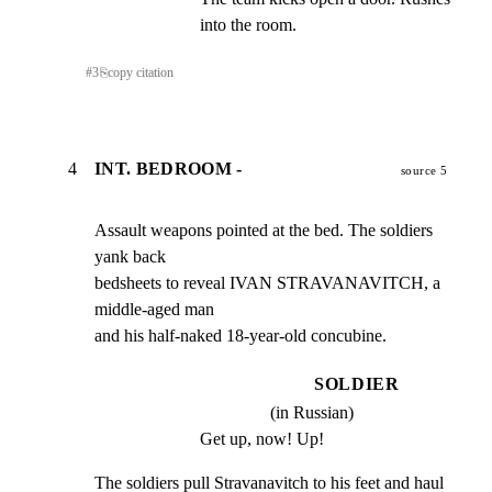
into the room.
#
3
⎘
copy citation
4
INT. BEDROOM -
source 5
Assault weapons pointed at the bed. The soldiers 
yank back

bedsheets to reveal IVAN STRAVANAVITCH, a 
middle-aged man

and his half-naked 18-year-old concubine.
SOLDIER
(in Russian)
Get up, now! Up!
The soldiers pull Stravanavitch to his feet and haul 