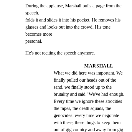
During the applause, Marshall pulls a page from the 
speech,

folds it and slides it into his pocket. He removes his

glasses and looks out into the crowd. His tone 
becomes more

personal.
He's not reciting the speech anymore.
MARSHALL
What we did here was important. We 
finally pulled our heads out of the 
sand, we finally stood up to the 
brutality and said "We've had enough. 
Every time we ignore these atrocities-- 
the rapes, the death squads, the 
genocides- every time we negotiate 
with these, these thugs to keep them 
out of gig country and away from gig 