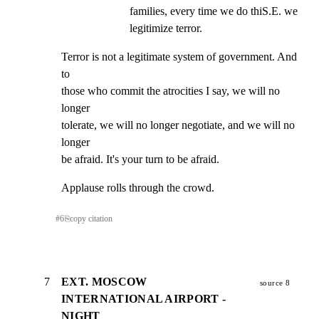
families, every time we do thiS.E. we 
legitimize terror.
Terror is not a legitimate system of government. And 
to

those who commit the atrocities I say, we will no 
longer

tolerate, we will no longer negotiate, and we will no 
longer

be afraid. It's your turn to be afraid.
Applause rolls through the crowd.
#
6
⎘
copy citation
7
EXT. MOSCOW
source 8
INTERNATIONAL AIRPORT -
NIGHT