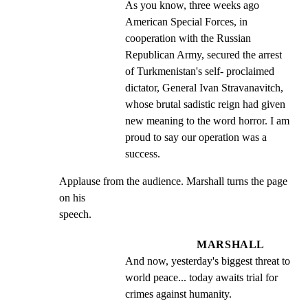
As you know, three weeks ago 
American Special Forces, in 
cooperation with the Russian 
Republican Army, secured the arrest 
of Turkmenistan's self- proclaimed 
dictator, General Ivan Stravanavitch, 
whose brutal sadistic reign had given 
new meaning to the word horror. I am 
proud to say our operation was a 
success.
Applause from the audience. Marshall turns the page 
on his

speech.
MARSHALL
And now, yesterday's biggest threat to 
world peace... today awaits trial for 
crimes against humanity.