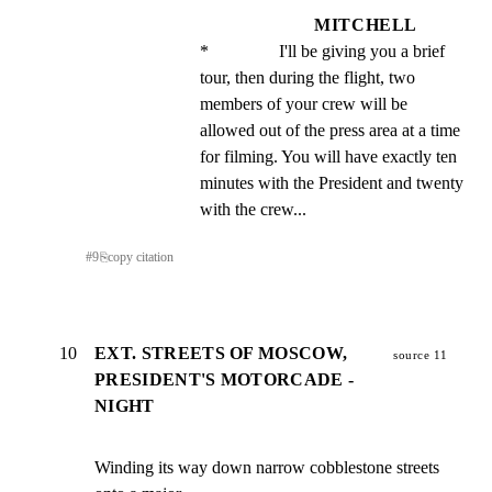
MITCHELL
*                I'll be giving you a brief 
tour, then during the flight, two 
members of your crew will be 
allowed out of the press area at a time 
for filming. You will have exactly ten 
minutes with the President and twenty 
with the crew...
#
9
⎘
copy citation
10
EXT. STREETS OF MOSCOW,
source 11
PRESIDENT'S MOTORCADE -
NIGHT
Winding its way down narrow cobblestone streets 