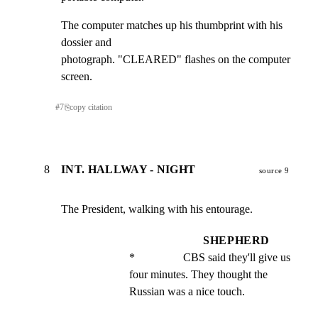
The computer matches up his thumbprint with his 
dossier and

photograph. "CLEARED" flashes on the computer 
screen.
#
7
⎘
copy citation
8
INT. HALLWAY - NIGHT
source 9
The President, walking with his entourage.
SHEPHERD
*                 CBS said they'll give us 
four minutes. They thought the 
Russian was a nice touch.