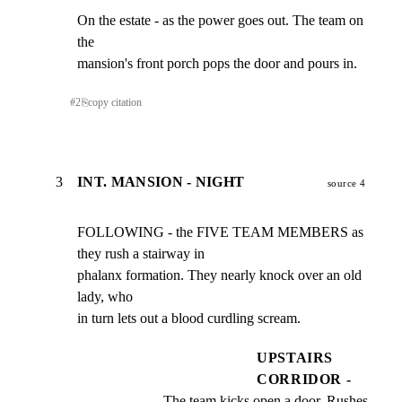
On the estate - as the power goes out. The team on 
the

mansion's front porch pops the door and pours in.
#
2
⎘
copy citation
3
INT. MANSION - NIGHT
source 4
FOLLOWING - the FIVE TEAM MEMBERS as 
they rush a stairway in

phalanx formation. They nearly knock over an old 
lady, who

in turn lets out a blood curdling scream.
UPSTAIRS
CORRIDOR -
The team kicks open a door. Rushes 