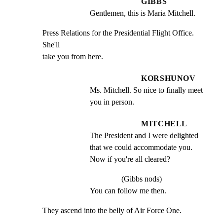
GIBBS
Gentlemen, this is Maria Mitchell.
Press Relations for the Presidential Flight Office. 
She'll

take you from here.
KORSHUNOV
Ms. Mitchell. So nice to finally meet 
you in person.
MITCHELL
The President and I were delighted 
that we could accommodate you. 
Now if you're all cleared?
(Gibbs nods)
You can follow me then.
They ascend into the belly of Air Force One.