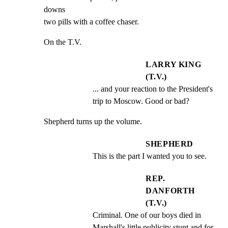
downs

two pills with a coffee chaser.
On the T.V.
LARRY KING
(T.V.)
... and your reaction to the President's 
trip to Moscow. Good or bad?
Shepherd turns up the volume.
SHEPHERD
This is the part I wanted you to see.
REP.
DANFORTH
(T.V.)
Criminal. One of our boys died in 
Marshall's little publicity stunt and for 