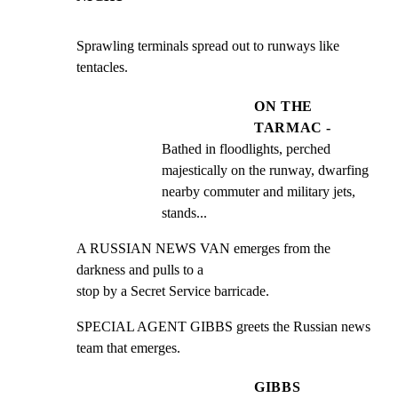
Sprawling terminals spread out to runways like 
tentacles.
ON THE
TARMAC -
Bathed in floodlights, perched 
majestically on the runway, dwarfing 
nearby commuter and military jets, 
stands...
A RUSSIAN NEWS VAN emerges from the 
darkness and pulls to a

stop by a Secret Service barricade.
SPECIAL AGENT GIBBS greets the Russian news 
team that emerges.
GIBBS