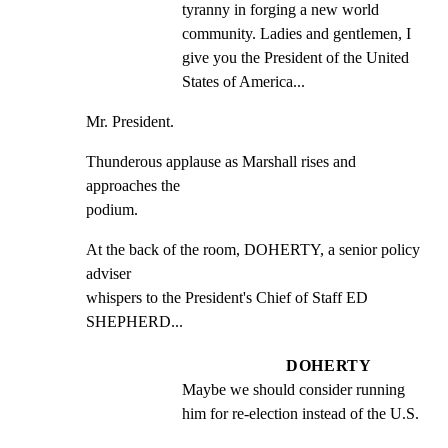
tyranny in forging a new world 
community. Ladies and gentlemen, I 
give you the President of the United 
States of America...
Mr. President.
Thunderous applause as Marshall rises and 
approaches the

podium.
At the back of the room, DOHERTY, a senior policy 
adviser

whispers to the President's Chief of Staff ED 
SHEPHERD...
DOHERTY
Maybe we should consider running 
him for re-election instead of the U.S.