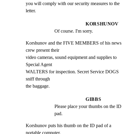
you will comply with our security measures to the 
letter.
KORSHUNOV
Of course. I'm sorry.
Korshunov and the FIVE MEMBERS of his news 
crew present their

video cameras, sound equipment and supplies to 
Special Agent

WALTERS for inspection. Secret Service DOGS 
sniff through

the baggage.
GIBBS
Please place your thumbs on the ID 
pad.
Korshunov puts his thumb on the ID pad of a 
portable computer.