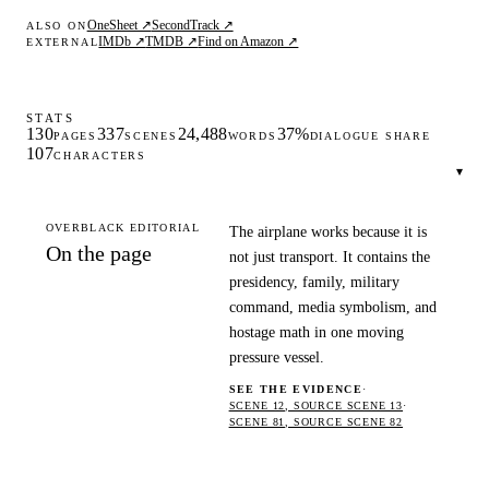
OneSheet ↗
SecondTrack ↗
ALSO ON
IMDb ↗
TMDB ↗
Find on Amazon ↗
EXTERNAL
STATS
130
337
24,488
37%
PAGES
SCENES
WORDS
DIALOGUE SHARE
107
CHARACTERS
▾
OVERBLACK EDITORIAL
The airplane works because it is
On the page
not just transport. It contains the
presidency, family, military
command, media symbolism, and
hostage math in one moving
pressure vessel.
SEE THE EVIDENCE
·
SCENE 12, SOURCE SCENE 13
·
SCENE 81, SOURCE SCENE 82