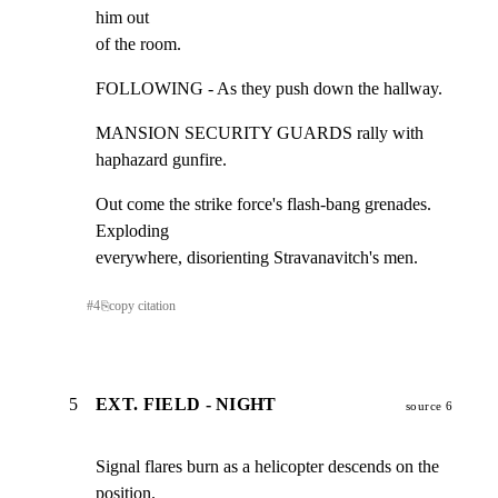
him out

of the room.
FOLLOWING - As they push down the hallway.
MANSION SECURITY GUARDS rally with 
haphazard gunfire.
Out come the strike force's flash-bang grenades. 
Exploding

everywhere, disorienting Stravanavitch's men.
#
4
⎘
copy citation
5
EXT. FIELD - NIGHT
source 6
Signal flares burn as a helicopter descends on the 
position.
