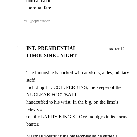
onto a major

thoroughfare.
#
10
⎘
copy citation
11
INT. PRESIDENTIAL
source 12
LIMOUSINE - NIGHT
The limousine is packed with advisers, aides, military 
staff,

including LT. COL. PERKINS, the keeper of the 
NUCLEAR FOOTBALL

handcuffed to his wrist. In the b.g. on the limo's 
television

set, the LARRY KING SHOW indulges in its normal 
banter.
Marshall wearily rubs his temples as he stifles a 