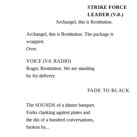
STRIKE FORCE
LEADER (V.0.)
Archangel, this is Restitution.
Archangel, this is Restitution. The package is 
wrapped.

Over.
VOICE (V.0. RADIO)

Roger, Restitution. We are standing

by for delivery.
FADE TO BLACK
The SOUNDS of a dinner banquet.

Forks clanking against plates and

the din of a hundred conversations,

broken by...