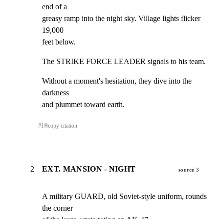
end of a

greasy ramp into the night sky. Village lights flicker 
19,000

feet below.
The STRIKE FORCE LEADER signals to his team.
Without a moment's hesitation, they dive into the 
darkness

and plummet toward earth.
#
1
⎘
copy citation
2
EXT. MANSION - NIGHT
source 3
A military GUARD, old Soviet-style uniform, rounds 
the corner
