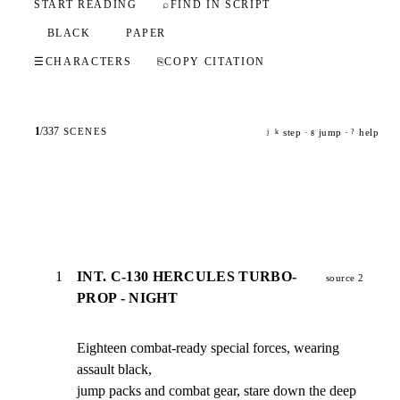
START READING
⌕
FIND IN SCRIPT
BLACK
PAPER
☰
CHARACTERS
⎘
COPY CITATION
1
/
337
SCENES
step ·
jump ·
help
j
k
g
?
1
INT. C-130 HERCULES TURBO-
source 2
PROP - NIGHT
Eighteen combat-ready special forces, wearing 
assault black,

jump packs and combat gear, stare down the deep 