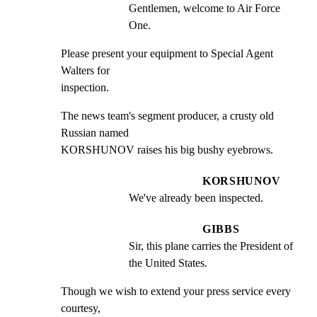
Gentlemen, welcome to Air Force 
One.
Please present your equipment to Special Agent 
Walters for

inspection.
The news team's segment producer, a crusty old 
Russian named

KORSHUNOV raises his big bushy eyebrows.
KORSHUNOV
We've already been inspected.
GIBBS
Sir, this plane carries the President of 
the United States.
Though we wish to extend your press service every 
courtesy,
