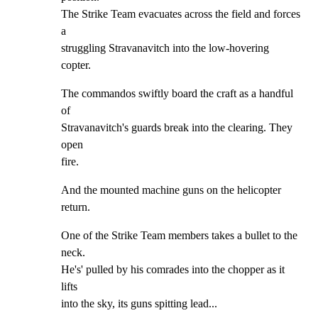
The Strike Team evacuates across the field and forces 
a

struggling Stravanavitch into the low-hovering 
copter.
The commandos swiftly board the craft as a handful 
of

Stravanavitch's guards break into the clearing. They 
open

fire.
And the mounted machine guns on the helicopter 
return.
One of the Strike Team members takes a bullet to the 
neck.

He's' pulled by his comrades into the chopper as it 
lifts

into the sky, its guns spitting lead...