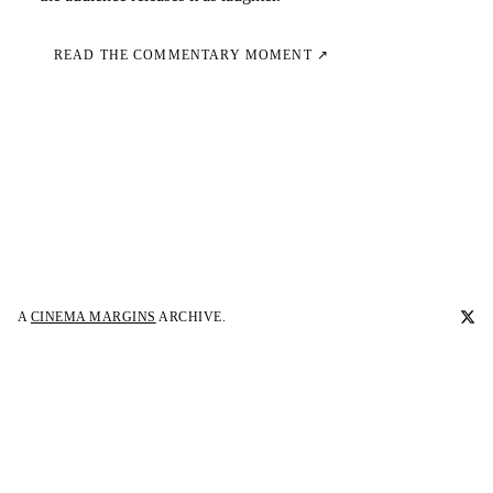
READ THE COMMENTARY MOMENT ↗
A
CINEMA MARGINS
ARCHIVE.