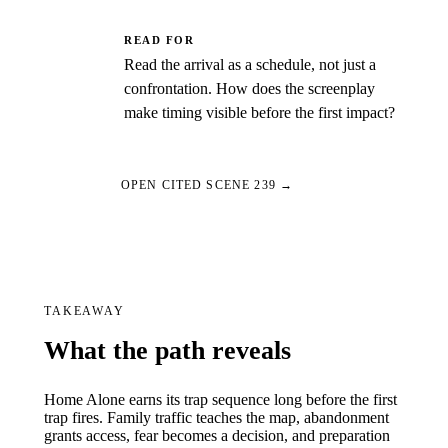
READ FOR
Read the arrival as a schedule, not just a
confrontation. How does the screenplay
make timing visible before the first impact?
OPEN CITED SCENE 239 →
TAKEAWAY
What the path reveals
Home Alone earns its trap sequence long before the first
trap fires. Family traffic teaches the map, abandonment
grants access, fear becomes a decision, and preparation