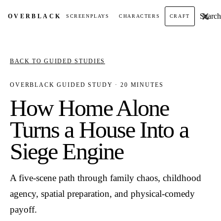
Search t
OVER
BLACK
SCREENPLAYS
CHARACTERS
CRAFT
BACK TO GUIDED STUDIES
OVERBLACK GUIDED STUDY · 20 MINUTES
How Home Alone
Turns a House Into a
Siege Engine
A five-scene path through family chaos, childhood
agency, spatial preparation, and physical-comedy
payoff.