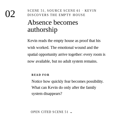
02
SCENE 51, SOURCE SCENE 61 · KEVIN
DISCOVERS THE EMPTY HOUSE
Absence becomes
authorship
Kevin reads the empty house as proof that his
wish worked. The emotional wound and the
spatial opportunity arrive together: every room is
now available, but no adult system remains.
READ FOR
Notice how quickly fear becomes possibility.
What can Kevin do only after the family
system disappears?
OPEN CITED SCENE 51 →