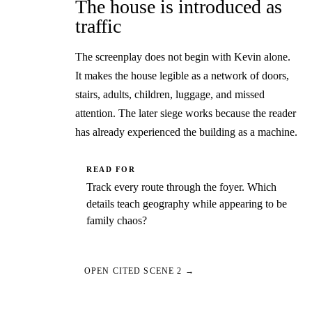
The house is introduced as
traffic
The screenplay does not begin with Kevin alone.
It makes the house legible as a network of doors,
stairs, adults, children, luggage, and missed
attention. The later siege works because the reader
has already experienced the building as a machine.
READ FOR
Track every route through the foyer. Which
details teach geography while appearing to be
family chaos?
OPEN CITED SCENE 2 →