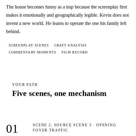
The house becomes funny as a trap because the screenplay first
makes it emotionally and geographically legible. Kevin does not
invent a new world. He learns to operate the one his family left
behind.
SCREENPLAY SCENES
CRAFT ANALYSIS
COMMENTARY MOMENTS
FILM RECORD
YOUR PATH
Five scenes, one mechanism
01
SCENE 2, SOURCE SCENE 3 · OPENING
FOYER TRAFFIC