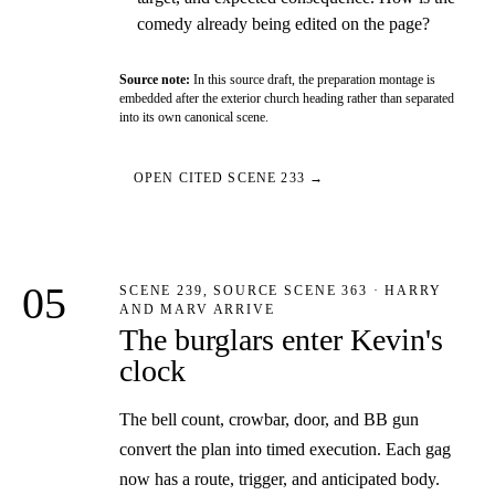
comedy already being edited on the page?
Source note:
In this source draft, the preparation montage is
embedded after the exterior church heading rather than separated
into its own canonical scene.
OPEN CITED SCENE 233 →
05
SCENE 239, SOURCE SCENE 363 · HARRY
AND MARV ARRIVE
The burglars enter Kevin's
clock
The bell count, crowbar, door, and BB gun
convert the plan into timed execution. Each gag
now has a route, trigger, and anticipated body.