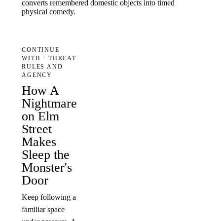
converts remembered domestic objects into timed
physical comedy.
CONTINUE
WITH · THREAT
RULES AND
AGENCY
How A
Nightmare
on Elm
Street
Makes
Sleep the
Monster's
Door
Keep following a
familiar space