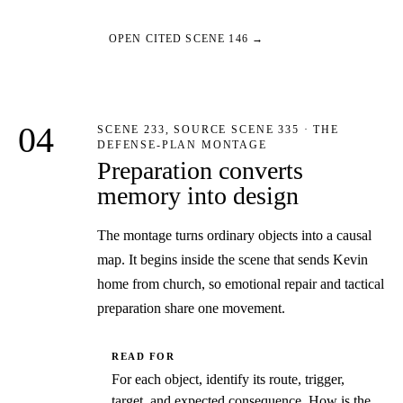
OPEN CITED SCENE 146 →
04
SCENE 233, SOURCE SCENE 335 · THE
DEFENSE-PLAN MONTAGE
Preparation converts
memory into design
The montage turns ordinary objects into a causal
map. It begins inside the scene that sends Kevin
home from church, so emotional repair and tactical
preparation share one movement.
READ FOR
For each object, identify its route, trigger,
target, and expected consequence. How is the