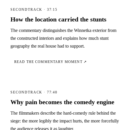
SECONDTRACK · 37:15
How the location carried the stunts
The commentary distinguishes the Winnetka exterior from
the constructed interiors and explains how much stunt
geography the real house had to support.
READ THE COMMENTARY MOMENT ↗
SECONDTRACK · 77:40
Why pain becomes the comedy engine
The filmmakers describe the hard-comedy rule behind the
siege: the more legibly the impact hurts, the more forcefully
the audience releases it as laughter.