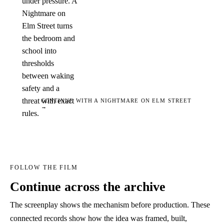
under pressure. A
Nightmare on
Elm Street turns
the bedroom and
school into
thresholds
between waking
safety and a
threat with exact
CONTINUE WITH A NIGHTMARE ON ELM STREET
→
rules.
FOLLOW THE FILM
Continue across the archive
The screenplay shows the mechanism before production. These
connected records show how the idea was framed, built,