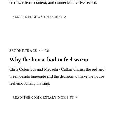
credits, release context, and connected archive record.
SEE THE FILM ON ONESHEET ↗
SECONDTRACK · 4:36
Why the house had to feel warm
Chris Columbus and Macaulay Culkin discuss the red-and-
green design language and the decision to make the house
feel emotionally inviting.
READ THE COMMENTARY MOMENT ↗