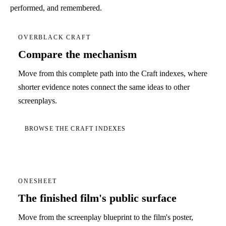
performed, and remembered.
OVERBLACK CRAFT
Compare the mechanism
Move from this complete path into the Craft indexes, where
shorter evidence notes connect the same ideas to other
screenplays.
BROWSE THE CRAFT INDEXES
ONESHEET
The finished film's public surface
Move from the screenplay blueprint to the film's poster,