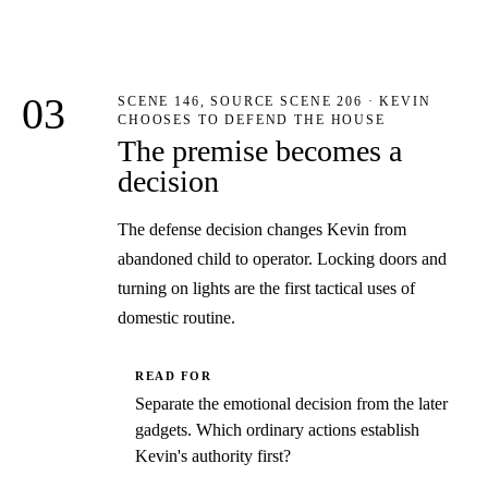
03
SCENE 146, SOURCE SCENE 206 · KEVIN
CHOOSES TO DEFEND THE HOUSE
The premise becomes a
decision
The defense decision changes Kevin from
abandoned child to operator. Locking doors and
turning on lights are the first tactical uses of
domestic routine.
READ FOR
Separate the emotional decision from the later
gadgets. Which ordinary actions establish
Kevin's authority first?