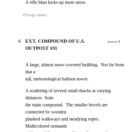
A rifle blast kicks up more snow.
#
5
⎘
copy citation
6
EXT. COMPOUND OF U.S.
source 8
OUTPOST #31
A large, almost snow-covered building.  Not far from 
that a

tall, meteorological balloon tower.
A scattering of several small shacks at varying 
distances  from

the main compound.  The smaller hovels are 
connected bv wooden

planked walkways and steadying ropes.  
Multicolored oennants
