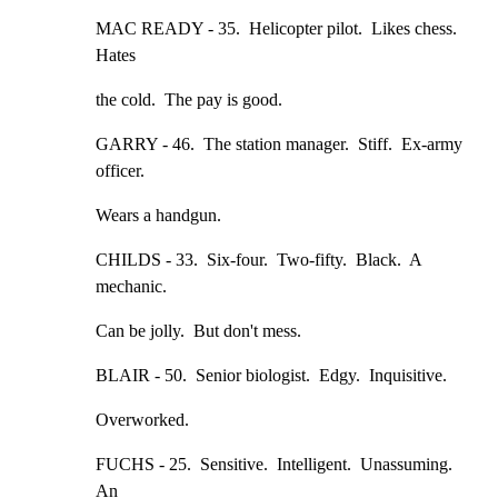
MAC READY - 35.  Helicopter pilot.  Likes chess.  
Hates
the cold.  The pay is good.
GARRY - 46.  The station manager.  Stiff.  Ex-army 
officer.
Wears a handgun.
CHILDS - 33.  Six-four.  Two-fifty.  Black.  A 
mechanic.
Can be jolly.  But don't mess.
BLAIR - 50.  Senior biologist.  Edgy.  Inquisitive.
Overworked.
FUCHS - 25.  Sensitive.  Intelligent.  Unassuming.  
An