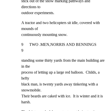
stick out of the snow marking pathways and 
directions to

outdoor experiments.
A tractor and two helicopters sit idle, covered with 
mounds of

continuously mounting snow.
9      TWO .MEN,NORRIS AND BENNINGS                                  
9
standing some thirty yards from the main building are 
in the

process of letting up a large red balloon.  Childs, a 
hefty

black man, is twenty yards away tinkering with a 
snowmobile.

Their beards are caked with ice.  It is winter and it is 
harsh.