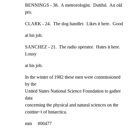
BENNINGS - 38.  A meteorologist.  Dutiful.  An old 
pro.
CLARK - 24.  The dog handler.  Likes it here.  Good
at his job.
SANCHEZ - 21.  The radio operator.  Hates it here.  
Lousy
at his job.
In the winter of 1982 these men were commissioned 
by the

United States National Science Foundation to gather 
data

concerning the physical and natural sciences on the

contine~t of hntarctica.
mm     #00477