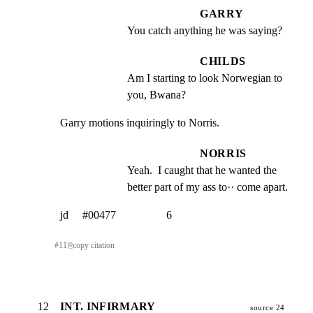
GARRY
You catch anything he was saying?
CHILDS
Am I starting to look Norwegian to 
you, Bwana?
Garry motions inquiringly to Norris.
NORRIS
Yeah.  I caught that he wanted the 
better part of my ass to·· come apart.
jd     #00477                  6
#
11
⎘
copy citation
12
INT. INFIRMARY
source 24