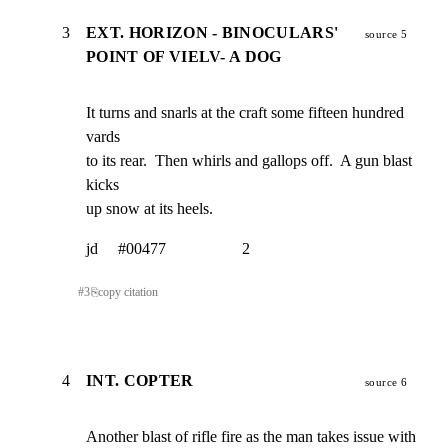
3
EXT. HORIZON - BINOCULARS'
source 5
POINT OF VIELV- A DOG
It turns and snarls at the craft some fifteen hundred 
vards

to its rear.  Then whirls and gallops off.  A gun blast 
kicks

up snow at its heels.
jd     #00477                   2
#
3
⎘
copy citation
4
INT. COPTER
source 6
Another blast of rifle fire as the man takes issue with 