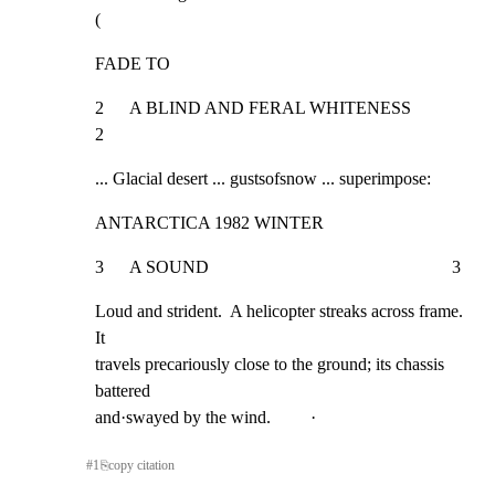
(
FADE TO
2      A BLIND AND FERAL WHITENESS                                    
2
... Glacial desert ... gustsofsnow ... superimpose:
ANTARCTICA 1982 WINTER
3      A SOUND                                                       3
Loud and strident.  A helicopter streaks across frame.  
It

travels precariously close to the ground; its chassis 
battered

and·swayed by the wind.         ·
#
1
⎘
copy citation