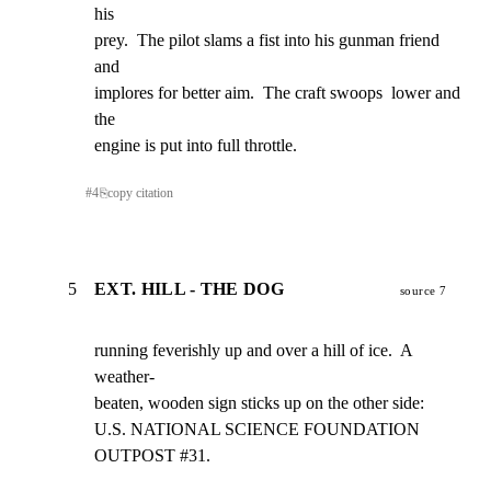
his

prey.  The pilot slams a fist into his gunman friend  
and

implores for better aim.  The craft swoops  lower and 
the

engine is put into full throttle.
#
4
⎘
copy citation
5
EXT. HILL - THE DOG
source 7
running feverishly up and over a hill of ice.  A 
weather-

beaten, wooden sign sticks up on the other side:

U.S. NATIONAL SCIENCE FOUNDATION    
OUTPOST #31.