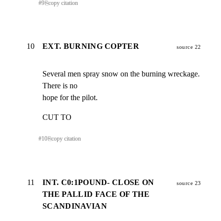
#
9
⎘
copy citation
10
EXT. BURNING COPTER
source 22
Several men spray snow on the burning wreckage.   
There is no

hope for the pilot.
CUT TO
#
10
⎘
copy citation
11
INT. C0:1POUND- CLOSE ON
source 23
THE PALLID FACE OF THE
SCANDINAVIAN