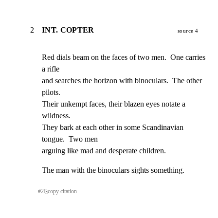
2
INT. COPTER
source 4
Red dials beam on the faces of two men.  One carries 
a rifle

and searches the horizon with binoculars.  The other 
pilots.

Their unkempt faces, their blazen eyes notate a 
wildness.

They bark at each other in some Scandinavian 
tongue.  Two men

arguing like mad and desperate children.
The man with the binoculars sights something.
#
2
⎘
copy citation