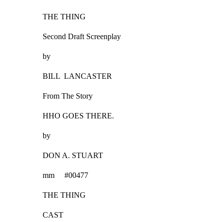
THE THING
Second Draft Screenplay
by
BILL  LANCASTER
From The Story
HHO GOES THERE.
by
DON A. STUART
mm     #00477
THE THING
CAST