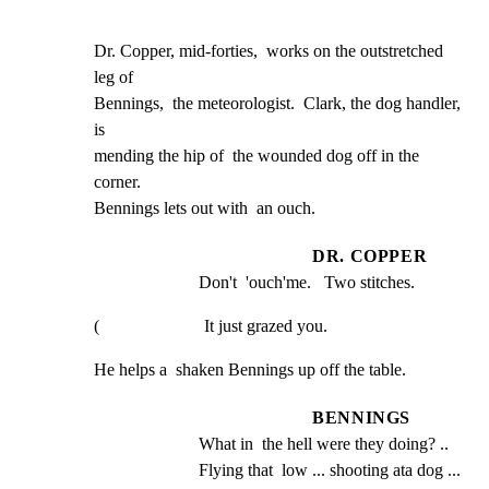
Dr. Copper, mid-forties,  works on the outstretched 
leg of

Bennings,  the meteorologist.  Clark, the dog handler, 
is

mending the hip of  the wounded dog off in the 
corner.

Bennings lets out with  an ouch.
DR. COPPER
Don't  'ouch'me.   Two stitches.
(                        It just grazed you.
He helps a  shaken Bennings up off the table.
BENNINGS
What in  the hell were they doing? .. 
Flying that  low ... shooting ata dog ... 