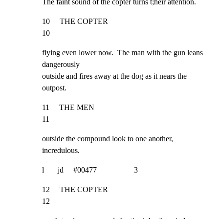
The faint sound of the copter turns t;heir attention.
10     THE COPTER                                                    
10
flying even lower now.  The man with the gun leans 
dangerously

outside and fires away at the dog as it nears the 
outpost.
11     THE MEN                                                       
11
outside the compound look to one another, 
incredulous.
l       jd     #00477                   3
12     THE COPTER                                                     
12