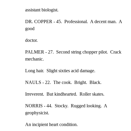
assistant biologist.
DR. COPPER - 45.  Professional.  A decent man.  A 
good
doctor.
PALMER - 27.  Second string chopper pilot.  Crack 
mechanic.
Long hair.  Slight sixties acid damage.
NAULS - 22.  The cook.  Bright.  Black.
Irreverent.  But kindhearted.  Roller skates.
NORRIS - 44.  Stocky.  Rugged looking.  A 
geophysicist.
An incipient heart condition.