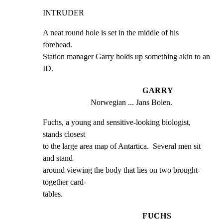
INTRUDER
A neat round hole is set in the middle of his  
forehead.

Station manager Garry holds up something akin to an  
ID.
GARRY
Norwegian ... Jans Bolen.
Fuchs, a young and sensitive-looking biologist,  
stands closest

to the large area map of Antartica.  Several men sit  
and stand

around viewing the body that lies on two brought-
together card-

tables.
FUCHS