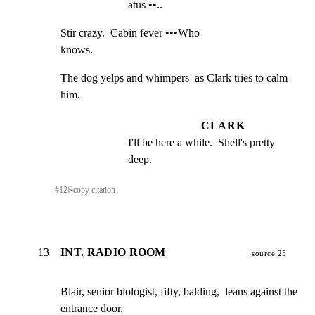
atus ••..
Stir crazy.  Cabin fever •••Who

knows.
The dog yelps and whimpers  as Clark tries to calm 
him.
CLARK
I'll be here a while.  Shell's pretty 
deep.
#
12
⎘
copy citation
13
INT. RADIO ROOM
source 25
Blair, senior biologist, fifty, balding,  leans against the

entrance door.