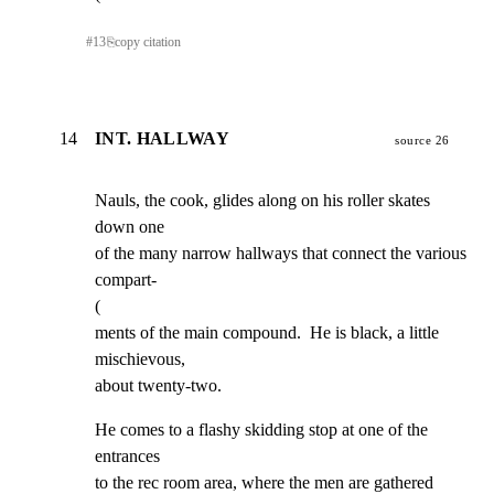
#
13
⎘
copy citation
14
INT. HALLWAY
source 26
Nauls, the cook, glides along on his roller skates  
down one

of the many narrow hallways that connect the various 
compart-

(

ments of the main compound.  He is black, a little 
mischievous,

about twenty-two.
He comes to a flashy skidding stop at one of the 
entrances

to the rec room area, where the men are gathered 