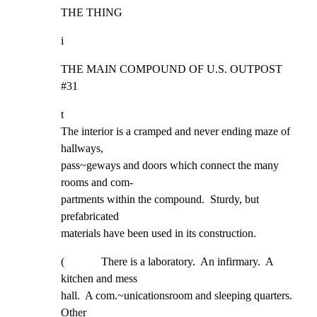
THE THING
i
THE MAIN COMPOUND OF U.S. OUTPOST 
#31
t

The interior is a cramped and never ending maze of 
hallways,

pass~geways and doors which connect the many 
rooms and com-

partments within the compound.  Sturdy, but 
prefabricated

materials have been used in its construction.
(             There is a laboratory.  An infirmary.  A 
kitchen and mess

hall.  A com.~unicationsroom and sleeping quarters.  
Other
