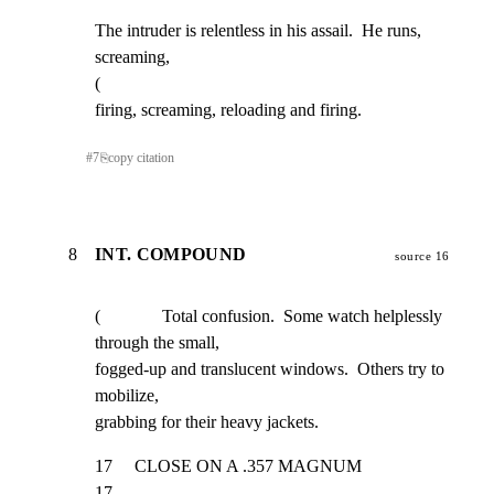
The intruder is relentless in his assail.  He runs, 
screaming,

(

firing, screaming, reloading and firing.
#
7
⎘
copy citation
8
INT. COMPOUND
source 16
(              Total confusion.  Some watch helplessly 
through the small,

fogged-up and translucent windows.  Others try to 
mobilize,

grabbing for their heavy jackets.
17     CLOSE ON A .357 MAGNUM                                        
17