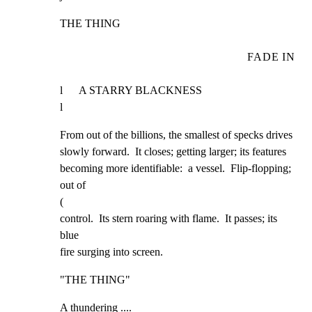
THE THING
FADE IN
l      A STARRY BLACKNESS                                             
l
From out of the billions, the smallest of specks drives

slowly forward.  It closes; getting larger; its features

becoming more identifiable:  a vessel.  Flip-flopping;  
out of

(

control.  Its stern roaring with flame.  It passes; its 
blue

fire surging into screen.
"THE THING"
A thundering ....
