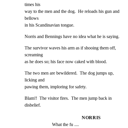
times his

way to the men and the dog.  He reloads his gun and 
bellows

in his Scandinavian tongue.
Norris and Bennings have no idea what he is saying.
The survivor waves his arm as if shooing them off, 
screaming

as he does so; his face now caked with blood.
The two men are bewildered.  The dog jumps up, 
licking and

pawing them, imploring for safety.
Blam!!  The visitor fires.  The men jump back in 
disbelief.
NORRIS
What the fu ....