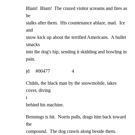
Blam!  Blam!  The crazed visitor screams and fires as 
he

stalks after them.  His countenance ablaze, mad.  Ice 
and

snow kick up about the terrified Americans.  A bullet 
smacks

into the dog's hip, sending it skidding and howling in 
pain.
jd     #00477                  4
Childs, the black man by the snowmobile, takes 
cover, diving

t

behind his machine.
Bennings is hit.  Norris pulls, drags him back toward 
the

compound.  The dog crawls along beside them.