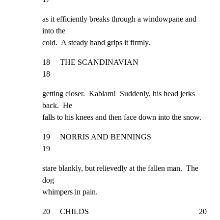
as it efficiently breaks through a windowpane and 
into the

cold.  A steady hand grips it firmly.
18     THE SCANDINAVIAN                                              
18
getting closer.  Kablam!  Suddenly, his head jerks 
back.  He

falls to his knees and then face down into the snow.
19     NORRIS AND BENNINGS                                           
19
stare blankly, but relievedly at the fallen man.  The 
dog

whimpers in pain.
20     CHILDS                                                        20