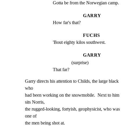
Gotta be from the Norwegian camp.
GARRY
How far's that?
FUCHS
'Bout eighty kilos southwest.
GARRY
(surprise)
That far?
Garry directs his attention to Childs, the large black 
who

had been working on the snowmobile.  Next to him 
sits Norris,

the rugged-looking, fortyish, geophysicist, who was 
one of

the men being shot at.