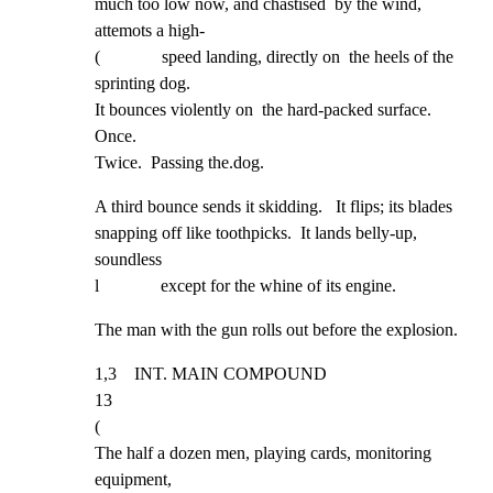
much too low now, and chastised  by the wind, 
attemots a high-

(              speed landing, directly on  the heels of the 
sprinting dog.

It bounces violently on  the hard-packed surface.  
Once.

Twice.  Passing the.dog.
A third bounce sends it skidding.   It flips; its blades

snapping off like toothpicks.  It lands belly-up,  
soundless

l              except for the whine of its engine.
The man with the gun rolls out before the explosion.
1,3    INT. MAIN COMPOUND                                             
13

(

The half a dozen men, playing cards, monitoring 
equipment,
