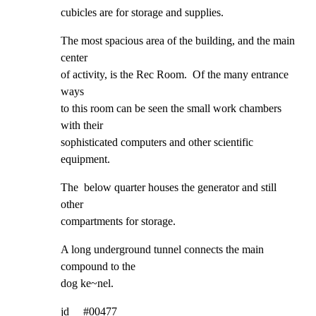
cubicles are for storage and supplies.
The most spacious area of the building, and the main 
center

of activity, is the Rec Room.  Of the many entrance 
ways

to this room can be seen the small work chambers 
with their

sophisticated computers and other scientific 
equipment.
The  below quarter houses the generator and still 
other

compartments for storage.
A long underground tunnel connects the main  
compound to the

dog ke~nel.
jd     #00477