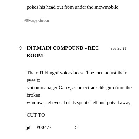
pokes his head out from under the snowmobile.
#
8
⎘
copy citation
9
INT.MAIN COMPOUND - REC
source 21
ROOM
The rul1lblingof voicesfades.  The men adjust their 
eyes to

station manager Garry, as he extracts his gun from the 
broken

window,  relieves it of its spent shell and puts it away.
CUT TO
jd     #00477                   5