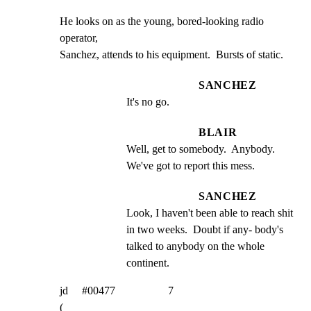
He looks on as the young, bored-looking radio 
operator,

Sanchez, attends to his equipment.  Bursts of static.
SANCHEZ
It's no go.
BLAIR
Well, get to somebody.  Anybody. 
We've got to report this mess.
SANCHEZ
Look, I haven't been able to reach shit 
in two weeks.  Doubt if any- body's 
talked to anybody on the whole 
continent.
jd     #00477                   7

(