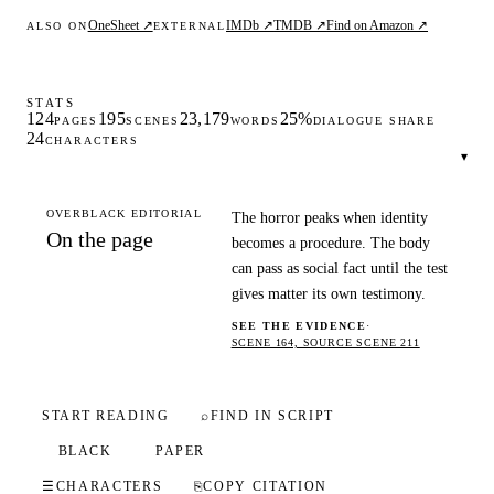
OneSheet ↗
IMDb ↗
TMDB ↗
Find on Amazon ↗
ALSO ON
EXTERNAL
STATS
124
195
23,179
25%
PAGES
SCENES
WORDS
DIALOGUE SHARE
24
CHARACTERS
▾
OVERBLACK EDITORIAL
The horror peaks when identity
On the page
becomes a procedure. The body
can pass as social fact until the test
gives matter its own testimony.
SEE THE EVIDENCE
·
SCENE 164, SOURCE SCENE 211
START READING
⌕
FIND IN SCRIPT
BLACK
PAPER
☰
CHARACTERS
⎘
COPY CITATION