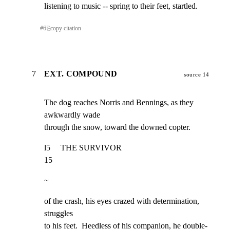
listening to music -- spring to their feet, startled.
#
6
⎘
copy citation
7
EXT. COMPOUND
source 14
The dog reaches Norris and Bennings, as they 
awkwardly wade

through the snow, toward the downed copter.
l5     THE SURVIVOR                                                  
15
~
of the crash, his eyes crazed with determination, 
struggles

to his feet.  Heedless of his companion, he double-