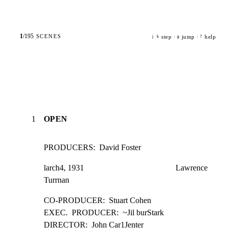
1
/
195
SCENES
step ·
jump ·
help
j
k
g
?
1
OPEN
PRODUCERS:  David Foster
larch4, 1931                                             Lawrence 
Turrnan
CO-PRODUCER:  Stuart Cohen

EXEC.  PRODUCER:  ~Jil burStark

DIRECTOR:  John Car1Jenter