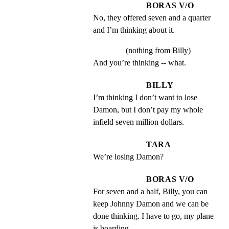
BORAS V/O
No, they offered seven and a quarter 
and I’m thinking about it.
(nothing from Billy)
And you’re thinking -- what.
BILLY
I’m thinking I don’t want to lose 
Damon, but I don’t pay my whole 
infield seven million dollars.
TARA
We’re losing Damon?
BORAS V/O
For seven and a half, Billy, you can 
keep Johnny Damon and we can be 
done thinking. I have to go, my plane 
is boarding.