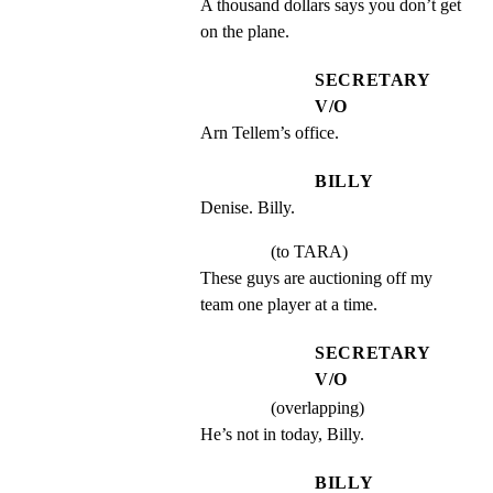
A thousand dollars says you don’t get 
on the plane.
SECRETARY
V/O
Arn Tellem’s office.
BILLY
Denise. Billy.
(to TARA)
These guys are auctioning off my 
team one player at a time.
SECRETARY
V/O
(overlapping)
He’s not in today, Billy.
BILLY