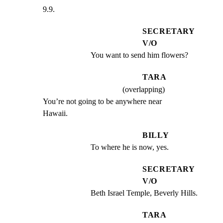
9.9.
SECRETARY
V/O
You want to send him flowers?
TARA
(overlapping)
You’re not going to be anywhere near

Hawaii.
BILLY
To where he is now, yes.
SECRETARY
V/O
Beth Israel Temple, Beverly Hills.
TARA