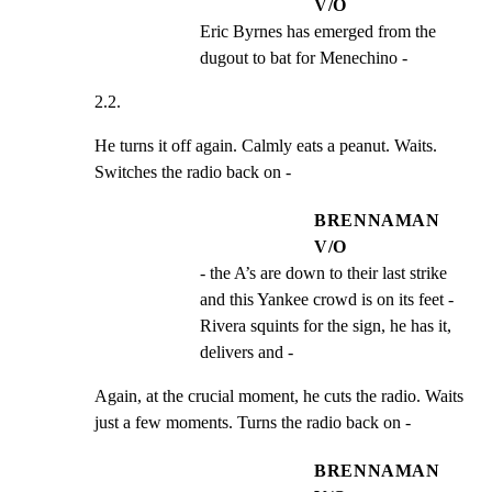
V/O
Eric Byrnes has emerged from the 
dugout to bat for Menechino -
2.2.
He turns it off again. Calmly eats a peanut. Waits.

Switches the radio back on -
BRENNAMAN
V/O
- the A’s are down to their last strike 
and this Yankee crowd is on its feet - 
Rivera squints for the sign, he has it, 
delivers and -
Again, at the crucial moment, he cuts the radio. Waits

just a few moments. Turns the radio back on -
BRENNAMAN