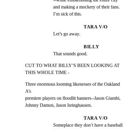
and making a mockery of their fans. 
I’m sick of this.
TARA V/O
Let’s go away.
BILLY
That sounds good.
CUT TO WHAT BILLY’S BEEN LOOKING AT 
THIS WHOLE TIME -
Three enormous looming likenesses of the Oakland 
A’s

premiere players on floodlit banners--Jason Giambi,

Johnny Damon, Jason Isringhausen.
TARA V/O
Someplace they don’t have a baseball 