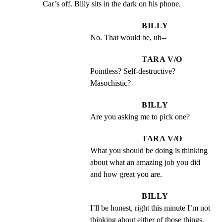
Car’s off. Billy sits in the dark on his phone.
BILLY
No. That would be, uh--
TARA V/O
Pointless? Self-destructive? 
Masochistic?
BILLY
Are you asking me to pick one?
TARA V/O
What you should be doing is thinking 
about what an amazing job you did 
and how great you are.
BILLY
I’ll be honest, right this minute I’m not 
thinking about either of those things.