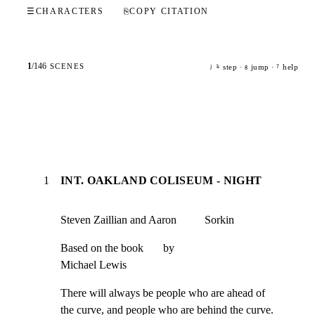
☰
CHARACTERS
⎘
COPY CITATION
1
/
146
SCENES
step ·
jump ·
help
j
k
g
?
1
INT. OAKLAND COLISEUM - NIGHT
Steven Zaillian and Aaron          Sorkin
Based on the book       by

Michael Lewis
There will always be people who are ahead of

the curve, and people who are behind the curve.
