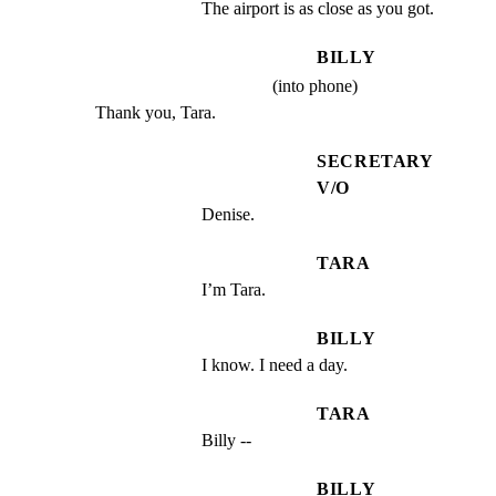
The airport is as close as you got.
BILLY
(into phone)
Thank you, Tara.
SECRETARY
V/O
Denise.
TARA
I’m Tara.
BILLY
I know. I need a day.
TARA
Billy --
BILLY