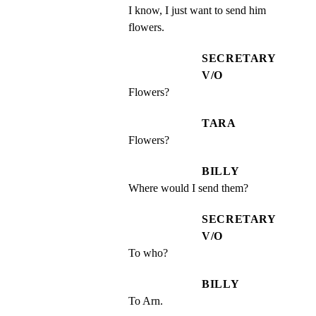
I know, I just want to send him 
flowers.
SECRETARY
V/O
Flowers?
TARA
Flowers?
BILLY
Where would I send them?
SECRETARY
V/O
To who?
BILLY
To Arn.