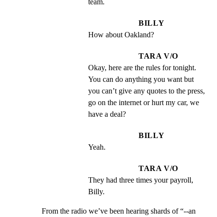
team.
BILLY
How about Oakland?
TARA V/O
Okay, here are the rules for tonight. 
You can do anything you want but 
you can’t give any quotes to the press, 
go on the internet or hurt my car, we 
have a deal?
BILLY
Yeah.
TARA V/O
They had three times your payroll, 
Billy.
From the radio we’ve been hearing shards of “--an
