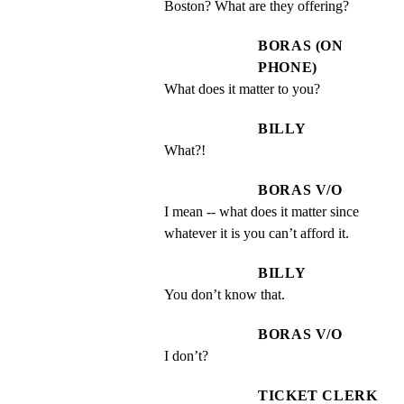
Boston? What are they offering?
BORAS (ON
PHONE)
What does it matter to you?
BILLY
What?!
BORAS V/O
I mean -- what does it matter since 
whatever it is you can’t afford it.
BILLY
You don’t know that.
BORAS V/O
I don’t?
TICKET CLERK