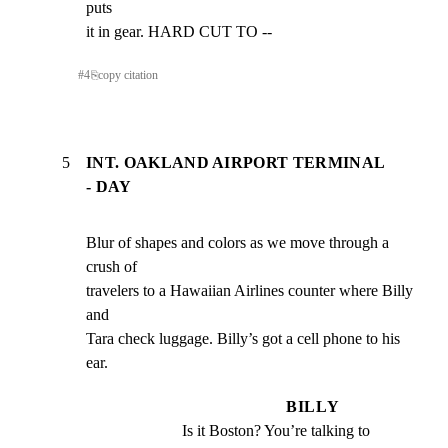
puts

it in gear. HARD CUT TO --
#
4
⎘
copy citation
5
INT. OAKLAND AIRPORT TERMINAL
- DAY
Blur of shapes and colors as we move through a 
crush of

travelers to a Hawaiian Airlines counter where Billy 
and

Tara check luggage. Billy’s got a cell phone to his 
ear.
BILLY
Is it Boston? You’re talking to 