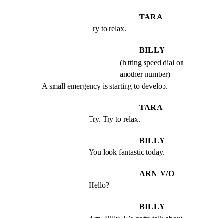
TARA
Try to relax.
BILLY
(hitting speed dial on
another number)
A small emergency is starting to develop.
TARA
Try. Try to relax.
BILLY
You look fantastic today.
ARN V/O
Hello?
BILLY