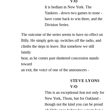
V/O
It is bedlam in New York. The 
Yankees - down two games to none - 
have come back to win three, and the 
Division Series.
The outcome of the series seems to have no effect on

Billy. He simply gets up, switches off the radio, and

climbs the steps to leave. But somehow we still 
faintly

hear, as he comes past shuttered concession stands 
toward

an exit, the voice of one of the announcers -
STEVE LYONS
V/O
This is an exceptional feat not only for 
New York, Thom, but for Oakland - 
though not the kind you can be proud 