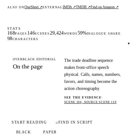
OneSheet ↗
IMDb ↗
TMDB ↗
Find on Amazon ↗
ALSO ON
EXTERNAL
STATS
168
146
29,424
59%
PAGES
SCENES
WORDS
DIALOGUE SHARE
98
CHARACTERS
▾
OVERBLACK EDITORIAL
The trade deadline sequence
On the page
makes front-office speech
physical. Calls, names, numbers,
favors, and timing become the
action choreography.
SEE THE EVIDENCE
·
SCENE 104, SOURCE SCENE 119
START READING
⌕
FIND IN SCRIPT
BLACK
PAPER