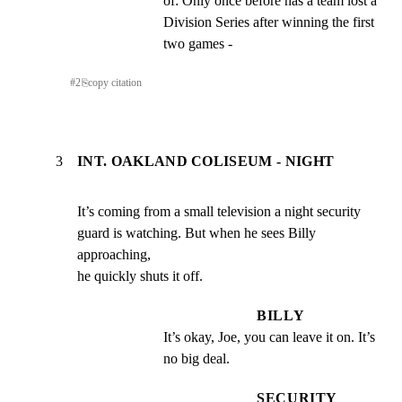
of: Only once before has a team lost a 
Division Series after winning the first 
two games -
#
2
⎘
copy citation
3
INT. OAKLAND COLISEUM - NIGHT
It’s coming from a small television a night security

guard is watching. But when he sees Billy 
approaching,

he quickly shuts it off.
BILLY
It’s okay, Joe, you can leave it on. It’s 
no big deal.
SECURITY