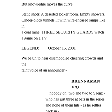
But knowledge moves the curve.
Static shots: A deserted locker room. Empty showers.

Cinder-block tunnels lit with wire-encased lamps like 
in

a coal mine. THREE SECURITY GUARDS watch 
a game on a TV.
LEGEND:         October 15, 2001
We begin to hear disembodied cheering crowds and 
the

faint voice of an announcer -
BRENNAMAN
V/O
... nobody on, two and two to Saenz - 
who has just three at bats in the series, 
and none of them hits - as he settles 
back in -