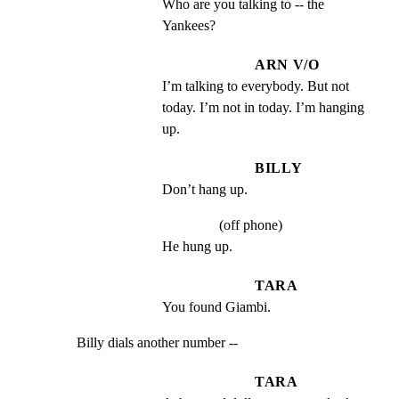
Who are you talking to -- the 
Yankees?
ARN V/O
I’m talking to everybody. But not 
today. I’m not in today. I’m hanging 
up.
BILLY
Don’t hang up.
(off phone)
He hung up.
TARA
You found Giambi.
Billy dials another number --
TARA