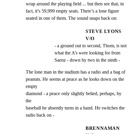
wrap around the playing field ... but then see that, in

fact, it’s 59,999 empty seats. There’s a lone figure

seated in one of them. The sound snaps back on:
STEVE LYONS
V/O
- a ground out to second, Thom, is not 
what the A’s were looking for from 
Saenz - down by two in the ninth -
The lone man in the stadium has a radio and a bag of

peanuts. He seems at peace as he looks down on the 
empty

diamond - a peace only slightly belied, perhaps, by 
the

baseball he absently turns in a hand. He switches the

radio back on -
BRENNAMAN