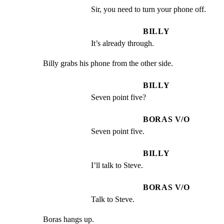
Sir, you need to turn your phone off.
BILLY
It’s already through.
Billy grabs his phone from the other side.
BILLY
Seven point five?
BORAS V/O
Seven point five.
BILLY
I’ll talk to Steve.
BORAS V/O
Talk to Steve.
Boras hangs up.