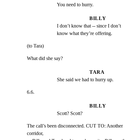
You need to hurry.
BILLY
I don’t know that -- since I don’t 
know what they’re offering.
(to Tara)
What did she say?
TARA
She said we had to hurry up.
6.6.
BILLY
Scott? Scott?
The call’s been disconnected. CUT TO: Another 
corridor,
