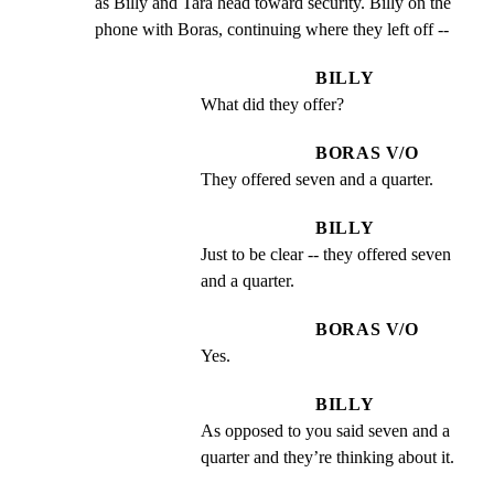
as Billy and Tara head toward security. Billy on the

phone with Boras, continuing where they left off --
BILLY
What did they offer?
BORAS V/O
They offered seven and a quarter.
BILLY
Just to be clear -- they offered seven 
and a quarter.
BORAS V/O
Yes.
BILLY
As opposed to you said seven and a 
quarter and they’re thinking about it.