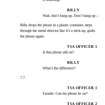
BILLY
Wait, don’t hang up. Don’t hang up --
Billy drops the phone in a plastic container, steps

through the metal detector like it’s a stick-up, grabs

the phone again.
TSA OFFICER 1
Is that phone still on?
BILLY
What’s the difference?
7.7.
TSA OFFICER 1
Faradie. Can his phone be on?
TSA OFFICER 2