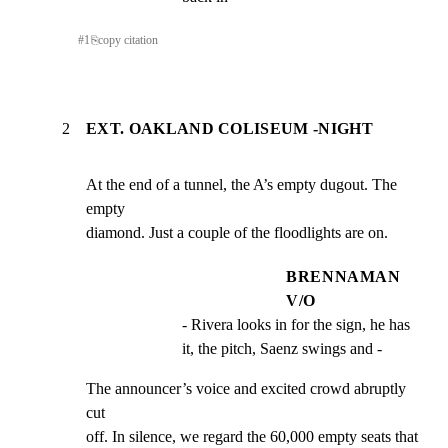
#
1
⎘
copy citation
2
EXT. OAKLAND COLISEUM -NIGHT
At the end of a tunnel, the A’s empty dugout. The 
empty

diamond. Just a couple of the floodlights are on.
BRENNAMAN
V/O
- Rivera looks in for the sign, he has 
it, the pitch, Saenz swings and -
The announcer’s voice and excited crowd abruptly 
cut

off. In silence, we regard the 60,000 empty seats that
