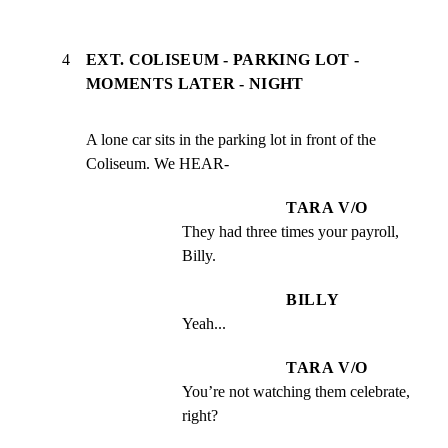
4
EXT. COLISEUM - PARKING LOT -
MOMENTS LATER - NIGHT
A lone car sits in the parking lot in front of the

Coliseum. We HEAR-
TARA V/O
They had three times your payroll, 
Billy.
BILLY
Yeah...
TARA V/O
You’re not watching them celebrate, 
right?