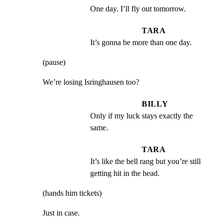
One day. I’ll fly out tomorrow.
TARA
It’s gonna be more than one day.
(pause)
We’re losing Isringhausen too?
BILLY
Only if my luck stays exactly the 
same.
TARA
It’s like the bell rang but you’re still 
getting hit in the head.
(hands him tickets)
Just in case.