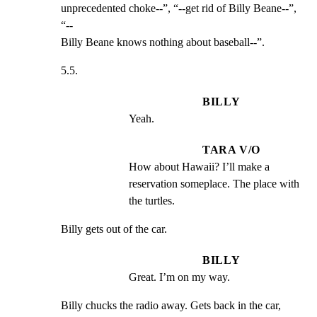
unprecedented choke--”, “--get rid of Billy Beane--”, 
“--

Billy Beane knows nothing about baseball--”.
5.5.
BILLY
Yeah.
TARA V/O
How about Hawaii? I’ll make a 
reservation someplace. The place with 
the turtles.
Billy gets out of the car.
BILLY
Great. I’m on my way.
Billy chucks the radio away. Gets back in the car, 