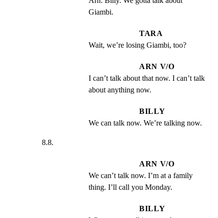
Arn. Billy. We gotta talk about 
Giambi.
TARA
Wait, we’re losing Giambi, too?
ARN V/O
I can’t talk about that now. I can’t talk 
about anything now.
BILLY
We can talk now. We’re talking now.
8.8.
ARN V/O
We can’t talk now. I’m at a family 
thing. I’ll call you Monday.
BILLY