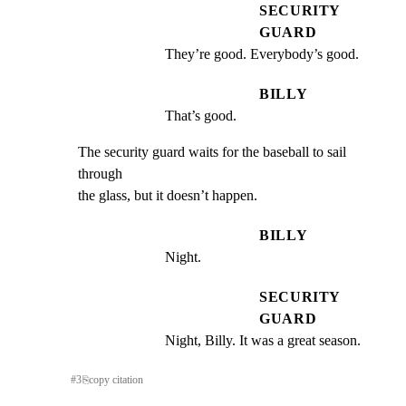
SECURITY
GUARD
They’re good. Everybody’s good.
BILLY
That’s good.
The security guard waits for the baseball to sail 
through

the glass, but it doesn’t happen.
BILLY
Night.
SECURITY
GUARD
Night, Billy. It was a great season.
#
3
⎘
copy citation