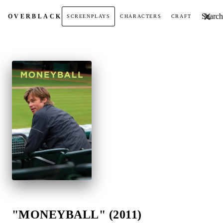
Search t
OVER
BLACK
SCREENPLAYS
CHARACTERS
CRAFT
"MONEYBALL" (2011)