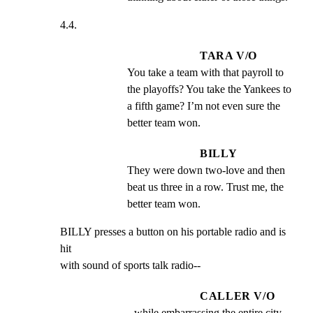
4.4.
TARA V/O
You take a team with that payroll to 
the playoffs? You take the Yankees to 
a fifth game? I’m not even sure the 
better team won.
BILLY
They were down two-love and then 
beat us three in a row. Trust me, the 
better team won.
BILLY presses a button on his portable radio and is 
hit

with sound of sports talk radio--
CALLER V/O
--while embarrassing the entire city 