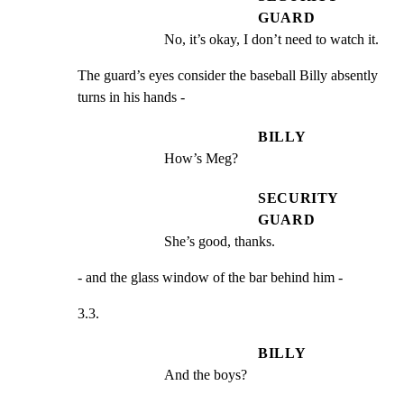
GUARD
No, it’s okay, I don’t need to watch it.
The guard’s eyes consider the baseball Billy absently

turns in his hands -
BILLY
How’s Meg?
SECURITY
GUARD
She’s good, thanks.
- and the glass window of the bar behind him -
3.3.
BILLY
And the boys?