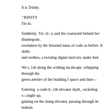
It is Trinity.
':'RINITY

I'm in.
Suddenly, Tri:-:ii-:.y and the courtyard behind her 
disintegrate,

overtaken by the frenzied mass of code as before. It 
shifts

and seethes, a twisting digital mercury snake bed.
We r,.1sh along the writting lar.dscape, whipping 
through the

green arteries of the building I space and time---
Entering  a code-b·.1ilt elevator shaft., rocketing 
s-:.raight up,

gaining on the rising elevator, passing through its 
bottom
