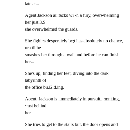
late as--
Agent Jackson ai::tacks wi~h a fury, overwhelming 
her just 3.S

she overwhelmed the guards.
She fighi::s desperately bc;t has absolutely no chance, 
ura.til he

smashes her through a wall and before he can finish 
her--
She's up, finding her feet, diving into the dark 
labyrinth of

the office bu.i2.d.ing.
Aoent. Jackson is .immediately in pursuit., :mnt.ing, 
~ust behind

her.
She tries to get to the stairs but. the door opens and 