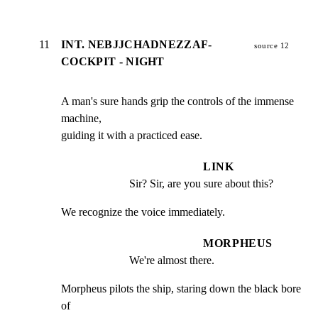
11
INT. NEBJJCHADNEZZAF-
source 12
COCKPIT - NIGHT
A man's sure hands grip the controls of the immense 
machine,

guiding it with a practiced ease.
LINK
Sir? Sir, are you sure about this?
We recognize the voice immediately.
MORPHEUS
We're almost there.
Morpheus pilots the ship, staring down the black bore 
of
