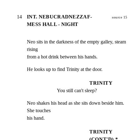
14
INT. NEBUCRADNEZZAF-
source 15
MESS HALL - NIGHT
Neo sits in the darkness of the empty galley, steam 
rising

from a hot drink between his hands.
He looks up to find Trinity at the door.
TRINITY
You still can't sleep?
Neo shakes his head as she sits down beside him. 
She touches

his hand.
TRINITY
(CONT'D) *