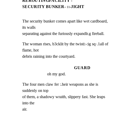
REROUTINGFACILITY -
SECURITY BUNKER- ::-JIGHT
The security bunker comes apart like wet cardboard, 
its walls

separating against the furiously expandlr.g fireball.
The woman rises, b3cklit by the twisti:-:ig sq·.1all of 
flame, hot

debris raining into the courtyard.
GUARD
oh my god.
The four men claw fer :.heir weapons as she is 
suddenly on top

of them, a shadowy wraith, slippery fast. She leaps 
into the

air.