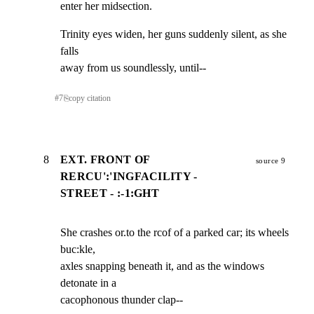
enter her midsection.
Trinity eyes widen, her guns suddenly silent, as she 
falls

away from us soundlessly, until--
#
7
⎘
copy citation
8
EXT. FRONT OF
source 9
RERCU':'INGFACILITY -
STREET - :-1:GHT
She crashes or.to the rcof of a parked car; its wheels 
buc:kle,

axles snapping beneath it, and as the windows 
detonate in a

cacophonous thunder clap--