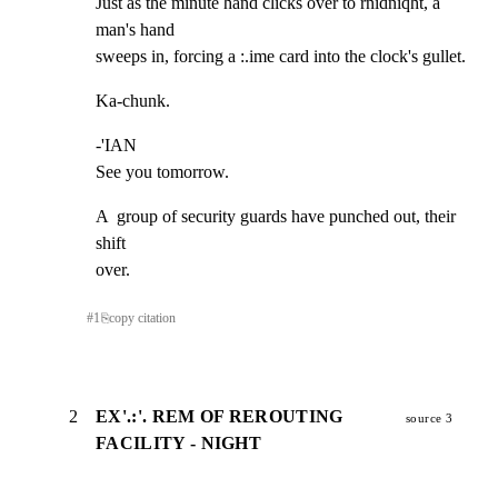
Just as the minute hand clicks over to rnidniqht, a 
man's hand

sweeps in, forcing a :.ime card into the clock's gullet.
Ka-chunk.
-'IAN

See you tomorrow.
A  group of security guards have punched out, their 
shift

over.
#
1
⎘
copy citation
2
EX'.:'. REM OF REROUTING
source 3
FACILITY - NIGHT