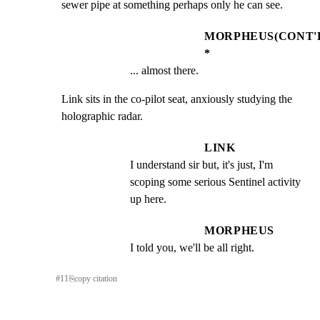
sewer pipe at something perhaps only he can see.
MORPHEUS(CONT'
*
... almost there.
Link sits in the co-pilot seat, anxiously studying the

holographic radar.
LINK
I understand sir but, it's just, I'm 
scoping some serious Sentinel activity 
up here.
MORPHEUS
I told you, we'll be all right.
#
11
⎘
copy citation