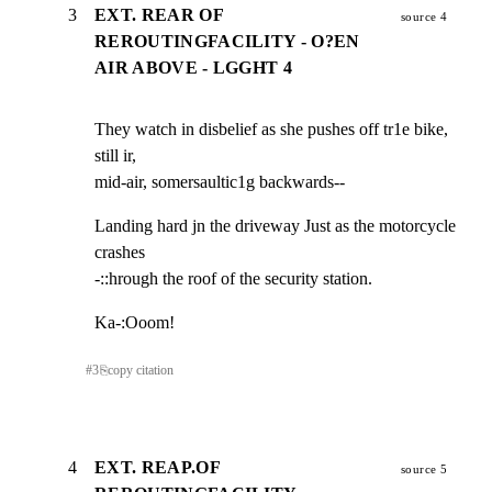
3
EXT. REAR OF
source 4
REROUTINGFACILITY - O?EN
AIR ABOVE - LGGHT 4
They watch in disbelief as she pushes off tr1e bike, 
still ir,

mid-air, somersaultic1g backwards--
Landing hard jn the driveway Just as the motorcycle 
crashes

-::hrough the roof of the security station.
Ka-:Ooom!
#
3
⎘
copy citation
4
EXT. REAP.OF
source 5