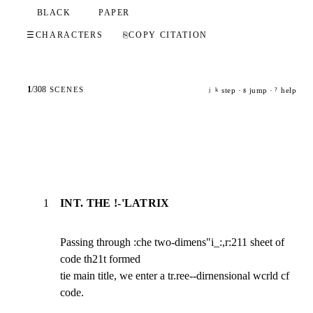
BLACK
PAPER
☰
CHARACTERS
⎘
COPY CITATION
1
/
308
SCENES
step ·
jump ·
help
j
k
g
?
1
INT. THE !-'LATRIX
Passing through :che two-dimens"i_:,r:211 sheet of 
code th21t formed

tie main title, we enter a tr.ree--dirnensional wcrld cf 
code.