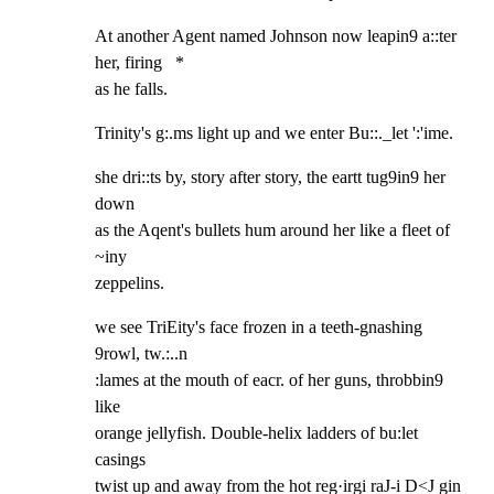
At another Agent named Johnson now leapin9 a::ter 
her, firing   *

as he falls.
Trinity's g:.ms light up and we enter Bu::._let ':'ime.
she dri::ts by, story after story, the eartt tug9in9 her 
down

as the Aqent's bullets hum around her like a fleet of 
~iny

zeppelins.
we see TriEity's face frozen in a teeth-gnashing 
9rowl, tw.:..n

:lames at the mouth of eacr. of her guns, throbbin9 
like

orange jellyfish. Double-helix ladders of bu:let 
casings

twist up and away from the hot reg·irgi raJ-i D<J gin 