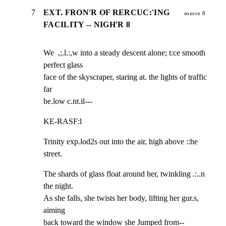
7
EXT. FRON'R OF RERCUC:'ING
source 8
FACILITY -- NIGH'R 8
We  ,;.l.:,w into a steady descent alone; t:ce smooth 
perfect glass

face of the skyscraper, staring at. the lights of traffic 
far

be.low c.nt.il---
KE-RASF:l
Trinity exp.lod2s out into the air, high above ::he 
street.
The shards of glass float around her, twinkling .:..n 
the night.

As she falls, she twists her body, lifting her gur.s, 
aiming

back toward the window she Jumped from--