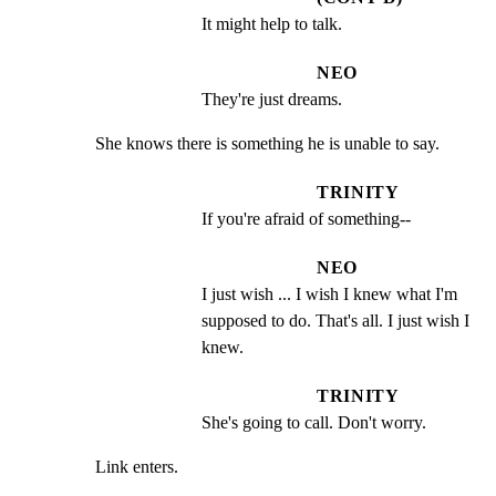
It might help to talk.
NEO
They're just dreams.
She knows there is something he is unable to say.
TRINITY
If you're afraid of something--
NEO
I just wish ... I wish I knew what I'm 
supposed to do. That's all. I just wish I 
knew.
TRINITY
She's going to call. Don't worry.
Link enters.