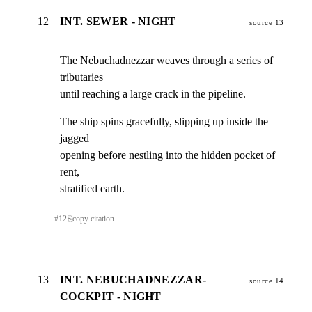
12
INT. SEWER - NIGHT
source 13
The Nebuchadnezzar weaves through a series of 
tributaries

until reaching a large crack in the pipeline.
The ship spins gracefully, slipping up inside the 
jagged

opening before nestling into the hidden pocket of 
rent,

stratified earth.
#
12
⎘
copy citation
13
INT. NEBUCHADNEZZAR-
source 14
COCKPIT - NIGHT