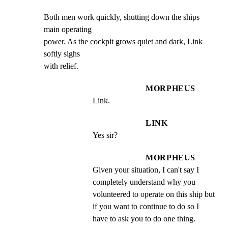
Both men work quickly, shutting down the ships 
main operating

power. As the cockpit grows quiet and dark, Link 
softly sighs

with relief.
MORPHEUS
Link.
LINK
Yes sir?
MORPHEUS
Given your situation, I can't say I 
completely understand why you 
volunteered to operate on this ship but 
if you want to continue to do so I 
have to ask you to do one thing.