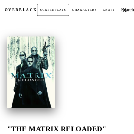
Search t
OVER
BLACK
SCREENPLAYS
CHARACTERS
CRAFT
"THE MATRIX RELOADED"