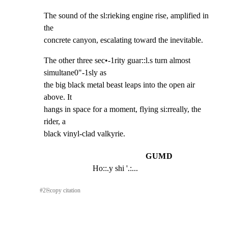
The sound of the sl:rieking engine rise, amplified in 
the

concrete canyon, escalating toward the inevitable.
The other three sec•-1rity guar::l.s turn almost 
simultane0"-1sly as

the big black metal beast leaps into the open air 
above. It

hangs in space for a moment, flying si:rreally, the 
rider, a

black vinyl-clad valkyrie.
GUMD
Ho::.y shi '.:...
#
2
⎘
copy citation