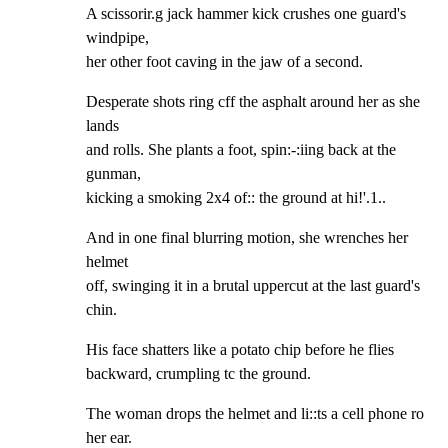
A scissorir.g jack hammer kick crushes one guard's 
windpipe,

her other foot caving in the jaw of a second.
Desperate shots ring cff the asphalt around her as she 
lands

and rolls. She plants a foot, spin:-:iing back at the 
gunman,

kicking a smoking 2x4 of:: the ground at hi!'.1..
And in one final blurring motion, she wrenches her 
helmet

off, swinging it in a brutal uppercut at the last guard's

chin.
His face shatters like a potato chip before he flies

backward, crumpling tc the ground.
The woman drops the helmet and li::ts a cell phone ro 
her ear.