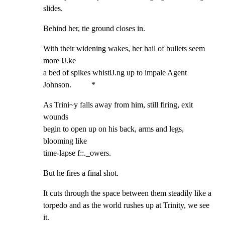
slides.
Behind her, tie ground closes in.
With their widening wakes, her hail of bullets seem 
more lJ.ke

a bed of spikes whistlJ.ng up to impale Agent 
Johnson.          *
As Trini~y falls away from him, still firing, exit 
wounds

begin to open up on his back, arms and legs, 
blooming like

time-lapse f::._owers.
But he fires a final shot.
It cuts through the space between them steadily like a

torpedo and as the world rushes up at Trinity, we see 
it.
