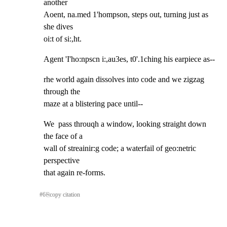
another

Aoent, na.med 1'hompson, steps out, turning just as 
she dives

oi:t of si:,ht.
Agent 'I'ho:npscn i:,au3es, t0'.1ching his earpiece as--
rhe world again dissolves into code and we zigzag 
through the

maze at a blistering pace until--
We  pass throuqh a window, looking straight down 
the face of a

wall of streainir:g code; a waterfail of geo:netric 
perspective

that again re-forms.
#
6
⎘
copy citation