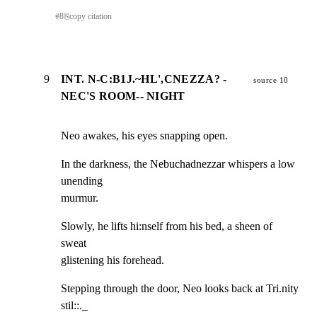
#
8
⎘
copy citation
9
INT. N-C:B1J.~HL',CNEZZA? -
source 10
NEC'S ROOM-- NIGHT
Neo awakes, his eyes snapping open.
In the darkness, the Nebuchadnezzar whispers a low 
unending

murmur.
Slowly, he lifts hi:nself from his bed, a sheen of 
sweat

glistening his forehead.
Stepping through the door, Neo looks back at Tri.nity 
stil::._
