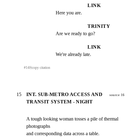
LINK
Here you are.
TRINITY
Are we ready to go?
LINK
We're already late.
#
14
⎘
copy citation
15
INT. SUB-METRO ACCESS AND
source 16
TRANSIT SYSTEM - NIGHT
A tough looking woman tosses a pile of thermal 
photographs

and corresponding data across a table.