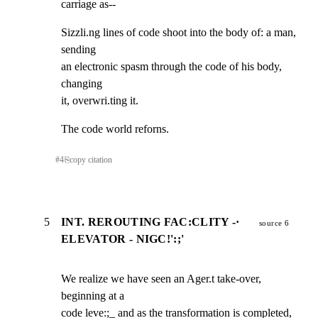
carriage as--
Sizzli.ng lines of code shoot into the body of: a man, 
sending

an electronic spasm through the code of his body, 
changing

it, overwri.ting it.
The code world reforns.
#
4
⎘
copy citation
5
INT. REROUTING FAC:CLITY -·
source 6
ELEVATOR - NIGC!':;'
We realize we have seen an Ager.t take-over, 
beginning at a

code leve:;_ and as the transformation is completed, 