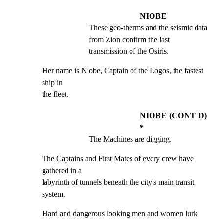
NIOBE
These geo-therms and the seismic data 
from Zion confirm the last 
transmission of the Osiris.
Her name is Niobe, Captain of the Logos, the fastest 
ship in

the fleet.
NIOBE (CONT'D)
*
The Machines are digging.
The Captains and First Mates of every crew have 
gathered in a

labyrinth of tunnels beneath the city's main transit 
system.
Hard and dangerous looking men and women lurk 