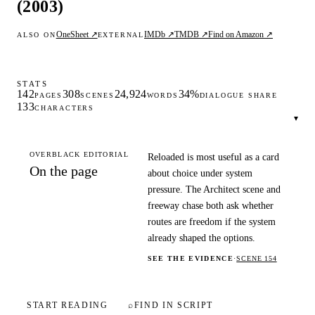
(2003)
OneSheet ↗
IMDb ↗
TMDB ↗
Find on Amazon ↗
ALSO ON
EXTERNAL
STATS
142
308
24,924
34%
PAGES
SCENES
WORDS
DIALOGUE SHARE
133
CHARACTERS
▾
OVERBLACK EDITORIAL
Reloaded is most useful as a card
On the page
about choice under system
pressure. The Architect scene and
freeway chase both ask whether
routes are freedom if the system
already shaped the options.
SEE THE EVIDENCE
·
SCENE 154
START READING
⌕
FIND IN SCRIPT