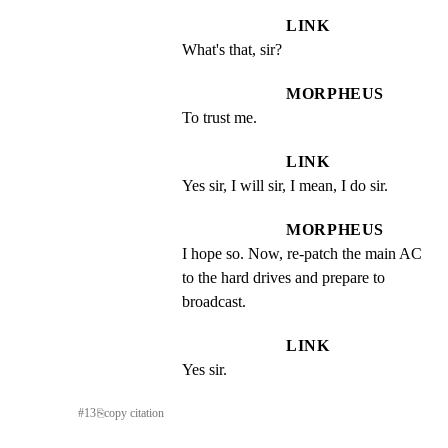
LINK
What's that, sir?
MORPHEUS
To trust me.
LINK
Yes sir, I will sir, I mean, I do sir.
MORPHEUS
I hope so. Now, re-patch the main AC 
to the hard drives and prepare to 
broadcast.
LINK
Yes sir.
#
13
⎘
copy citation