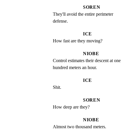
SOREN
They'll avoid the entire perimeter 
defense.
ICE
How fast are they moving?
NIOBE
Control estimates their descent at one 
hundred meters an hour.
ICE
Shit.
SOREN
How deep are they?
NIOBE
Almost two thousand meters.