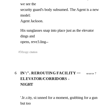
we see the

security guard's body subsumed. The Agent is a new 
model:

Agent Jackson.
His sunglasses snap into place just as the elevator 
dings and

opens, reve3.ling--
#
5
⎘
copy citation
6
IN':". REROUTING FACILITY ···
source 7
ELEVATOR/CORRIDORS -
NIGHT
'.Ir:.r.ity, si::unned for a moment, grabbing for a gun 
but too
