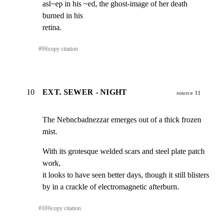
asl~ep in his ~ed, the ghost-image of her death 
burned in his

retina.
#
9
⎘
copy citation
10
EXT. SEWER - NIGHT
source 11
The Nebncbadnezzar emerges out of a thick frozen 
mist.
With its grotesque welded scars and steel plate patch 
work,

it looks to have seen better days, though it still blisters

by in a crackle of electromagnetic afterburn.
#
10
⎘
copy citation