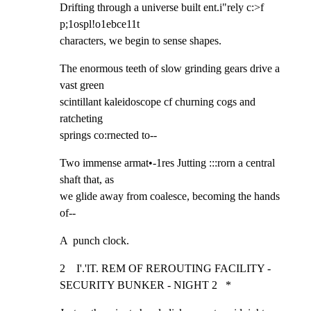
Drifting through a universe built ent.i"rely c:>f 
p;1ospl!o1ebce11t

characters, we begin to sense shapes.
The enormous teeth of slow grinding gears drive a 
vast green

scintillant kaleidoscope cf churning cogs and 
ratcheting

springs co:rnected to--
Two immense armat•-1res Jutting :::rorn a central 
shaft that, as

we glide away from coalesce, becoming the hands 
of--
A  punch clock.
2    I'.'lT. REM OF REROUTING FACILITY - 
SECURITY BUNKER - NIGHT 2   *