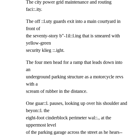
The city power grid maintenance and routing 
faci::.ity.
The off ::l.uty guards exit into a main courtyard in 
front of

the seventy-story b"-1il::l.ing that is smeared with 
yellow-green

security klieg ::.ight.
The four men head for a ramp that leads down into 
an

underground parking structure as a motorcycle revs 
with a

scream of rubber in the distance.
One guar::l. pauses, looking up over his shoulder and 
beyon::l. the

eight-foot cinderblock perimeter wal::., at the 
uppermost level

of the parking garage across the street as he hears--