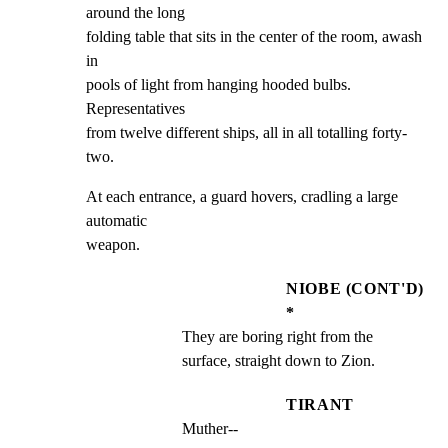
around the long

folding table that sits in the center of the room, awash 
in

pools of light from hanging hooded bulbs. 
Representatives

from twelve different ships, all in all totalling forty-
two.
At each entrance, a guard hovers, cradling a large 
automatic

weapon.
NIOBE (CONT'D)
*
They are boring right from the 
surface, straight down to Zion.
TIRANT
Muther--