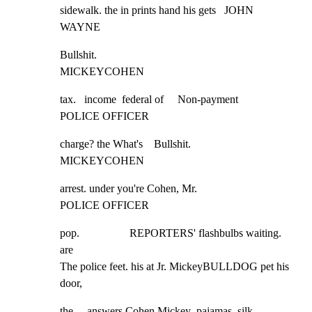
sidewalk. the in prints hand his gets   JOHN 
WAYNE
Bullshit.

MICKEYCOHEN
tax.   income  federal of     Non-payment

POLICE OFFICER
charge? the What's    Bullshit.

MICKEYCOHEN
arrest. under you're Cohen, Mr.

POLICE OFFICER
pop.                  REPORTERS' flashbulbs waiting. 
are

The police feet. his at Jr. MickeyBULLDOG pet his 
door,
the     answers Cohen Mickey  pajamas, silk     