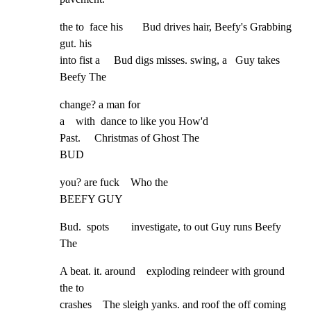
the to  face his       Bud drives hair, Beefy's Grabbing 
gut. his

into fist a     Bud digs misses. swing, a   Guy takes 
Beefy The
change? a man for

a    with  dance to like you How'd

Past.     Christmas of Ghost The

BUD
you? are fuck    Who the

BEEFY GUY
Bud.  spots        investigate, to out Guy runs Beefy 
The
A beat. it. around    exploding reindeer with ground 
the to

crashes    The sleigh yanks. and roof the off coming 