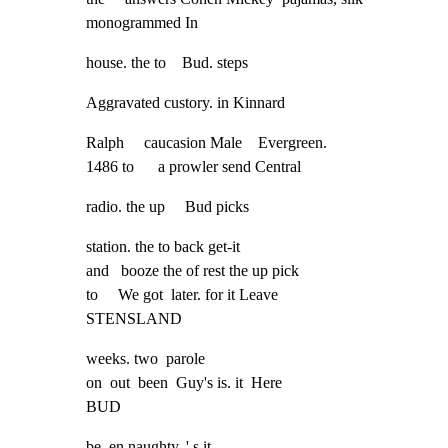
monogrammed In
house. the to    Bud. steps
Aggravated custory. in Kinnard
Ralph     caucasion Male    Evergreen.

1486 to      a prowler send Central
radio. the up     Bud picks
station. the to back get-it

and   booze the of rest the up pick

to     We got  later. for it Leave

STENSLAND
weeks. two  parole

on  out  been  Guy's is. it  Here

BUD
be_en naughty. ' s it
