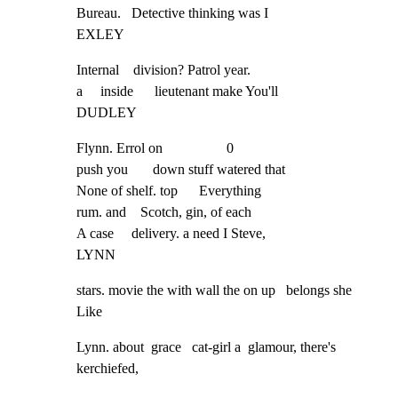
Bureau.   Detective thinking was I

EXLEY
Internal    division? Patrol year.

a     inside      lieutenant make You'll

DUDLEY
Flynn. Errol on                  0

push you       down stuff watered that

None of shelf. top      Everything

rum. and    Scotch, gin, of each

A case     delivery. a need I Steve,

LYNN
stars. movie the with wall the on up   belongs she 
Like
Lynn. about  grace   cat-girl a  glamour, there's    
kerchiefed,