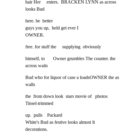
hair Her     enters.  BRACKEN LYNN as across 
looks Bud
here. be  better

guys you up,  held get ever I

OWNER.
free. for stuff the     supplying  obviously
himself, to       Owner grumbles The counter. the 
across waits
Bud who for liquor of case a loadsOWNER the as 
walls
the  from down look  stars movie of   photos         
Tinsel-trimmed
up.  pulls    Packard

White's Bud as festive looks almost It        
decorations.
