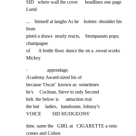
SID   where wall the cover      headlines one page 
Lurid
...    himself at laughs As he    holster. shoulder his 
from

pistol a draws  nearly reacts,    Stompanato pops; 
champagne

of       A bottle floor. dance the on a .sweat works 
Mickey
·                appendage.

Academy Award-sized his of

because 'Oscar'  known as  sometimes

he's     Cochran, Steve to only Second

belt. the below is      attraction real

the but     ladies,   handsome, Johnny's

VOICE         SID HUDGEONS'
time. same the   GIRL at   CIGARETTE a onto 
comes and Cohen
