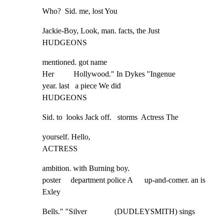
Who?  Sid. me, lost You
Jackie-Boy, Look, man. facts, the Just

HUDGEONS
mentioned. got name

Her          Hollywood." In Dykes "Ingenue

year. last   a piece We did

HUDGEONS
Sid. to  looks Jack off.   storms  Actress The
yourself. Hello,

ACTRESS
ambition. with Burning boy.

poster     department police A      up-and-comer. an is 
Exley
Bells." "Silver              (DUDLEYSMITH) sings 