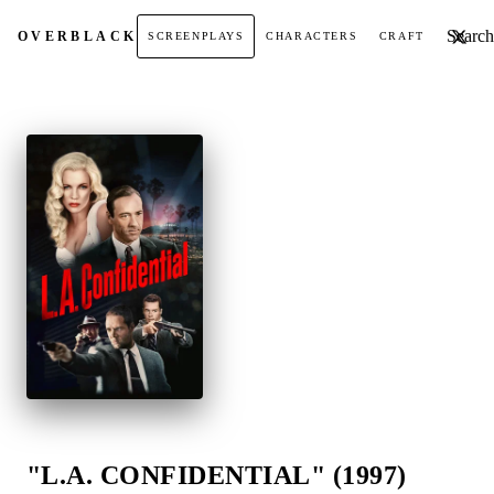
Search t
OVER
BLACK
SCREENPLAYS
CHARACTERS
CRAFT
"L.A. CONFIDENTIAL" (1997)