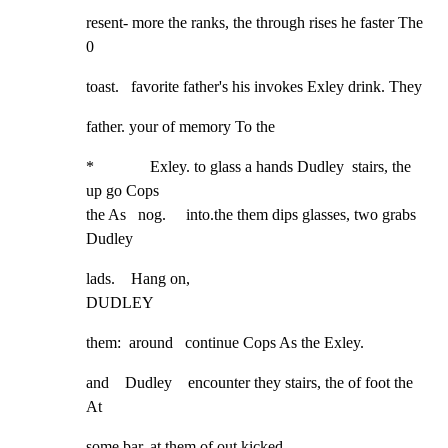
resent- more the ranks, the through rises he faster The        
0
toast.   favorite father's his invokes Exley drink. They
father. your of memory To the
*              Exley. to glass a hands Dudley  stairs, the 
up go Cops

the As   nog.     into.the them dips glasses, two grabs 
Dudley
lads.    Hang on,

DUDLEY
them:  around   continue Cops As the Exley.
and    Dudley    encounter they stairs, the of foot the 
At
some bar. at them of out kicked
