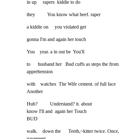
in up     rapers  kiddie to do
they          You know what beef. raper
a kiddie on     you violated get
gonna I'm and again her touch
You    year. a in out be  You'll
to      husband her   Bud cuffs as steps the from    
apprehension
with    watches  The Wife cement. of full face  
Another
Huh?          Understand? it. about

know I'll and  again her Touch

BUD
walk.    down the      Teeth,~kitter twice. Once, 
pavement.