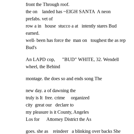
front the Through roof.

the on    landed has ~EIGH SANTA  A neon    
prefabs. vet of

row a in   house  stucco a at   intently stares Bud 
earned.

well- been has force the  man on   toughest the as rep 
Bud's
An LAPD cop,      "BUD" WHITE, 32. Wendell 
wheel, the Behind
montage. the does so and ends song The
new day. a of dawning the

truly is It  free. crime     organized

city  great our   declare to

my pleasure is it County, Angeles

Los for      Attorney District the As
goes. she as    reindeer   a blinking over backs She