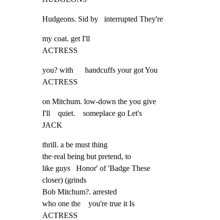
Hudgeons. Sid by   interrupted They're
my coat. get I'll

ACTRESS
you? with      handcuffs your got You

ACTRESS
on Mitchum. low-down the you give

I'll    quiet.    someplace go Let's

JACK
thrill. a be must thing

the·real being but pretend, to

like guys   Honor' of 'Badge These

closer) (grinds

Bob Mitchum?. arrested

who one the    you're true it Is

ACTRESS