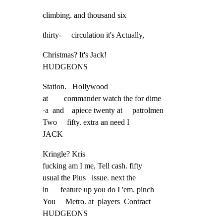
climbing. and thousand six
thirty-     circulation it's Actually,
Christmas? It's Jack!

HUDGEONS
Station.   Hollywood

at        commander watch the for dime

·a  and    apiece twenty at     patrolmen

Two     fifty. extra an need I

JACK
Kringle? Kris

fucking am I me, Tell cash. fifty

usual the Plus   issue. next the

in      feature up you do I 'em. pinch

You     Metro. at  players  Contract

HUDGEONS