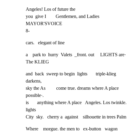
Angeles! Los of future the

you  give I        Gentlemen, and Ladies

MAYOR'SVOICE

8-
cars.   elegant of line
a    park to  hurry  Valets  _front. out     LIGHTS are· 
The KLIEG
and  back  sweep to begin  lights       triple-klieg 
darkens,

sky the As         come true. dreams where A place  
possible·.

is       anything where A place   Angeles. Los twinkle. 
lights

City  sky.   cherry a  against    silhouette in trees Palm
Where    morgue. the men to   ex-button   wagon 