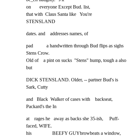
on       everyone Except Bud. list,

that with  Claus Santa like   You're

STENSLAND
dates. and    addresses names, of
pad           a handwritten through Bud flips as sighs 
Stens Crow.

Old of    a pint on sucks  ''Stens" hump, tough a also 
but
DICK STENSLAND. Older, -- partner Bud's is 
Sark, Cutty
and   Black  Walker of cases with    backseat, 
Packard's the In
at    rages he   away as backs she 35-ish,     Puff-
faced, WIFE.

his                 BEEFY GUYbrowbeats a window, 