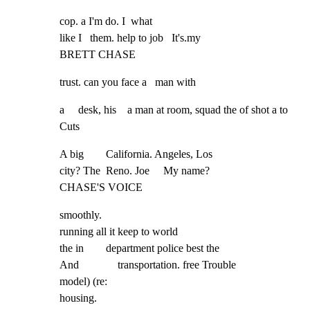
cop. a I'm do. I  what

like I   them. help to job   It's.my

BRETT CHASE
trust. can you face a   man with
a     desk, his    a man at room, squad the of shot a to 
Cuts
A big        California. Angeles, Los

city? The  Reno. Joe     My name?

CHASE'S VOICE
smoothly.

running all it keep to world

the in        department police best the

And              transportation. free Trouble

model) (re:

housing.
