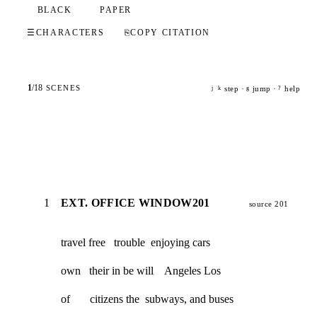
BLACK
PAPER
☰
CHARACTERS
⎘
COPY CITATION
1
/
18
SCENES
step ·
jump ·
help
j
k
g
?
1
EXT. OFFICE WINDOW201
source 201
travel free   trouble  enjoying cars
own   their in be will    Angeles Los
of       citizens the  subways, and buses