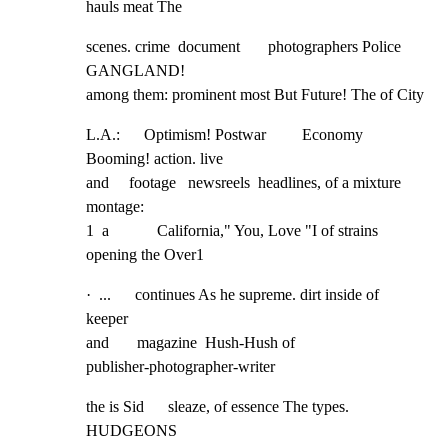
hauls meat The
scenes. crime  document       photographers Police 
GANGLAND!

among them: prominent most But Future! The of City
L.A.:      Optimism! Postwar         Economy 
Booming! action. live

and     footage   newsreels  headlines, of a mixture 
montage:

1  a            California," You, Love "I of strains 
opening the Over1
·  ...      continues As he supreme. dirt inside of 
keeper

and       magazine  Hush-Hush of                     
publisher-photographer-writer
the is Sid      sleaze, of essence The types.   
HUDGEONS
