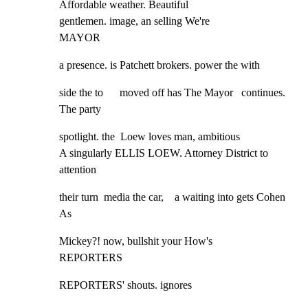
Affordable weather. Beautiful

gentlemen. image, an selling We're

MAYOR
a presence. is Patchett brokers. power the with
side the to      moved off has The Mayor   continues. 
The party
spotlight. the  Loew loves man, ambitious

A singularly ELLIS LOEW. Attorney District to 
attention
their turn  media the car,    a waiting into gets Cohen 
As
Mickey?! now, bullshit your How's

REPORTERS
REPORTERS' shouts. ignores