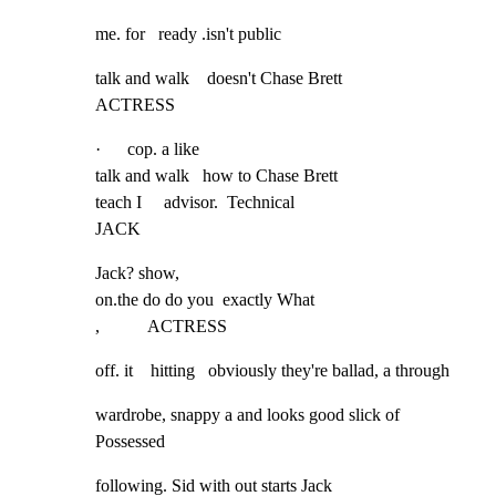
me. for   ready .isn't public
talk and walk    doesn't Chase Brett

ACTRESS
·      cop. a like

talk and walk   how to Chase Brett

teach I     advisor.  Technical

JACK
Jack? show,

on.the do do you  exactly What

,           ACTRESS
off. it    hitting   obviously they're ballad, a through
wardrobe, snappy a and looks good slick of 
Possessed
following. Sid with out starts Jack