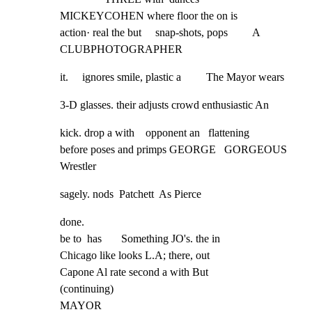
MICKEYCOHEN where floor the on is

action· real the but     snap-shots, pops         A 
CLUBPHOTOGRAPHER
it.     ignores smile, plastic a         The Mayor wears
3-D glasses. their adjusts crowd enthusiastic An
kick. drop a with    opponent an   flattening

before poses and primps GEORGE   GORGEOUS 
Wrestler
sagely. nods  Patchett  As Pierce
done.

be to  has       Something JO's. the in

Chicago like looks L.A; there, out

Capone Al rate second a with But

(continuing)

MAYOR