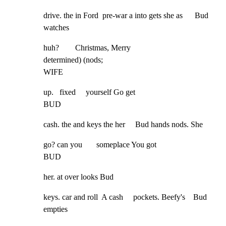
drive. the in Ford  pre-war a into gets she as      Bud 
watches
huh?        Christmas, Merry

determined) (nods;

WIFE
up.   fixed     yourself Go get

BUD
cash. the and keys the her     Bud hands nods. She
go? can you       someplace You got

BUD
her. at over looks Bud
keys. car and roll  A cash     pockets. Beefy's    Bud 
empties