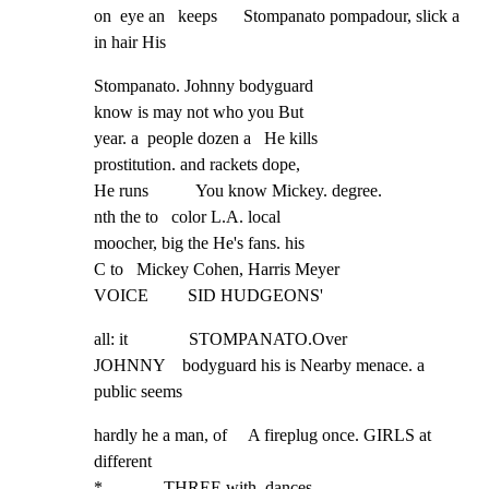
on  eye an   keeps      Stompanato pompadour, slick a 
in hair His
Stompanato. Johnny bodyguard

know is may not who you But

year. a  people dozen a   He kills

prostitution. and rackets dope,

He runs           You know Mickey. degree.

nth the to   color L.A. local

moocher, big the He's fans. his

C to   Mickey Cohen, Harris Meyer

VOICE         SID HUDGEONS'
all: it              STOMPANATO.Over

JOHNNY    bodyguard his is Nearby menace. a 
public seems
hardly he a man, of     A fireplug once. GIRLS at 
different

*              THREE with  dances       