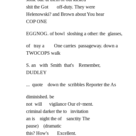
shit the Got       off-duty. They were

Helenowski? and Brown about You hear

COP ONE
EGGNOG. of bowl  sloshing a other: the  glasses,
of   tray a        One carries  passageway. down a   
TWOCOPS walk
S. an   with  Smith  that's    Remember,

DUDLEY
...  quote    down the  scribbles Reporter the As
diminished. be

not  will      vigilance Our el~ment.

criminal darker the to   invitation

an is    night the of    sanctity The

pause)    (dramatic

this? How's       Excellent.
