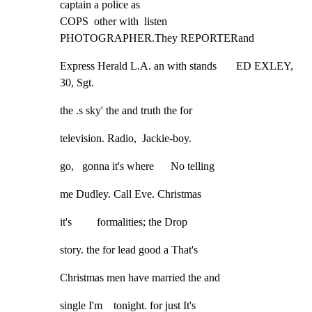
captain a police as

COPS  other with  listen               
PHOTOGRAPHER.They REPORTERand
Express Herald L.A. an with stands       ED EXLEY, 
30, Sgt.
the .s sky' the and truth the for
television. Radio,  Jackie-boy.
go,   gonna it's where      No telling
me Dudley. Call Eve. Christmas
it's         formalities; the Drop
story. the for lead good a That's
Christmas men have married the and
single I'm    tonight. for just It's