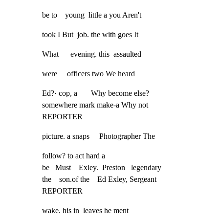
be to    young  little a you Aren't
took I But  job. the with goes It
What      evening. this  assaulted
were     officers two We heard
Ed?· cop, a       Why become else?

somewhere mark make-a Why not

REPORTER
picture. a snaps     Photographer The
follow? to act hard a

be   Must    Exley.  Preston   legendary

the    son.of the    Ed Exley, Sergeant

REPORTER
wake. his in  leaves he ment