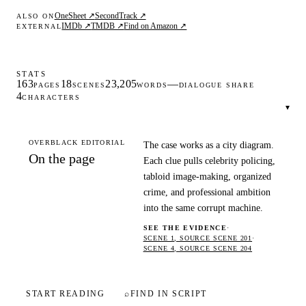
OneSheet ↗
SecondTrack ↗
ALSO ON
IMDb ↗
TMDB ↗
Find on Amazon ↗
EXTERNAL
STATS
163
18
23,205
—
PAGES
SCENES
WORDS
DIALOGUE SHARE
4
CHARACTERS
▾
OVERBLACK EDITORIAL
The case works as a city diagram.
On the page
Each clue pulls celebrity policing,
tabloid image-making, organized
crime, and professional ambition
into the same corrupt machine.
SEE THE EVIDENCE
·
SCENE 1, SOURCE SCENE 201
·
SCENE 4, SOURCE SCENE 204
START READING
⌕
FIND IN SCRIPT