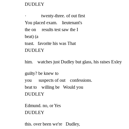
DUDLEY
·             twenty-three. of out first

You placed exam.    lieutenant's

the on     results test saw the I

beat) (a

toast.   favorite his was That

DUDLEY
him.    watches just Dudley but glass, his raises Exley
guilty? be knew to

you      suspects of out    confessions.

beat to    willing be   Would you

DUDLEY
Edmund. no, or Yes

DUDLEY
this. over been we're   Dudley,
