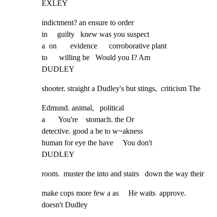
EXLEY
indictment? an ensure to order

in     guilty   knew was you suspect

a  on       evidence      corroborative plant

to      willing be   Would you I? Am

DUDLEY
shooter. straight a Dudley's but stings,  criticism The
Edmund. animal,   political

a       You're    stomach. the Or

detective. good a be to w~akness

human for eye the have     You don't

DUDLEY
room.  muster the into and stairs   down the way their
make cops more few a as     He waits  approve. 
doesn't Dudley