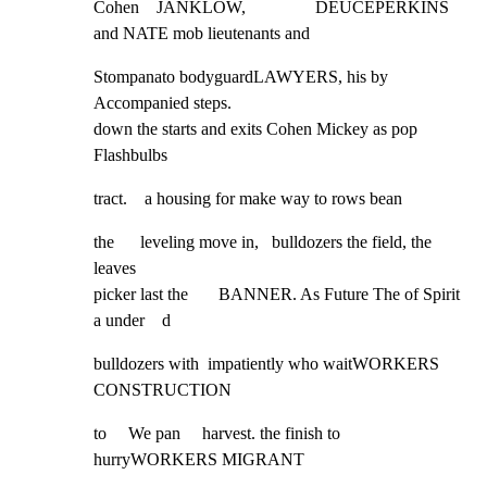
Cohen    JANKLOW,                DEUCEPERKINS 
and NATE mob lieutenants and
Stompanato bodyguardLAWYERS, his by    
Accompanied steps.

down the starts and exits Cohen Mickey as pop    
Flashbulbs
tract.    a housing for make way to rows bean
the      leveling move in,   bulldozers the field, the 
leaves

picker last the       BANNER. As Future The of Spirit 
a under    d
bulldozers with  impatiently who waitWORKERS    
CONSTRUCTION
to     We pan     harvest. the finish to 
hurryWORKERS MIGRANT