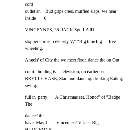
cord

outlet an    Bud grips cries. muffled slaps, we hear 
Inside       0
VINCENNES, 38. JACK Sgt. LAJD
stopper crime   celebrity V," "Big time big      free-
wheeling,
Angels' of City the we meet floor, dance the on Out
court.  holding is     television, on earlier seen

BRETT CHASE, Star  and dancing. drinking Eating, 
swing.
full in  party       A Christmas set. Honor" of "Badge 
The
dance? this

have  May I        Vincennes! V Jack Big

HUDGEONS