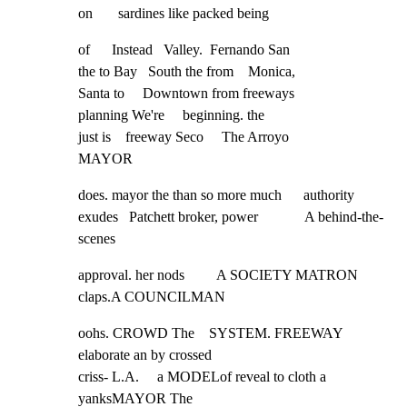
on       sardines like packed being
of      Instead   Valley.  Fernando San

the to Bay   South the from    Monica,

Santa to     Downtown from freeways

planning We're     beginning. the

just is    freeway Seco     The Arroyo

MAYOR
does. mayor the than so more much      authority

exudes   Patchett broker, power             A behind-the-
scenes
approval. her nods         A SOCIETY MATRON 
claps.A COUNCILMAN
oohs. CROWD The    SYSTEM. FREEWAY    
elaborate an by crossed

criss- L.A.     a MODELof reveal to cloth a 
yanksMAYOR The