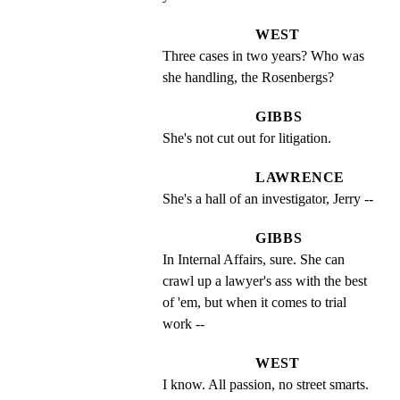
WEST
Three cases in two years? Who was 
she handling, the Rosenbergs?
GIBBS
She's not cut out for litigation.
LAWRENCE
She's a hall of an investigator, Jerry --
GIBBS
In Internal Affairs, sure. She can 
crawl up a lawyer's ass with the best 
of 'em, but when it comes to trial 
work --
WEST
I know. All passion, no street smarts. 