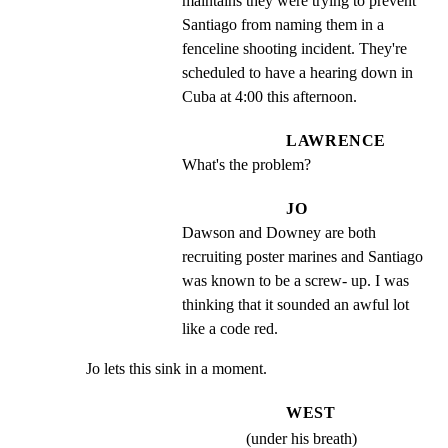
maintains they were trying to prevent 
Santiago from naming them in a 
fenceline shooting incident. They're 
scheduled to have a hearing down in 
Cuba at 4:00 this afternoon.
LAWRENCE
What's the problem?
JO
Dawson and Downey are both 
recruiting poster marines and Santiago 
was known to be a screw- up. I was 
thinking that it sounded an awful lot 
like a code red.
Jo lets this sink in a moment.
WEST
(under his breath)