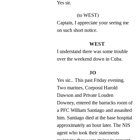
Yes sir.
(to WEST)
Captain, I appreciate your seeing me 
on such short notice.
WEST
I understand there was some trouble 
over the weekend down in Cuba.
JO
Yes sir... This past Friday evening. 
Two marines, Corporal Harold 
Dawson and Private Louden 
Downey, entered the barracks room of 
a PFC William Santiago and assaulted 
him. Santiago died at the base hospital 
approximately an hour later. The NIS 
agent who took their statements 