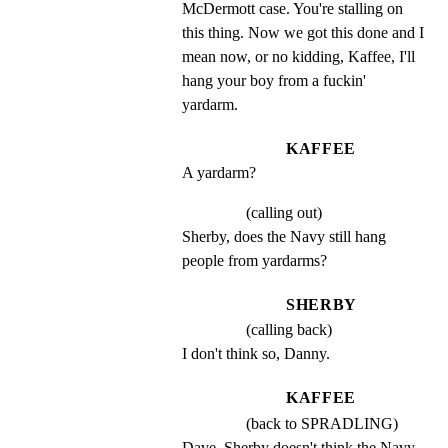
McDermott case. You're stalling on 
this thing. Now we got this done and I 
mean now, or no kidding, Kaffee, I'll 
hang your boy from a fuckin' 
yardarm.
KAFFEE
A yardarm?
(calling out)
Sherby, does the Navy still hang 
people from yardarms?
SHERBY
(calling back)
I don't think so, Danny.
KAFFEE
(back to SPRADLING)
Dave, Sherby doesn't think the Navy 