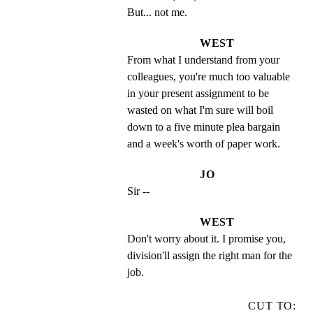
But... not me.
WEST
From what I understand from your 
colleagues, you're much too valuable 
in your present assignment to be 
wasted on what I'm sure will boil 
down to a five minute plea bargain 
and a week's worth of paper work.
JO
Sir --
WEST
Don't worry about it. I promise you, 
division'll assign the right man for the 
job.
CUT TO: