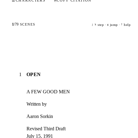
☰
CHARACTERS
⎘
COPY CITATION
1
/
79
SCENES
step ·
jump ·
help
j
k
g
?
1
OPEN
A FEW GOOD MEN
Written by
Aaron Sorkin
Revised Third Draft

July 15, 1991