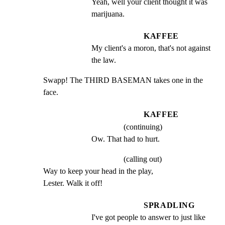
Yeah, well your client thought it was 
marijuana.
KAFFEE
My client's a moron, that's not against 
the law.
Swapp! The THIRD BASEMAN takes one in the 
face.
KAFFEE
(continuing)
Ow. That had to hurt.
(calling out)
Way to keep your head in the play,

Lester. Walk it off!
SPRADLING
I've got people to answer to just like 