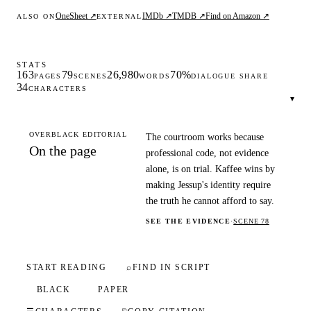
OneSheet ↗
IMDb ↗
TMDB ↗
Find on Amazon ↗
ALSO ON
EXTERNAL
STATS
163
79
26,980
70%
PAGES
SCENES
WORDS
DIALOGUE SHARE
34
CHARACTERS
▾
OVERBLACK EDITORIAL
The courtroom works because
On the page
professional code, not evidence
alone, is on trial. Kaffee wins by
making Jessup's identity require
the truth he cannot afford to say.
SEE THE EVIDENCE
·
SCENE 78
START READING
⌕
FIND IN SCRIPT
BLACK
PAPER