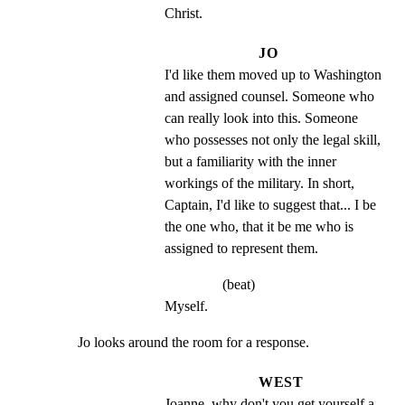
Christ.
JO
I'd like them moved up to Washington 
and assigned counsel. Someone who 
can really look into this. Someone 
who possesses not only the legal skill, 
but a familiarity with the inner 
workings of the military. In short, 
Captain, I'd like to suggest that... I be 
the one who, that it be me who is 
assigned to represent them.
(beat)
Myself.
Jo looks around the room for a response.
WEST
Joanne, why don't you get yourself a 