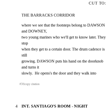
CUT TO:
THE BARRACKS CORRIDOR
where we see that the footsteps belong to DAWSON 
and DOWNEY,

two young marines who we'll get to know later. They 
stop

when they get to a certain door. The drum cadence is 
still

growing. DAWSON puts his hand on the doorknob 
and turns it

slowly.  He opens's the door and they walk into
#
3
⎘
copy citation
4
INT. SANTIAGO'S ROOM - NIGHT