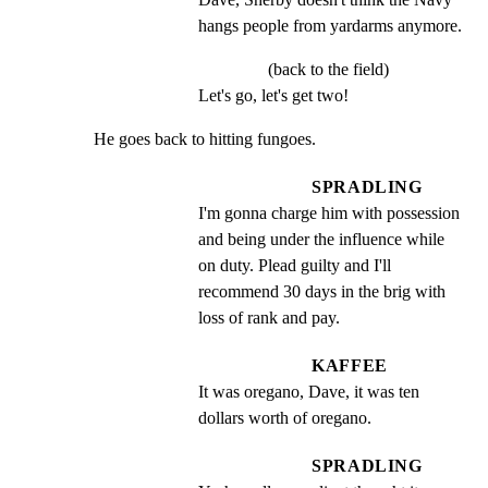
hangs people from yardarms anymore.
(back to the field)
Let's go, let's get two!
He goes back to hitting fungoes.
SPRADLING
I'm gonna charge him with possession 
and being under the influence while 
on duty. Plead guilty and I'll 
recommend 30 days in the brig with 
loss of rank and pay.
KAFFEE
It was oregano, Dave, it was ten 
dollars worth of oregano.
SPRADLING