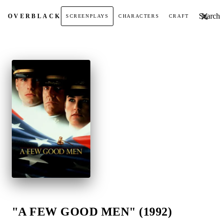
Search t
OVER
BLACK
SCREENPLAYS
CHARACTERS
CRAFT
"A FEW GOOD MEN" (1992)