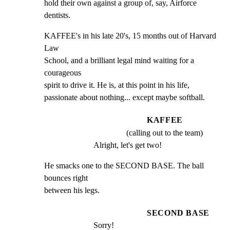
hold their own against a group of, say, Airforce 
dentists.
KAFFEE's in his late 20's, 15 months out of Harvard 
Law

School, and a brilliant legal mind waiting for a 
courageous

spirit to drive it. He is, at this point in his life,

passionate about nothing... except maybe softball.
KAFFEE
(calling out to the team)
Alright, let's get two!
He smacks one to the SECOND BASE. The ball 
bounces right

between his legs.
SECOND BASE
Sorry!