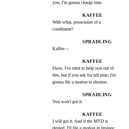
you, I'm gonna charge him.
KAFFEE
With what, possession of a 
condiment?
SPRADLING
Kaffee --
KAFFEE
Dave, I've tried to help you out of 
this, but if you ask for tall time, I'm 
gonna file a motion to dismiss.
SPRADLING
You won't got it.
KAFFEE
I will get it. And if the MTD is 
denied, I'll file a motion in liminee 