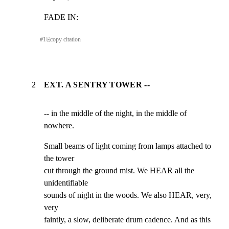
FADE IN:
#
1
⎘
copy citation
2
EXT. A SENTRY TOWER --
-- in the middle of the night, in the middle of 
nowhere.
Small beams of light coming from lamps attached to 
the tower

cut through the ground mist. We HEAR all the 
unidentifiable

sounds of night in the woods. We also HEAR, very, 
very

faintly, a slow, deliberate drum cadence. And as this
