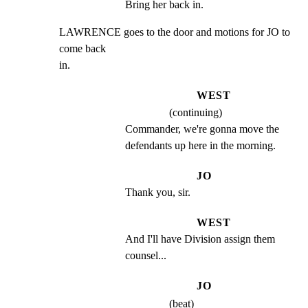
Bring her back in.
LAWRENCE goes to the door and motions for JO to 
come back

in.
WEST
(continuing)
Commander, we're gonna move the 
defendants up here in the morning.
JO
Thank you, sir.
WEST
And I'll have Division assign them 
counsel...
JO
(beat)