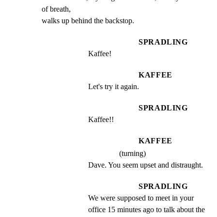
of breath,

walks up behind the backstop.
SPRADLING
Kaffee!
KAFFEE
Let's try it again.
SPRADLING
Kaffee!!
KAFFEE
(turning)
Dave. You seem upset and distraught.
SPRADLING
We were supposed to meet in your 
office 15 minutes ago to talk about the 