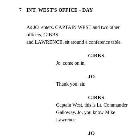
7
INT. WEST'S OFFICE - DAY
As JO  enters. CAPTAIN WEST and two other 
officers, GIBBS

and LAWRENCE, sit around a conference table.
GIBBS
Jo, come on in.
JO
Thank you, sir.
GIBBS
Captain West, this is Lt. Commander 
Galloway. Jo, you know Mike 
Lawrence.
JO