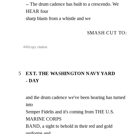
-- The drum cadence has built to a crescendo. We 
HEAR four

sharp blasts from a whistle and we
SMASH CUT TO:
#
4
⎘
copy citation
5
EXT. THE WASHINGTON NAVY YARD
- DAY
and the drum cadence we've been hearing has turned 
into

Semper Fidelis and it's coming from THE U.S. 
MARINE CORPS

BAND, a sight to behold in their red and gold 
uniforms and
