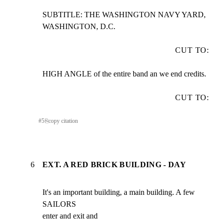
SUBTITLE: THE WASHINGTON NAVY YARD, 
WASHINGTON, D.C.
CUT TO:
HIGH ANGLE of the entire band an we end credits.
CUT TO:
#
5
⎘
copy citation
6
EXT. A RED BRICK BUILDING - DAY
It's an important building, a main building. A few 
SAILORS

enter and exit and