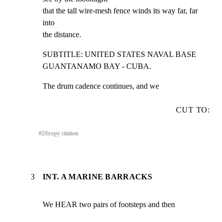
that the tall wire-mesh fence winds its way far, far 
into

the distance.
SUBTITLE: UNITED STATES NAVAL BASE 
GUANTANAMO BAY - CUBA.
The drum cadence continues, and we
CUT TO:
#
2
⎘
copy citation
3
INT. A MARINE BARRACKS
We HEAR two pairs of footsteps and then