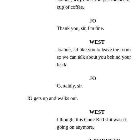
cup of coffee.
JO
Thank you, sir, I'm fine.
WEST
Joanne, I'd like you to leave the room 
so we can talk about you behind your 
back.
JO
Certainly, sir.
JO gets up and walks out.
WEST
I thought this Code Red shit wasn't 
going on anymore.