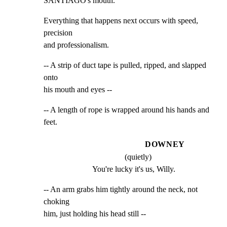
SANTIAGO's mouth.
Everything that happens next occurs with speed, 
precision

and professionalism.
-- A strip of duct tape is pulled, ripped, and slapped 
onto

his mouth and eyes --
-- A length of rope is wrapped around his hands and 
feet.
DOWNEY
(quietly)
You're lucky it's us, Willy.
-- An arm grabs him tightly around the neck, not 
choking

him, just holding his head still --