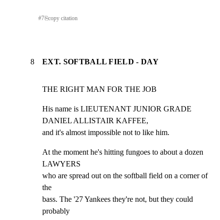
#
7
⎘
copy citation
8
EXT. SOFTBALL FIELD - DAY
THE RIGHT MAN FOR THE JOB
His name is LIEUTENANT JUNIOR GRADE 
DANIEL ALLISTAIR KAFFEE,

and it's almost impossible not to like him.
At the moment he's hitting fungoes to about a dozen 
LAWYERS

who are spread out on the softball field on a corner of 
the

bass. The '27 Yankees they're not, but they could 
probably
