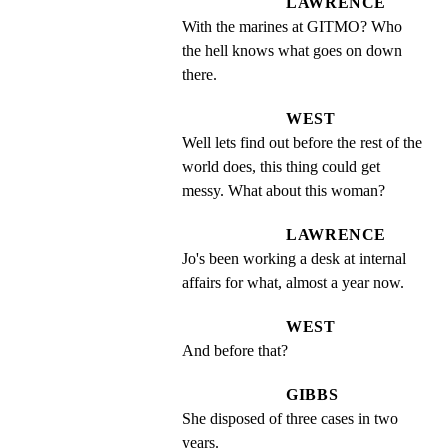
LAWRENCE
With the marines at GITMO? Who 
the hell knows what goes on down 
there.
WEST
Well lets find out before the rest of the 
world does, this thing could get 
messy. What about this woman?
LAWRENCE
Jo's been working a desk at internal 
affairs for what, almost a year now.
WEST
And before that?
GIBBS
She disposed of three cases in two 
years.