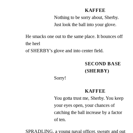
KAFFEE
Nothing to be sorry about, Sherby. 
Just look the ball into your glove.
He smacks one out to the same place. It bounces off 
the heel

of SHERBY's glove and into center field.
SECOND BASE
(SHERBY)
Sorry!
KAFFEE
You gotta trust me, Sherby. You keep 
your eyes open, your chances of 
catching the ball increase by a factor 
of ten.
SPRADLING, a young naval officer, sweaty and out 