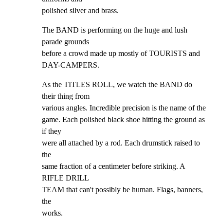
polished silver and brass.
The BAND is performing on the huge and lush 
parade grounds

before a crowd made up mostly of TOURISTS and 
DAY-CAMPERS.
As the TITLES ROLL, we watch the BAND do 
their thing from

various angles. Incredible precision is the name of the

game. Each polished black shoe hitting the ground as 
if they

were all attached by a rod. Each drumstick raised to 
the

same fraction of a centimeter before striking. A 
RIFLE DRILL

TEAM that can't possibly be human. Flags, banners, 
the

works.