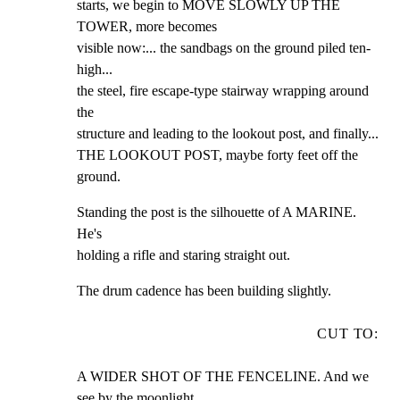
starts, we begin to MOVE SLOWLY UP THE 
TOWER, more becomes

visible now:... the sandbags on the ground piled ten-
high...

the steel, fire escape-type stairway wrapping around 
the

structure and leading to the lookout post, and finally...

THE LOOKOUT POST, maybe forty feet off the 
ground.
Standing the post is the silhouette of A MARINE. 
He's

holding a rifle and staring straight out.
The drum cadence has been building slightly.
CUT TO:
A WIDER SHOT OF THE FENCELINE. And we 
see by the moonlight
