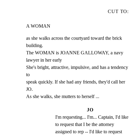
CUT TO:
A WOMAN
as she walks across the courtyard toward the brick 
building.

The WOMAN is JOANNE GALLOWAY, a navy 
lawyer in her early

She's bright, attractive, impulsive, and has a tendency 
to

speak quickly. If she had any friends, they'd call her 
JO.

As she walks, she mutters to herself ...
JO
I'm requesting... I'm... Captain, I'd like 
to request that I be the attorney 
assigned to rep -- I'd like to request 