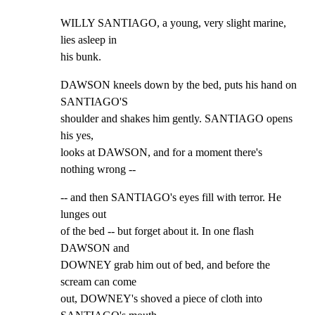
WILLY SANTIAGO, a young, very slight marine, 
lies asleep in

his bunk.
DAWSON kneels down by the bed, puts his hand on 
SANTIAGO'S

shoulder and shakes him gently. SANTIAGO opens 
his yes,

looks at DAWSON, and for a moment there's 
nothing wrong --
-- and then SANTIAGO's eyes fill with terror. He 
lunges out

of the bed -- but forget about it. In one flash 
DAWSON and

DOWNEY grab him out of bed, and before the 
scream can come

out, DOWNEY's shoved a piece of cloth into 