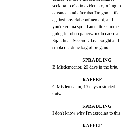
seeking to obtain evidentiary ruling in 
advance, and after that I'm gonna file 
against pre-trial confinement, and 
you're gonna spend an entire summer 
going blind on paperwork because a 
Signalman Second Class bought and 
smoked a dime bag of oregano.
SPRADLING
B Misdemeanor, 20 days in the brig.
KAFFEE
C Misdemeanor, 15 days restricted 
duty.
SPRADLING
I don't know why I'm agreeing to this.
KAFFEE