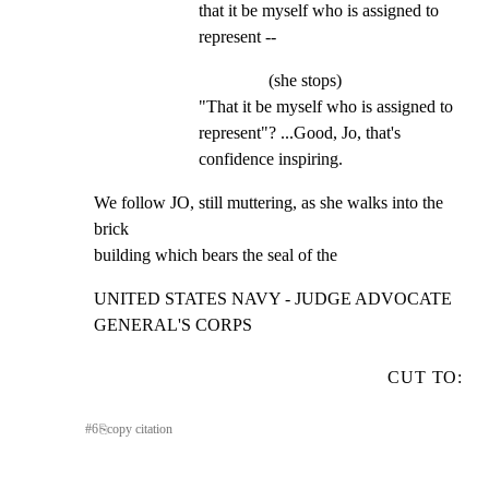
that it be myself who is assigned to 
represent --
(she stops)
"That it be myself who is assigned to 
represent"? ...Good, Jo, that's 
confidence inspiring.
We follow JO, still muttering, as she walks into the 
brick

building which bears the seal of the
UNITED STATES NAVY - JUDGE ADVOCATE 
GENERAL'S CORPS
CUT TO:
#
6
⎘
copy citation