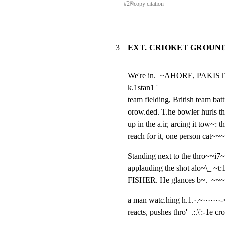
#
2
⎘
copy citation
3
EXT. CRIOKET GROUND -
We're in.  ~AHORE, PAKISTAN,
k.1stan1 '

team fielding, British team bat
orow.ded. T.he bowler hurls the
up in the a.ir, arcing it tow~: 
reach for it, one person cat~~
Standing next to the thro~~i7~2
applauding the shot alo~\_ ~t:1
FISHER. He glances b~.  ~~~
a man watc.hing h.1.·.~·······-<
reacts, pushes thro'  .:.\':-