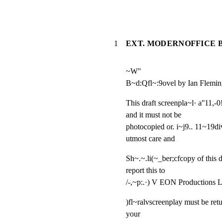
1
EXT. MODERNOFFICE B
~W"

B~d:Qfl~:9ovel by Ian Flemi
This draft screenpla~l· a''11,-
and it must not be

photocopied or. i~j9.. 11~19divu
utmost care and
Sh~.~.li(~_ber;cfcopy of this d
report this to

/-,~p:.·) V EON Productions 
)fl~ralvscreenplay must be ret
your
