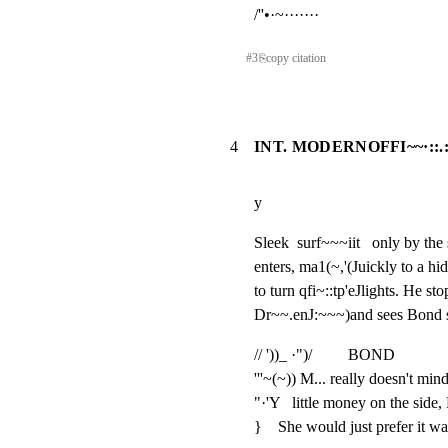
/''•·~·······
#
3
⎘
copy citation
4
INT. MODERNOFFI~~·::.
y
Sleek  surf~~~iit   only by t
enters, ma1(~,'(Juickly to a hi
to turn qfi~::tp'eJlights. He sto
Dr~~.enJ:~~~)and sees Bond si
// '))_ ·")/         BOND

'''~(~)) M... really doesn't min
"·'Y   little money on the side,
}    She would just prefer it wa