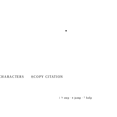
▾
CHARACTERS
⎘
COPY CITATION
step ·
jump ·
help
j
k
g
?