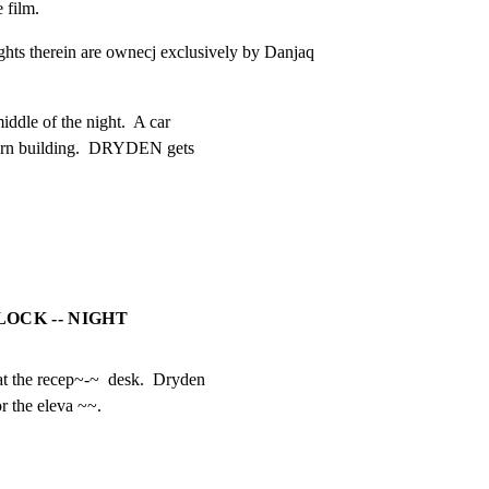
e film.
ights therein are ownecj exclusively by Danjaq 
ddle of the night.  A car

dern building.  DRYDEN gets

LOCK -- NIGHT
at the recep~-~  desk.  Dryden

r the eleva ~~.