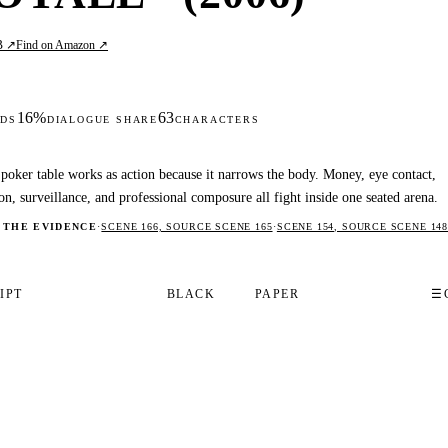
B ↗
Find on Amazon ↗
16%
63
DS
DIALOGUE SHARE
CHARACTERS
poker table works as action because it narrows the body. Money, eye contact,
on, surveillance, and professional composure all fight inside one seated arena.
 THE EVIDENCE
·
SCENE 166, SOURCE SCENE 165
·
SCENE 154, SOURCE SCENE 148
IPT
BLACK
PAPER
☰