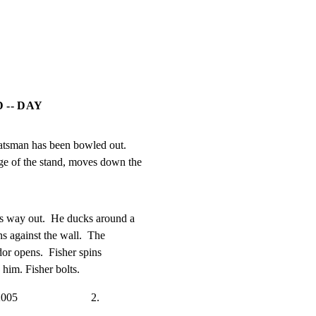
 -- DAY
batsman has been bowled out.

edge of the stand, moves down the
s way out.  He ducks around a

ns against the wall.  The

dor opens.  Fisher spins

im. Fisher bolts.
                        2.