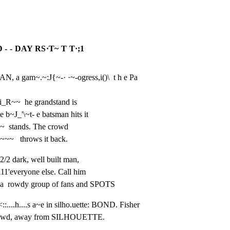
 - DAY RS·T~ T T·;1
 a gam~.~:J{~-· ·~-ogress,i()\  t h e Pa 
ti_R~~  he grandstand is

 b~J_'\~t- e batsman hits it

th~  stands. The crowd

~~~~   throws it back.
/2 dark, well built man,

11'everyone else. Call him

a  rowdy group of fans and SPOTS
::....h....s a~e in silho.uette: BOND. Fisher

1e crowd, away from SILHOUETTE.