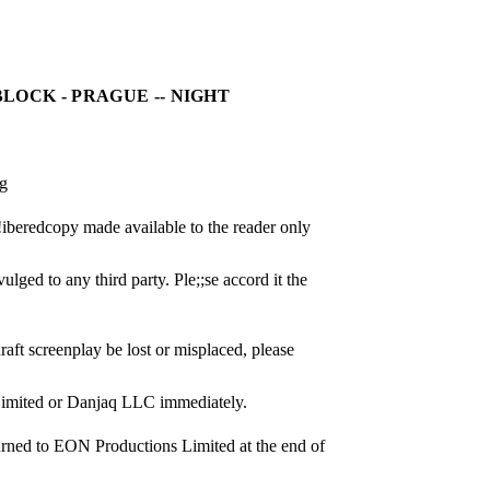
LOCK - PRAGUE -- NIGHT
ng
0!iberedcopy made available to the reader only 
lged to any third party. Ple;;se accord it the 
raft screenplay be lost or misplaced, please 
Limited or Danjaq LLC immediately.
urned to EON Productions Limited at the end of 