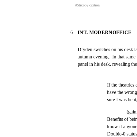
#
5
⎘
copy citation
6
INT. MODERNOFFICE --
Dryden switches on his desk lam
autumn evening.  In that same 
panel in his desk, revealing th
If the theatrics
have the wrong
sure I was bent
(gain
Benefits of bein
know if anyone 
Double-0 status, 