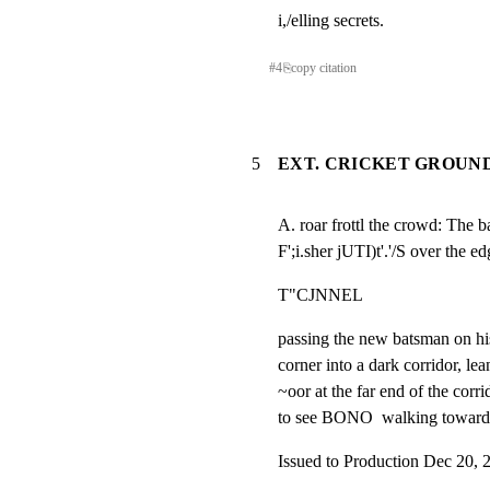
i,/elling secrets.
#
4
⎘
copy citation
5
EXT. CRICKET GROUND
A. roar frottl the crowd: The 
F';i.sher jUTI)t'.'/S over the 
T"CJNNEL
passing the new batsman on hi
corner into a dark corridor, lea
~oor at the far end of the corri
to see BONO  walking toward h
Issued to Production Dec 20, 2005  