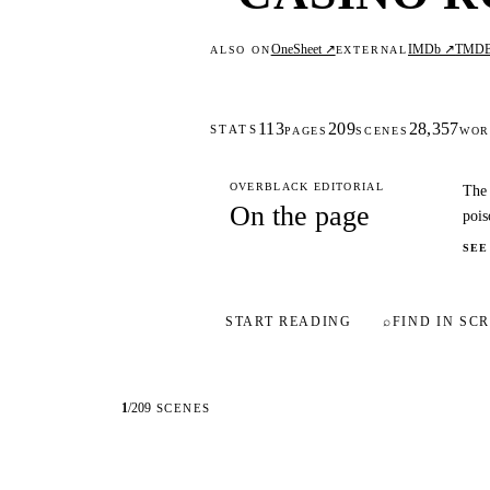
OneSheet ↗
IMDb ↗
TMD
ALSO ON
EXTERNAL
113
209
28,357
STATS
PAGES
SCENES
WOR
OVERBLACK EDITORIAL
The 
On the page
pois
SEE
START READING
⌕
FIND IN SCR
1
/
209
SCENES