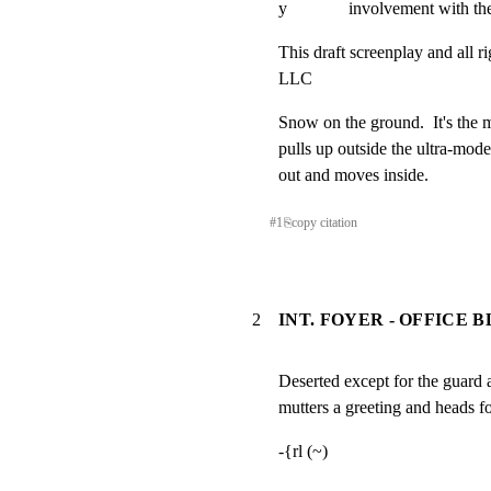
y              involvement with th
This draft screenplay and all r
LLC
Snow on the ground.  It's the mi
pulls up outside the ultra-mo
out and moves inside.
#
1
⎘
copy citation
2
INT. FOYER - OFFICE B
Deserted except for the guard 
mutters a greeting and heads fo
-{rl (~)