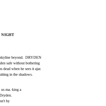
: NIGHT
he skyline beyond.  DRYDEN

dden safe without bothering

ps dead when he sees it ajar.

tting in the shadows.
d us ma.·king a

 Dryden.

sn't by