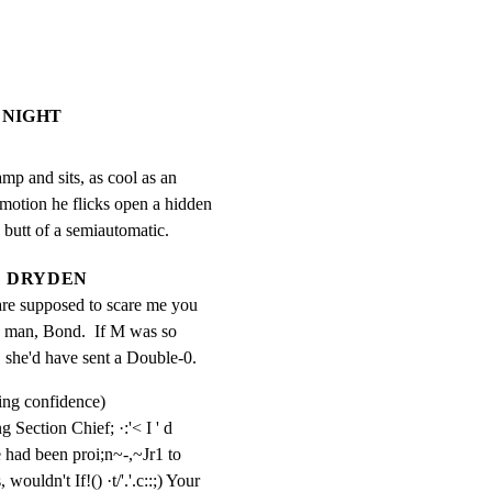
 NIGHT
p and sits, as cool as an

motion he flicks open a hidden

e butt of a semiautomatic.
DRYDEN
 are supposed to scare me you 
 man, Bond.  If M was so 
, she'd have sent a Double-0.
ing confidence)
g Section Chief; ·:'< I ' d 
had been proi;n~-,~Jr1 to 
wouldn't If!() ·t/'.'.c::;) Your 