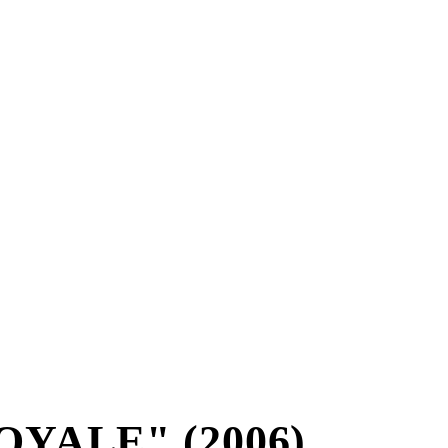
YALE" (2006)