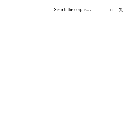
Search the screenplay corpus
⌕