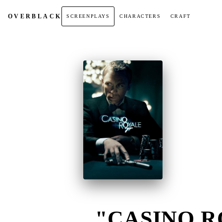
OVER
BLACK
SCREENPLAYS
CHARACTERS
CRAFT
"CASINO RO