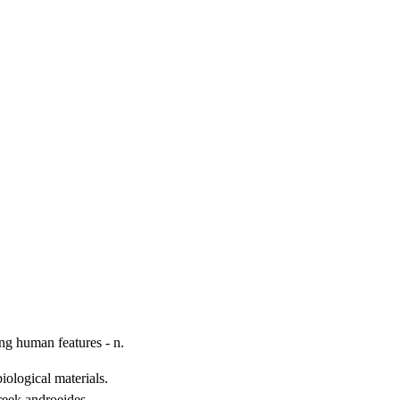
ing human features - n.
ological materials.

eek androeides,
