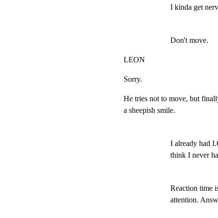
I kinda get ner
Don't move.
LEON
Sorry.
He tries not to move, but finally
a sheepish smile.
I already had I.Q
think I never ha
Reaction time is
attention. Answ