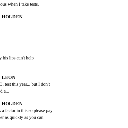
vous when I take tests.
HOLDEN
 his lips can't help

LEON
. test this year... but I don't 
d a...
HOLDEN
 a factor in this so please pay 
er as quickly as you can.