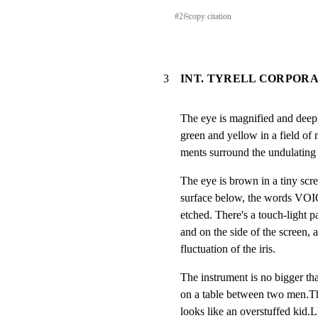
#
2
⎘
copy citation
3
INT. TYRELL CORPOR
The eye is magnified and deepl
green and yellow in a field of m
ments surround the undulating 
The eye is brown in a tiny scre
surface below, the words VO
etched. There's a touch-light pa
and on the side of the screen, a 
fluctuation of the iris.
The instrument is no bigger tha
on a table between two men.The
looks like an overstuffed kid.L