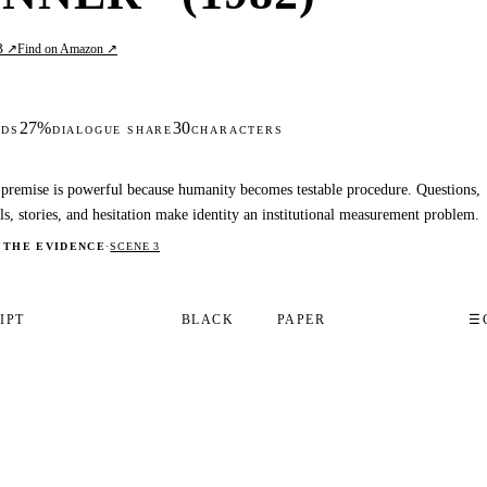
B ↗
Find on Amazon ↗
27%
30
DS
DIALOGUE SHARE
CHARACTERS
premise is powerful because humanity becomes testable procedure. Questions,
ls, stories, and hesitation make identity an institutional measurement problem.
 THE EVIDENCE
·
SCENE 3
IPT
BLACK
PAPER
☰