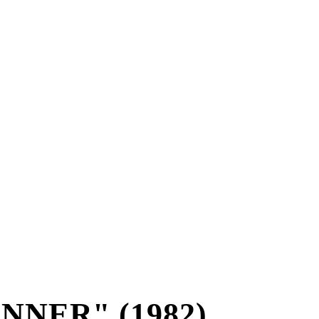
NNER" (1982)