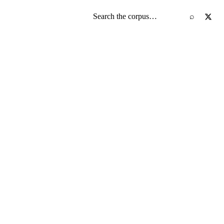
Search the screenplay corpus
⌕