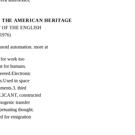
THE AMERICAN HERITAGE
 OF THE ENGLISH 
976)
anoid automation. more at
 for work too

t for humans.

eered.Electronic

ns.Used in space

ments.3. third

LICANT, constructed

nogenic transfer

etuating thought.

d for emigration
