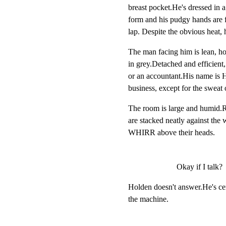
breast pocket.He's dressed in 
form and his pudgy hands are f
lap. Despite the obvious heat, 
The man facing him is lean, ho
in grey.Detached and efficient, 
or an accountant.His name is H
business, except for the sweat 
The room is large and humid.R
are stacked neatly against the
WHIRR above their heads.
Okay if I talk?
Holden doesn't answer.He's cen
the machine.