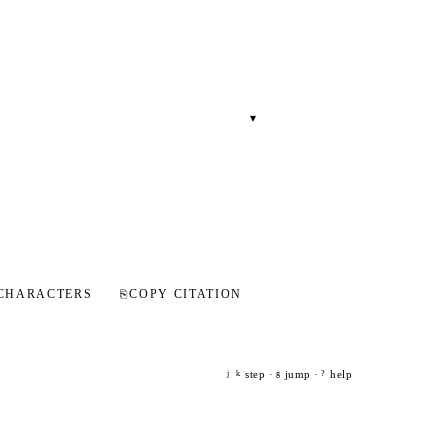
▾
CHARACTERS
⎘
COPY CITATION
step ·
jump ·
help
j
k
g
?