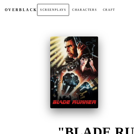
OVER
BLACK
SCREENPLAYS
CHARACTERS
CRAFT
"BLADE RU