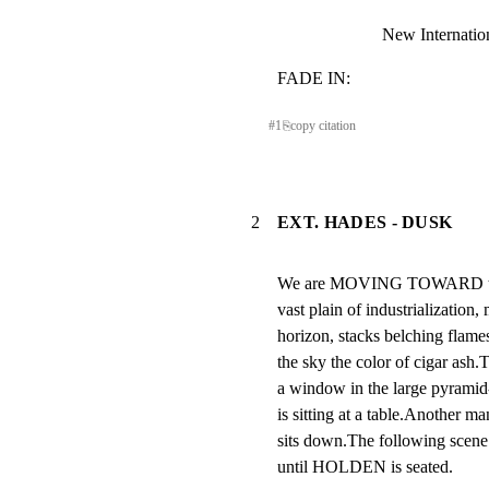
New Internatio
FADE IN:
#
1
⎘
copy citation
2
EXT. HADES - DUSK
We are MOVING TOWARD the T
vast plain of industrialization,
horizon, stacks belching flames
the sky the color of cigar
a window in the large pyramid
is sitting at a table.Another ma
sits down.The following scene i
until HOLDEN is seated.