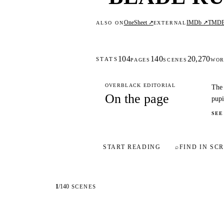
OneSheet ↗
IMDb ↗
TMD
ALSO ON
EXTERNAL
104
140
20,270
STATS
PAGES
SCENES
WOR
OVERBLACK EDITORIAL
The 
On the page
pupi
SEE
START READING
⌕
FIND IN SCR
1
/
140
SCENES