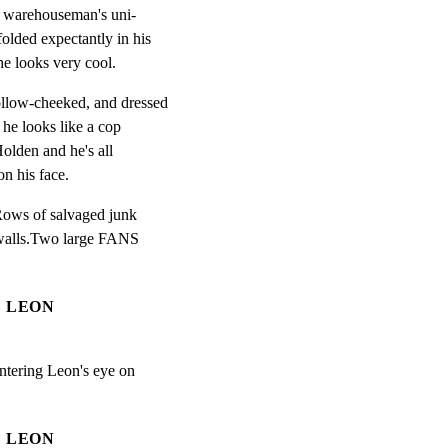
a warehouseman's uni-

olded expectantly in his

he looks very cool.
llow-cheeked, and dressed

he looks like a cop

olden and he's all

on his face.
ows of salvaged junk

 walls.Two large FANS

LEON
tering Leon's eye on

LEON