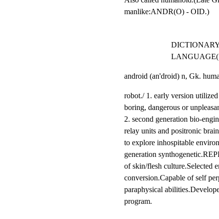
manlike:ANDR(O) - OID.)
DICTIONARY
LANGUAGE(1
android (an'droid) n, Gk. hum
robot./ 1. early version utilized
boring, dangerous or unpleasan
2. second generation bio-engin
relay units and positronic brai
to explore inhospitable environ
generation synthogenetic.REP
of skin/flesh culture.Selected e
conversion.Capable of self perp
paraphysical abilities.Develope
program.