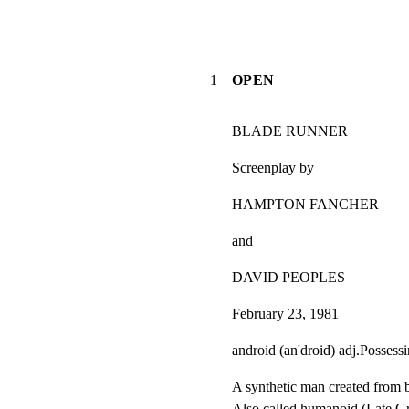
1
OPEN
BLADE RUNNER
Screenplay by
HAMPTON FANCHER
and
DAVID PEOPLES
February 23, 1981
android (an'droid) adj.Possess
A synthetic man created from bi
Also called humanoid.(Late Gr