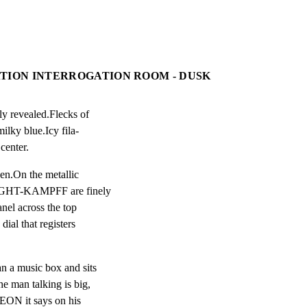
ATION INTERROGATION ROOM - DUSK
y revealed.Flecks of

ilky blue.Icy fila-

center.
en.On the metallic

IGHT-KAMPFF are finely

nel across the top

dial that registers

n a music box and sits

 man talking is big,

EON it says on his
