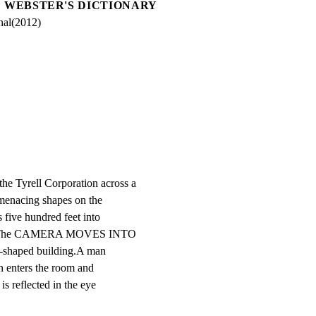
WEBSTER'S DICTIONARY
nal(2012)
yrell Corporation across a

 menacing shapes on the

 five hundred feet into

 ash.The CAMERA MOVES INTO

-shaped building.A man

n enters the room and

s reflected in the eye
