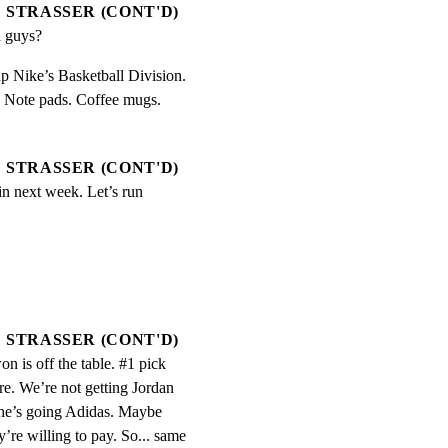
STRASSER (CONT'D)
 guys?
p Nike’s Basketball Division.

. Note pads. Coffee mugs.

STRASSER (CONT'D)
in next week. Let’s run 
STRASSER (CONT'D)
n is off the table. #1 pick 
re. We’re not getting Jordan 
 he’s going Adidas. Maybe 
’re willing to pay. So... same 