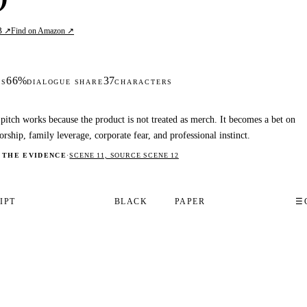
B ↗
Find on Amazon ↗
66%
37
DS
DIALOGUE SHARE
CHARACTERS
pitch works because the product is not treated as merch. It becomes a bet on
orship, family leverage, corporate fear, and professional instinct.
 THE EVIDENCE
·
SCENE 11, SOURCE SCENE 12
IPT
BLACK
PAPER
☰