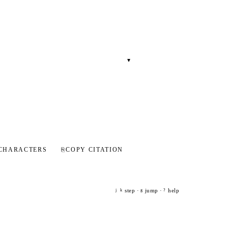
▾
CHARACTERS
⎘
COPY CITATION
step ·
jump ·
help
j
k
g
?