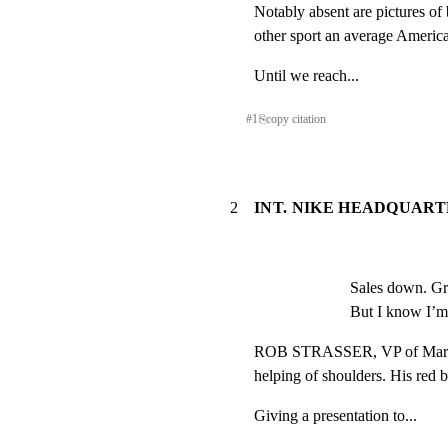
Notably absent are pictures of b
other sport an average Americ
Until we reach...
#
1
⎘
copy citation
2
INT. NIKE HEADQUART
Sales down. Gr
But I know I’m
ROB STRASSER, VP of Marketi
helping of shoulders. His red b
Giving a presentation to...