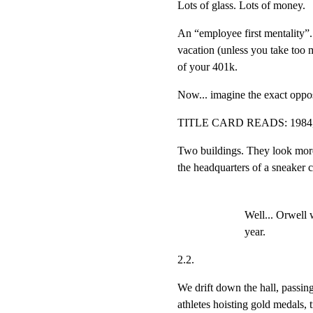
Lots of glass. Lots of money.
An “employee first mentality”. 
vacation (unless you take too 
of your 401k.
Now... imagine the exact opposi
TITLE CARD READS: 19
Two buildings. They look more 
the headquarters of a sneaker
Well... Orwell 
year.
2.2.
We drift down the hall, passin
athletes hoisting gold medals, tr