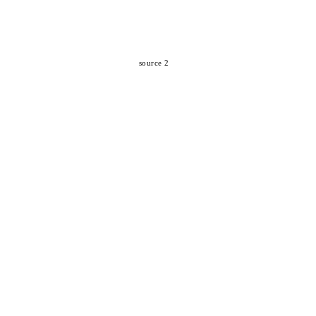
source 2