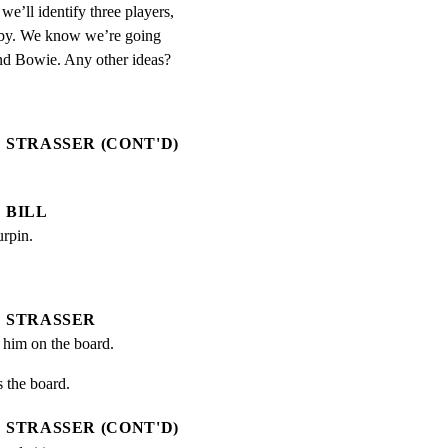
we’ll identify three players, 
aby. We know we’re going 
and Bowie. Any other ideas?
STRASSER (CONT'D)
BILL
urpin.
STRASSER
t him on the board.
 the board.
STRASSER (CONT'D)