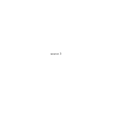
source 3