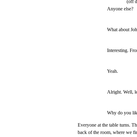
(off 
Anyone else?
What about Joh
Interesting. F
Yeah.
Alright. Well, le
Why do you lik
Everyone at the table turns. The
back of the room, where we fin