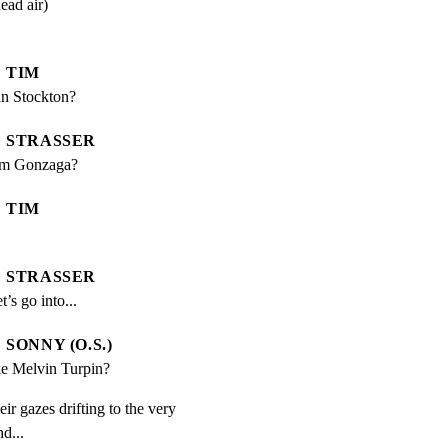
dead air)
TIM
n Stockton?
STRASSER
rom Gonzaga?
TIM
STRASSER
t’s go into...
SONNY (O.S.)
e Melvin Turpin?
ir gazes drifting to the very

d...