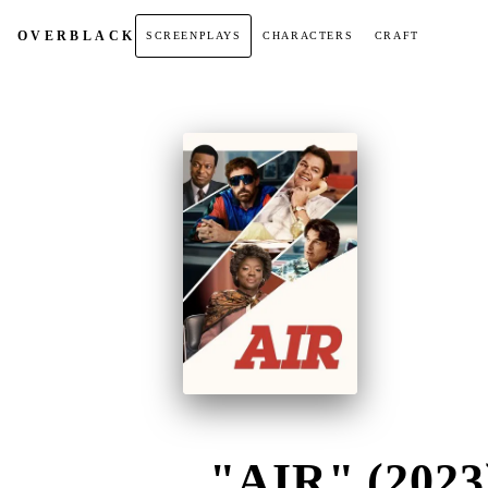
OVER
BLACK
SCREENPLAYS
CHARACTERS
CRAFT
"AIR" (2023