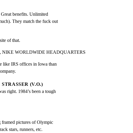
Great benefits. Unlimited

much). They match the fuck out

te of that.
84, NIKE WORLDWIDE HEADQUARTERS
like IRS offices in Iowa than

 company.
STRASSER (V.O.)
was right. 1984’s been a tough 
g framed pictures of Olympic

ack stars, runners, etc.
