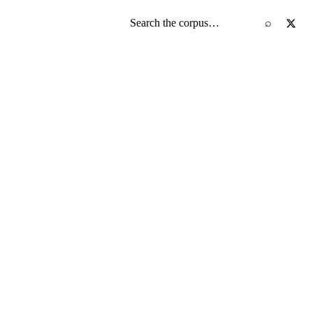
Search the screenplay corpus
⌕