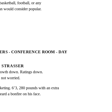
asketball, football, or any

an would consider popular.
ERS - CONFERENCE ROOM - DAY
STRASSER
owth down. Ratings down. 
 not worried.
ng. 6’3, 280 pounds with an extra

eard a bonfire on his face.