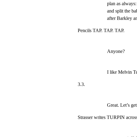
plan as always: 
and split the b
after Barkley 
Pencils TAP. TAP. TAP.
Anyone?
I like Melvin T
3.3.
Great. Let’s ge
Strasser writes TURPIN across