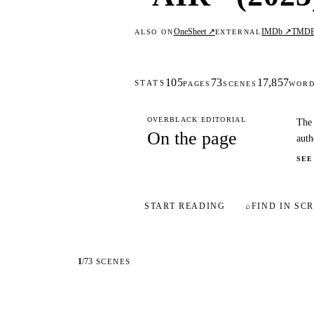
OneSheet ↗
IMDb ↗
TMD
ALSO ON
EXTERNAL
105
73
17,857
STATS
PAGES
SCENES
WOR
OVERBLACK EDITORIAL
The 
On the page
auth
SEE
START READING
⌕
FIND IN SCR
1
/
73
SCENES