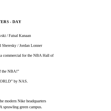
ERS - DAY
i / Faisal Kanaan
 Sheresky / Jordan Lonner
 commercial for the NBA Hall of

of the NBA!”
ORLD” by NAS.
he modern Nike headquarters

. A sprawling green campus.
