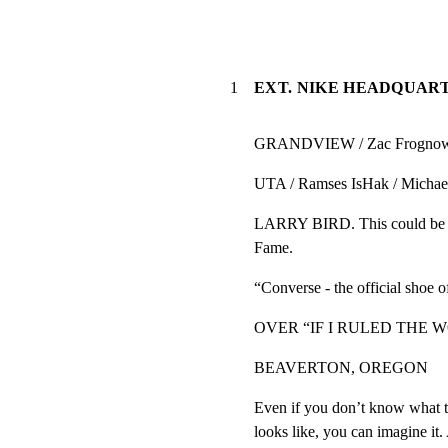
1
EXT. NIKE HEADQUART
GRANDVIEW / Zac Frognowsk
UTA / Ramses IsHak / Michael
LARRY BIRD. This could be a
Fame.
“Converse - the official shoe 
OVER “IF I RULED THE W
BEAVERTON, OREGON
Even if you don’t know what t
looks like, you can imagine it