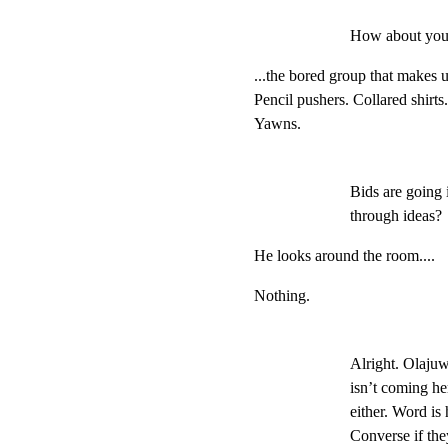
How about you
...the bored group that makes u
Pencil pushers. Collared shirts
Yawns.
Bids are going 
through ideas?
He looks around the room....
Nothing.
Alright. Olajuwo
isn’t coming he
either. Word is
Converse if they