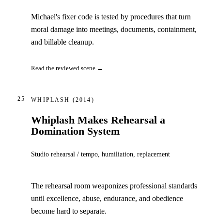
Michael's fixer code is tested by procedures that turn
moral damage into meetings, documents, containment,
and billable cleanup.
Read the reviewed scene →
25
WHIPLASH
(2014)
Whiplash Makes Rehearsal a
Domination System
Studio rehearsal / tempo, humiliation, replacement
The rehearsal room weaponizes professional standards
until excellence, abuse, endurance, and obedience
become hard to separate.