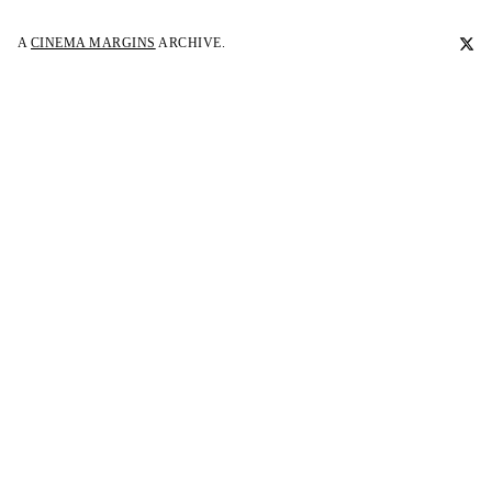
A
CINEMA MARGINS
ARCHIVE.