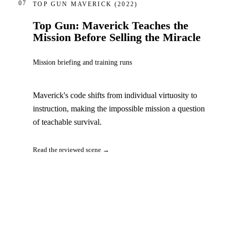
07
TOP GUN MAVERICK
(2022)
Top Gun: Maverick Teaches the
Mission Before Selling the Miracle
Mission briefing and training runs
Maverick's code shifts from individual virtuosity to
instruction, making the impossible mission a question
of teachable survival.
Read the reviewed scene →