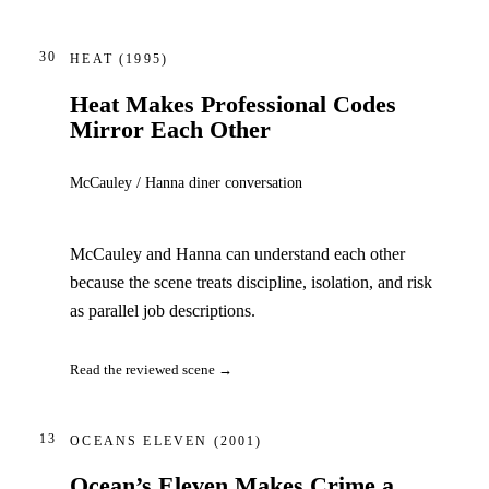
30
HEAT
(1995)
Heat Makes Professional Codes
Mirror Each Other
McCauley / Hanna diner conversation
McCauley and Hanna can understand each other
because the scene treats discipline, isolation, and risk
as parallel job descriptions.
Read the reviewed scene →
13
OCEANS ELEVEN
(2001)
Ocean’s Eleven Makes Crime a