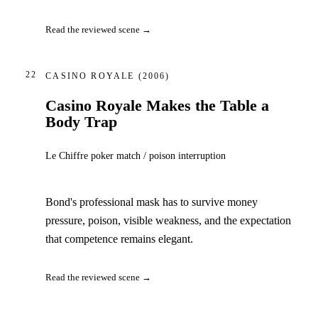
Read the reviewed scene →
22
CASINO ROYALE
(2006)
Casino Royale Makes the Table a
Body Trap
Le Chiffre poker match / poison interruption
Bond's professional mask has to survive money
pressure, poison, visible weakness, and the expectation
that competence remains elegant.
Read the reviewed scene →