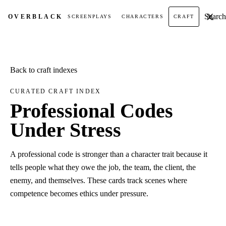
Search t
OVER
BLACK
SCREENPLAYS
CHARACTERS
CRAFT
Back to craft indexes
CURATED CRAFT INDEX
Professional Codes
Under Stress
A professional code is stronger than a character trait because it
tells people what they owe the job, the team, the client, the
enemy, and themselves. These cards track scenes where
competence becomes ethics under pressure.