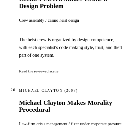
Design Problem
Crew assembly / casino heist design
The heist crew is organized by design competence,
with each specialist's code making style, trust, and theft
part of one system.
Read the reviewed scene →
26
MICHAEL CLAYTON
(2007)
Michael Clayton Makes Morality
Procedural
Law-firm crisis management / fixer under corporate pressure