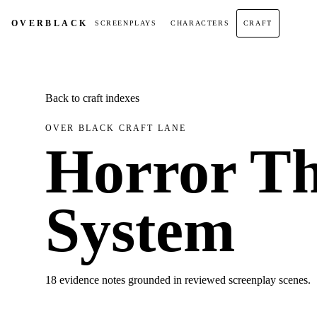
OVER
BLACK
SCREENPLAYS
CHARACTERS
CRAFT
Back to craft indexes
OVER BLACK CRAFT LANE
Horror Th
System
18 evidence notes grounded in reviewed screenplay scenes.