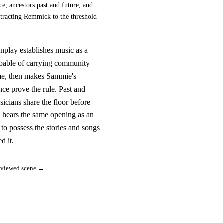
e, ancestors past and future, and
ttracting Remmick to the threshold
nplay establishes music as a
pable of carrying community
me, then makes Sammie's
ce prove the rule. Past and
sicians share the floor before
hears the same opening as an
n to possess the stories and songs
ed it.
eviewed scene →