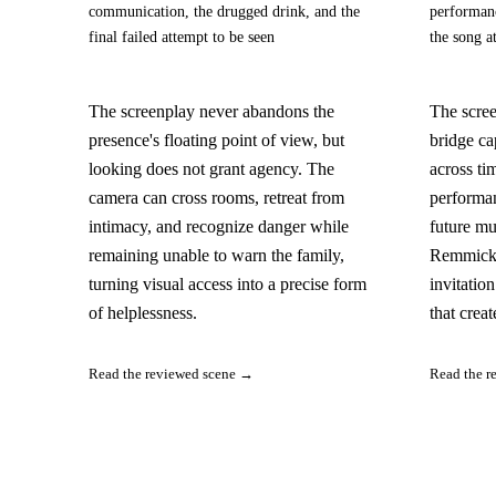
communication, the drugged drink, and the
performanc
final failed attempt to be seen
the song a
The screenplay never abandons the
The scree
presence's floating point of view, but
bridge ca
looking does not grant agency. The
across ti
camera can cross rooms, retreat from
performan
intimacy, and recognize danger while
future mu
remaining unable to warn the family,
Remmick 
turning visual access into a precise form
invitatio
of helplessness.
that creat
Read the reviewed scene →
Read the r