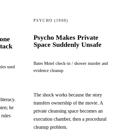
PSYCHO
(1960)
Psycho Makes Private
hone
Space Suddenly Unsafe
ttack
Bates Motel check-in / shower murder and
ules used
evidence cleanup
The shock works because the story
iteracy.
transfers ownership of the movie. A
aten; he
private cleansing space becomes an
d rules
execution chamber, then a procedural
cleanup problem.