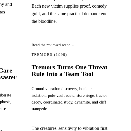
chy and
Each new victim supplies proof, comedy,
has
guilt, and the same practical demand: end
the bloodline.
Read the reviewed scene →
TREMORS
(1990)
Tremors Turns One Threat
-Care
Rule Into a Team Tool
saster
Ground vibration discovery, boulder
iberate
isolation, pole-vault route, store siege, tractor
phosis,
decoy, coordinated study, dynamite, and cliff
onse
stampede
The creatures' sensitivity to vibration first