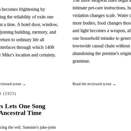
The three Mogwai rules begin 
intimate pet-care instructions, b
 becomes frightening by
violation changes scale. Water c
ng the reliability of exits one
more bodies, food changes thos
at a time. A hotel door, window,
and light becomes a weapon, a
joining building, memory, and
one household mistake to gener
eturn to ordinary life all
townwide causal chain without
nterfaces through which 1408
abandoning the premise's origin
e Mike's location and certainty.
grammar.
eviewed scene →
Read the reviewed scene →
RS
(2025)
rs Lets One Song
Ancestral Time
cing the veil, Sammie's juke-joint