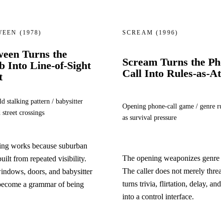
WEEN
(1978)
SCREAM
(1996)
ween Turns the
Scream Turns the P
 Into Line-of-Sight
Call Into Rules-as-A
t
d stalking pattern / babysitter
Opening phone-call game / genre r
 street crossings
as survival pressure
king works because suburban
The opening weaponizes genre l
built from repeated visibility.
The caller does not merely thre
windows, doors, and babysitter
turns trivia, flirtation, delay, an
 become a grammar of being
into a control interface.