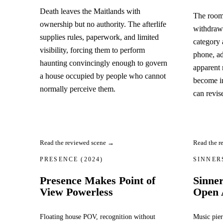
Death leaves the Maitlands with
The room
ownership but no authority. The afterlife
withdrawi
supplies rules, paperwork, and limited
category 
visibility, forcing them to perform
phone, ad
haunting convincingly enough to govern
apparent r
a house occupied by people who cannot
become i
normally perceive them.
can revis
Read the r
Read the reviewed scene →
PRESENCE
(2024)
SINNE
Presence Makes Point of
Sinne
View Powerless
Open 
Floating house POV, recognition without
Music pier