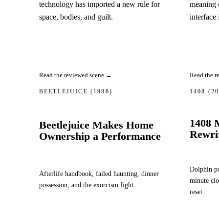
technology has imported a new rule for
meaning 
space, bodies, and guilt.
interface 
Read the reviewed scene →
Read the r
BEETLEJUICE
(1988)
1408
(2
1408 
Beetlejuice Makes Home
Rewri
Ownership a Performance
Dolphin po
Afterlife handbook, failed haunting, dinner
minute clo
possession, and the exorcism fight
reset