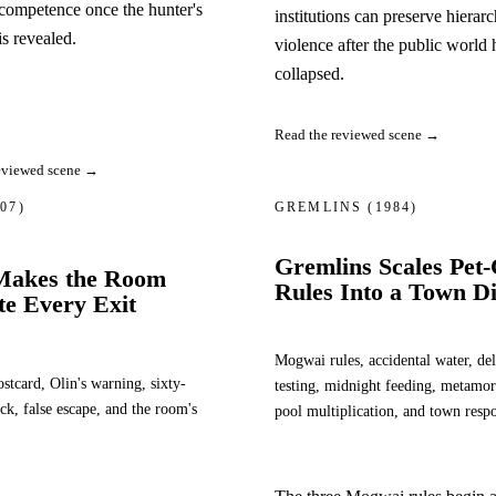
competence once the hunter's
institutions can preserve hierar
is revealed.
violence after the public world 
collapsed.
Read the reviewed scene →
eviewed scene →
007)
GREMLINS
(1984)
Gremlins Scales Pet
Makes the Room
Rules Into a Town Di
te Every Exit
Mogwai rules, accidental water, del
stcard, Olin's warning, sixty-
testing, midnight feeding, metamor
ck, false escape, and the room's
pool multiplication, and town resp