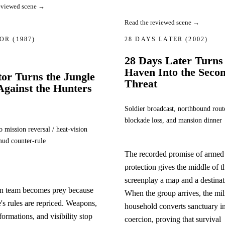
eviewed scene →
Read the reviewed scene →
TOR
(1987)
28 DAYS LATER
(2002)
28 Days Later Turns
Haven Into the Seco
or Turns the Jungle
Threat
Against the Hunters
Soldier broadcast, northbound rout
blockade loss, and mansion dinner
ission reversal / heat-vision
mud counter-rule
The recorded promise of armed
protection gives the middle of t
screenplay a map and a destinat
on team becomes prey because
When the group arrives, the mil
e's rules are repriced. Weapons,
household converts sanctuary i
formations, and visibility stop
coercion, proving that survival