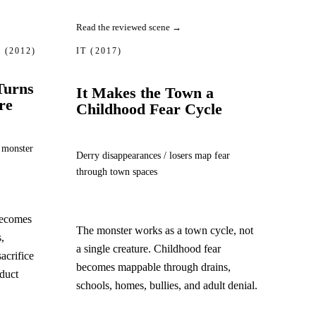
Read the reviewed scene →
S
(2012)
IT
(2017)
Turns
It Makes the Town a
re
Childhood Fear Cycle
 monster
Derry disappearances / losers map fear
through town spaces
becomes
The monster works as a town cycle, not
,
a single creature. Childhood fear
sacrifice
becomes mappable through drains,
oduct
schools, homes, bullies, and adult denial.