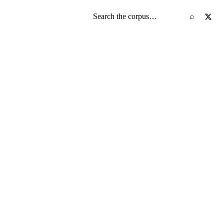
Search the screenplay corpus
⌕