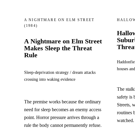
A NIGHTMARE ON ELM STREET
HALLO
(1984)
Hallo
Suburb
A Nightmare on Elm Street
Threa
Makes Sleep the Threat
Rule
Haddonfiel
houses and
Sleep-deprivation strategy / dream attacks
crossing into waking evidence
The stal
safety is 
The premise works because the ordinary
Streets, 
need for sleep becomes an enemy access
routines
point. Horror pressure arrives through a
watched.
rule the body cannot permanently refuse.