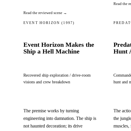
Read the r
Read the reviewed scene →
EVENT HORIZON
(1997)
PREDA
Event Horizon Makes the
Predat
Ship a Hell Machine
Hunt 
Recovered ship exploration / drive-room
Commando m
visions and crew breakdown
hunt and 
The premise works by turning
The acti
engineering into damnation. The ship is
the jungl
not haunted decoration; its drive
muscles, 