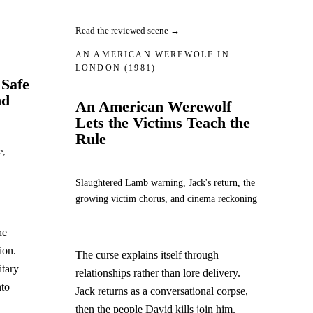
Read the reviewed scene →
AN AMERICAN WEREWOLF IN
LONDON
(1981)
 Safe
nd
An American Werewolf
Lets the Victims Teach the
Rule
e,
Slaughtered Lamb warning, Jack's return, the
growing victim chorus, and cinema reckoning
he
ion.
The curse explains itself through
itary
relationships rather than lore delivery.
nto
Jack returns as a conversational corpse,
then the people David kills join him.