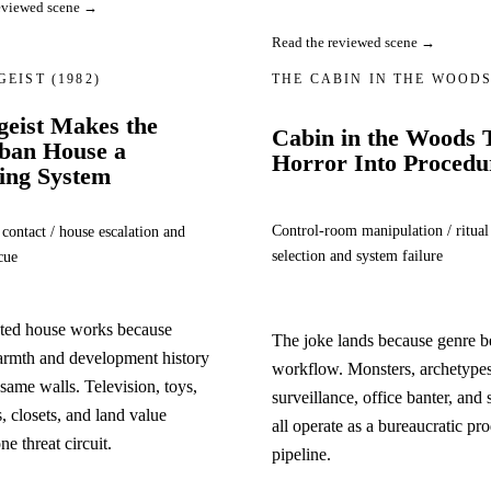
eviewed scene →
Read the reviewed scene →
GEIST
(1982)
THE CABIN IN THE WOOD
geist Makes the
Cabin in the Woods 
ban House a
Horror Into Procedu
ing System
Control-room manipulation / ritual
 contact / house escalation and
selection and system failure
cue
ted house works because
The joke lands because genre 
armth and development history
workflow. Monsters, archetypes
 same walls. Television, toys,
surveillance, office banter, and 
 closets, and land value
all operate as a bureaucratic pr
e threat circuit.
pipeline.