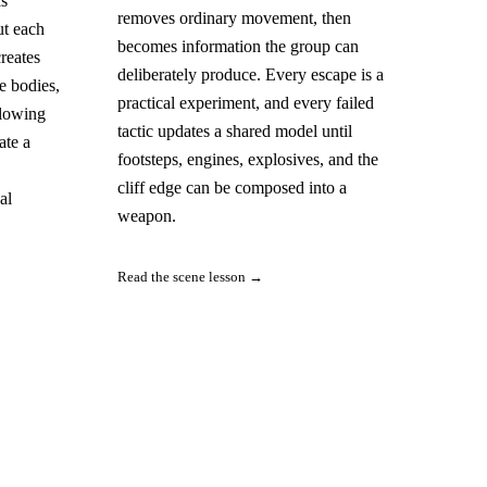
as
removes ordinary movement, then
ut each
becomes information the group can
reates
deliberately produce. Every escape is a
e bodies,
practical experiment, and every failed
llowing
tactic updates a shared model until
ate a
footsteps, engines, explosives, and the
cliff edge can be composed into a
al
weapon.
Read the scene lesson →