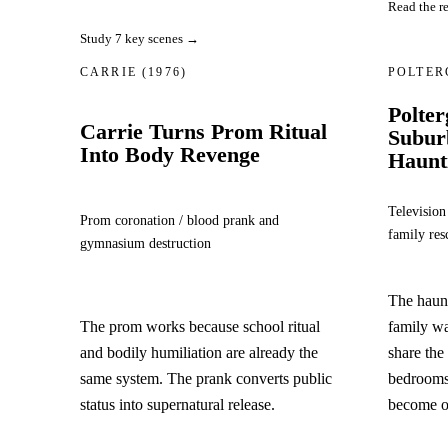
Read the r
Study 7 key scenes →
CARRIE
(1976)
POLTER
Polter
Carrie Turns Prom Ritual
Subur
Into Body Revenge
Haunt
Television
Prom coronation / blood prank and
family res
gymnasium destruction
The haun
The prom works because school ritual
family w
and bodily humiliation are already the
share the
same system. The prank converts public
bedrooms,
status into supernatural release.
become on