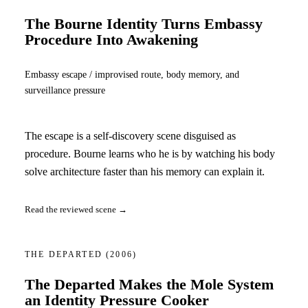
The Bourne Identity Turns Embassy
Procedure Into Awakening
Embassy escape / improvised route, body memory, and
surveillance pressure
The escape is a self-discovery scene disguised as
procedure. Bourne learns who he is by watching his body
solve architecture faster than his memory can explain it.
Read the reviewed scene →
THE DEPARTED
(2006)
The Departed Makes the Mole System
an Identity Pressure Cooker