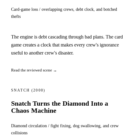
Card-game loss / overlapping crews, debt clock, and botched
thefts
The engine is debt cascading through bad plans. The card
game creates a clock that makes every crew's ignorance
useful to another crew's disaster.
Read the reviewed scene →
SNATCH
(2000)
Snatch Turns the Diamond Into a
Chaos Machine
Diamond circulation / fight fixing, dog swallowing, and crew
collisions