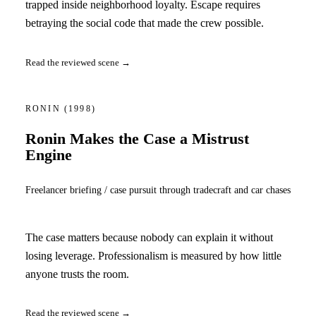
trapped inside neighborhood loyalty. Escape requires
betraying the social code that made the crew possible.
Read the reviewed scene →
RONIN
(1998)
Ronin Makes the Case a Mistrust
Engine
Freelancer briefing / case pursuit through tradecraft and car chases
The case matters because nobody can explain it without
losing leverage. Professionalism is measured by how little
anyone trusts the room.
Read the reviewed scene →