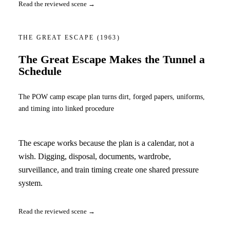
Read the reviewed scene →
THE GREAT ESCAPE
(1963)
The Great Escape Makes the Tunnel a
Schedule
The POW camp escape plan turns dirt, forged papers, uniforms,
and timing into linked procedure
The escape works because the plan is a calendar, not a
wish. Digging, disposal, documents, wardrobe,
surveillance, and train timing create one shared pressure
system.
Read the reviewed scene →