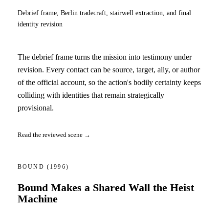
Debrief frame, Berlin tradecraft, stairwell extraction, and final
identity revision
The debrief frame turns the mission into testimony under
revision. Every contact can be source, target, ally, or author
of the official account, so the action's bodily certainty keeps
colliding with identities that remain strategically
provisional.
Read the reviewed scene →
BOUND
(1996)
Bound Makes a Shared Wall the Heist
Machine