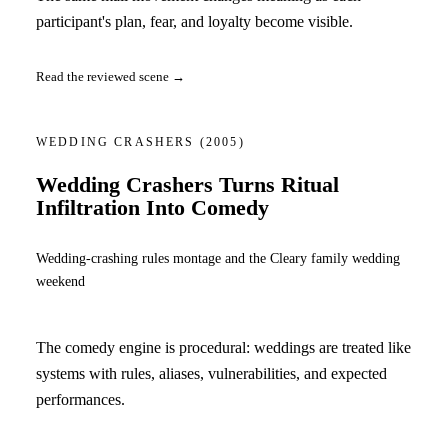
participant's plan, fear, and loyalty become visible.
Read the reviewed scene →
WEDDING CRASHERS
(2005)
Wedding Crashers Turns Ritual
Infiltration Into Comedy
Wedding-crashing rules montage and the Cleary family wedding
weekend
The comedy engine is procedural: weddings are treated like
systems with rules, aliases, vulnerabilities, and expected
performances.