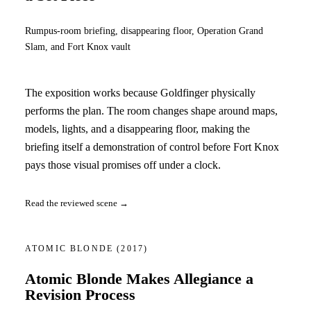
Rumpus-room briefing, disappearing floor, Operation Grand
Slam, and Fort Knox vault
The exposition works because Goldfinger physically
performs the plan. The room changes shape around maps,
models, lights, and a disappearing floor, making the
briefing itself a demonstration of control before Fort Knox
pays those visual promises off under a clock.
Read the reviewed scene →
ATOMIC BLONDE
(2017)
Atomic Blonde Makes Allegiance a
Revision Process