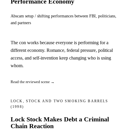
Performance Economy
Abscam setup / shifting performances between FBI, politicians,
and partners
The con works because everyone is performing for a
different economy. Romance, federal pressure, political
access, and self-invention keep changing who is using
whom.
Read the reviewed scene →
LOCK, STOCK AND TWO SMOKING BARRELS
(1998)
Lock Stock Makes Debt a Criminal
Chain Reaction