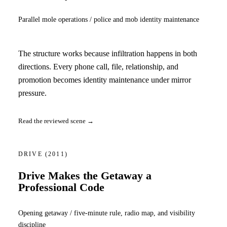
Parallel mole operations / police and mob identity maintenance
The structure works because infiltration happens in both
directions. Every phone call, file, relationship, and
promotion becomes identity maintenance under mirror
pressure.
Read the reviewed scene →
DRIVE
(2011)
Drive Makes the Getaway a
Professional Code
Opening getaway / five-minute rule, radio map, and visibility
discipline