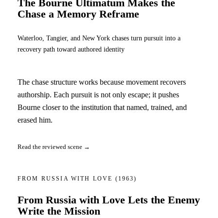
The Bourne Ultimatum Makes the
Chase a Memory Reframe
Waterloo, Tangier, and New York chases turn pursuit into a
recovery path toward authored identity
The chase structure works because movement recovers
authorship. Each pursuit is not only escape; it pushes
Bourne closer to the institution that named, trained, and
erased him.
Read the reviewed scene →
FROM RUSSIA WITH LOVE
(1963)
From Russia with Love Lets the Enemy
Write the Mission