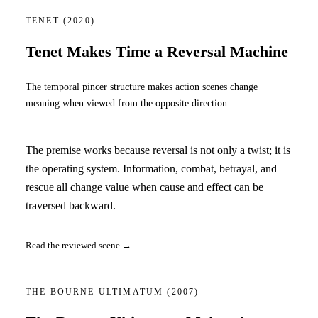
TENET
(2020)
Tenet Makes Time a Reversal Machine
The temporal pincer structure makes action scenes change
meaning when viewed from the opposite direction
The premise works because reversal is not only a twist; it is
the operating system. Information, combat, betrayal, and
rescue all change value when cause and effect can be
traversed backward.
Read the reviewed scene →
THE BOURNE ULTIMATUM
(2007)