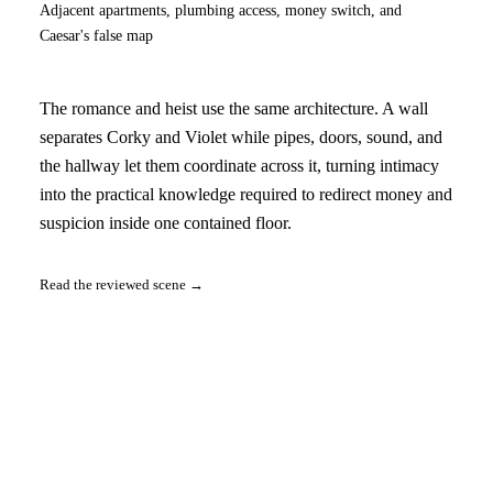
Adjacent apartments, plumbing access, money switch, and
Caesar's false map
The romance and heist use the same architecture. A wall
separates Corky and Violet while pipes, doors, sound, and
the hallway let them coordinate across it, turning intimacy
into the practical knowledge required to redirect money and
suspicion inside one contained floor.
Read the reviewed scene →