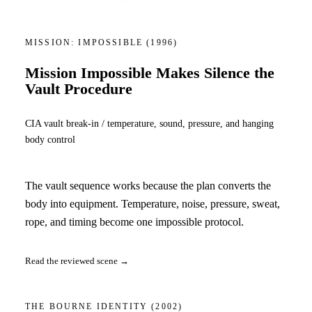
MISSION: IMPOSSIBLE
(1996)
Mission Impossible Makes Silence the
Vault Procedure
CIA vault break-in / temperature, sound, pressure, and hanging
body control
The vault sequence works because the plan converts the
body into equipment. Temperature, noise, pressure, sweat,
rope, and timing become one impossible protocol.
Read the reviewed scene →
THE BOURNE IDENTITY
(2002)