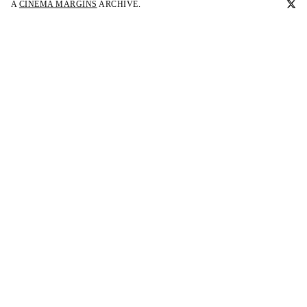
A
CINEMA MARGINS
ARCHIVE.