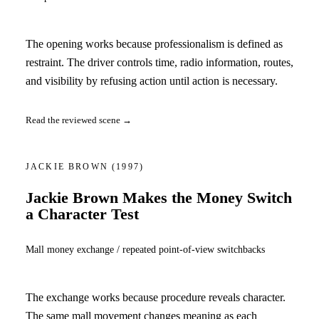
The opening works because professionalism is defined as
restraint. The driver controls time, radio information, routes,
and visibility by refusing action until action is necessary.
Read the reviewed scene →
JACKIE BROWN
(1997)
Jackie Brown Makes the Money Switch
a Character Test
Mall money exchange / repeated point-of-view switchbacks
The exchange works because procedure reveals character.
The same mall movement changes meaning as each