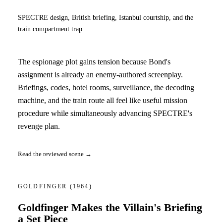
SPECTRE design, British briefing, Istanbul courtship, and the
train compartment trap
The espionage plot gains tension because Bond's
assignment is already an enemy-authored screenplay.
Briefings, codes, hotel rooms, surveillance, the decoding
machine, and the train route all feel like useful mission
procedure while simultaneously advancing SPECTRE's
revenge plan.
Read the reviewed scene →
GOLDFINGER
(1964)
Goldfinger Makes the Villain's Briefing
a Set Piece