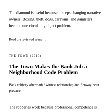
The diamond is useful because it keeps changing narrative
owners. Boxing, theft, dogs, caravans, and gangsters
become one circulating object problem.
Read the reviewed scene →
THE TOWN
(2010)
The Town Makes the Bank Job a
Neighborhood Code Problem
Bank robbery aftermath / witness relationship and Fenway heist
pressure
The robberies work because professional competence is