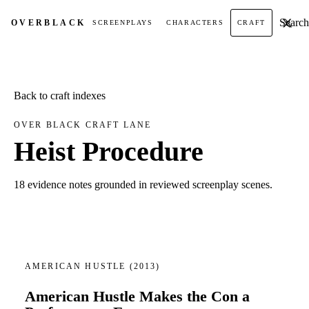
Search t
OVER
BLACK
SCREENPLAYS
CHARACTERS
CRAFT
Back to craft indexes
OVER BLACK CRAFT LANE
Heist Procedure
18 evidence notes grounded in reviewed screenplay scenes.
AMERICAN HUSTLE
(2013)
American Hustle Makes the Con a