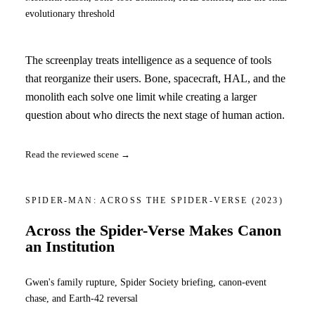
evolutionary threshold
The screenplay treats intelligence as a sequence of tools
that reorganize their users. Bone, spacecraft, HAL, and the
monolith each solve one limit while creating a larger
question about who directs the next stage of human action.
Read the reviewed scene →
SPIDER-MAN: ACROSS THE SPIDER-VERSE
(2023)
Across the Spider-Verse Makes Canon
an Institution
Gwen's family rupture, Spider Society briefing, canon-event
chase, and Earth-42 reversal