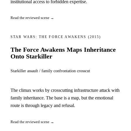
institutional access to forbidden expertise.
Read the reviewed scene →
STAR WARS: THE FORCE AWAKENS
(2015)
The Force Awakens Maps Inheritance
Onto Starkiller
Starkiller assault / family confrontation crosscut
The climax works by crosscutting infrastructure attack with
family inheritance. The base is a map, but the emotional
route is through legacy and refusal.
Read the reviewed scene →