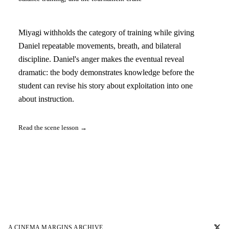
Miyagi withholds the category of training while giving
Daniel repeatable movements, breath, and bilateral
discipline. Daniel's anger makes the eventual reveal
dramatic: the body demonstrates knowledge before the
student can revise his story about exploitation into one
about instruction.
Read the scene lesson →
A
CINEMA MARGINS
ARCHIVE.