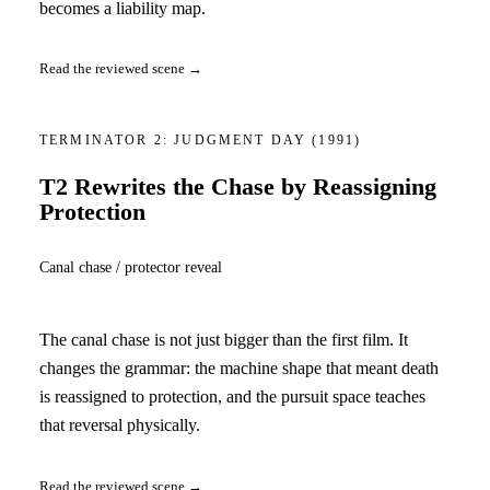
becomes a liability map.
Read the reviewed scene →
TERMINATOR 2: JUDGMENT DAY
(1991)
T2 Rewrites the Chase by Reassigning
Protection
Canal chase / protector reveal
The canal chase is not just bigger than the first film. It
changes the grammar: the machine shape that meant death
is reassigned to protection, and the pursuit space teaches
that reversal physically.
Read the reviewed scene →