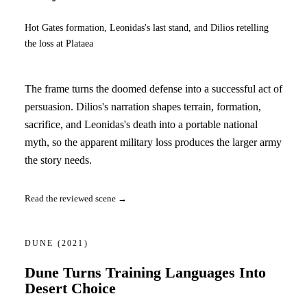
Hot Gates formation, Leonidas's last stand, and Dilios retelling
the loss at Plataea
The frame turns the doomed defense into a successful act of
persuasion. Dilios's narration shapes terrain, formation,
sacrifice, and Leonidas's death into a portable national
myth, so the apparent military loss produces the larger army
the story needs.
Read the reviewed scene →
DUNE
(2021)
Dune Turns Training Languages Into
Desert Choice