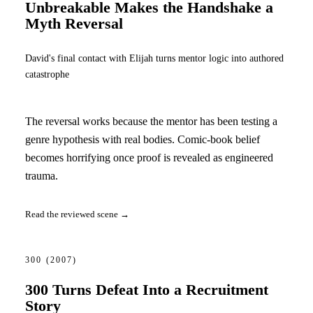
Unbreakable Makes the Handshake a
Myth Reversal
David's final contact with Elijah turns mentor logic into authored
catastrophe
The reversal works because the mentor has been testing a
genre hypothesis with real bodies. Comic-book belief
becomes horrifying once proof is revealed as engineered
trauma.
Read the reviewed scene →
300
(2007)
300 Turns Defeat Into a Recruitment
Story