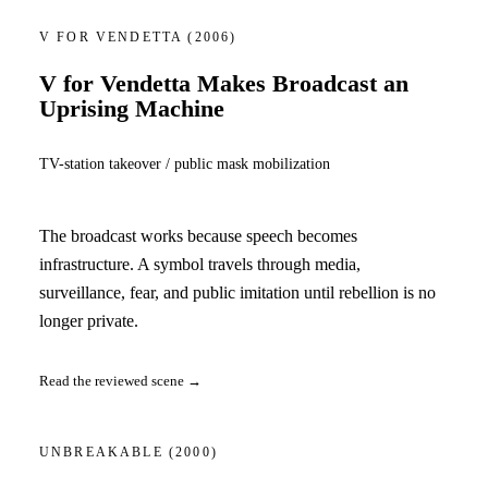
V FOR VENDETTA
(2006)
V for Vendetta Makes Broadcast an
Uprising Machine
TV-station takeover / public mask mobilization
The broadcast works because speech becomes
infrastructure. A symbol travels through media,
surveillance, fear, and public imitation until rebellion is no
longer private.
Read the reviewed scene →
UNBREAKABLE
(2000)