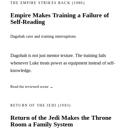
THE EMPIRE STRIKES BACK
(1980)
Empire Makes Training a Failure of
Self-Reading
Dagobah cave and training interruptions
Dagobah is not just mentor texture. The training fails
whenever Luke treats power as equipment instead of self-
knowledge.
Read the reviewed scene →
RETURN OF THE JEDI
(1983)
Return of the Jedi Makes the Throne
Room a Family System