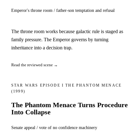
Emperor's throne room / father-son temptation and refusal
The throne room works because galactic rule is staged as
family pressure. The Emperor governs by turning
inheritance into a decision trap.
Read the reviewed scene →
STAR WARS EPISODE I THE PHANTOM MENACE
(1999)
The Phantom Menace Turns Procedure
Into Collapse
Senate appeal / vote of no confidence machinery