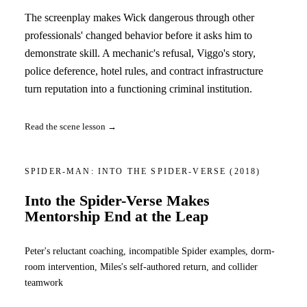
The screenplay makes Wick dangerous through other
professionals' changed behavior before it asks him to
demonstrate skill. A mechanic's refusal, Viggo's story,
police deference, hotel rules, and contract infrastructure
turn reputation into a functioning criminal institution.
Read the scene lesson →
SPIDER-MAN: INTO THE SPIDER-VERSE
(2018)
Into the Spider-Verse Makes
Mentorship End at the Leap
Peter's reluctant coaching, incompatible Spider examples, dorm-
room intervention, Miles's self-authored return, and collider
teamwork