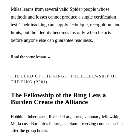
Miles learns from several valid Spider-people whose
methods and losses cannot produce a single certification
test. Their teaching can supply technique, recognition, and
limits, but the identity becomes his only when he acts
before anyone else can guarantee readiness.
Read the scene lesson →
THE LORD OF THE RINGS: THE FELLOWSHIP OF
THE RING
(2001)
The Fellowship of the Ring Lets a
Burden Create the Alliance
Hobbiton inheritance, Rivendell argument, voluntary fellowship,
Moria cost, Boromir's failure, and Sam preserving companionship
after the group breaks