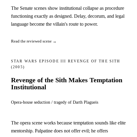
The Senate scenes show institutional collapse as procedure
functioning exactly as designed. Delay, decorum, and legal
language become the villain's route to power.
Read the reviewed scene →
STAR WARS EPISODE III REVENGE OF THE SITH
(2005)
Revenge of the Sith Makes Temptation
Institutional
Opera-house seduction / tragedy of Darth Plagueis
The opera scene works because temptation sounds like elite
mentorship. Palpatine does not offer evil; he offers