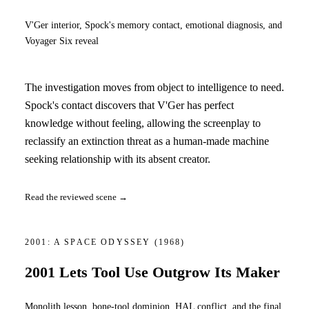
V'Ger interior, Spock's memory contact, emotional diagnosis, and
Voyager Six reveal
The investigation moves from object to intelligence to need.
Spock's contact discovers that V'Ger has perfect
knowledge without feeling, allowing the screenplay to
reclassify an extinction threat as a human-made machine
seeking relationship with its absent creator.
Read the reviewed scene →
2001: A SPACE ODYSSEY
(1968)
2001 Lets Tool Use Outgrow Its Maker
Monolith lesson, bone-tool dominion, HAL conflict, and the final