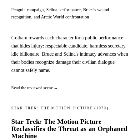
Penguin campaign, Selina performance, Bruce's wound
recognition, and Arctic World confrontation
Gotham rewards each character for a public performance
that hides injury: respectable candidate, harmless secretary,
idle billionaire. Bruce and Selina's intimacy advances when
their bodies recognize damage their civilian dialogue
cannot safely name.
Read the reviewed scene →
STAR TREK: THE MOTION PICTURE
(1979)
Star Trek: The Motion Picture
Reclassifies the Threat as an Orphaned
Machine