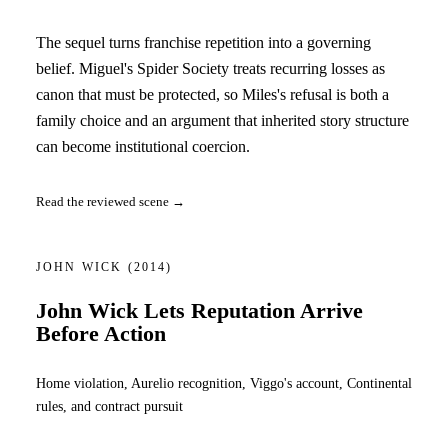
The sequel turns franchise repetition into a governing
belief. Miguel's Spider Society treats recurring losses as
canon that must be protected, so Miles's refusal is both a
family choice and an argument that inherited story structure
can become institutional coercion.
Read the reviewed scene →
JOHN WICK
(2014)
John Wick Lets Reputation Arrive
Before Action
Home violation, Aurelio recognition, Viggo's account, Continental
rules, and contract pursuit