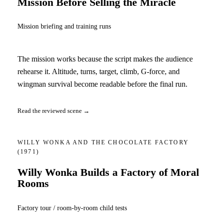
Mission Before Selling the Miracle
Mission briefing and training runs
The mission works because the script makes the audience
rehearse it. Altitude, turns, target, climb, G-force, and
wingman survival become readable before the final run.
Read the reviewed scene →
WILLY WONKA AND THE CHOCOLATE FACTORY
(1971)
Willy Wonka Builds a Factory of Moral
Rooms
Factory tour / room-by-room child tests