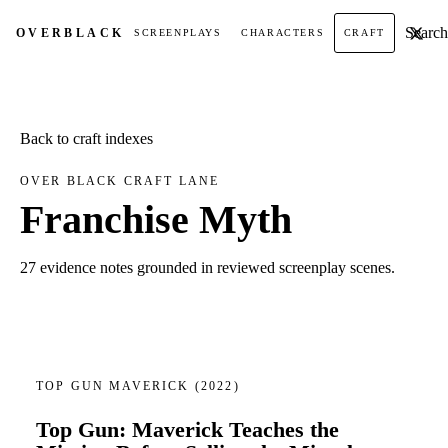
Search t
OVER
BLACK
SCREENPLAYS
CHARACTERS
CRAFT
Back to craft indexes
OVER BLACK CRAFT LANE
Franchise Myth
27 evidence notes grounded in reviewed screenplay scenes.
TOP GUN MAVERICK
(2022)
Top Gun: Maverick Teaches the