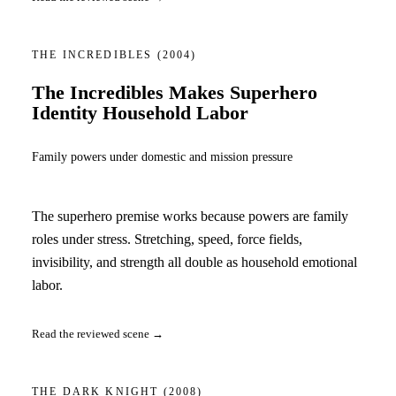
THE INCREDIBLES
(2004)
The Incredibles Makes Superhero
Identity Household Labor
Family powers under domestic and mission pressure
The superhero premise works because powers are family
roles under stress. Stretching, speed, force fields,
invisibility, and strength all double as household emotional
labor.
Read the reviewed scene →
THE DARK KNIGHT
(2008)