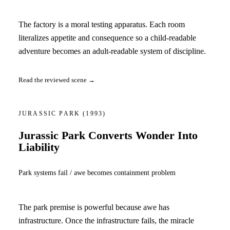
The factory is a moral testing apparatus. Each room
literalizes appetite and consequence so a child-readable
adventure becomes an adult-readable system of discipline.
Read the reviewed scene →
JURASSIC PARK
(1993)
Jurassic Park Converts Wonder Into
Liability
Park systems fail / awe becomes containment problem
The park premise is powerful because awe has
infrastructure. Once the infrastructure fails, the miracle