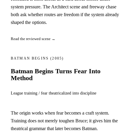
system pressure. The Architect scene and freeway chase
both ask whether routes are freedom if the system already
shaped the options.
Read the reviewed scene →
BATMAN BEGINS
(2005)
Batman Begins Turns Fear Into
Method
League training / fear theatricalized into discipline
The origin works when fear becomes a craft system.
Training does not merely toughen Bruce; it gives him the
theatrical grammar that later becomes Batman.