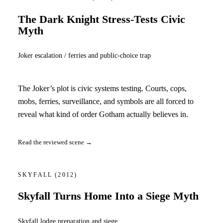
The Dark Knight Stress-Tests Civic
Myth
Joker escalation / ferries and public-choice trap
The Joker’s plot is civic systems testing. Courts, cops,
mobs, ferries, surveillance, and symbols are all forced to
reveal what kind of order Gotham actually believes in.
Read the reviewed scene →
SKYFALL
(2012)
Skyfall Turns Home Into a Siege Myth
Skyfall lodge preparation and siege