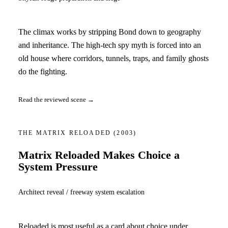
The climax works by stripping Bond down to geography
and inheritance. The high-tech spy myth is forced into an
old house where corridors, tunnels, traps, and family ghosts
do the fighting.
Read the reviewed scene →
THE MATRIX RELOADED
(2003)
Matrix Reloaded Makes Choice a
System Pressure
Architect reveal / freeway system escalation
Reloaded is most useful as a card about choice under