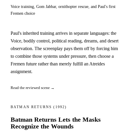
Voice training, Gom Jabbar, ornithopter rescue, and Paul's first
Fremen choice
Paul's inherited training arrives in separate languages: the
Voice, bodily control, political reading, dreams, and desert
observation. The screenplay pays them off by forcing him
to combine those systems under pressure, then choose a
Fremen future rather than merely fulfill an Atreides
assignment.
Read the reviewed scene →
BATMAN RETURNS
(1992)
Batman Returns Lets the Masks
Recognize the Wounds