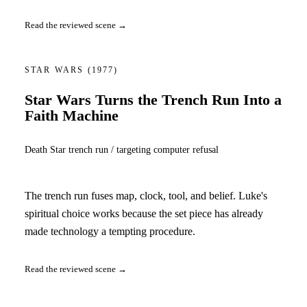
Read the reviewed scene →
STAR WARS
(1977)
Star Wars Turns the Trench Run Into a
Faith Machine
Death Star trench run / targeting computer refusal
The trench run fuses map, clock, tool, and belief. Luke's
spiritual choice works because the set piece has already
made technology a tempting procedure.
Read the reviewed scene →