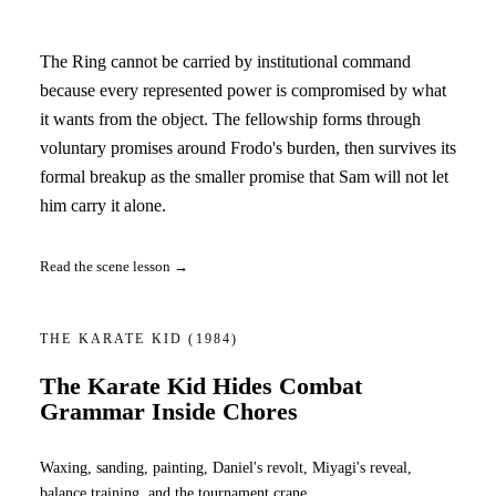
The Ring cannot be carried by institutional command
because every represented power is compromised by what
it wants from the object. The fellowship forms through
voluntary promises around Frodo's burden, then survives its
formal breakup as the smaller promise that Sam will not let
him carry it alone.
Read the scene lesson →
THE KARATE KID
(1984)
The Karate Kid Hides Combat
Grammar Inside Chores
Waxing, sanding, painting, Daniel's revolt, Miyagi's reveal,
balance training, and the tournament crane