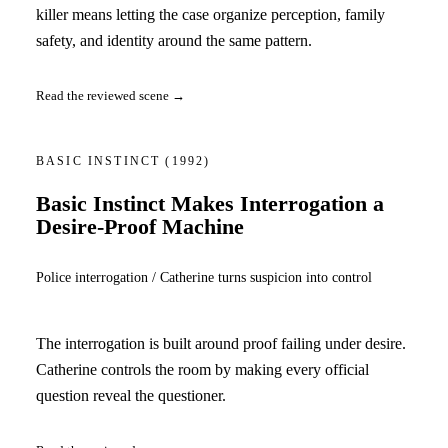
killer means letting the case organize perception, family
safety, and identity around the same pattern.
Read the reviewed scene →
BASIC INSTINCT
(1992)
Basic Instinct Makes Interrogation a
Desire-Proof Machine
Police interrogation / Catherine turns suspicion into control
The interrogation is built around proof failing under desire.
Catherine controls the room by making every official
question reveal the questioner.