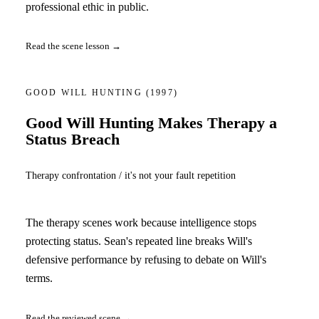
professional ethic in public.
Read the scene lesson →
GOOD WILL HUNTING
(1997)
Good Will Hunting Makes Therapy a
Status Breach
Therapy confrontation / it's not your fault repetition
The therapy scenes work because intelligence stops
protecting status. Sean's repeated line breaks Will's
defensive performance by refusing to debate on Will's
terms.
Read the reviewed scene →