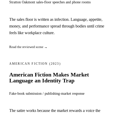
Stratton Oakmont sales-floor speeches and phone rooms
The sales floor is written as infection. Language, appetite,
money, and performance spread through bodies until crime
feels like workplace culture.
Read the reviewed scene →
AMERICAN FICTION
(2023)
American Fiction Makes Market
Language an Identity Trap
Fake-book submission / publishing-market response
The satire works because the market rewards a voice the