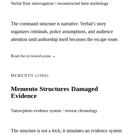
Verbal Kint interrogation / reconstructed heist mythology
The command structure is narrative. Verbal’s story
organizes criminals, police assumptions, and audience
attention until authorship itself becomes the escape route.
Read the reviewed scene →
MEMENTO
(2000)
Memento Structures Damaged
Evidence
Tattoo/photo evidence system / reverse chronology
The structure is not a trick; it simulates an evidence system