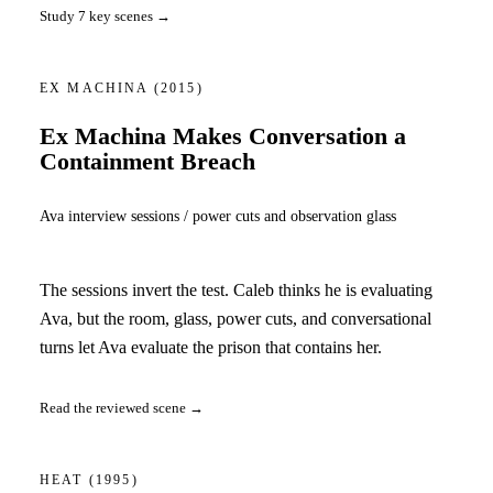
Study 7 key scenes →
EX MACHINA
(2015)
Ex Machina Makes Conversation a
Containment Breach
Ava interview sessions / power cuts and observation glass
The sessions invert the test. Caleb thinks he is evaluating
Ava, but the room, glass, power cuts, and conversational
turns let Ava evaluate the prison that contains her.
Read the reviewed scene →
HEAT
(1995)