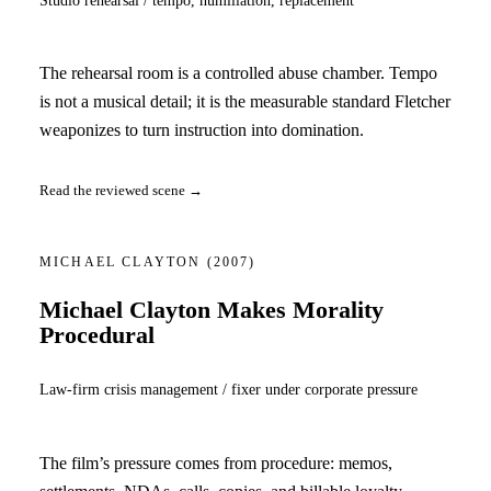
The rehearsal room is a controlled abuse chamber. Tempo
is not a musical detail; it is the measurable standard Fletcher
weaponizes to turn instruction into domination.
Read the reviewed scene →
MICHAEL CLAYTON
(2007)
Michael Clayton Makes Morality
Procedural
Law-firm crisis management / fixer under corporate pressure
The film’s pressure comes from procedure: memos,