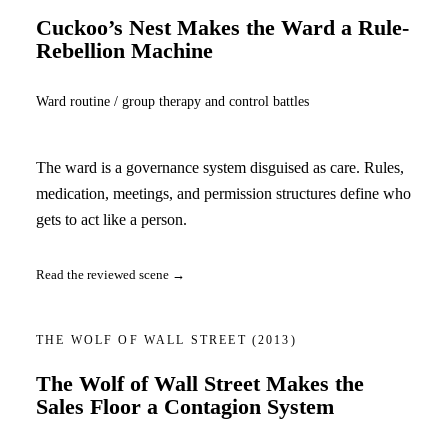
Cuckoo’s Nest Makes the Ward a Rule-
Rebellion Machine
Ward routine / group therapy and control battles
The ward is a governance system disguised as care. Rules,
medication, meetings, and permission structures define who
gets to act like a person.
Read the reviewed scene →
THE WOLF OF WALL STREET
(2013)
The Wolf of Wall Street Makes the
Sales Floor a Contagion System