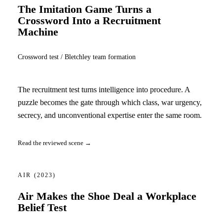
The Imitation Game Turns a
Crossword Into a Recruitment
Machine
Crossword test / Bletchley team formation
The recruitment test turns intelligence into procedure. A
puzzle becomes the gate through which class, war urgency,
secrecy, and unconventional expertise enter the same room.
Read the reviewed scene →
AIR
(2023)
Air Makes the Shoe Deal a Workplace
Belief Test