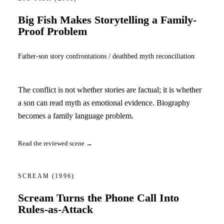
Big Fish Makes Storytelling a Family-
Proof Problem
Father-son story confrontations / deathbed myth reconciliation
The conflict is not whether stories are factual; it is whether
a son can read myth as emotional evidence. Biography
becomes a family language problem.
Read the reviewed scene →
SCREAM
(1996)
Scream Turns the Phone Call Into
Rules-as-Attack