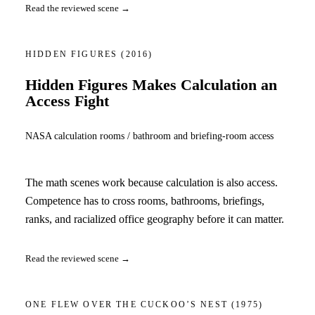
Read the reviewed scene →
HIDDEN FIGURES
(2016)
Hidden Figures Makes Calculation an
Access Fight
NASA calculation rooms / bathroom and briefing-room access
The math scenes work because calculation is also access.
Competence has to cross rooms, bathrooms, briefings,
ranks, and racialized office geography before it can matter.
Read the reviewed scene →
ONE FLEW OVER THE CUCKOO’S NEST
(1975)