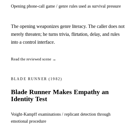
Opening phone-call game / genre rules used as survival pressure
The opening weaponizes genre literacy. The caller does not
merely threaten; he turns trivia, flirtation, delay, and rules
into a control interface.
Read the reviewed scene →
BLADE RUNNER
(1982)
Blade Runner Makes Empathy an
Identity Test
Voight-Kampff examinations / replicant detection through
emotional procedure