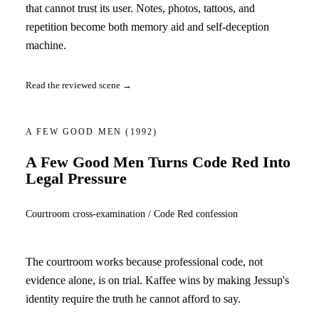
that cannot trust its user. Notes, photos, tattoos, and
repetition become both memory aid and self-deception
machine.
Read the reviewed scene →
A FEW GOOD MEN
(1992)
A Few Good Men Turns Code Red Into
Legal Pressure
Courtroom cross-examination / Code Red confession
The courtroom works because professional code, not
evidence alone, is on trial. Kaffee wins by making Jessup's
identity require the truth he cannot afford to say.