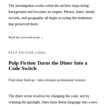
The investigation works when the archive stops being
background and becomes an engine. Photos, dates, family
records, and geography all begin accusing the institution
that preserved them.
Read the reviewed scene →
PULP FICTION
(1994)
Pulp Fiction Turns the Diner Into a
Code Switch
Final diner hold-up / Jules reframes professional violence
The diner scene resolves by changing the code, not by
winning the gunfight. Jules turns threat language into a new