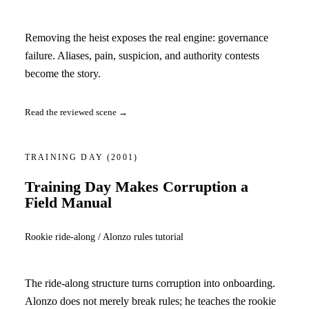
Removing the heist exposes the real engine: governance
failure. Aliases, pain, suspicion, and authority contests
become the story.
Read the reviewed scene →
TRAINING DAY
(2001)
Training Day Makes Corruption a
Field Manual
Rookie ride-along / Alonzo rules tutorial
The ride-along structure turns corruption into onboarding.
Alonzo does not merely break rules; he teaches the rookie