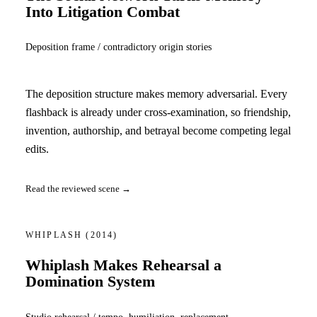
Into Litigation Combat
Deposition frame / contradictory origin stories
The deposition structure makes memory adversarial. Every
flashback is already under cross-examination, so friendship,
invention, authorship, and betrayal become competing legal
edits.
Read the reviewed scene →
WHIPLASH
(2014)
Whiplash Makes Rehearsal a
Domination System
Studio rehearsal / tempo, humiliation, replacement