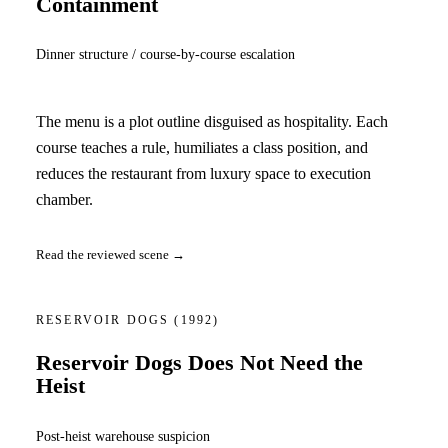
Containment
Dinner structure / course-by-course escalation
The menu is a plot outline disguised as hospitality. Each
course teaches a rule, humiliates a class position, and
reduces the restaurant from luxury space to execution
chamber.
Read the reviewed scene →
RESERVOIR DOGS
(1992)
Reservoir Dogs Does Not Need the
Heist
Post-heist warehouse suspicion