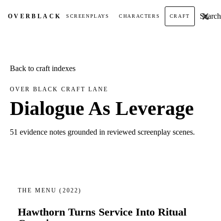
Search t
OVER
BLACK
SCREENPLAYS
CHARACTERS
CRAFT
Back to craft indexes
OVER BLACK CRAFT LANE
Dialogue As Leverage
51 evidence notes grounded in reviewed screenplay scenes.
THE MENU
(2022)
Hawthorn Turns Service Into Ritual