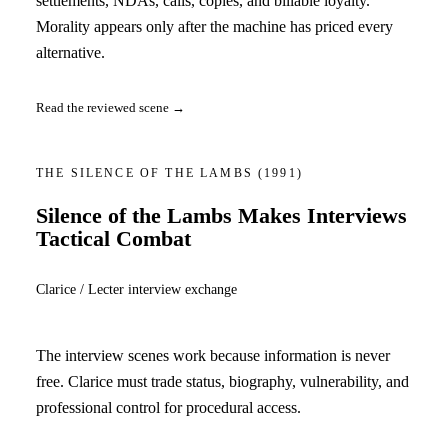
settlements, NDAs, calls, copies, and billable loyalty.
Morality appears only after the machine has priced every
alternative.
Read the reviewed scene →
THE SILENCE OF THE LAMBS
(1991)
Silence of the Lambs Makes Interviews
Tactical Combat
Clarice / Lecter interview exchange
The interview scenes work because information is never
free. Clarice must trade status, biography, vulnerability, and
professional control for procedural access.