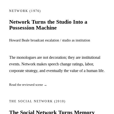
NETWORK
(1976)
Network Turns the Studio Into a
Possession Machine
Howard Beale broadcast escalation / studio as institution
The monologues are not decoration; they are institutional
events. Network makes speech change ratings, labor,
corporate strategy, and eventually the value of a human life.
Read the reviewed scene →
THE SOCIAL NETWORK
(2010)
The Social Network Turns Memory