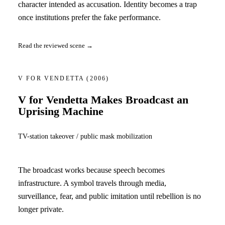
character intended as accusation. Identity becomes a trap
once institutions prefer the fake performance.
Read the reviewed scene →
V FOR VENDETTA
(2006)
V for Vendetta Makes Broadcast an
Uprising Machine
TV-station takeover / public mask mobilization
The broadcast works because speech becomes
infrastructure. A symbol travels through media,
surveillance, fear, and public imitation until rebellion is no
longer private.