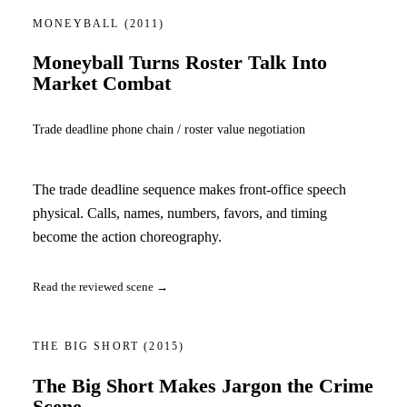
MONEYBALL
(2011)
Moneyball Turns Roster Talk Into
Market Combat
Trade deadline phone chain / roster value negotiation
The trade deadline sequence makes front-office speech
physical. Calls, names, numbers, favors, and timing
become the action choreography.
Read the reviewed scene →
THE BIG SHORT
(2015)
The Big Short Makes Jargon the Crime
Scene