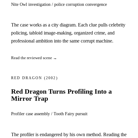
Nite Owl investigation / police corruption convergence
The case works as a city diagram. Each clue pulls celebrity
policing, tabloid image-making, organized crime, and
professional ambition into the same corrupt machine.
Read the reviewed scene →
RED DRAGON
(2002)
Red Dragon Turns Profiling Into a
Mirror Trap
Profiler case assembly / Tooth Fairy pursuit
The profiler is endangered by his own method. Reading the