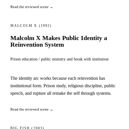
Read the reviewed scene →
MALCOLM X
(1992)
Malcolm X Makes Public Identity a
Reinvention System
Prison education / public ministry and break with institution
The identity arc works because each reinvention has
institutional form. Prison study, religious discipline, public
speech, and rupture all remake the self through systems.
Read the reviewed scene →
BIG FISH
(2003)