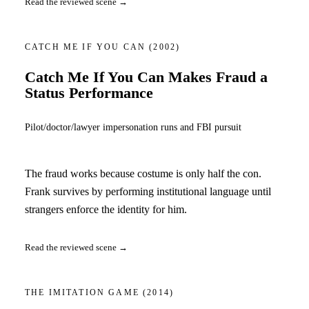
Read the reviewed scene →
CATCH ME IF YOU CAN
(2002)
Catch Me If You Can Makes Fraud a
Status Performance
Pilot/doctor/lawyer impersonation runs and FBI pursuit
The fraud works because costume is only half the con.
Frank survives by performing institutional language until
strangers enforce the identity for him.
Read the reviewed scene →
THE IMITATION GAME
(2014)