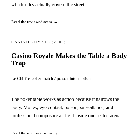
which rules actually govern the street.
Read the reviewed scene →
CASINO ROYALE
(2006)
Casino Royale Makes the Table a Body
Trap
Le Chiffre poker match / poison interruption
The poker table works as action because it narrows the
body. Money, eye contact, poison, surveillance, and
professional composure all fight inside one seated arena.
Read the reviewed scene →