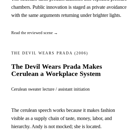
chambers. Public innovation is staged as private avoidance
with the same arguments returning under brighter lights.
Read the reviewed scene →
THE DEVIL WEARS PRADA
(2006)
The Devil Wears Prada Makes
Cerulean a Workplace System
Cerulean sweater lecture / assistant initiation
The cerulean speech works because it makes fashion
visible as a supply chain of taste, money, labor, and
hierarchy. Andy is not mocked; she is located.