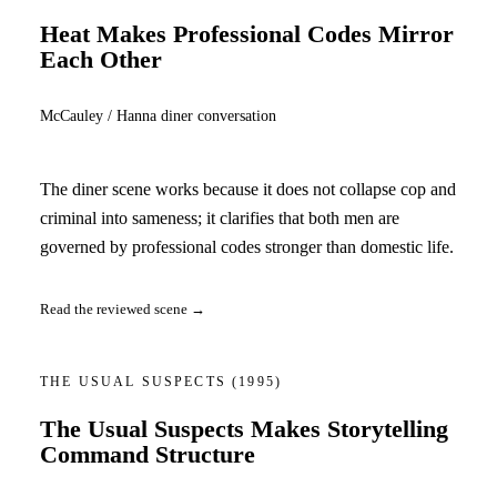
Heat Makes Professional Codes Mirror
Each Other
McCauley / Hanna diner conversation
The diner scene works because it does not collapse cop and
criminal into sameness; it clarifies that both men are
governed by professional codes stronger than domestic life.
Read the reviewed scene →
THE USUAL SUSPECTS
(1995)
The Usual Suspects Makes Storytelling
Command Structure