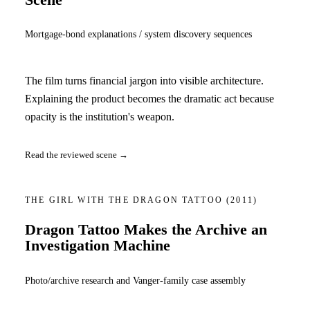
Mortgage-bond explanations / system discovery sequences
The film turns financial jargon into visible architecture.
Explaining the product becomes the dramatic act because
opacity is the institution's weapon.
Read the reviewed scene →
THE GIRL WITH THE DRAGON TATTOO
(2011)
Dragon Tattoo Makes the Archive an
Investigation Machine
Photo/archive research and Vanger-family case assembly