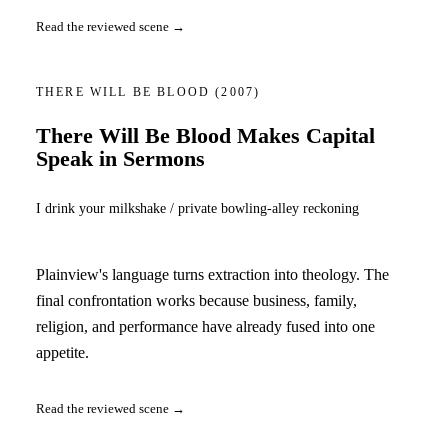
Read the reviewed scene →
THERE WILL BE BLOOD
(2007)
There Will Be Blood Makes Capital
Speak in Sermons
I drink your milkshake / private bowling-alley reckoning
Plainview's language turns extraction into theology. The
final confrontation works because business, family,
religion, and performance have already fused into one
appetite.
Read the reviewed scene →