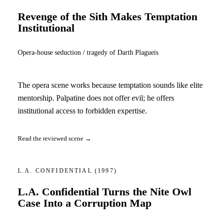
Revenge of the Sith Makes Temptation
Institutional
Opera-house seduction / tragedy of Darth Plagueis
The opera scene works because temptation sounds like elite
mentorship. Palpatine does not offer evil; he offers
institutional access to forbidden expertise.
Read the reviewed scene →
L.A. CONFIDENTIAL
(1997)
L.A. Confidential Turns the Nite Owl
Case Into a Corruption Map