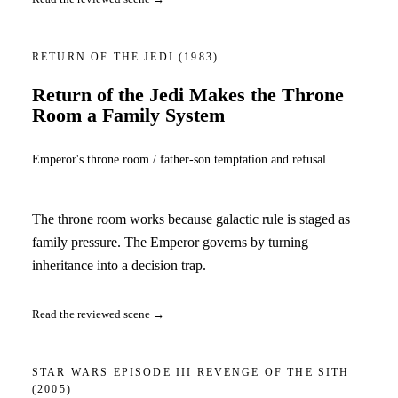
RETURN OF THE JEDI
(1983)
Return of the Jedi Makes the Throne
Room a Family System
Emperor's throne room / father-son temptation and refusal
The throne room works because galactic rule is staged as
family pressure. The Emperor governs by turning
inheritance into a decision trap.
Read the reviewed scene →
STAR WARS EPISODE III REVENGE OF THE SITH
(2005)