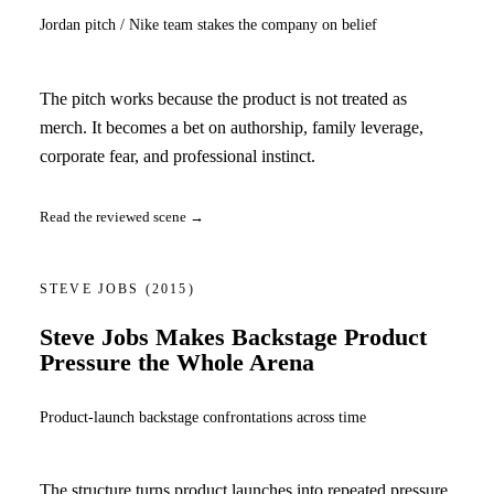
Jordan pitch / Nike team stakes the company on belief
The pitch works because the product is not treated as
merch. It becomes a bet on authorship, family leverage,
corporate fear, and professional instinct.
Read the reviewed scene →
STEVE JOBS
(2015)
Steve Jobs Makes Backstage Product
Pressure the Whole Arena
Product-launch backstage confrontations across time
The structure turns product launches into repeated pressure