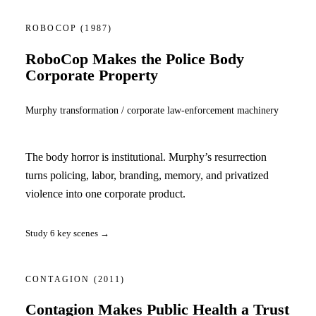
ROBOCOP
(1987)
RoboCop Makes the Police Body
Corporate Property
Murphy transformation / corporate law-enforcement machinery
The body horror is institutional. Murphy’s resurrection
turns policing, labor, branding, memory, and privatized
violence into one corporate product.
Study 6 key scenes →
CONTAGION
(2011)
Contagion Makes Public Health a Trust