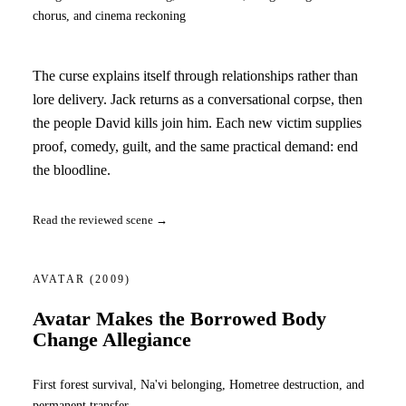
chorus, and cinema reckoning
The curse explains itself through relationships rather than
lore delivery. Jack returns as a conversational corpse, then
the people David kills join him. Each new victim supplies
proof, comedy, guilt, and the same practical demand: end
the bloodline.
Read the reviewed scene →
AVATAR
(2009)
Avatar Makes the Borrowed Body
Change Allegiance
First forest survival, Na'vi belonging, Hometree destruction, and
permanent transfer