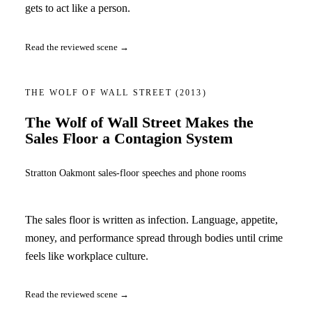
gets to act like a person.
Read the reviewed scene →
THE WOLF OF WALL STREET
(2013)
The Wolf of Wall Street Makes the
Sales Floor a Contagion System
Stratton Oakmont sales-floor speeches and phone rooms
The sales floor is written as infection. Language, appetite,
money, and performance spread through bodies until crime
feels like workplace culture.
Read the reviewed scene →