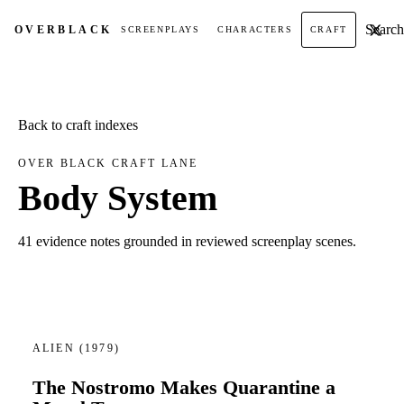
Search t
OVER
BLACK
SCREENPLAYS
CHARACTERS
CRAFT
Back to craft indexes
OVER BLACK CRAFT LANE
Body System
41 evidence notes grounded in reviewed screenplay scenes.
ALIEN
(1979)
The Nostromo Makes Quarantine a