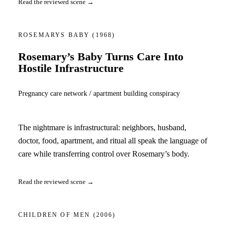
Read the reviewed scene →
ROSEMARYS BABY
(1968)
Rosemary’s Baby Turns Care Into
Hostile Infrastructure
Pregnancy care network / apartment building conspiracy
The nightmare is infrastructural: neighbors, husband,
doctor, food, apartment, and ritual all speak the language of
care while transferring control over Rosemary’s body.
Read the reviewed scene →
CHILDREN OF MEN
(2006)