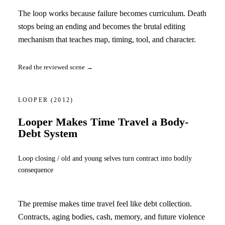
The loop works because failure becomes curriculum. Death
stops being an ending and becomes the brutal editing
mechanism that teaches map, timing, tool, and character.
Read the reviewed scene →
LOOPER
(2012)
Looper Makes Time Travel a Body-
Debt System
Loop closing / old and young selves turn contract into bodily
consequence
The premise makes time travel feel like debt collection.
Contracts, aging bodies, cash, memory, and future violence