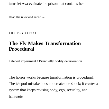
turns let Ava evaluate the prison that contains her.
Read the reviewed scene →
THE FLY
(1986)
The Fly Makes Transformation
Procedural
Telepod experiment / Brundlefly bodily deterioration
The horror works because transformation is procedural.
The telepod mistake does not create one shock; it creates a
system that keeps revising body, ego, sexuality, and
language.