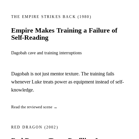
THE EMPIRE STRIKES BACK
(1980)
Empire Makes Training a Failure of
Self-Reading
Dagobah cave and training interruptions
Dagobah is not just mentor texture. The training fails
whenever Luke treats power as equipment instead of self-
knowledge.
Read the reviewed scene →
RED DRAGON
(2002)