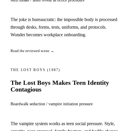
The joke is bureaucratic: the impossible body is processed
through desks, forms, tests, uniforms, and protocols.
Wonder becomes workplace onboarding.
Read the reviewed scene →
THE LOST BOYS
(1987)
The Lost Boys Makes Teen Identity
Contagious
Boardwalk seduction / vampire initiation pressure
The vampire system works as teen social pressure. Style,