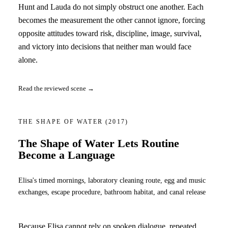
Hunt and Lauda do not simply obstruct one another. Each
becomes the measurement the other cannot ignore, forcing
opposite attitudes toward risk, discipline, image, survival,
and victory into decisions that neither man would face
alone.
Read the reviewed scene →
THE SHAPE OF WATER
(2017)
The Shape of Water Lets Routine
Become a Language
Elisa's timed mornings, laboratory cleaning route, egg and music
exchanges, escape procedure, bathroom habitat, and canal release
Because Elisa cannot rely on spoken dialogue, repeated