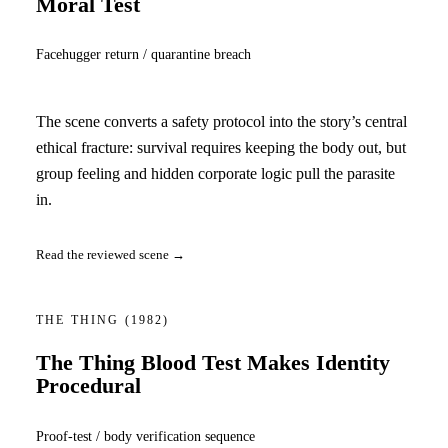
Moral Test
Facehugger return / quarantine breach
The scene converts a safety protocol into the story’s central
ethical fracture: survival requires keeping the body out, but
group feeling and hidden corporate logic pull the parasite
in.
Read the reviewed scene →
THE THING
(1982)
The Thing Blood Test Makes Identity
Procedural
Proof-test / body verification sequence