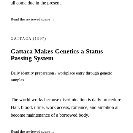
all come due in the present.
Read the reviewed scene →
GATTACA
(1997)
Gattaca Makes Genetics a Status-
Passing System
Daily identity preparation / workplace entry through genetic
samples
The world works because discrimination is daily procedure.
Hair, blood, urine, work access, romance, and ambition all
become maintenance of a borrowed body.
Read the reviewed scene →