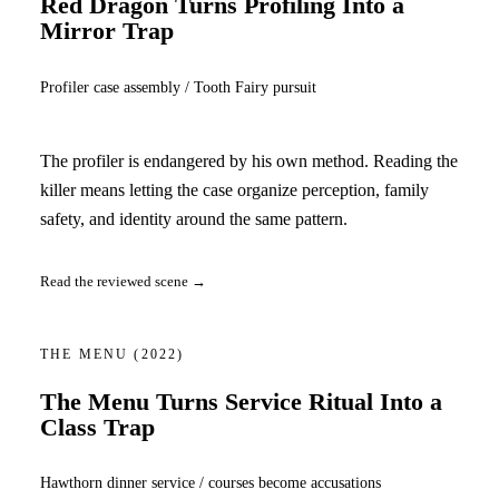
Red Dragon Turns Profiling Into a
Mirror Trap
Profiler case assembly / Tooth Fairy pursuit
The profiler is endangered by his own method. Reading the
killer means letting the case organize perception, family
safety, and identity around the same pattern.
Read the reviewed scene →
THE MENU
(2022)
The Menu Turns Service Ritual Into a
Class Trap
Hawthorn dinner service / courses become accusations