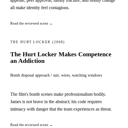
appetite, peer approval, family fracture, and bodily change
all make identity feel contagious.
Read the reviewed scene →
THE HURT LOCKER
(2008)
The Hurt Locker Makes Competence
an Addiction
Bomb disposal approach / suit, wires, watching windows
The film's bomb scenes make professionalism bodily.
James is not brave in the abstract; his code requires
intimacy with danger that the team experiences as threat.
Read the reviewed scene →