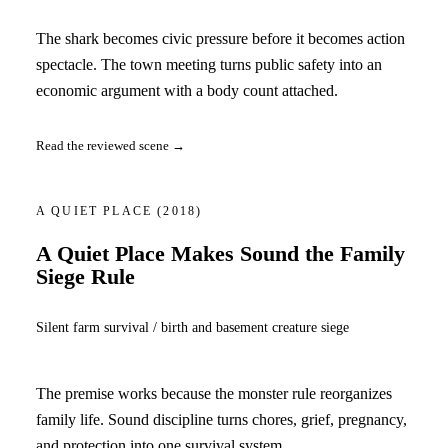
The shark becomes civic pressure before it becomes action
spectacle. The town meeting turns public safety into an
economic argument with a body count attached.
Read the reviewed scene →
A QUIET PLACE
(2018)
A Quiet Place Makes Sound the Family
Siege Rule
Silent farm survival / birth and basement creature siege
The premise works because the monster rule reorganizes
family life. Sound discipline turns chores, grief, pregnancy,
and protection into one survival system.