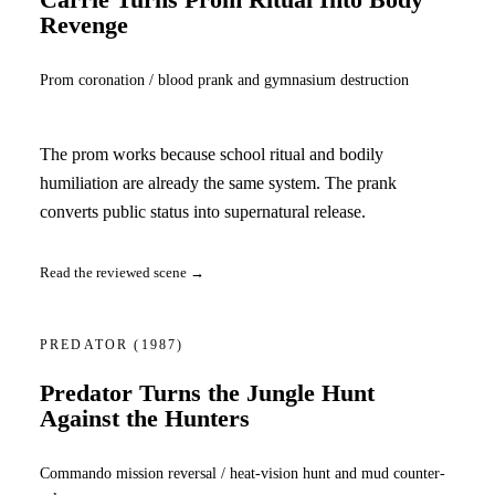
Carrie Turns Prom Ritual Into Body
Revenge
Prom coronation / blood prank and gymnasium destruction
The prom works because school ritual and bodily
humiliation are already the same system. The prank
converts public status into supernatural release.
Read the reviewed scene →
PREDATOR
(1987)
Predator Turns the Jungle Hunt
Against the Hunters
Commando mission reversal / heat-vision hunt and mud counter-