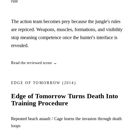
rule
The action team becomes prey because the jungle's rules
are repriced. Weapons, muscles, formations, and visibility
stop meaning competence once the hunter's interface is
revealed.
Read the reviewed scene →
EDGE OF TOMORROW
(2014)
Edge of Tomorrow Turns Death Into
Training Procedure
Repeated beach assault / Cage learns the invasion through death
loops