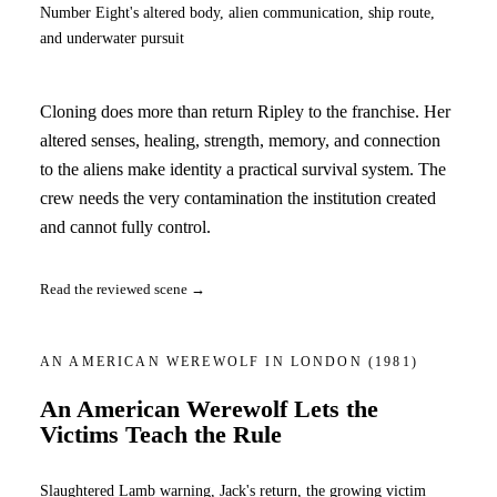
Number Eight's altered body, alien communication, ship route,
and underwater pursuit
Cloning does more than return Ripley to the franchise. Her
altered senses, healing, strength, memory, and connection
to the aliens make identity a practical survival system. The
crew needs the very contamination the institution created
and cannot fully control.
Read the reviewed scene →
AN AMERICAN WEREWOLF IN LONDON
(1981)
An American Werewolf Lets the
Victims Teach the Rule
Slaughtered Lamb warning, Jack's return, the growing victim