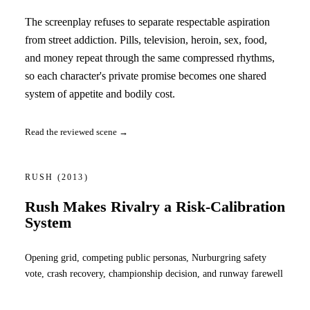
The screenplay refuses to separate respectable aspiration
from street addiction. Pills, television, heroin, sex, food,
and money repeat through the same compressed rhythms,
so each character's private promise becomes one shared
system of appetite and bodily cost.
Read the reviewed scene →
RUSH
(2013)
Rush Makes Rivalry a Risk-Calibration
System
Opening grid, competing public personas, Nurburgring safety
vote, crash recovery, championship decision, and runway farewell