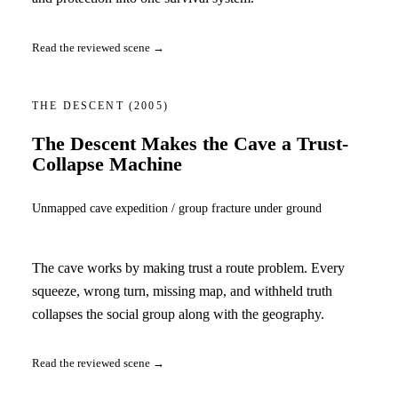
Read the reviewed scene →
THE DESCENT
(2005)
The Descent Makes the Cave a Trust-
Collapse Machine
Unmapped cave expedition / group fracture under ground
The cave works by making trust a route problem. Every
squeeze, wrong turn, missing map, and withheld truth
collapses the social group along with the geography.
Read the reviewed scene →