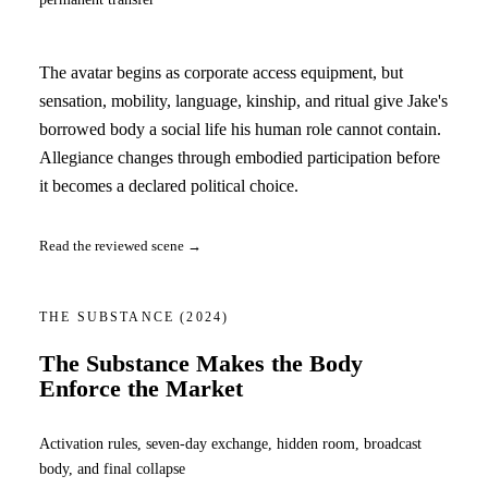
The avatar begins as corporate access equipment, but
sensation, mobility, language, kinship, and ritual give Jake's
borrowed body a social life his human role cannot contain.
Allegiance changes through embodied participation before
it becomes a declared political choice.
Read the reviewed scene →
THE SUBSTANCE
(2024)
The Substance Makes the Body
Enforce the Market
Activation rules, seven-day exchange, hidden room, broadcast
body, and final collapse