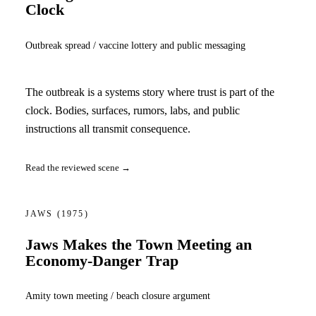
Clock
Outbreak spread / vaccine lottery and public messaging
The outbreak is a systems story where trust is part of the
clock. Bodies, surfaces, rumors, labs, and public
instructions all transmit consequence.
Read the reviewed scene →
JAWS
(1975)
Jaws Makes the Town Meeting an
Economy-Danger Trap
Amity town meeting / beach closure argument