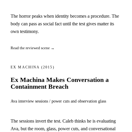
The horror peaks when identity becomes a procedure. The
body can pass as social fact until the test gives matter its
own testimony.
Read the reviewed scene →
EX MACHINA
(2015)
Ex Machina Makes Conversation a
Containment Breach
Ava interview sessions / power cuts and observation glass
The sessions invert the test. Caleb thinks he is evaluating
Ava, but the room, glass, power cuts, and conversational