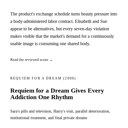
The product's exchange schedule turns beauty pressure into
a body-administered labor contract. Elisabeth and Sue
appear to be alternatives, but every seven-day violation
makes visible that the market's demand for a continuously
usable image is consuming one shared body.
Read the reviewed scene →
REQUIEM FOR A DREAM
(2000)
Requiem for a Dream Gives Every
Addiction One Rhythm
Sara's pills and television, Harry's visit, parallel deterioration,
institutional treatment, and final private dreams