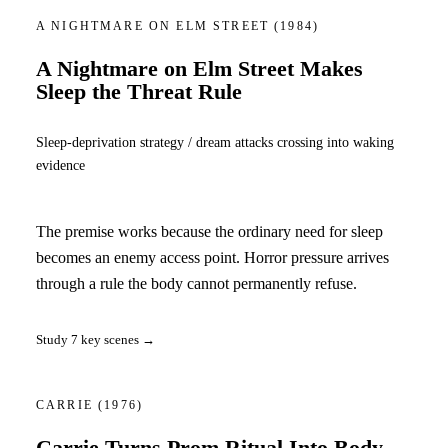
A NIGHTMARE ON ELM STREET
(1984)
A Nightmare on Elm Street Makes
Sleep the Threat Rule
Sleep-deprivation strategy / dream attacks crossing into waking
evidence
The premise works because the ordinary need for sleep
becomes an enemy access point. Horror pressure arrives
through a rule the body cannot permanently refuse.
Study 7 key scenes →
CARRIE
(1976)