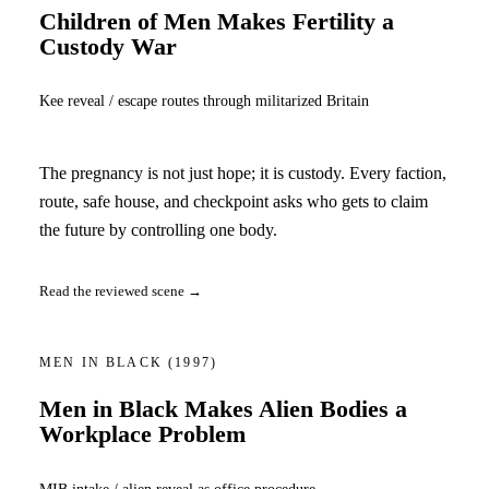
Children of Men Makes Fertility a
Custody War
Kee reveal / escape routes through militarized Britain
The pregnancy is not just hope; it is custody. Every faction,
route, safe house, and checkpoint asks who gets to claim
the future by controlling one body.
Read the reviewed scene →
MEN IN BLACK
(1997)
Men in Black Makes Alien Bodies a
Workplace Problem
MIB intake / alien reveal as office procedure