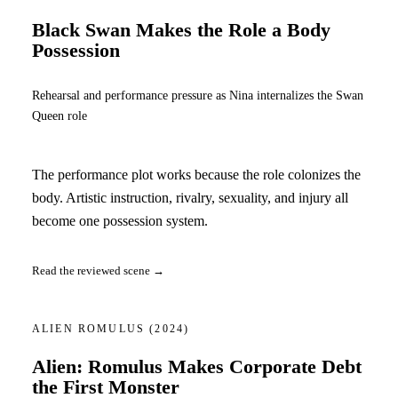
Black Swan Makes the Role a Body
Possession
Rehearsal and performance pressure as Nina internalizes the Swan
Queen role
The performance plot works because the role colonizes the
body. Artistic instruction, rivalry, sexuality, and injury all
become one possession system.
Read the reviewed scene →
ALIEN ROMULUS
(2024)
Alien: Romulus Makes Corporate Debt
the First Monster