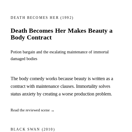
DEATH BECOMES HER
(1992)
Death Becomes Her Makes Beauty a
Body Contract
Potion bargain and the escalating maintenance of immortal
damaged bodies
The body comedy works because beauty is written as a
contract with maintenance clauses. Immortality solves
status anxiety by creating a worse production problem.
Read the reviewed scene →
BLACK SWAN
(2010)