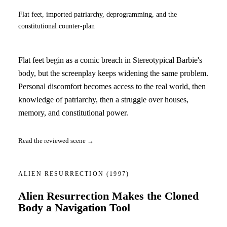
Flat feet, imported patriarchy, deprogramming, and the
constitutional counter-plan
Flat feet begin as a comic breach in Stereotypical Barbie's
body, but the screenplay keeps widening the same problem.
Personal discomfort becomes access to the real world, then
knowledge of patriarchy, then a struggle over houses,
memory, and constitutional power.
Read the reviewed scene →
ALIEN RESURRECTION
(1997)
Alien Resurrection Makes the Cloned
Body a Navigation Tool