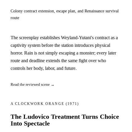
Colony contract extension, escape plan, and Renaissance survival
route
The screenplay establishes Weyland-Yutani's contract as a
captivity system before the station introduces physical
horror. Rain is not simply escaping a monster; every later
route and deadline extends the same fight over who
controls her body, labor, and future.
Read the reviewed scene →
A CLOCKWORK ORANGE
(1971)
The Ludovico Treatment Turns Choice
Into Spectacle