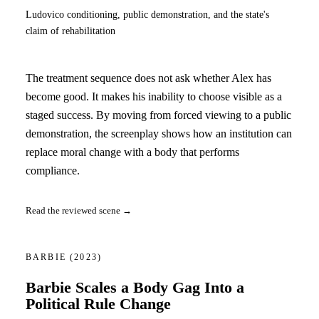
Ludovico conditioning, public demonstration, and the state's
claim of rehabilitation
The treatment sequence does not ask whether Alex has
become good. It makes his inability to choose visible as a
staged success. By moving from forced viewing to a public
demonstration, the screenplay shows how an institution can
replace moral change with a body that performs
compliance.
Read the reviewed scene →
BARBIE
(2023)
Barbie Scales a Body Gag Into a
Political Rule Change