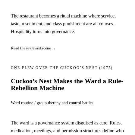
The restaurant becomes a ritual machine where service,
taste, resentment, and class punishment are all courses.
Hospitality turns into governance.
Read the reviewed scene →
ONE FLEW OVER THE CUCKOO’S NEST
(1975)
Cuckoo’s Nest Makes the Ward a Rule-
Rebellion Machine
Ward routine / group therapy and control battles
The ward is a governance system disguised as care. Rules,
medication, meetings, and permission structures define who